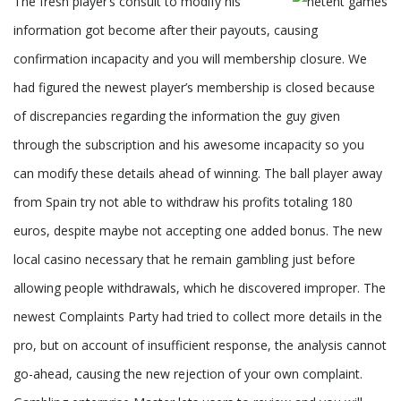
The fresh player’s consult to modify his
information got become after their payouts, causing
confirmation incapacity and you will membership closure. We
had figured the newest player’s membership is closed because
of discrepancies regarding the information the guy given
through the subscription and his awesome incapacity so you
can modify these details ahead of winning. The ball player away
from Spain try not able to withdraw his profits totaling 180
euros, despite maybe not accepting one added bonus. The new
local casino necessary that he remain gambling just before
allowing people withdrawals, which he discovered improper. The
newest Complaints Party had tried to collect more details in the
pro, but on account of insufficient response, the analysis cannot
go-ahead, causing the new rejection of your own complaint.