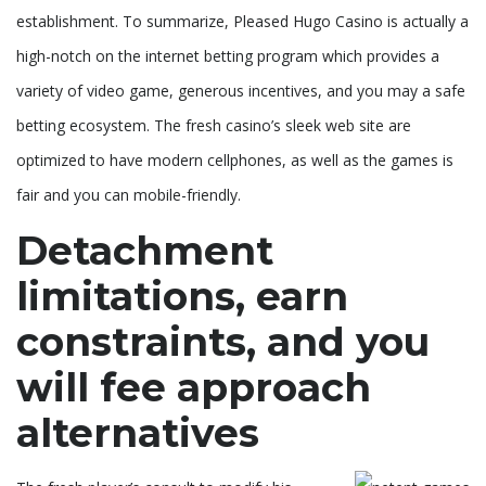
establishment. To summarize, Pleased Hugo Casino is actually a
high-notch on the internet betting program which provides a
variety of video game, generous incentives, and you may a safe
betting ecosystem. The fresh casino’s sleek web site are
optimized to have modern cellphones, as well as the games is
fair and you can mobile-friendly.
Detachment
limitations, earn
constraints, and you
will fee approach
alternatives