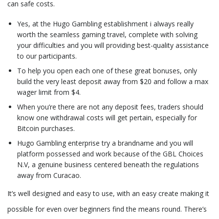
can safe costs.
Yes, at the Hugo Gambling establishment i always really
worth the seamless gaming travel, complete with solving
your difficulties and you will providing best-quality assistance
to our participants.
To help you open each one of these great bonuses, only
build the very least deposit away from $20 and follow a max
wager limit from $4.
When you’re there are not any deposit fees, traders should
know one withdrawal costs will get pertain, especially for
Bitcoin purchases.
Hugo Gambling enterprise try a brandname and you will
platform possessed and work because of the GBL Choices
N.V, a genuine business centered beneath the regulations
away from Curacao.
It’s well designed and easy to use, with an easy create making it
possible for even over beginners find the means round. There’s