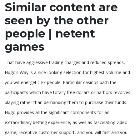
Similar content are
seen by the other
people | netent
games
That have aggressive trading charges and reduced spreads,
Hugo’s Way is a nice-looking selection for highest-volume and
you will energetic Fx people. Particular casinos bath the
participants which have totally free dollars or harbors revolves
playing rather than demanding them to purchase their funds.
Hugo provides all the significant components for an
extraordinary betting experience, as well as fascinating video
game, receptive customer support, and you will fast and you