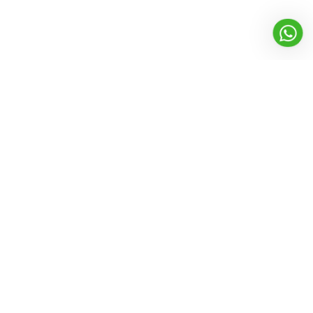
Founded in 2012, with a vision to enhance the power of cleaning.
Ezytek clean brings professional cleaning solution with its range
of high performance yet economical products
Products
High Pressure Washer