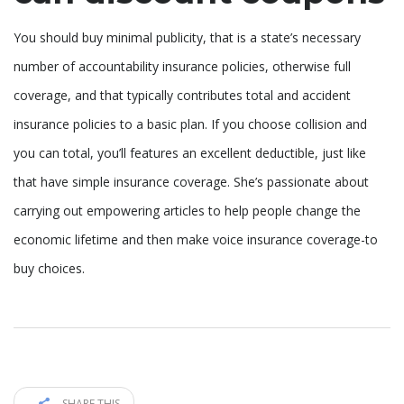
You should buy minimal publicity, that is a state’s necessary
number of accountability insurance policies, otherwise full
coverage, and that typically contributes total and accident
insurance policies to a basic plan. If you choose collision and
you can total, you’ll features an excellent deductible, just like
that have simple insurance coverage. She’s passionate about
carrying out empowering articles to help people change the
economic lifetime and then make voice insurance coverage-to
buy choices.
SHARE THIS