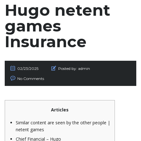
Hugo netent
games
Insurance
02/23/2025
Posted by:
admin
No Comments
Articles
Similar content are seen by the other people |
netent games
Chief Financial – Hugo