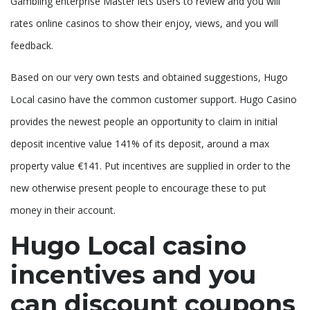
Gambling enterprise Master lets users to review and you will
rates online casinos to show their enjoy, views, and you will
feedback.
Based on our very own tests and obtained suggestions, Hugo
Local casino have the common customer support. Hugo Casino
provides the newest people an opportunity to claim in initial
deposit incentive value 141% of its deposit, around a max
property value €141. Put incentives are supplied in order to the
new otherwise present people to encourage these to put
money in their account.
Hugo Local casino
incentives and you
can discount coupons