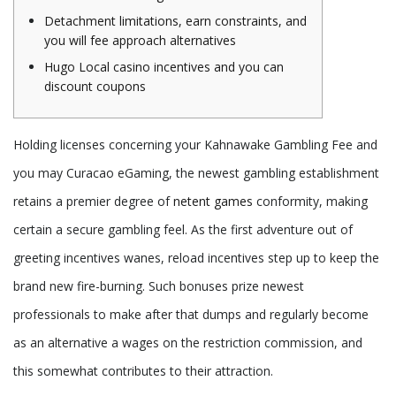
Detachment limitations, earn constraints, and
you will fee approach alternatives
Hugo Local casino incentives and you can
discount coupons
Holding licenses concerning your Kahnawake Gambling Fee and
you may Curacao eGaming, the newest gambling establishment
retains a premier degree of
netent games
conformity, making
certain a secure gambling feel. As the first adventure out of
greeting incentives wanes, reload incentives step up to keep the
brand new fire-burning.
Such bonuses prize newest
professionals to make after that dumps and regularly become
as an alternative a wages on the restriction commission, and
this somewhat contributes to their attraction.