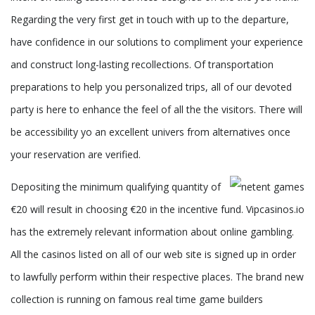
Regarding the very first get in touch with up to the departure,
have confidence in our solutions to compliment your experience
and construct long-lasting recollections. Of transportation
preparations to help you personalized trips, all of our devoted
party is here to enhance the feel of all the the visitors. There will
be accessibility yo an excellent univers from alternatives once
your reservation are verified.
Depositing the minimum qualifying quantity of
€20 will result in choosing €20 in the incentive fund. Vipcasinos.io
has the extremely relevant information about online gambling.
All the casinos listed on all of our web site is signed up in order
to lawfully perform within their respective places. The brand new
collection is running on famous real time game builders