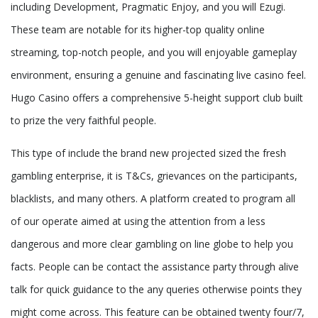
including Development, Pragmatic Enjoy, and you will Ezugi.
These team are notable for its higher-top quality online
streaming, top-notch people, and you will enjoyable gameplay
environment, ensuring a genuine and fascinating live casino feel.
Hugo Casino offers a comprehensive 5-height support club built
to prize the very faithful people.
This type of include the brand new projected sized the fresh
gambling enterprise, it is T&Cs, grievances on the participants,
blacklists, and many others. A platform created to program all
of our operate aimed at using the attention from a less
dangerous and more clear gambling on line globe to help you
facts. People can be contact the assistance party through alive
talk for quick guidance to the any queries otherwise points they
might come across. This feature can be obtained twenty four/7,