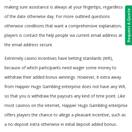
making sure assistance is always at your fingertips, regardless
Request A Quote
of the date otherwise day. For more outlined questions
otherwise conditions that want a comprehensive explanation,
players is contact the help people via current email address at
the email address secure.
Extremely casino incentives have betting standards (WR),
because of which participants need wager some money to
withdraw their added bonus winnings. However, it extra away
from Happier Hugo Gambling enterprise does not have any WR,
so that you is withdraw the payouts any kind of time point. Like
most casinos on the internet, Happier Hugo Gambling enterprise
offers players the chance to allege a pleasant incentive, such as
a no-deposit extra otherwise in initial deposit added bonus.