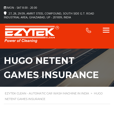
MON - SAT 8.00 - 20.00
27, 28, 29/39, AMRIT STEEL COMPOUND, SOUTH SIDE G.T. ROAD
INDUSTRIAL AREA, GHAZIABAD, UP - 201009, INDIA
HUGO NETENT
GAMES INSURANCE
EZYTEK CLEAN - AUTOMATIC CAR WASH MACHINE IN INDIA
>
HUGO
NETENT GAMES INSURANCE