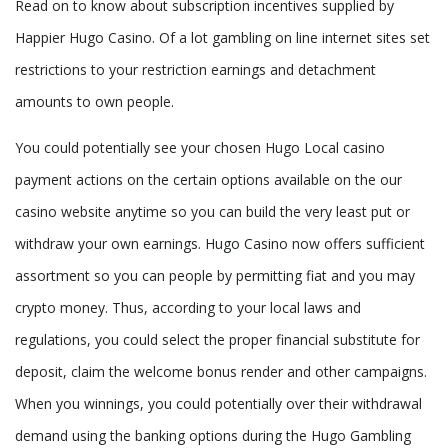
Read on to know about subscription incentives supplied by
Happier Hugo Casino. Of a lot gambling on line internet sites set
restrictions to your restriction earnings and detachment
amounts to own people.
You could potentially see your chosen Hugo Local casino
payment actions on the certain options available on the our
casino website anytime so you can build the very least put or
withdraw your own earnings. Hugo Casino now offers sufficient
assortment so you can people by permitting fiat and you may
crypto money. Thus, according to your local laws and
regulations, you could select the proper financial substitute for
deposit, claim the welcome bonus render and other campaigns.
When you winnings, you could potentially over their withdrawal
demand using the banking options during the Hugo Gambling