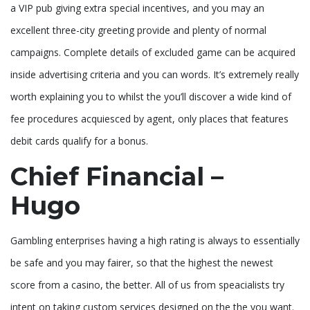
a VIP pub giving extra special incentives, and you may an
excellent three-city greeting provide and plenty of normal
campaigns. Complete details of excluded game can be acquired
inside advertising criteria and you can words. It’s extremely really
worth explaining you to whilst the you’ll discover a wide kind of
fee procedures acquiesced by agent, only places that features
debit cards qualify for a bonus.
Chief Financial –
Hugo
Gambling enterprises having a high rating is always to essentially
be safe and you may fairer, so that the highest the newest
score from a casino, the better. All of us from speacialists try
intent on taking custom services designed on the the you want.