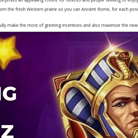
rom the fresh Western prairie so you can Ancient Rome, for each po
fully make the most of greeting incentives and also maximize the new