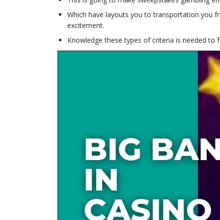
Which have layouts you to transportation you f
excitement.
Knowledge these types of criteria is needed to 