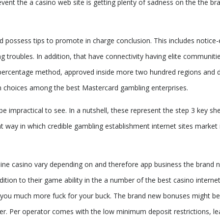
event the a casino web site is getting plenty of sadness on the the br
possess tips to promote in charge conclusion. This includes notice-ex
troubles. In addition, that have connectivity having elite communi
 percentage method, approved inside more two hundred regions and de
 choices among the best Mastercard gambling enterprises.
e impractical to see. In a nutshell, these represent the step 3 key sh
way in which credible gambling establishment internet sites market i
line casino vary depending on and therefore app business the brand n
tion to their game ability in the a number of the best casino internet
e you much more fuck for your buck. The brand new bonuses might be 
r. Per operator comes with the low minimum deposit restrictions, lead