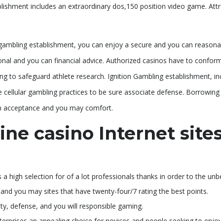
shment includes an extraordinary dos,150 position video game. Attra
 gambling establishment, you can enjoy a secure and you can reasonab
nal and you can financial advice. Authorized casinos have to conform
ng to safeguard athlete research. Ignition Gambling establishment, i
ellular gambling practices to be sure associate defense. Borrowing a
on acceptance and you may comfort.
ne casino Internet site
 a high selection for of a lot professionals thanks in order to the un
 and you may sites that have twenty-four/7 rating the best points.
ity, defense, and you will responsible gaming.
rprises an appealing choice for novices and people seeking to enjoy 