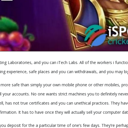
ing Laboratories, and you can iTech Labs. All of the workers i functio
playing experience, safe places and you can withdrawals, and you may b
 more safe than simply your own mobile phone or other mobiles, pro
l your accounts. No one wants strict machines you to definitely never
l, has not true certificates and you can unethical practices. They hav
rmation. It has to have once they will actually sell your computer dat
u deposit for the a particular time of one’s few days. They’re perhaps