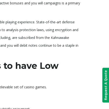
ctive bonuses and you will campaigns is a primary
le playing experience. State-of-the-art defense
 to analysis protection laws, using encryption and
ncluding, are subscribed from the Kahnawake
nd you will debit notes continue to be a staple in
s to have Low
Request A Quote
believable set of casino games.
strictly enjoyment.