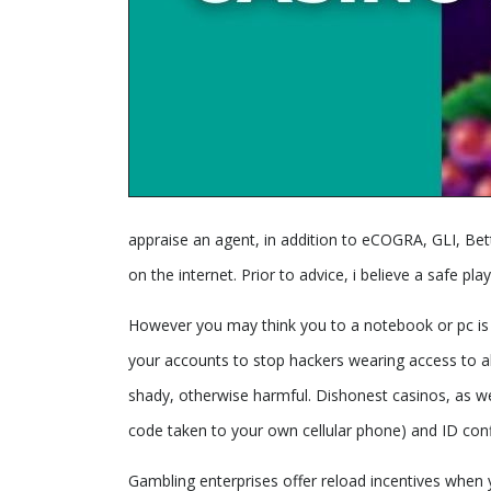
appraise an agent, in addition to eCOGRA, GLI, Bett
on the internet. Prior to advice, i believe a safe 
However you may think you to a notebook or pc is
your accounts to stop hackers wearing access to al
shady, otherwise harmful. Dishonest casinos, as wel
code taken to your own cellular phone) and ID confi
Gambling enterprises offer reload incentives when yo