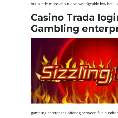
out a little more about a knowledgeable low bet U
Casino Trada log
Gambling enterpr
gambling enterprises offering between five hundre