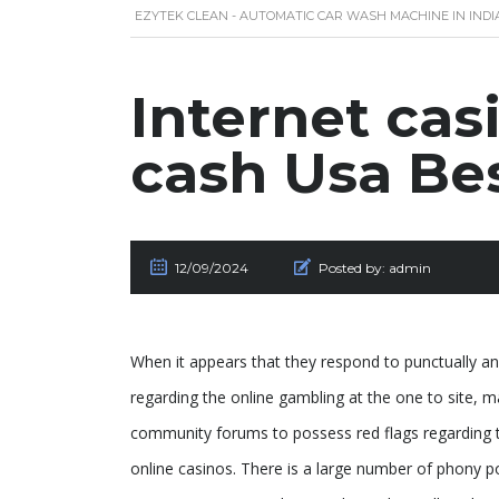
EZYTEK CLEAN - AUTOMATIC CAR WASH MACHINE IN INDI
Internet cas
cash Usa Bes
12/09/2024
Posted by:
admin
When it appears that they respond to punctually and a
regarding the online gambling at the one to site, 
community forums to possess red flags regarding t
online casinos. There is a large number of phony po