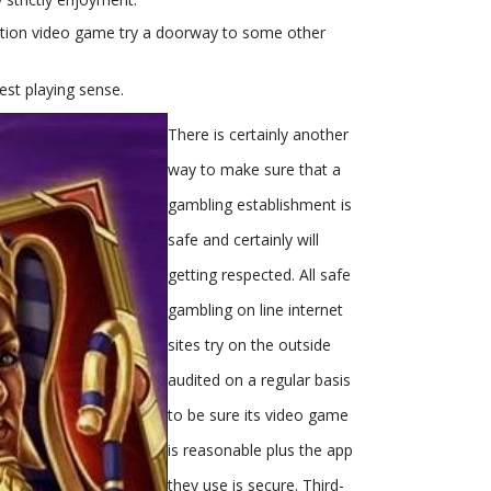
sition video game try a doorway to some other
est playing sense.
There is certainly another
way to make sure that a
gambling establishment is
safe and certainly will
getting respected. All safe
gambling on line internet
sites try on the outside
audited on a regular basis
to be sure its video game
is reasonable plus the app
they use is secure. Third-