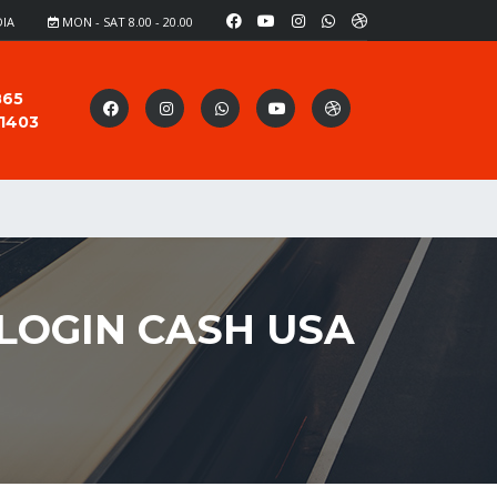
DIA
MON - SAT 8.00 - 20.00
865
91403
LOGIN CASH USA