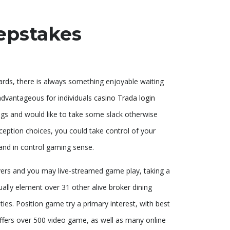
eepstakes
rds, there is always something enjoyable waiting
 advantageous for individuals
casino Trada login
ings and would like to take some slack otherwise
ception choices, you could take control of your
and in control gaming sense.
uyers and you may live-streamed game play, taking a
ally element over 31 other alive broker dining
ities. Position game try a primary interest, with best
ffers over 500 video game, as well as many online