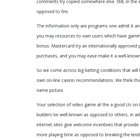
comments try copied somewhere else. Still, in the 
opposed to fire.
The information only are programs one admit it and 
you may resources to own users which have gaming 
bonus. Mastercard try an internationally approved
purchases, and you may ease make it a well-known
So we come across big betting conditions that will b
own on-line casino recommendations. We think that 
name picture.
Your selection of video game at the a good Us on-
builders be well-known as opposed to others, in addi
internet sites give welcome incentives that provid
more playing time as opposed to breaking the lende