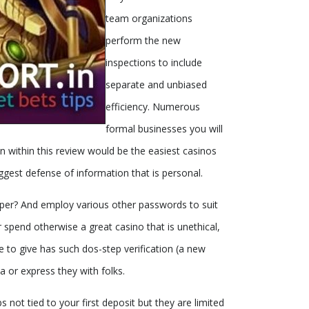
team organizations
perform the new
inspections to include
separate and unbiased
efficiency. Numerous
formal businesses you will
n within this review would be the easiest casinos
iggest defense of information that is personal.
per? And employ various other passwords to suit
 spend otherwise a great casino that is unethical,
e to give has such dos-step verification (a new
a or express they with folks.
 not tied to your first deposit but they are limited