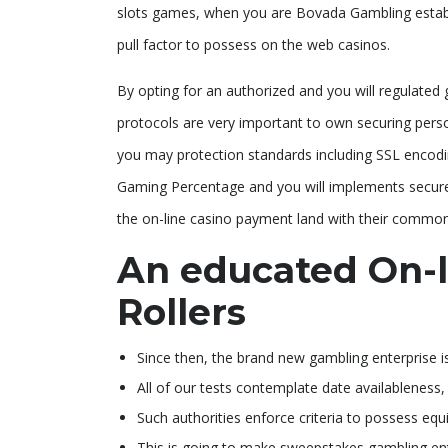
slots games, when you are Bovada Gambling establi
pull factor to possess on the web casinos.
By opting for an authorized and you will regulated
protocols are very important to own securing perso
you may protection standards including SSL encodi
Gaming Percentage and you will implements secure c
the on-line casino payment land with their comm
An educated On-li
Rollers
Since then, the brand new gambling enterprise is
All of our tests contemplate date availableness,
Such authorities enforce criteria to possess equ
This is going to make sweepstakes gambling ente