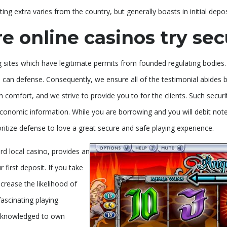
ing extra varies from the country, but generally boasts in initial depo
 online casinos try sec
 sites which have legitimate permits from founded regulating bodies. 
 can defense. Consequently, we ensure all of the testimonial abides b
th comfort, and we strive to provide you to for the clients. Such sec
economic information. While you are borrowing and you will debit note
ritize defense to love a great secure and safe playing experience.
d local casino, provides an
first deposit. If you take
crease the likelihood of
ascinating playing
acknowledged to own