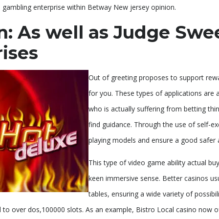
s gambling enterprise within Betway New jersey opinion.
in: As well as Judge Sw
ises
Out of greeting proposes to support rewa
for you. These types of applications are
who is actually suffering from betting th
find guidance. Through the use of self-ex
playing models and ensure a good safer 
This type of video game ability actual b
keen immersive sense. Better casinos usu
tables, ensuring a wide variety of possibil
d to over dos,100000 slots. As an example, Bistro Local casino now o