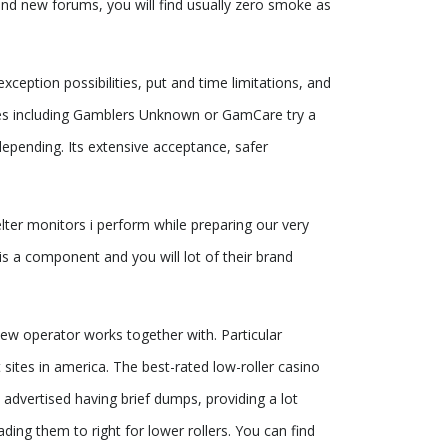
and new forums, you will find usually zero smoke as
ception possibilities, put and time limitations, and
ties including Gamblers Unknown or GamCare try a
pending. Its extensive acceptance, safer
elter monitors i perform while preparing our very
s a component and you will lot of their brand
ew operator works together with. Particular
 sites in america. The best-rated low-roller casino
advertised having brief dumps, providing a lot
ing them to right for lower rollers. You can find