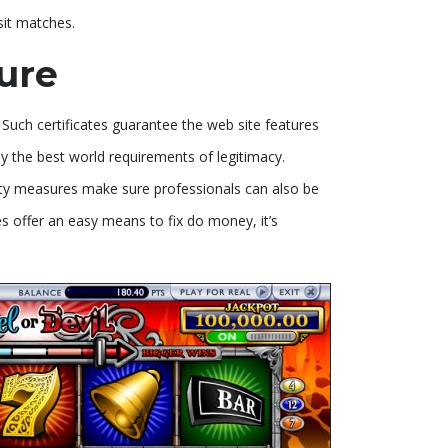
sit matches.
ure
Such certificates guarantee the web site features
y the best world requirements of legitimacy.
urity measures make sure professionals can also be
s offer an easy means to fix do money, it’s