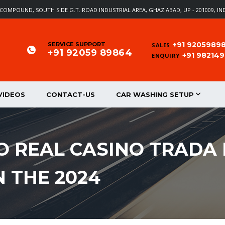
EL COMPOUND, SOUTH SIDE G.T. ROAD INDUSTRIAL AREA, GHAZIABAD, UP - 201009, IN
+91 9205989
SERVICE SUPPORT
SALES
+91 92059 89864
+91 98214
ENQUIRY
VIDEOS
CONTACT-US
CAR WASHING SETUP
O REAL CASINO TRADA 
N THE 2024