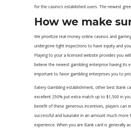
for the casino’s established users. The newest greet
How we make sure
We prioritize real money online casinos and gaming
undergone tight inspections to have equity and you
Playing to your a licensed website provides you wi
believe the newest gambling enterprise having its 
important to favor gambling enterprises you to prio
Eatery Gambling establishment, other best Bank car
excellent 250% put extra match up to $1,500 in your 
benefit of these generous incentives, players can in
successful and luxuriate in an amount much more f
experience. When you are Bank card is generally 