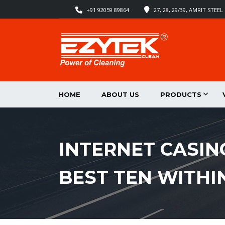
+91 92059 89864
27, 28, 29/39, AMRIT STE
HOME
ABOUT US
PRODUCTS
INTERNET CASIN
BEST TEN WITHI