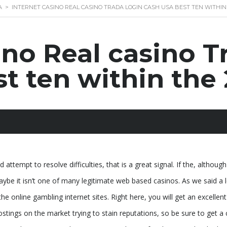
A
>
INTERNET CASINO REAL CASINO TRADA LOGIN CASH USA BEST TEN WITHIN
ino Real casino T
t ten within the
ttempt to resolve difficulties, that is a great signal. If the, although
maybe it isn’t one of many legitimate web based casinos. As we said 
he online gambling internet sites.
Right here, you will get an excellen
stings on the market trying to stain reputations, so be sure to get a 