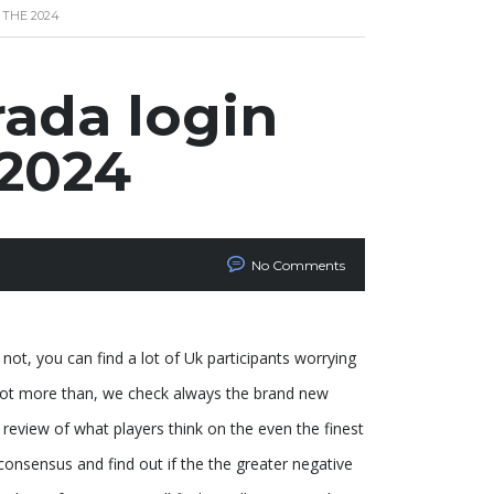
 THE 2024
rada login
 2024
No Comments
 not, you can find a lot of Uk participants worrying
a lot more than, we check always the brand new
t review of what players think on the even the finest
consensus and find out if the the greater negative