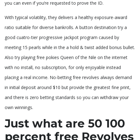
you can even if you’re requested to prove the ID.
With typical volatility, they delivers a healthy exposure-award
ratio suitable for diverse bankrolls. A button destination try a
good cuatro-tier progressive jackpot program caused by
meeting 15 pearls while in the a hold & twist added bonus bullet.
Also try playing free pokies Queen of the Nile on the internet
with no install, no subscription, for only enjoyable instead
placing a real income. No-betting free revolves always demand
in initial deposit around $10 but provide the greatest fine print,
and there is zero betting standards so you can withdraw your
own winnings.
Just what are 50 100
percent free Revolves