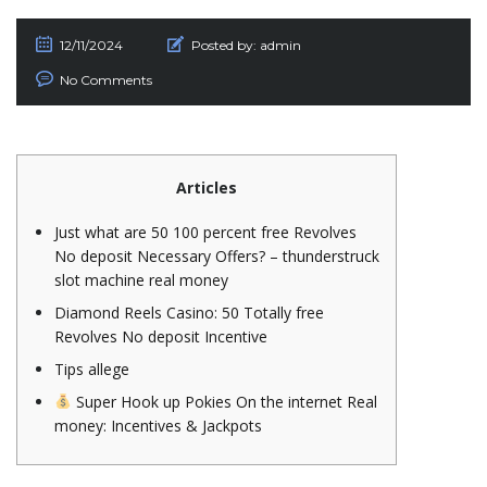
12/11/2024
Posted by:
admin
No Comments
Articles
Just what are 50 100 percent free Revolves
No deposit Necessary Offers? – thunderstruck
slot machine real money
Diamond Reels Casino: 50 Totally free
Revolves No deposit Incentive
Tips allege
Super Hook up Pokies On the internet Real
money: Incentives & Jackpots