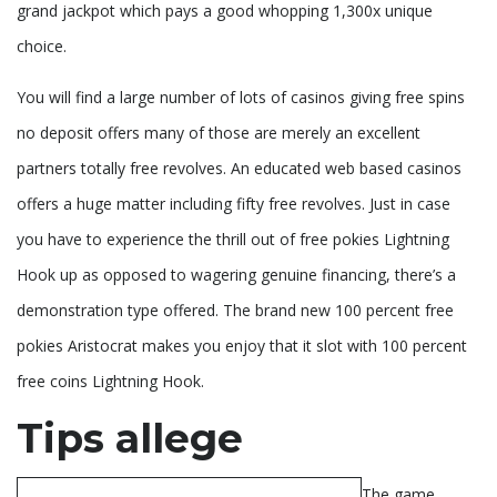
grand jackpot which pays a good whopping 1,300x unique
choice.
You will find a large number of lots of casinos giving free spins
no deposit offers many of those are merely an excellent
partners totally free revolves. An educated web based casinos
offers a huge matter including fifty free revolves. Just in case
you have to experience the thrill out of free pokies Lightning
Hook up as opposed to wagering genuine financing, there’s a
demonstration type offered. The brand new 100 percent free
pokies Aristocrat makes you enjoy that it slot with 100 percent
free coins Lightning Hook.
Tips allege
The game