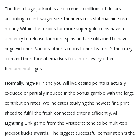
The fresh huge jackpot is also come to millions of dollars
according to first wager size.
thunderstruck slot machine real
money
Within the respins far more super gold coins have a
tendency to release far more spins and are obtained to have
huge victories. Various other famous bonus feature ‘s the crazy
icon and therefore alternatives for almost every other
fundamental signs.
Normally, high-RTP and you will live casino points is actually
excluded or partially included in the bonus gamble with the large
contribution rates. We indicates studying the newest fine print
ahead to fulfill the fresh connected criteria efficiently. All
Lightning Link game from the Aristocrat tend to be multi-top
jackpot bucks awards. The biggest successful combination ‘s the