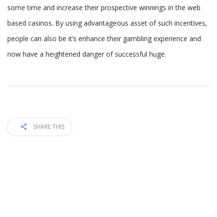
some time and increase their prospective winnings in the web
based casinos. By using advantageous asset of such incentives,
people can also be it’s enhance their gambling experience and
now have a heightened danger of successful huge.
SHARE THIS