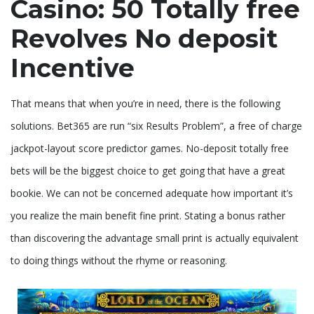
Casino: 50 Totally free
Revolves No deposit
Incentive
That means that when you’re in need, there is the following
solutions. Bet365 are run “six Results Problem”, a free of charge
jackpot-layout score predictor games. No-deposit totally free
bets will be the biggest choice to get going that have a great
bookie. We can not be concerned adequate how important it’s
you realize the main benefit fine print. Stating a bonus rather
than discovering the advantage small print is actually equivalent
to doing things without the rhyme or reasoning.