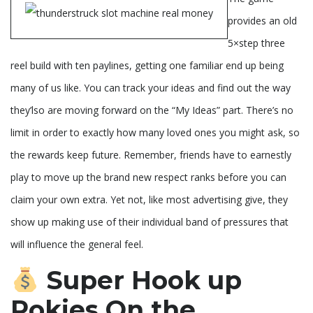
provides an old
5×step three
reel build with ten paylines, getting one familiar end up being
many of us like. You can track your ideas and find out the way
they’lso are moving forward on the “My Ideas” part. There’s no
limit in order to exactly how many loved ones you might ask, so
the rewards keep future. Remember, friends have to earnestly
play to move up the brand new respect ranks before you can
claim your own extra. Yet not, like most advertising give, they
show up making use of their individual band of pressures that
will influence the general feel.
Super Hook up
Pokies On the