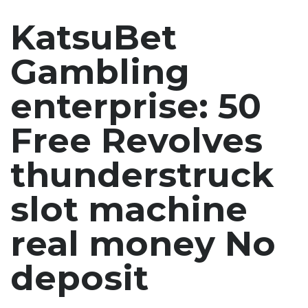
KatsuBet
Gambling
enterprise: 50
Free Revolves
thunderstruck
slot machine
real money No
deposit