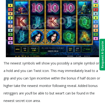
Request A Quote
The newest symbols will show you possibly a simple symbol or
a hold and you can Twist icon. This may immediately lead to a
grip and you can Spin incentive within the bonus if half dozen or
higher take the newest monitor following reveal. Added bonus
retriggers are you’ll be able to but wear’t can be found in the
newest secret icon area.