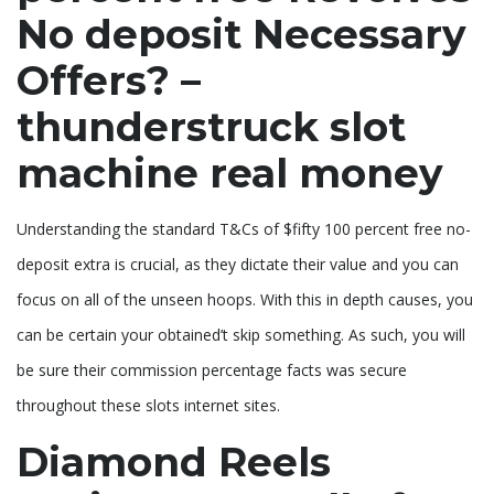
No deposit Necessary
Offers? –
thunderstruck slot
machine real money
Understanding the standard T&Cs of $fifty 100 percent free no-
deposit extra is crucial, as they dictate their value and you can
focus on all of the unseen hoops. With this in depth causes, you
can be certain your obtained’t skip something. As such, you will
be sure their commission percentage facts was secure
throughout these slots internet sites.
Diamond Reels