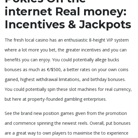
internet Real money:
Incentives & Jackpots
The fresh local casino has an enthusiastic 8-height VIP system
where a lot more you bet, the greater incentives and you can
benefits you can enjoy. You could potentially allege bucks
bonuses as much as €/$500, a better rates on your own coins
gained, highest withdrawal limitations, and birthday bonuses.
You could potentially spin these slot machines for real currency,
but here at property-founded gambling enterprises.
See the brand new position games given from the promotion
and commence spinning the newest reels. Overall, put bonuses
are a great way to own players to maximise the to experience