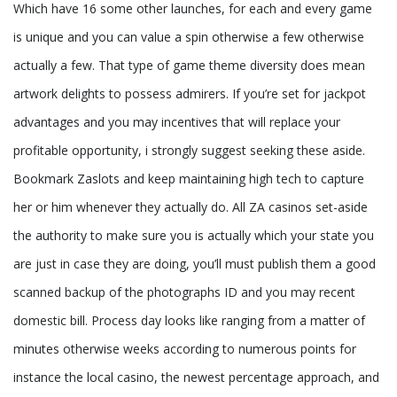
Which have 16 some other launches, for each and every game
is unique and you can value a spin otherwise a few otherwise
actually a few. That type of game theme diversity does mean
artwork delights to possess admirers. If you’re set for jackpot
advantages and you may incentives that will replace your
profitable opportunity, i strongly suggest seeking these aside.
Bookmark Zaslots and keep maintaining high tech to capture
her or him whenever they actually do.
All ZA casinos set-aside
the authority to make sure you is actually which your state you
are just in case they are doing, you’ll must publish them a good
scanned backup of the photographs ID and you may recent
domestic bill. Process day looks like ranging from a matter of
minutes otherwise weeks according to numerous points for
instance the local casino, the newest percentage approach, and