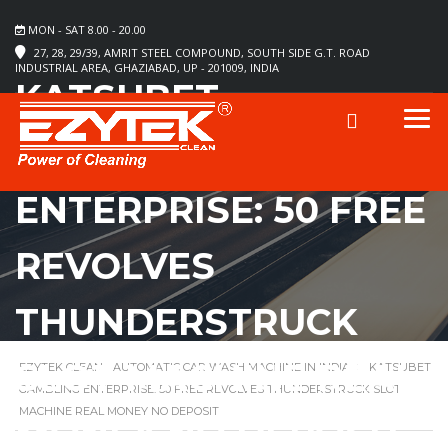
MON - SAT 8.00 - 20.00
27, 28, 29/39, AMRIT STEEL COMPOUND, SOUTH SIDE G.T. ROAD
INDUSTRIAL AREA, GHAZIABAD, UP - 201009, INDIA
KATSUBET
GAMBLING
ENTERPRISE: 50 FREE
REVOLVES
THUNDERSTRUCK
SLOT MACHINE REAL
EZYTEK CLEAN - AUTOMATIC CAR WASH MACHINE IN INDIA
>
KATSUBET
GAMBLING ENTERPRISE: 50 FREE REVOLVES THUNDERSTRUCK SLOT
MACHINE REAL MONEY NO DEPOSIT
MONEY NO DEPOSIT