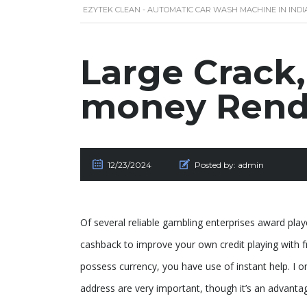
EZYTEK CLEAN - AUTOMATIC CAR WASH MACHINE IN INDI
Large Crack,
money Rend
12/23/2024
Posted by:
admin
Of several reliable gambling enterprises award pla
cashback to improve your own credit playing with f
possess currency, you have use of instant help. I o
address are very important, though it’s an advanta