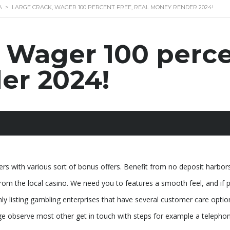
A
>
LARGE CRACK, WAGER 100 PERCENT FREE, REAL MONEY RENDER 2024!
 Wager 100 perce
er 2024!
yers with various sort of bonus offers. Benefit from no deposit harbo
rom the local casino. We need you to features a smooth feel, and if 
nly listing gambling enterprises that have several customer care optio
ge observe most other get in touch with steps for example a telepho