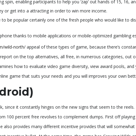
ing spin, enabling participants to help you ‘zap’ out hands of 15, 16, a
y or get into a attracting in order to win more income.
 to be popular certainly one of the fresh people who would like to dis
 phone thanks to mobile applications or mobile-optimized gambling e
m/wild-north/
appeal of these types of game, because there’s consta
l report on the top alternatives, all free, in numerous categories, o
amines how to evaluate video game diversity, view award pools, and 
 online game that suits your needs and you will improves your own betti
droid)
ck, since it constantly hinges on the new signs that seem to the reel
from 100 percent free revolves to complement dumps. First off playin
e also provides many different incentive provides that will somewhat