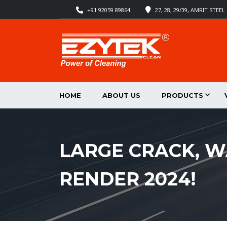
+91 92059 89864
27, 28, 29/39, AMRIT STE
HOME
ABOUT US
PRODUCTS
LARGE CRACK, W
RENDER 2024!