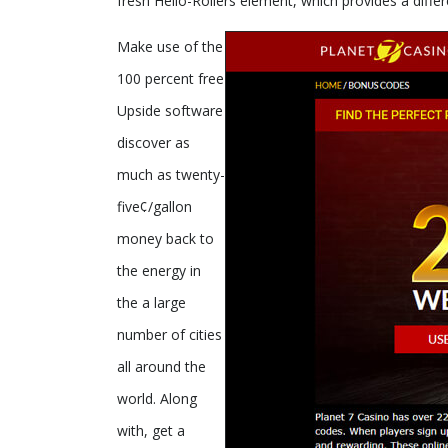
fresh Hello-Rollers element, which provides a diffe
Make use of the
100 percent free
Upside software
discover as
much as twenty-
five¢/gallon
money back to
the energy in
the a large
number of cities
all around the
world. Along
with, get a