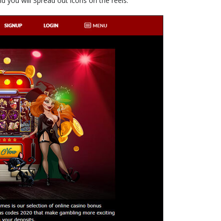
d you will Spread out icons on the reels.