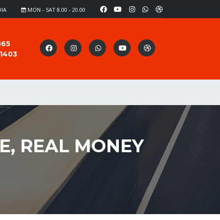
DIA
MON - SAT 8.00 - 20.00
865
91403
E, REAL MONEY