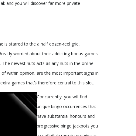
eak and you will discover far more private
 is starred to the a half dozen-reel grid,
reatly worried about their addicting bonus games
. The newest nuts acts as any nuts in the online
 of within opinion, are the most important signs in
 extra games that’s therefore central to this slot.
Concurrently, you will find
unique bingo occurrences that
have substantial honours and
progressive bingo jackpots you
to definitely remain growing as