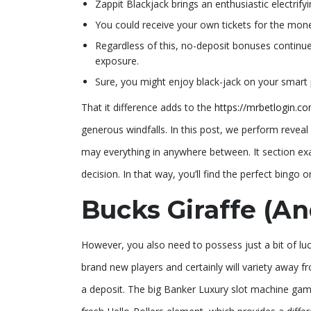
Zappit Blackjack brings an enthusiastic electrify
You could receive your own tickets for the mone
Regardless of this, no-deposit bonuses continue
exposure.
Sure, you might enjoy black-jack on your smart
That it difference adds to the
https://mrbetlogin.co
generous windfalls. In this post, we perform revea
may everything in anywhere between. It section ex
decision. In that way, you’ll find the perfect bingo
Bucks Giraffe (An
However, you also need to possess just a bit of lu
brand new players and certainly will variety away 
a deposit. The big Banker Luxury slot machine gam