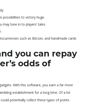
ly.
ossibilities to victory huge.
may tune in to players’ tales.
e.
ptocurrencies such as Bitcoin, and handmade cards
and you can repay
er’s odds of
s gadgets. With this software, you earn a far more
mbling establishment for a long time. Of a lot
uld potentially collect these types of points