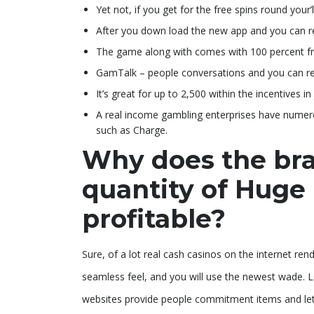
Yet not, if you get for the free spins round your’
After you down load the new app and you can re
The game along with comes with 100 percent fre
GamTalk – people conversations and you can real
It’s great for up to 2,500 within the incentives
A real income gambling enterprises have numero
such as Charge.
Why does the bran
quantity of Huge
profitable?
Sure, of a lot real cash casinos on the internet ren
seamless feel, and you will use the newest wade. L
websites provide people commitment items and let 