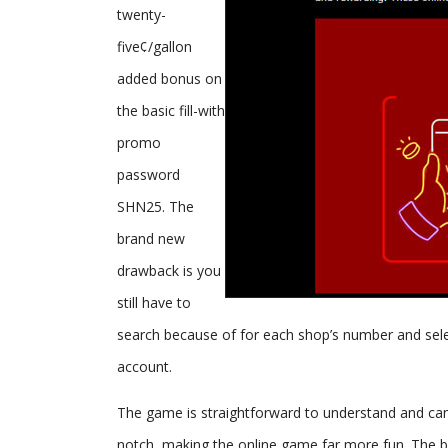
twenty-
five¢/gallon
added bonus on
the basic fill-with
promo
password
SHN25. The
brand new
drawback is you
still have to
search because of for each shop’s number and selec
account.
The game is straightforward to understand and can
notch, making the online game far more fun. The bra