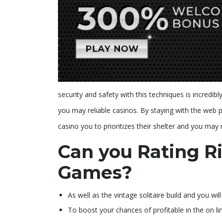
security and safety with this techniques is incredib
you may reliable casinos. By staying with the web pl
casino you to prioritizes their shelter and you may 
Can you Rating Ri
Games?
As well as the vintage solitaire build and you wil
To boost your chances of profitable in the on li