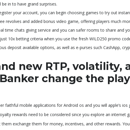
ll be in to have grand surprises.
gister your account, you can begin choosing games to try out instant
e revolves and added bonus video game, offering players much more p
 time chats giving service and you can safer rooms to share and you 
 in just 10x betting criteria when you use the fresh WILD250 promo cod
us deposit available options, as well as e-purses such CashApp, cry
d new RTP, volatility, 
 Banker change the play
der faithful mobile applications for Android os and you will apple’s io
oyalty rewards need to be considered since you explore an internet ga
them exchange them for money, incentives, and other rewards. You co