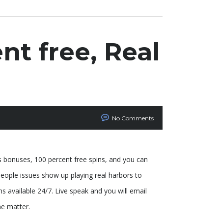
nt free, Real
No Comments
rs bonuses, 100 percent free spins, and you can
people issues show up playing real harbors to
ns available 24/7.
Live speak and you will email
ne matter.