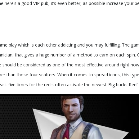
he here’s a good VIP pub, it’s even better, as possible increase your p
me play which is each other addicting and you may fulfilling. The game
ician, that gives a huge number of a method to earn on each spin. G
ine should be considered as one of the most effective around right now
er than those four scatters. When it comes to spread icons, this type
east five times for the reels often activate the newest ‘Big bucks Reel’