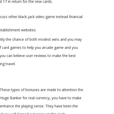
nd 17 in return for the new cards.
cuss other black-jack video game instead financial
stablishment websites.
ntly the chance of both modest wins and you may
ut of card games to help you arcade game and you
you can believe user reviews to make the best
ng travel.
s. These types of bonuses are made to attention the
g Huge Banker for real currency, you have to make
 enhance the playing sense. They have been the