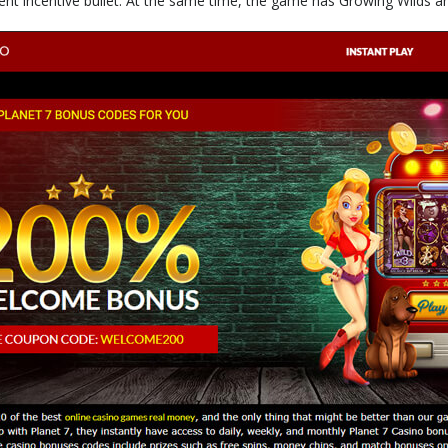
rent incentive bullet. At the same time, the game has Growing Wilds an