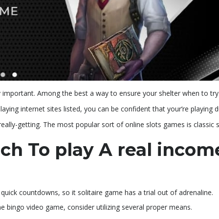
ly important. Among the best a way to ensure your shelter when to try 
aying internet sites listed, you can be confident that your’re playing
really-getting. The most popular sort of online slots games is classic 
ch To play A real incom
l quick countdowns, so it solitaire game has a trial out of adrenaline.
ne bingo video game, consider utilizing several proper means.