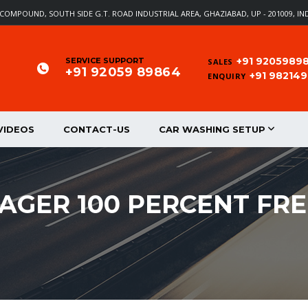
EL COMPOUND, SOUTH SIDE G.T. ROAD INDUSTRIAL AREA, GHAZIABAD, UP - 201009, IN
+91 9205989
SERVICE SUPPORT
SALES
+91 92059 89864
+91 98214
ENQUIRY
VIDEOS
CONTACT-US
CAR WASHING SETUP
AGER 100 PERCENT FRE