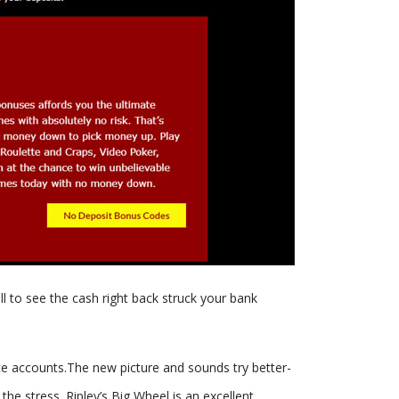
 to see the cash right back struck your bank
e accounts.The new picture and sounds try better-
he stress. Ripley’s Big Wheel is an excellent