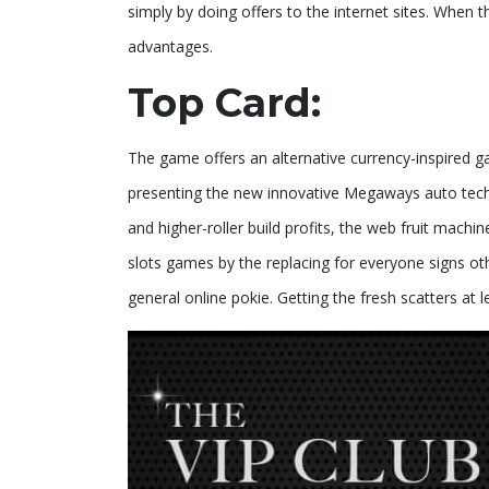
simply by doing offers to the internet sites. When t
advantages.
Top Card:
The game offers an alternative currency-inspired ga
presenting the new innovative Megaways auto techn
and higher-roller build profits, the web fruit mach
slots games by the replacing for everyone signs oth
general online pokie. Getting the fresh scatters at l