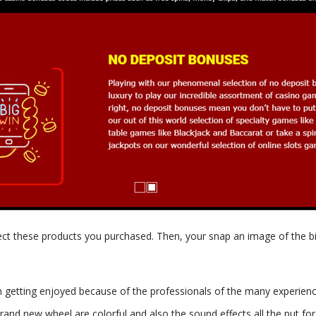
t these products you purchased. Then, your snap an image of the bill
 getting enjoyed because of the professionals of the many experienc
nd new wheel are colorful and also the sound effects all the put for t