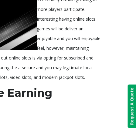
more players participate.
Interesting having online slots
games will be deliver an
enjoyable and you will enjoyable
feel, however, maintaining
out online slots is via opting for subscribed and
 during the a secure and you may legitimate local
slots, video slots, and modern jackpot slots.
e Earning
Request A Quote