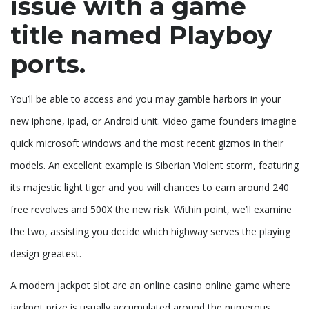
issue with a game
title named Playboy
ports.
You’ll be able to access and you may gamble harbors in your
new iphone, ipad, or Android unit. Video game founders imagine
quick microsoft windows and the most recent gizmos in their
models. An excellent example is Siberian Violent storm, featuring
its majestic light tiger and you will chances to earn around 240
free revolves and 500X the new risk. Within point, we’ll examine
the two, assisting you decide which highway serves the playing
design greatest.
A modern jackpot slot are an online casino online game where
jackpot prize is usually accumulated around the numerous