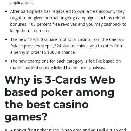
applications.
After participants has registered to own a free account, they
ought to be given normal ongoing campaigns such as reload
bonuses, 100 percent free revolves and you may cashback to
keep them interested.
The new 129,100 square-foot local casino from the Caesars
Palace provides step 1,324 slot machines you to rates from
a penny in order to $500 a chance.
The new champions for each category is felt like based on
matter-backed scoring linked to the inner analysis.
Why is 3-Cards Web
based poker among
the best casino
games?
A non-puffing poker place, bingo area and you will a rush and