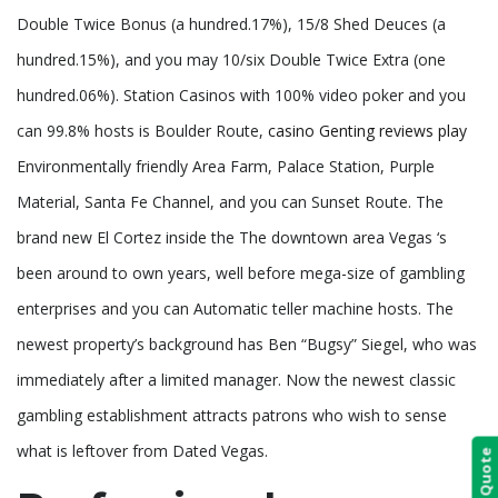
Double Twice Bonus (a hundred.17%), 15/8 Shed Deuces (a
hundred.15%), and you may 10/six Double Twice Extra (one
hundred.06%). Station Casinos with 100% video poker and you
can 99.8% hosts is Boulder Route,
casino Genting reviews play
Environmentally friendly Area Farm, Palace Station, Purple
Material, Santa Fe Channel, and you can Sunset Route. The
brand new El Cortez inside the The downtown area Vegas ‘s
been around to own years, well before mega-size of gambling
enterprises and you can Automatic teller machine hosts. The
newest property’s background has Ben “Bugsy” Siegel, who was
immediately after a limited manager. Now the newest classic
gambling establishment attracts patrons who wish to sense
what is leftover from Dated Vegas.