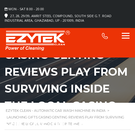
MON - SAT 8.00 - 20.00
27, 28, 29/39, AMRIT STEEL COMPOUND, SOUTH SIDE G.T. ROAD
INDUSTRIAL AREA, GHAZIABAD, UP - 201009, INDIA
LAUNCHING GIFTS
CASINO GENTING
REVIEWS PLAY FROM
SURVIVING INSIDE
THE LOCAL CASINO
EZYTEK CLEAN - AUTOMATIC CAR WASH MACHINE IN INDIA
>
LAUNCHING GIFTS CASINO GENTING REVIEWS PLAY FROM SURVIVING
ON THE INTERNET!
INSIDE THE LOCAL CASINO ON THE INTERNET!