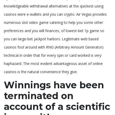
knowledgeable withdrawal alternatives at the quickest-using
casinos were e-wallets and you can crypto. Air Vegas provides
numerous slot video game catering to help you some other
preferences and you will finances, of lowest-bet 1p game so
you can large-bet jackpot harbors. Legitimate web based
casinos fool around with RNG (Arbitrary Amount Generator)
technical in order that for every spin or card worked is very
haphazard. The most evident advantageous asset of online
casinos is the natural convenience they give.
Winnings have been
terminated on
account of a scientific