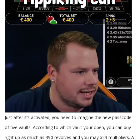
Just after it’s activated, you need to imagine the new passcode
of five vaults. According to which vault your open, you can buy
right up as much as 390 revolves and you may x23 multipliers. A