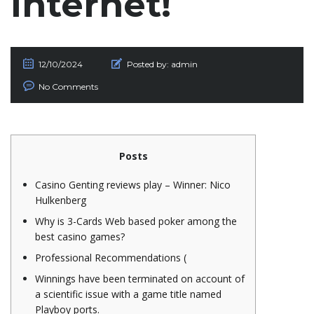
internet!
12/10/2024
Posted by:
admin
No Comments
Posts
Casino Genting reviews play – Winner: Nico
Hulkenberg
Why is 3-Cards Web based poker among the
best casino games?
Professional Recommendations (
Winnings have been terminated on account of
a scientific issue with a game title named
Playboy ports.