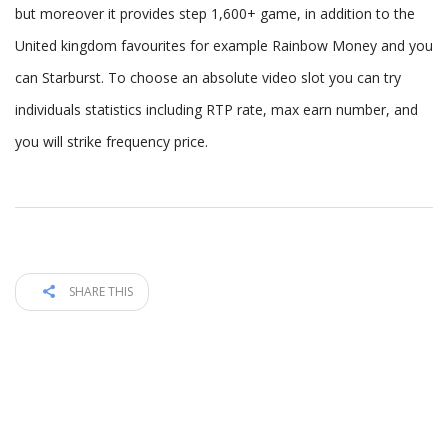
but moreover it provides step 1,600+ game, in addition to the
United kingdom favourites for example Rainbow Money and you
can Starburst. To choose an absolute video slot you can try
individuals statistics including RTP rate, max earn number, and
you will strike frequency price.
SHARE THIS