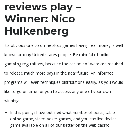
reviews play –
Winner: Nico
Hulkenberg
It’s obvious one to online slots games having real money is well-
known among United states people. Be mindful of online
gambling regulations, because the casino software are required
to release much more says in the near future. An informed
programs will even techniques distributions easily, as you would
like to go on time for you to access any one of your own
winnings.
In this point, i have outlined what number of ports, table
online game, video poker games, and you can live dealer
game available on all of our better on the web casino