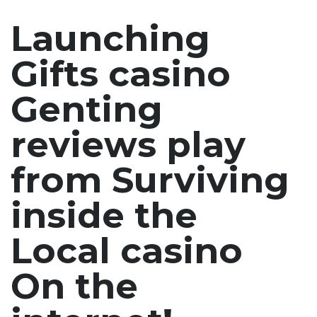
Launching
Gifts casino
Genting
reviews play
from Surviving
inside the
Local casino
On the