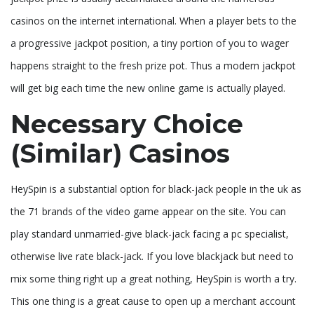
casinos on the internet international. When a player bets to the
a progressive jackpot position, a tiny portion of you to wager
happens straight to the fresh prize pot. Thus a modern jackpot
will get big each time the new online game is actually played.
Necessary Choice
(Similar) Casinos
HeySpin is a substantial option for black-jack people in the uk as
the 71 brands of the video game appear on the site. You can
play standard unmarried-give black-jack facing a pc specialist,
otherwise live rate black-jack. If you love blackjack but need to
mix some thing right up a great nothing, HeySpin is worth a try.
This one thing is a great cause to open up a merchant account