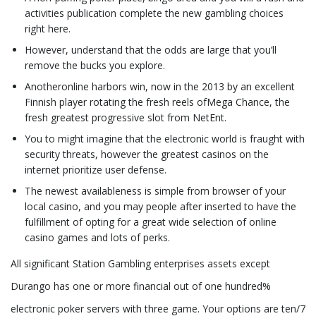
activities publication complete the new gambling choices
right here.
However, understand that the odds are large that you’ll
remove the bucks you explore.
Anotheronline harbors win, now in the 2013 by an excellent
Finnish player rotating the fresh reels ofMega Chance, the
fresh greatest progressive slot from NetEnt.
You to might imagine that the electronic world is fraught with
security threats, however the greatest casinos on the
internet prioritize user defense.
The newest availableness is simple from browser of your
local casino, and you may people after inserted to have the
fulfillment of opting for a great wide selection of online
casino games and lots of perks.
All significant Station Gambling enterprises assets except
Durango has one or more financial out of one hundred%
electronic poker servers with three game. Your options are ten/7