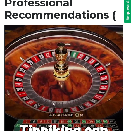
Request A Quote
Professional
Recommendations (