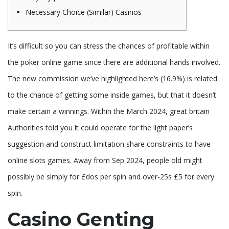
Necessary Choice (Similar) Casinos
It’s difficult so you can stress the chances of profitable within
the poker online game since there are additional hands involved.
The new commission we’ve highlighted here’s (16.9%) is related
to the chance of getting some inside games, but that it doesn’t
make certain a winnings. Within the March 2024, great britain
Authorities told you it could operate for the light paper’s
suggestion and construct limitation share constraints to have
online slots games.
Away from Sep 2024, people old might
possibly be simply for £dos per spin and over-25s £5 for every
spin.
Casino Genting