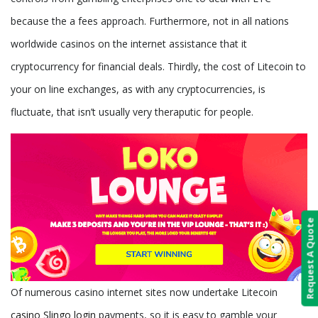
because the a fees approach. Furthermore, not in all nations
worldwide casinos on the internet assistance that it
cryptocurrency for financial deals. Thirdly, the cost of Litecoin to
your on line exchanges, as with any cryptocurrencies, is
fluctuate, that isn’t usually very theraputic for people.
Request A Quote
Of numerous casino internet sites now undertake Litecoin
casino Slingo login
payments, so it is easy to gamble your