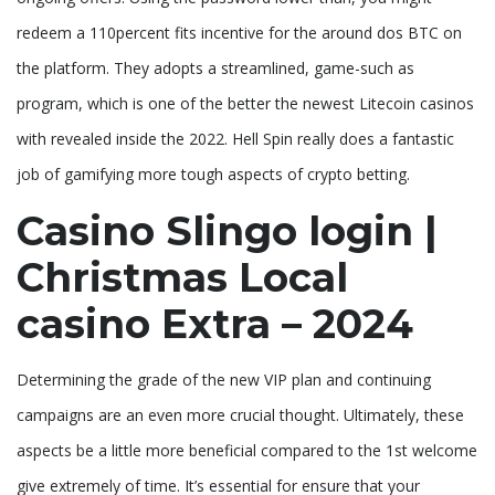
redeem a 110percent fits incentive for the around dos BTC on
the platform. They adopts a streamlined, game-such as
program, which is one of the better the newest Litecoin casinos
with revealed inside the 2022.
Hell Spin really does a fantastic
job of gamifying more tough aspects of crypto betting.
Casino Slingo login |
Christmas Local
casino Extra – 2024
Determining the grade of the new VIP plan and continuing
campaigns are an even more crucial thought. Ultimately, these
aspects be a little more beneficial compared to the 1st welcome
give extremely of time. It’s essential for ensure that your