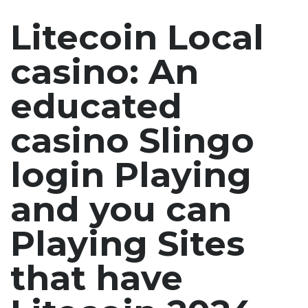
2024
Litecoin Local
casino: An
educated
casino Slingo
login Playing
and you can
Playing Sites
that have