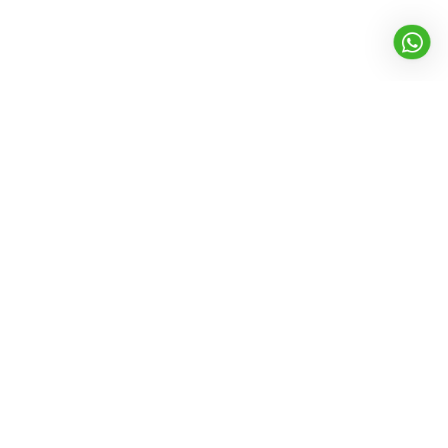
Founded in 2012, with a vision to enhance the power of cleaning.
Ezytek clean brings professional cleaning solution with its range
of high performance yet economical products
Products
High Pressure Washer