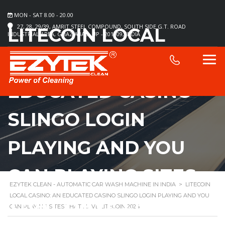
MON - SAT 8.00 - 20.00
27, 28, 29/39, AMRIT STEEL COMPOUND, SOUTH SIDE G.T. ROAD
LITECOIN LOCAL
INDUSTRIAL AREA, GHAZIABAD, UP - 201009, INDIA
CASINO: AN
EDUCATED CASINO
SLINGO LOGIN
PLAYING AND YOU
CAN PLAYING SITES
EZYTEK CLEAN - AUTOMATIC CAR WASH MACHINE IN INDIA
>
LITECOIN
LOCAL CASINO: AN EDUCATED CASINO SLINGO LOGIN PLAYING AND YOU
THAT HAVE LITECOIN
CAN PLAYING SITES THAT HAVE LITECOIN 2024