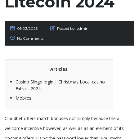
Litecoin 2024
01/03/2025
Posted by:
admin
No Comments
Articles
Casino Slingo login | Christmas Local casino
Extra – 2024
Mobiles
Cloudbet offers match bonuses not simply because the a
welcome incentive however, as well as as an element of its
ongoing offers. Using the password lower than, you might