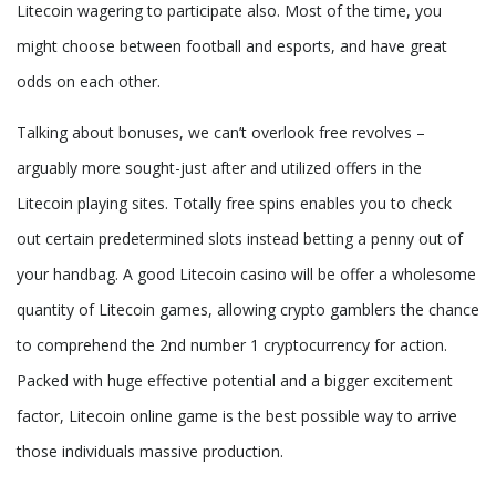
Litecoin wagering to participate also. Most of the time, you
might choose between football and esports, and have great
odds on each other.
Talking about bonuses, we can’t overlook free revolves –
arguably more sought-just after and utilized offers in the
Litecoin playing sites. Totally free spins enables you to check
out certain predetermined slots instead betting a penny out of
your handbag. A good Litecoin casino will be offer a wholesome
quantity of Litecoin games, allowing crypto gamblers the chance
to comprehend the 2nd number 1 cryptocurrency for action.
Packed with huge effective potential and a bigger excitement
factor, Litecoin online game is the best possible way to arrive
those individuals massive production.