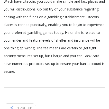
Which have Litecoin, you could make simple and fast places and
you will distributions. Go out try of your substance regarding
dealing with the funds on a gambling establishment. Litecoin
places is canned punctually, enabling you to begin to experience
your preferred gambling games today. He or she is related to
your lender and feature levels of shelter and insurance will be
one thing go wrong. The fee means are certain to get tight
security measures set up, but Charge and you can Bank card
have numerous protocols set up to ensure your bank account is
secure.
SHARE THIS