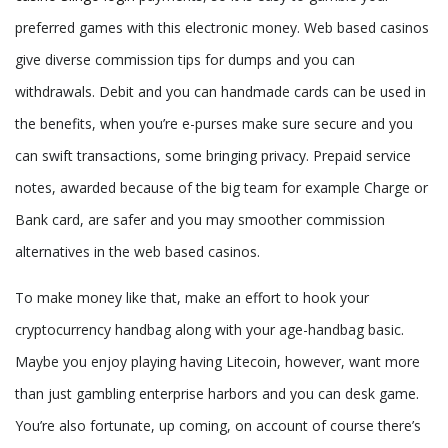
preferred games with this electronic money. Web based casinos
give diverse commission tips for dumps and you can
withdrawals. Debit and you can handmade cards can be used in
the benefits, when you’re e-purses make sure secure and you
can swift transactions, some bringing privacy. Prepaid service
notes, awarded because of the big team for example Charge or
Bank card, are safer and you may smoother commission
alternatives in the web based casinos.
To make money like that, make an effort to hook your
cryptocurrency handbag along with your age-handbag basic.
Maybe you enjoy playing having Litecoin, however, want more
than just gambling enterprise harbors and you can desk game.
You’re also fortunate, up coming, on account of course there’s