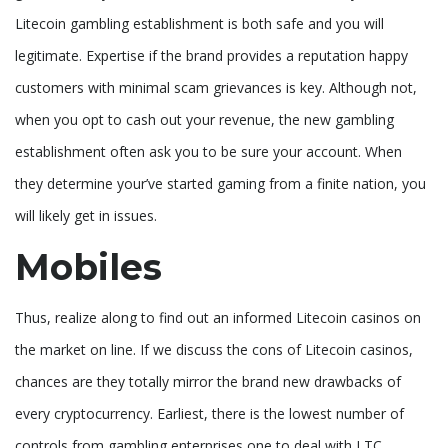
Litecoin gambling establishment is both safe and you will
legitimate. Expertise if the brand provides a reputation happy
customers with minimal scam grievances is key. Although not,
when you opt to cash out your revenue, the new gambling
establishment often ask you to be sure your account. When
they determine your’ve started gaming from a finite nation, you
will likely get in issues.
Mobiles
Thus, realize along to find out an informed Litecoin casinos on
the market on line. If we discuss the cons of Litecoin casinos,
chances are they totally mirror the brand new drawbacks of
every cryptocurrency. Earliest, there is the lowest number of
controls from gambling enterprises one to deal with LTC