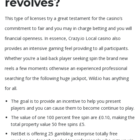
revolves?
This type of licenses try a great testament for the casino’s
commitment to fair and you may in charge betting and you will
financial openness. In essence, Crazy.io Local casino also
provides an intensive gaming feel providing to all participants.
Whether you’re a laid-back player seeking spin the brand new
reels a few moments otherwise an experienced professional
searching for the following huge jackpot, Wild.io has anything
for all.
The goal is to provide an incentive to help you present
players and you can cause them to become continue to play.
The value of one 100 percent free spin are £0.10, making the
total property value 50 free spins £5.
NetBet is offering 25 gambling enterprise totally free