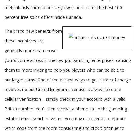
meticulously curated our very own shortlist for the best 100
percent free spins offers inside Canada.
The brand new benefits from
these incentives are
generally more than those
your’d come across in the low-put gambling enterprises, causing
them to more inviting to help you players who can be able to
put larger sums. One of the easiest ways to get a free of charge
revolves no put United kingdom incentive is always to done
cellular verification – simply check in your account with a valid
British number. You’ll then receive a phone call in the gambling
establishment which have and you may discover a code; input
which code from the room considering and click ‘Continue’ to