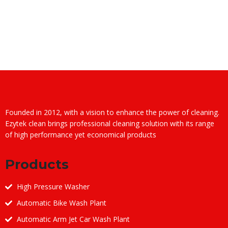
Founded in 2012, with a vision to enhance the power of cleaning.
Ezytek clean brings professional cleaning solution with its range
of high performance yet economical products
Products
High Pressure Washer
Automatic Bike Wash Plant
Automatic Arm Jet Car Wash Plant