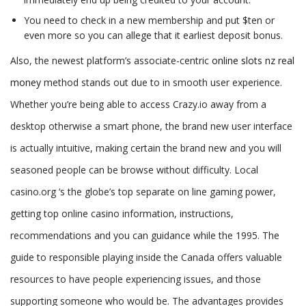
You need to check in a new membership and put $ten or
even more so you can allege that it earliest deposit bonus.
Also, the newest platform’s associate-centric
online slots nz real
money
method stands out due to in smooth user experience.
Whether you’re being able to access Crazy.io away from a
desktop otherwise a smart phone, the brand new user interface
is actually intuitive, making certain the brand new and you will
seasoned people can be browse without difficulty. Local
casino.org ‘s the globe’s top separate on line gaming power,
getting top online casino information, instructions,
recommendations and you can guidance while the 1995. The
guide to responsible playing inside the Canada offers valuable
resources to have people experiencing issues, and those
supporting someone who would be. The advantages provides