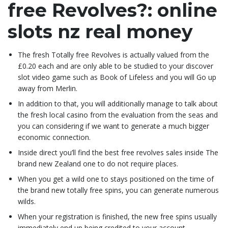
free Revolves?: online
slots nz real money
The fresh Totally free Revolves is actually valued from the
£0.20 each and are only able to be studied to your discover
slot video game such as Book of Lifeless and you will Go up
away from Merlin.
In addition to that, you will additionally manage to talk about
the fresh local casino from the evaluation from the seas and
you can considering if we want to generate a much bigger
economic connection.
Inside direct you’ll find the best free revolves sales inside The
brand new Zealand one to do not require places.
When you get a wild one to stays positioned on the time of
the brand new totally free spins, you can generate numerous
wilds.
When your registration is finished, the new free spins usually
immediately end up being credited to your account.