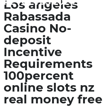
REVOLVES 2024
Los angeles
Rabassada
Casino No-
deposit
Incentive
Requirements
100percent
online slots nz
real money free