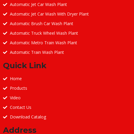
Automatic Jet Car Wash Plant
Automatic Jet Car Wash With Dryer Plant
Automatic Brush Car Wash Plant
Automatic Truck Wheel Wash Plant
Automatic Metro Train Wash Plant
Automatic Train Wash Plant
Quick Link
Home
Products
Video
Contact Us
Download Catalog
Address