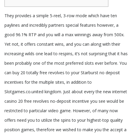
They provides a simple 5-reel, 3-row mode which have ten
paylines and incredibly partners special features however, a
good 96.1% RTP and you will a max winnings away from 500x.
Yet not, it offers constant wins, and you can along with their
increasing wilds one lead to respins, it’s not surprising that it has
been probably one of the most preferred slots ever before.
You
can buy 20 totally free revolves to your Starburst no deposit
incentives for the multiple sites, in addition to
Slotgames.co.united kingdom. Just about every the new internet
casino 20 free revolves no-deposit incentive you see would be
restricted to particular video game. However, of many now
offers need you to utilize the spins to your highest-top quality
position games, therefore we wished to make you the accept a