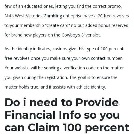
few of an educated ones, letting you find the correct promo.
Nuts West Victories Gambling enterprise have a 20 free revolves
to your membership “create card” no-put added bonus reserved
for brand new players on the Cowboy’s Silver slot.
As the identity indicates, casinos give this type of 100 percent
free revolves once you make sure your own contact number.
Your website will be sending a verification code on the matter
you given during the registration. The goal is to ensure the
matter holds true, and it assists with athlete identity.
Do i need to Provide
Financial Info so you
can Claim 100 percent