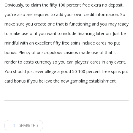
Obviously, to claim the fifty 100 percent free extra no deposit,
you’re also are required to add your own credit information. So
make sure you create one that is functioning and you may ready
to make use of if you want to include financing later on. Just be
mindful with an excellent fifty free spins include cards no put
bonus. Plenty of unscrupulous casinos made use of that it
render to costs currency so you can players’ cards in any event.
You should just ever allege a good 50 100 percent free spins put
card bonus if you believe the new gambling establishment.
SHARE THIS