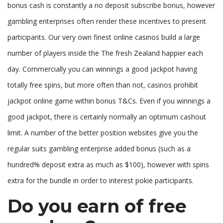
bonus cash is constantly a no deposit subscribe bonus, however
gambling enterprises often render these incentives to present
participants. Our very own finest online casinos build a large
number of players inside the The fresh Zealand happier each
day. Commercially you can winnings a good jackpot having
totally free spins, but more often than not, casinos prohibit
jackpot online game within bonus T&Cs. Even if you winnings a
good jackpot, there is certainly normally an optimum cashout
limit. A number of the better position websites give you the
regular suits gambling enterprise added bonus (such as a
hundred% deposit extra as much as $100), however with spins
extra for the bundle in order to interest pokie participants.
Do you earn of free