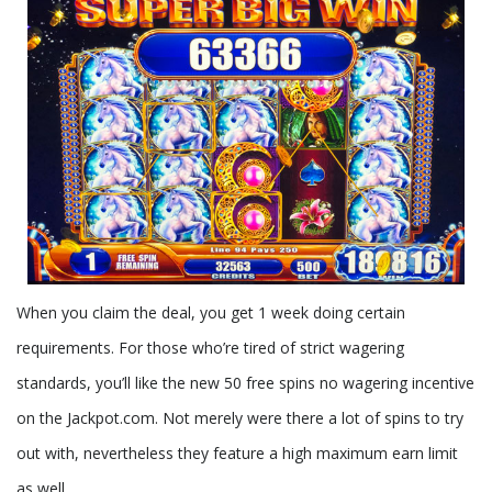
When you claim the deal, you get 1 week doing certain
requirements. For those who’re tired of strict wagering
standards, you’ll like the new 50 free spins no wagering incentive
on the Jackpot.com. Not merely were there a lot of spins to try
out with, nevertheless they feature a high maximum earn limit
as well.