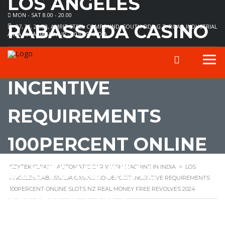
LOS ANGELES
MON - SAT 8.00 - 20.00
RABASSADA CASINO
27, 28, 29/39, AMRIT STEEL COMPOUND, SOUTH SIDE G.T. ROAD INDUSTRIAL
AREA, GHAZIABAD, UP - 201009, INDIA
NO-DEPOSIT
INCENTIVE
REQUIREMENTS
100PERCENT ONLINE
SLOTS NZ REAL
EZYTEK CLEAN - AUTOMATIC CAR WASH MACHINE IN INDIA
>
LOS
ANGELES RABASSADA CASINO NO-DEPOSIT INCENTIVE REQUIREMENTS
100PERCENT ONLINE SLOTS NZ REAL MONEY FREE REVOLVES 2024
MONEY FREE