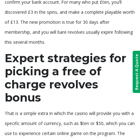
confirm your bank account. For many who put £ten, you’ll
discovered £3 in the spins, and make a complete playable worth
of £13. The new promotion is true for 30 days after
membership, and you will bare revolves usually expire following
this several months.
Expert strategies for
Request A Quote
picking a free of
charge revolves
bonus
That is a simple extra in which the casino will provide you with a
specific amount of currency, such as $ten or $50, which you can
use to experience certain online game on the program. The