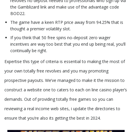
revolves no deposit needed to professionals who sign up via
the Gamblizard link and make use of the advantage code
BOD22.
The game have a keen RTP price away from 94.25% that is
thought a premier volatility slot.
If you think that 50 free spins no-deposit zero wager
incentives are way too best that you end up being real, you’ll
continually be right.
Expertise this type of criteria is essential to making the most of
your own totally free revolves and you may promoting
prospective payouts. We’ve managed to make it the mission to
construct a website one to caters to each on line casino player’s
demands. Out of providing totally free games so you can
reviewing a real income web sites, i update the directories to
ensure that you’re also its getting the best in 2024.