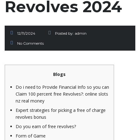
Revolves 2024
12/11/2024
Posted by:
admin
No Comments
Blogs
Do i need to Provide Financial Info so you can
Claim 100 percent free Revolves?: online slots
nz real money
Expert strategies for picking a free of charge
revolves bonus
Do you earn of free revolves?
Form of Game