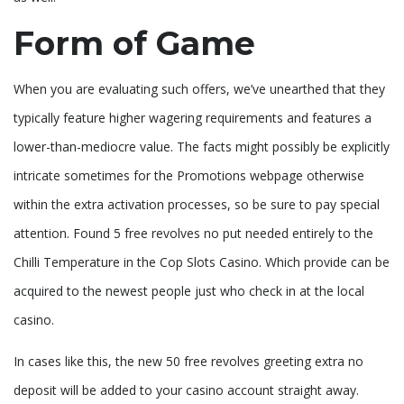
Form of Game
When you are evaluating such offers, we’ve unearthed that they
typically feature higher wagering requirements and features a
lower-than-mediocre value. The facts might possibly be explicitly
intricate sometimes for the Promotions webpage otherwise
within the extra activation processes, so be sure to pay special
attention. Found 5 free revolves no put needed entirely to the
Chilli Temperature in the Cop Slots Casino. Which provide can be
acquired to the newest people just who check in at the local
casino.
In cases like this, the new 50 free revolves greeting extra no
deposit will be added to your casino account straight away.