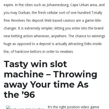
expire. In the cities such as Johannesburg, Cape Urban area, and
you may Durban, the fresh cellular sort of one hundred Totally
free Revolves No deposit Web based casinos are a game title-
changer. It is extremely simpler, letting you enter into the brand
new betting action whenever, anywhere. The chance to winnings
huge as opposed to a deposit is actually attracting folks inside
the, of hardcore bettors in order to newbies.
Tasty win slot
machine – Throwing
away Your time As
the ’96
It’s the right position video game