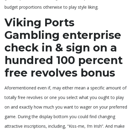
budget proportions otherwise to play style liking.
Viking Ports
Gambling enterprise
check in & sign on a
hundred 100 percent
free revolves bonus
Aforementioned even if, may either mean a specific amount of
totally free revolves or one you select what you ought to play
on and exactly how much you want to wager on your preferred
game. During the display bottom you could find changing
attractive inscriptions, including, “Kiss-me, I’m Irish”. And make