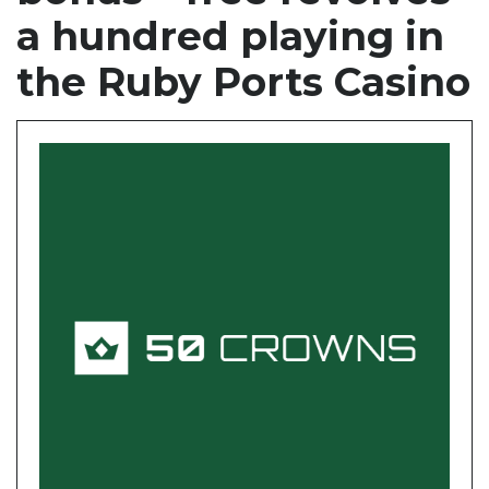
a hundred playing in
the Ruby Ports Casino