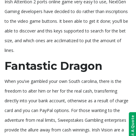
Irish Attention 2 ports online game very easy to use, NextGen
Gaming developers have decided to do rather than inscriptions
to the video game buttons. It been able to get it done; you’ll be
able to discover and this keys supported to search for the bet
size, and which ones are acclimatized to put the amount of
lines.
Fantastic Dragon
When you’ve gambled your own South carolina, there is the
freedom to alter him or her for the real cash, transferring
directly into your bank account, otherwise as a result of charge
card and you can PayPal options. For those wanting to the
Request A Quote
adventure from real limits, Sweepstakes Gambling enterprises
provide the allure away from cash winnings. Irish Vision are a