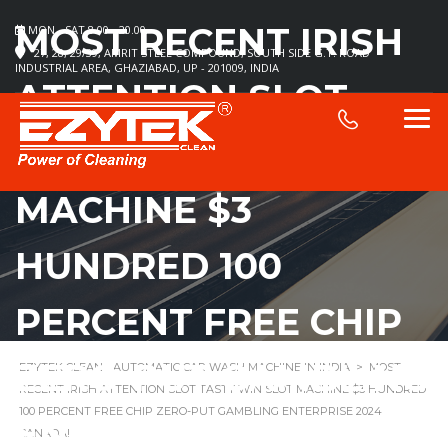
MOST RECENT IRISH
MON - SAT 8.00 - 20.00
27, 28, 29/39, AMRIT STEEL COMPOUND, SOUTH SIDE G.T. ROAD
INDUSTRIAL AREA, GHAZIABAD, UP - 201009, INDIA
ATTENTION SLOT
TASTY WIN SLOT
MACHINE $3
HUNDRED 100
PERCENT FREE CHIP
ZERO-PUT GAMBLING
EZYTEK CLEAN - AUTOMATIC CAR WASH MACHINE IN INDIA
>
MOST
RECENT IRISH ATTENTION SLOT TASTY WIN SLOT MACHINE $3 HUNDRED
100 PERCENT FREE CHIP ZERO-PUT GAMBLING ENTERPRISE 2024
ENTERPRISE 2024
CANADA!