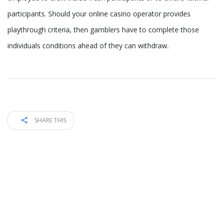
participants. Should your online casino operator provides
playthrough criteria, then gamblers have to complete those
individuals conditions ahead of they can withdraw.
SHARE THIS