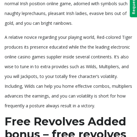
normal Irish position online game, adorned with symbols such
naughty leprechauns, pleasant Irish ladies, evasive bins out of
gold, and you can bright rainbows.
A relative novice regarding your playing world, Red-colored Tiger
produces its presence educated while the the leading electronic
online casino games supplier inside several continents. It’s also
wise to tune in to extra provides such as Wilds, Multipliers, and
you will Jackpots, to your totally free character’s volatility.
Including, Wilds can help you home effective combos, multipliers
advances the earnings, and you can volatility is short for how
frequently a posture always result in a victory.
Free Revolves Added
bonus – free revolves