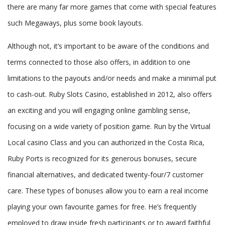
there are many far more games that come with special features
such Megaways, plus some book layouts.
Although not, it’s important to be aware of the conditions and
terms connected to those also offers, in addition to one
limitations to the payouts and/or needs and make a minimal put
to cash-out. Ruby Slots Casino, established in 2012, also offers
an exciting and you will engaging online gambling sense,
focusing on a wide variety of position game. Run by the Virtual
Local casino Class and you can authorized in the Costa Rica,
Ruby Ports is recognized for its generous bonuses, secure
financial alternatives, and dedicated twenty-four/7 customer
care. These types of bonuses allow you to earn a real income
playing your own favourite games for free. He’s frequently
employed to draw inside fresh participants or to award faithful