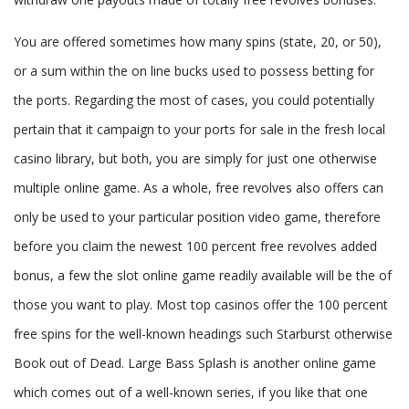
You are offered sometimes how many spins (state, 20, or 50),
or a sum within the on line bucks used to possess betting for
the ports. Regarding the most of cases, you could potentially
pertain that it campaign to your ports for sale in the fresh local
casino library, but both, you are simply for just one otherwise
multiple online game. As a whole, free revolves also offers can
only be used to your particular position video game, therefore
before you claim the newest 100 percent free revolves added
bonus, a few the slot online game readily available will be the of
those you want to play. Most top casinos offer the 100 percent
free spins for the well-known headings such Starburst otherwise
Book out of Dead. Large Bass Splash is another online game
which comes out of a well-known series, if you like that one