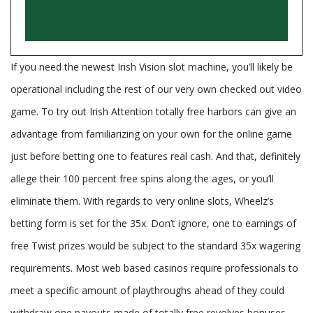
If you need the newest Irish Vision slot machine, you’ll likely be
operational including the rest of our very own checked out video
game. To try out Irish Attention totally free harbors can give an
advantage from familiarizing on your own for the online game
just before betting one to features real cash. And that, definitely
allege their 100 percent free spins along the ages, or you’ll
eliminate them. With regards to very online slots, Wheelz’s
betting form is set for the 35x. Don’t ignore, one to earnings of
free Twist prizes would be subject to the standard 35x wagering
requirements. Most web based casinos require professionals to
meet a specific amount of playthroughs ahead of they could
withdraw one payouts made of totally free revolves bonuses.