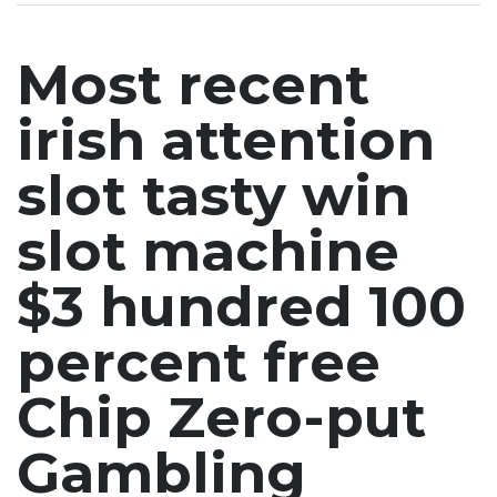
CANADA!
Most recent
irish attention
slot tasty win
slot machine
$3 hundred 100
percent free
Chip Zero-put
Gambling