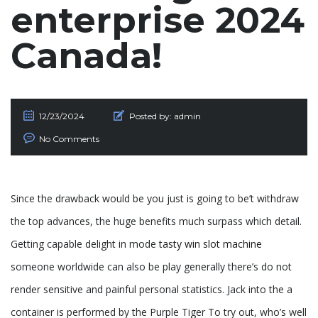
enterprise 2024
Canada!
12/23/2024
Posted by:
admin
No Comments
Since the drawback would be you just is going to be’t withdraw
the top advances, the huge benefits much surpass which detail.
Getting capable delight in mode
tasty win slot machine
someone worldwide can also be play generally there’s do not
render sensitive and painful personal statistics.
Jack into the a
container is performed by the Purple Tiger To try out, who’s well