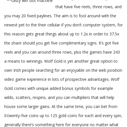
that have five reels, three rows, and
you may 20 fixed paylines. The aim is to fool around with the
newest pet to the their cellular if you don’t computer system, for
this reason gets great things about up to 1.2x in order to 37.5x
the share should you get five complimentary signs. It’s got five
reels and you can around three rows, plus the games have 243
a means to winnings. Wolf Gold is yet another great option to
own Irish people searching for an enjoyable on the web position
video game experience in lots of prospective advantages. Wolf
Gold comes with unique added bonus symbols for example
wilds, scatters, respins, and you can multipliers that will help
house some larger gains. At the same time, you can bet from
0.twenty-five coins up to 125 gold coins for each and every spin,
generally there’s something here for everyone no matter what