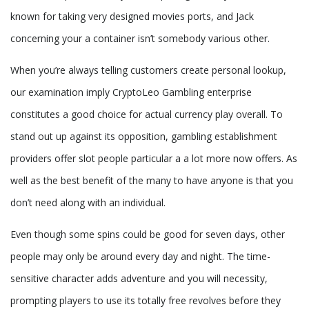
known for taking very designed movies ports, and Jack
concerning your a container isn’t somebody various other.
When you’re always telling customers create personal lookup,
our examination imply CryptoLeo Gambling enterprise
constitutes a good choice for actual currency play overall. To
stand out up against its opposition, gambling establishment
providers offer slot people particular a a lot more now offers. As
well as the best benefit of the many to have anyone is that you
don’t need along with an individual.
Even though some spins could be good for seven days, other
people may only be around every day and night. The time-
sensitive character adds adventure and you will necessity,
prompting players to use its totally free revolves before they