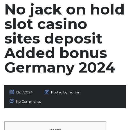
No jack on hold
slot casino
sites deposit
Added bonus
Germany 2024
12/11/2024
Posted by:
admin
No Comments