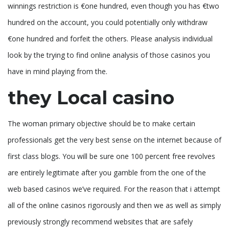
winnings restriction is €one hundred, even though you has €two
hundred on the account, you could potentially only withdraw
€one hundred and forfeit the others. Please analysis individual
look by the trying to find online analysis of those casinos you
have in mind playing from the.
they Local casino
The woman primary objective should be to make certain
professionals get the very best sense on the internet because of
first class blogs. You will be sure one 100 percent free revolves
are entirely legitimate after you gamble from the one of the
web based casinos we’ve required. For the reason that i attempt
all of the online casinos rigorously and then we as well as simply
previously strongly recommend websites that are safely