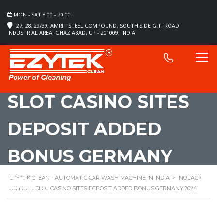
MON - SAT 8.00 - 20.00
27, 28, 29/39, AMRIT STEEL COMPOUND, SOUTH SIDE G.T. ROAD
INDUSTRIAL AREA, GHAZIABAD, UP - 201009, INDIA
NO JACK ON HOLD
SLOT CASINO SITES
DEPOSIT ADDED
BONUS GERMANY
2024
EZYTEK CLEAN - AUTOMATIC CAR WASH MACHINE IN INDIA
>
NO JACK
ON HOLD SLOT CASINO SITES DEPOSIT ADDED BONUS GERMANY 2024