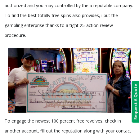
authorized and you may controlled by the a reputable company.
To find the best totally free spins also provides, i put the
gambling enterprise thanks to a tight 25-action review
procedure.
Request A Quote
To engage the newest 100 percent free revolves, check in
another account, fill out the reputation along with your contact