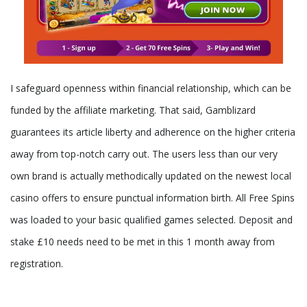
I safeguard openness within financial relationship, which can be
funded by the affiliate marketing. That said, Gamblizard
guarantees its article liberty and adherence on the higher criteria
away from top-notch carry out. The users less than our very
own brand is actually methodically updated on the newest local
casino offers to ensure punctual information birth. All Free Spins
was loaded to your basic qualified games selected. Deposit and
stake £10 needs need to be met in this 1 month away from
registration.