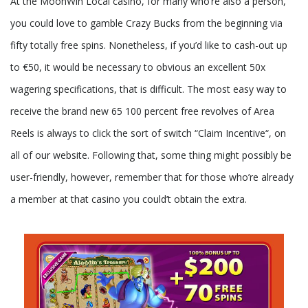
At the MoonWin Local casino, for many who’re also a person,
you could love to gamble Crazy Bucks from the beginning via
fifty totally free spins. Nonetheless, if you’d like to cash-out up
to €50, it would be necessary to obvious an excellent 50x
wagering specifications, that is difficult. The most easy way to
receive the brand new 65 100 percent free revolves of Area
Reels is always to click the sort of switch “Claim Incentive“, on
all of our website. Following that, some thing might possibly be
user-friendly, however, remember that for those who’re already
a member at that casino you could’t obtain the extra.