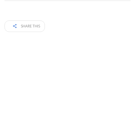
SHARE THIS