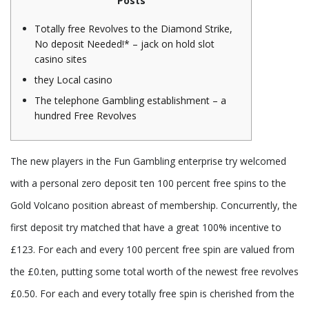
Posts
Totally free Revolves to the Diamond Strike,
No deposit Needed!* – jack on hold slot
casino sites
they Local casino
The telephone Gambling establishment – a
hundred Free Revolves
The new players in the Fun Gambling enterprise try welcomed
with a personal zero deposit ten 100 percent free spins to the
Gold Volcano position abreast of membership. Concurrently, the
first deposit try matched that have a great 100% incentive to
£123. For each and every 100 percent free spin are valued from
the £0.ten, putting some total worth of the newest free revolves
£0.50.
For each and every totally free spin is cherished from the