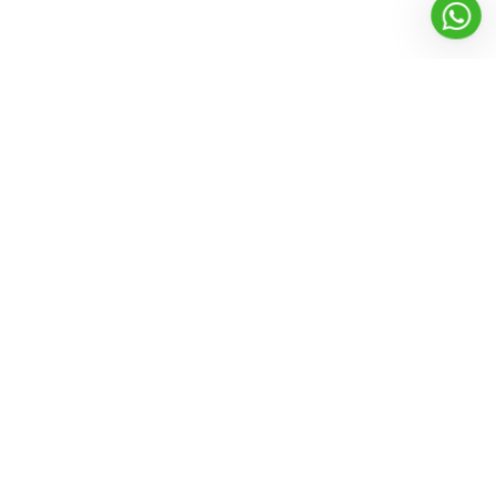
Founded in 2012, with a vision to enhance the power of cleaning.
Ezytek clean brings professional cleaning solution with its range
of high performance yet economical products
Products
High Pressure Washer
Automatic Bike Wash Plant
Automatic Arm Jet Car Wash Plant
Automatic Jet Car Wash Plant
Automatic Jet Car Wash With Dryer Plant
Automatic Brush Car Wash Plant