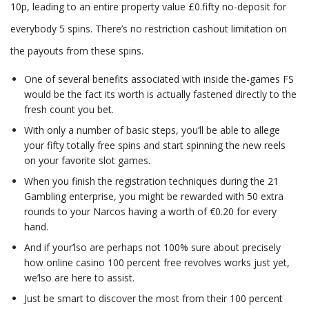
10p, leading to an entire property value £0.fifty no-deposit for
everybody 5 spins. There’s no restriction cashout limitation on
the payouts from these spins.
One of several benefits associated with inside the-games FS
would be the fact its worth is actually fastened directly to the
fresh count you bet.
With only a number of basic steps, you’ll be able to allege
your fifty totally free spins and start spinning the new reels
on your favorite slot games.
When you finish the registration techniques during the 21
Gambling enterprise, you might be rewarded with 50 extra
rounds to your Narcos having a worth of €0.20 for every
hand.
And if your’lso are perhaps not 100% sure about precisely
how online casino 100 percent free revolves works just yet,
we’lso are here to assist.
Just be smart to discover the most from their 100 percent