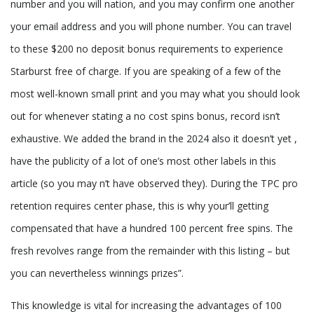
number and you will nation, and you may confirm one another
your email address and you will phone number. You can travel
to these $200 no deposit bonus requirements to experience
Starburst free of charge. If you are speaking of a few of the
most well-known small print and you may what you should look
out for whenever stating a no cost spins bonus, record isn’t
exhaustive. We added the brand in the 2024 also it doesn’t yet ,
have the publicity of a lot of one’s most other labels in this
article (so you may n’t have observed they). During the TPC pro
retention requires center phase, this is why your’ll getting
compensated that have a hundred 100 percent free spins. The
fresh revolves range from the remainder with this listing – but
you can nevertheless winnings prizes”.
This knowledge is vital for increasing the advantages of 100