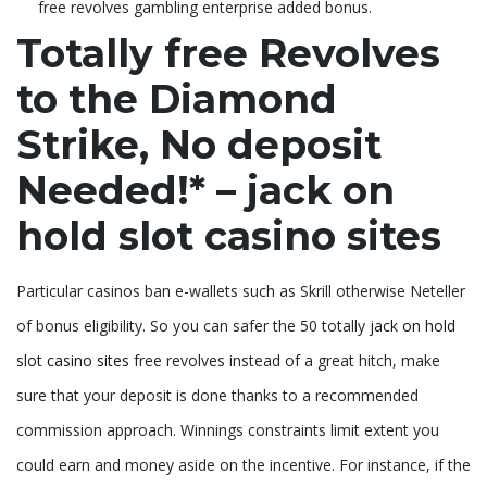
free revolves gambling enterprise added bonus.
Totally free Revolves
to the Diamond
Strike, No deposit
Needed!* – jack on
hold slot casino sites
Particular casinos ban e-wallets such as Skrill otherwise Neteller
of bonus eligibility. So you can safer the 50 totally
jack on hold
slot casino sites
free revolves instead of a great hitch, make
sure that your deposit is done thanks to a recommended
commission approach. Winnings constraints limit extent you
could earn and money aside on the incentive. For instance, if the