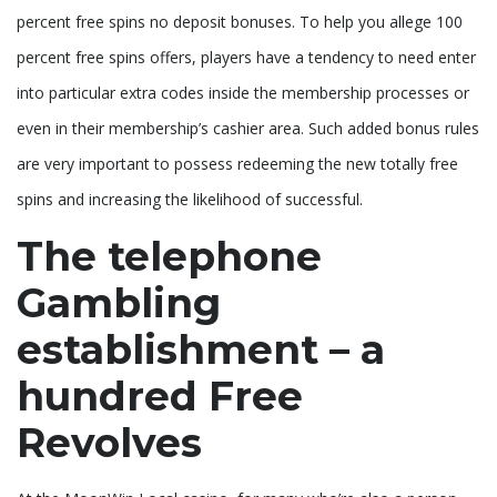
percent free spins no deposit bonuses. To help you allege 100
percent free spins offers, players have a tendency to need enter
into particular extra codes inside the membership processes or
even in their membership’s cashier area. Such added bonus rules
are very important to possess redeeming the new totally free
spins and increasing the likelihood of successful.
The telephone
Gambling
establishment – a
hundred Free
Revolves