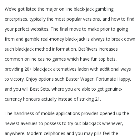
We’ve got listed the major on line black-jack gambling
enterprises, typically the most popular versions, and how to find
your perfect websites. The final move to make prior to going
from and gamble real-money black-jack is always to break down
such blackjack method information. BetRivers increases
common online casino games which have fun top bets,
providing 20+ blackjack alternatives laden with additional ways
to victory. Enjoy options such Buster Wager, Fortunate Happy,
and you will Best Sets, where you are able to get genuine-
currency honours actually instead of striking 21.
The handiness of mobile applications provides opened up the
newest avenues to possess to try out blackjack whenever,
anywhere. Modern cellphones and you may pills feel the