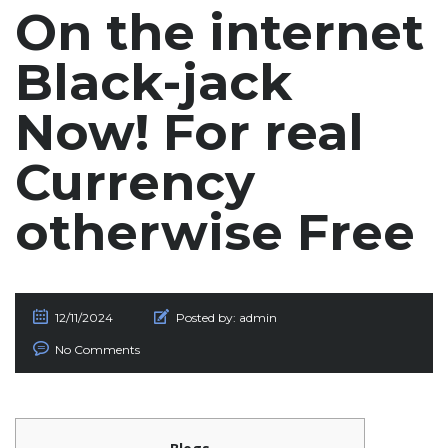
On the internet
Black-jack
Now! For real
Currency
otherwise Free
12/11/2024
Posted by:
admin
No Comments