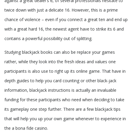
against a great dealer’s 6, of several professionals hesitate to
twice down with just a delicate 16. However, this is a prime
chance of violence – even if you connect a great ten and end up
with a great hard 16, the newest agent have to strike its 6 and
contains a powerful possibility out of splitting.
Studying blackjack books can also be replace your games
rather, while they look into the fresh ideas and values one
participants is also use to right up its online game. That have in
depth guides to help you card counting or other black-jack
information, blackjack instructions is actually an invaluable
funding for these participants who need when deciding to take
its gameplay one step further. There are a few blackjack tips
that will help you up your own game whenever to experience in
the a bona fide casino.