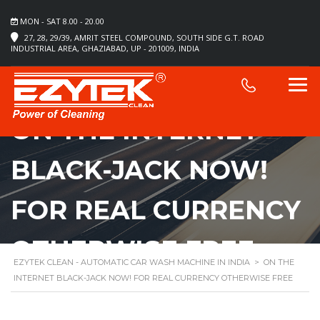
MON - SAT 8.00 - 20.00
27, 28, 29/39, AMRIT STEEL COMPOUND, SOUTH SIDE G.T. ROAD
INDUSTRIAL AREA, GHAZIABAD, UP - 201009, INDIA
ON THE INTERNET
BLACK-JACK NOW!
FOR REAL CURRENCY
OTHERWISE FREE
EZYTEK CLEAN - AUTOMATIC CAR WASH MACHINE IN INDIA
>
ON THE
INTERNET BLACK-JACK NOW! FOR REAL CURRENCY OTHERWISE FREE