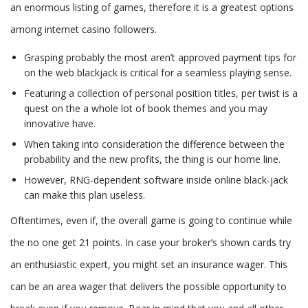
an enormous listing of games, therefore it is a greatest options
among internet casino followers.
Grasping probably the most aren’t approved payment tips for
on the web blackjack is critical for a seamless playing sense.
Featuring a collection of personal position titles, per twist is a
quest on the a whole lot of book themes and you may
innovative have.
When taking into consideration the difference between the
probability and the new profits, the thing is our home line.
However, RNG-dependent software inside online black-jack
can make this plan useless.
Oftentimes, even if, the overall game is going to continue while
the no one get 21 points. In case your broker’s shown cards try
an enthusiastic expert, you might set an insurance wager. This
can be an area wager that delivers the possible opportunity to