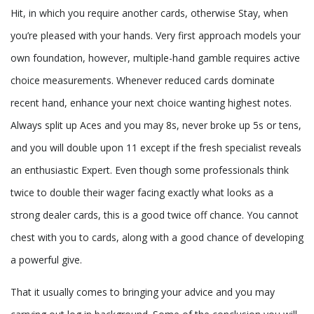
Hit, in which you require another cards, otherwise Stay, when
you’re pleased with your hands. Very first approach models your
own foundation, however, multiple-hand gamble requires active
choice measurements. Whenever reduced cards dominate
recent hand, enhance your next choice wanting highest notes.
Always split up Aces and you may 8s, never broke up 5s or tens,
and you will double upon 11 except if the fresh specialist reveals
an enthusiastic Expert. Even though some professionals think
twice to double their wager facing exactly what looks as a
strong dealer cards, this is a good twice off chance. You cannot
chest with you to cards, along with a good chance of developing
a powerful give.
That it usually comes to bringing your advice and you may