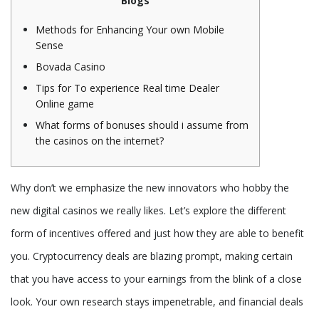
Blogs
Methods for Enhancing Your own Mobile
Sense
Bovada Casino
Tips for To experience Real time Dealer
Online game
What forms of bonuses should i assume from
the casinos on the internet?
Why don’t we emphasize the new innovators who hobby the
new digital casinos we really likes. Let’s explore the different
form of incentives offered and just how they are able to benefit
you. Cryptocurrency deals are blazing prompt, making certain
that you have access to your earnings from the blink of a close
look. Your own research stays impenetrable, and financial deals