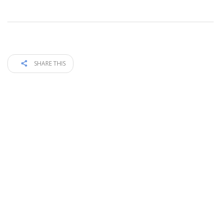
SHARE THIS