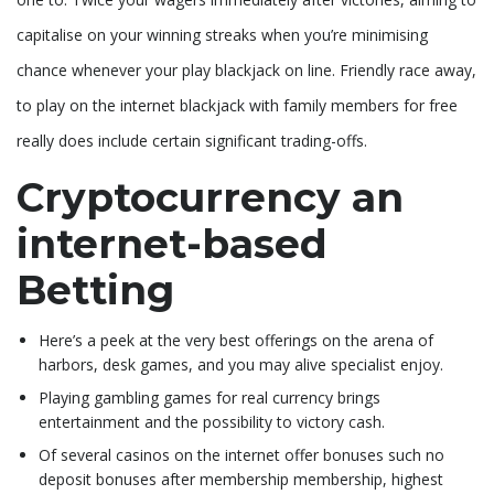
capitalise on your winning streaks when you’re minimising
chance whenever your play blackjack on line. Friendly race away,
to play on the internet blackjack with family members for free
really does include certain significant trading-offs.
Cryptocurrency an
internet-based
Betting
Here’s a peek at the very best offerings on the arena of
harbors, desk games, and you may alive specialist enjoy.
Playing gambling games for real currency brings
entertainment and the possibility to victory cash.
Of several casinos on the internet offer bonuses such no
deposit bonuses after membership membership, highest