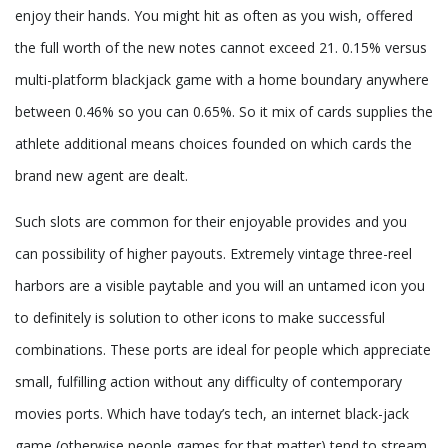
enjoy their hands. You might hit as often as you wish, offered
the full worth of the new notes cannot exceed 21. 0.15% versus
multi-platform blackjack game with a home boundary anywhere
between 0.46% so you can 0.65%. So it mix of cards supplies the
athlete additional means choices founded on which cards the
brand new agent are dealt.
Such slots are common for their enjoyable provides and you
can possibility of higher payouts. Extremely vintage three-reel
harbors are a visible paytable and you will an untamed icon you
to definitely is solution to other icons to make successful
combinations. These ports are ideal for people which appreciate
small, fulfilling action without any difficulty of contemporary
movies ports. Which have today’s tech, an internet black-jack
game (otherwise people games for that matter) tend to stream