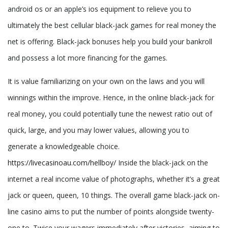
android os or an apple’s ios equipment to relieve you to
ultimately the best cellular black-jack games for real money the
net is offering. Black-jack bonuses help you build your bankroll
and possess a lot more financing for the games.
It is value familiarizing on your own on the laws and you will
winnings within the improve. Hence, in the online black-jack for
real money, you could potentially tune the newest ratio out of
quick, large, and you may lower values, allowing you to
generate a knowledgeable choice.
https://livecasinoau.com/hellboy/
Inside the black-jack on the
internet a real income value of photographs, whether it’s a great
jack or queen, queen, 10 things. The overall game black-jack on-
line casino aims to put the number of points alongside twenty-
one to. Twice your wagers immediately after victories, aiming to