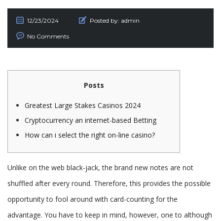
12/23/2024
Posted by:
admin
No Comments
Posts
Greatest Large Stakes Casinos 2024
Cryptocurrency an internet-based Betting
How can i select the right on-line casino?
Unlike on the web black-jack, the brand new notes are not
shuffled after every round. Therefore, this provides the possible
opportunity to fool around with card-counting for the
advantage. You have to keep in mind, however, one to although