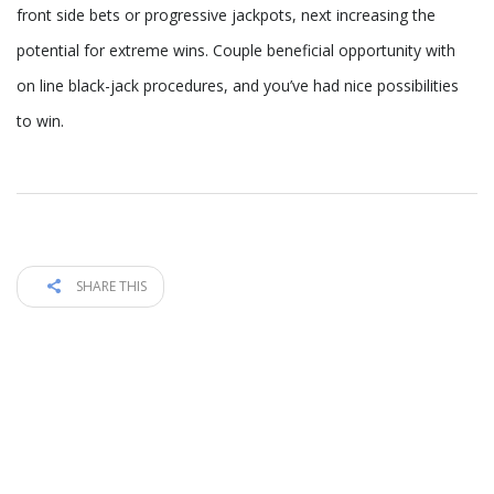
front side bets or progressive jackpots, next increasing the
potential for extreme wins. Couple beneficial opportunity with
on line black-jack procedures, and you’ve had nice possibilities
to win.
SHARE THIS