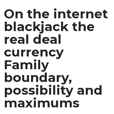
On the internet
blackjack the
real deal
currency
Family
boundary,
possibility and
maximums