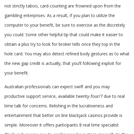
not strictly taboo, card-counting are frowned upon from the
gambling enterprises. As a result, if you plan to utilize the
computer to your benefit, be sure to exercise as the discretely
you could.
Some other helpful tip that could make it easier to
obtain a plus try to look for broker tells once they top in the
hole card. You may also detect refined body gestures as to what
the new gap credit is actually, that you’ll following exploit for
your benefit.
Australian professionals can expect swift and you may
productive support service, available twenty-four/7 due to real
time talk for concerns. Relishing in the lucrativeness and
entertainment that better on line blackjack casinos provide is
simple. Moreover it offers participants 8 real time specialist