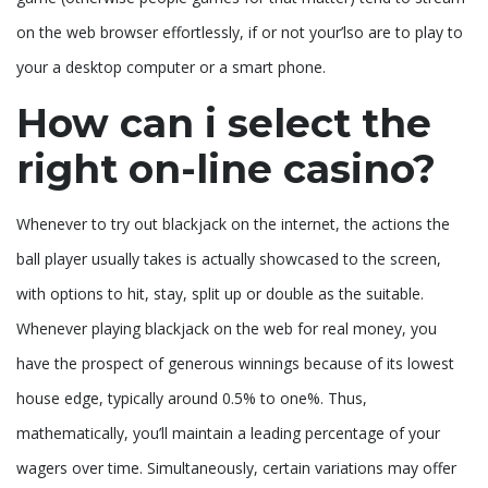
on the web browser effortlessly, if or not your’lso are to play to
your a desktop computer or a smart phone.
How can i select the
right on-line casino?
Whenever to try out blackjack on the internet, the actions the
ball player usually takes is actually showcased to the screen,
with options to hit, stay, split up or double as the suitable.
Whenever playing blackjack on the web for real money, you
have the prospect of generous winnings because of its lowest
house edge, typically around 0.5% to one%. Thus,
mathematically, you’ll maintain a leading percentage of your
wagers over time. Simultaneously, certain variations may offer