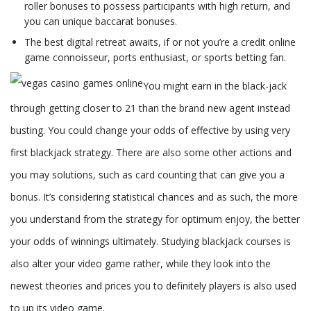
roller bonuses to possess participants with high return, and
you can unique baccarat bonuses.
The best digital retreat awaits, if or not you’re a credit online
game connoisseur, ports enthusiast, or sports betting fan.
You might earn in the black-jack
through getting closer to 21 than the brand new agent instead
busting. You could change your odds of effective by using very
first blackjack strategy. There are also some other actions and
you may solutions, such as card counting that can give you a
bonus. It’s considering statistical chances and as such, the more
you understand from the strategy for optimum enjoy, the better
your odds of winnings ultimately. Studying blackjack courses is
also alter your video game rather, while they look into the
newest theories and prices you to definitely players is also used
to up its video game.