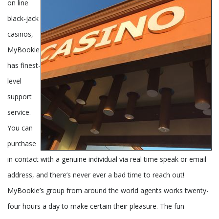
on line
black-jack
casinos,
MyBookie
has finest-
level
support
service.
You can
purchase
in contact with a genuine individual via real time speak or email
address, and there’s never ever a bad time to reach out!
MyBookie’s group from around the world agents works twenty-
four hours a day to make certain their pleasure. The fun