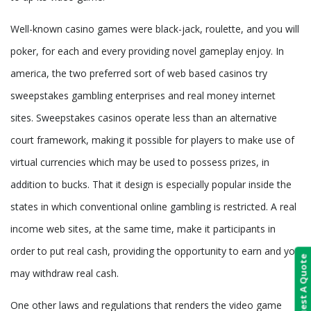
Well-known casino games were black-jack, roulette, and you will
poker, for each and every providing novel gameplay enjoy. In
america, the two preferred sort of web based casinos try
sweepstakes gambling enterprises and real money internet
sites. Sweepstakes casinos operate less than an alternative
court framework, making it possible for players to make use of
virtual currencies which may be used to possess prizes, in
addition to bucks. That it design is especially popular inside the
states in which conventional online gambling is restricted. A real
income web sites, at the same time, make it participants in
order to put real cash, providing the opportunity to earn and you
Request A Quote
may withdraw real cash.
One other laws and regulations that renders the video game