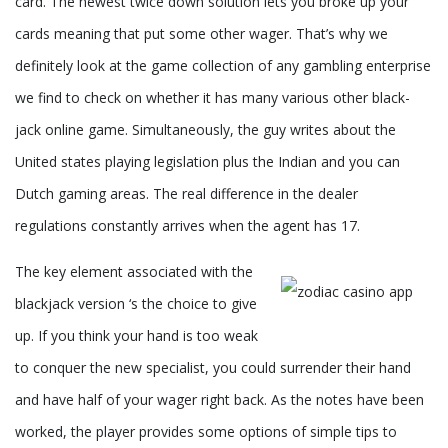
card. The newest twice down solution lets you broke up your
cards meaning that put some other wager. That’s why we
definitely look at the game collection of any gambling enterprise
we find to check on whether it has many various other black-
jack online game. Simultaneously, the guy writes about the
United states playing legislation plus the Indian and you can
Dutch gaming areas. The real difference in the dealer
regulations constantly arrives when the agent has 17.
The key element associated with the
blackjack version ‘s the choice to give
up. If you think your hand is too weak
to conquer the new specialist, you could surrender their hand
and have half of your wager right back. As the notes have been
worked, the player provides some options of simple tips to