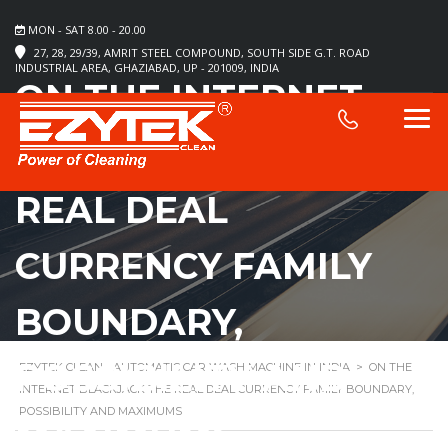
MON - SAT 8.00 - 20.00
27, 28, 29/39, AMRIT STEEL COMPOUND, SOUTH SIDE G.T. ROAD
INDUSTRIAL AREA, GHAZIABAD, UP - 201009, INDIA
ON THE INTERNET
BLACKJACK THE
REAL DEAL
CURRENCY FAMILY
BOUNDARY,
POSSIBILITY AND
EZYTEK CLEAN - AUTOMATIC CAR WASH MACHINE IN INDIA
>
ON THE
INTERNET BLACKJACK THE REAL DEAL CURRENCY FAMILY BOUNDARY,
POSSIBILITY AND MAXIMUMS
MAXIMUMS