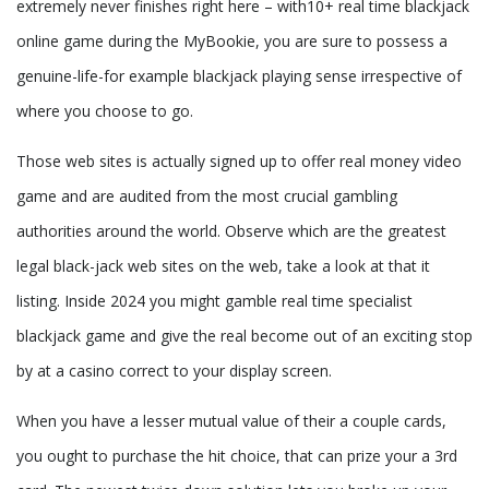
extremely never finishes right here – with10+ real time blackjack
online game during the MyBookie, you are sure to possess a
genuine-life-for example blackjack playing sense irrespective of
where you choose to go.
Those web sites is actually signed up to offer real money video
game and are audited from the most crucial gambling
authorities around the world. Observe which are the greatest
legal black-jack web sites on the web, take a look at that it
listing. Inside 2024 you might gamble real time specialist
blackjack game and give the real become out of an exciting stop
by at a casino correct to your display screen.
When you have a lesser mutual value of their a couple cards,
you ought to purchase the hit choice, that can prize your a 3rd