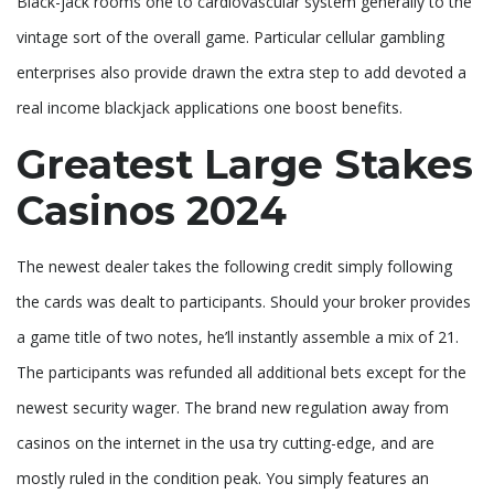
Black-jack rooms one to cardiovascular system generally to the
vintage sort of the overall game. Particular cellular gambling
enterprises also provide drawn the extra step to add devoted a
real income blackjack applications one boost benefits.
Greatest Large Stakes
Casinos 2024
The newest dealer takes the following credit simply following
the cards was dealt to participants. Should your broker provides
a game title of two notes, he’ll instantly assemble a mix of 21.
The participants was refunded all additional bets except for the
newest security wager. The brand new regulation away from
casinos on the internet in the usa try cutting-edge, and are
mostly ruled in the condition peak. You simply features an