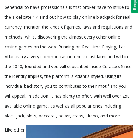
beneficial to have professionals is that broker have to strike to
the a delicate 17. Find out how to play on line blackjack for real
currency, mention the kinds of games, laws and regulations and
methods, whilst discovering the almost every other online
casino games on the web. Running on Real time Playing, Las
Atlantis try a very common casino one to just launched within
the 2020, founded and you will subscribed inside Curacao. Since
the identity implies, the platform is Atlantis-styled, using its
individual backstory you to contributes to their motif and you
will appeal. In addition, it has plenty to offer, with well over 250
available online game, as well as all popular ones including
black-jack, slots, baccarat, poker, craps, , keno, and more.
Like other