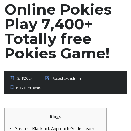
Online Pokies
Play 7,400+
Totally free
Pokies Game!
12/11/2024
Posted by:
admin
No Comments
Blogs
Greatest Blackjack Approach Guide: Learn