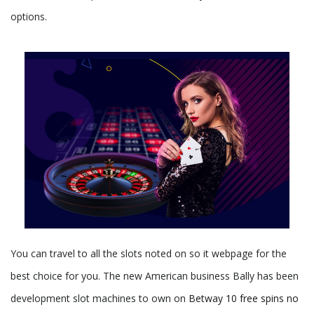
options.
You can travel to all the slots noted on so it webpage for the
best choice for you. The new American business Bally has been
development slot machines to own on
Betway 10 free spins no