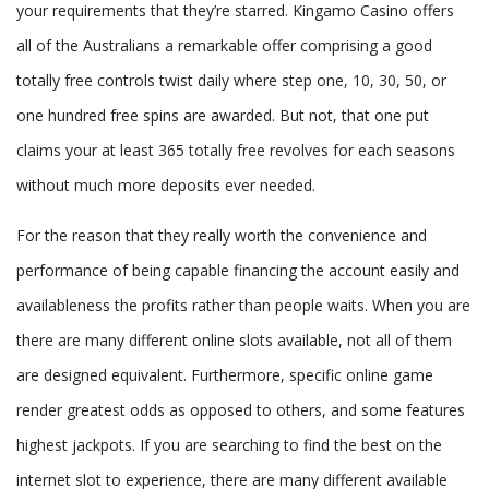
your requirements that they’re starred. Kingamo Casino offers
all of the Australians a remarkable offer comprising a good
totally free controls twist daily where step one, 10, 30, 50, or
one hundred free spins are awarded. But not, that one put
claims your at least 365 totally free revolves for each seasons
without much more deposits ever needed.
For the reason that they really worth the convenience and
performance of being capable financing the account easily and
availableness the profits rather than people waits. When you are
there are many different online slots available, not all of them
are designed equivalent. Furthermore, specific online game
render greatest odds as opposed to others, and some features
highest jackpots. If you are searching to find the best on the
internet slot to experience, there are many different available