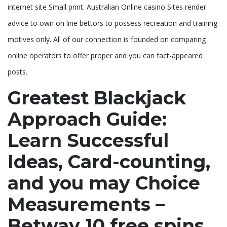
internet site Small print. Australian Online casino Sites render
advice to own on line bettors to possess recreation and training
motives only. All of our connection is founded on comparing
online operators to offer proper and you can fact-appeared
posts.
Greatest Blackjack
Approach Guide:
Learn Successful
Ideas, Card-counting,
and you may Choice
Measurements –
Betway 10 free spins