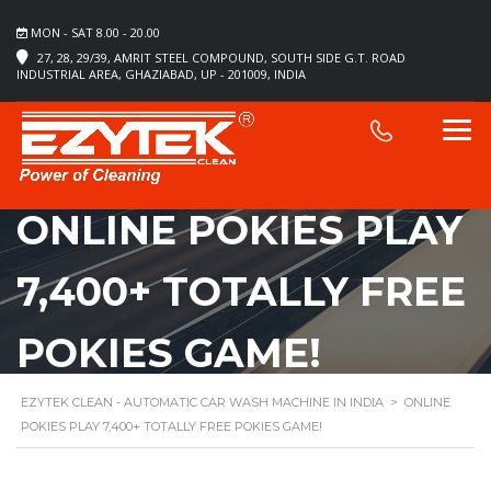
MON - SAT 8.00 - 20.00
27, 28, 29/39, AMRIT STEEL COMPOUND, SOUTH SIDE G.T. ROAD
INDUSTRIAL AREA, GHAZIABAD, UP - 201009, INDIA
ONLINE POKIES PLAY
7,400+ TOTALLY FREE
POKIES GAME!
EZYTEK CLEAN - AUTOMATIC CAR WASH MACHINE IN INDIA
>
ONLINE
POKIES PLAY 7,400+ TOTALLY FREE POKIES GAME!