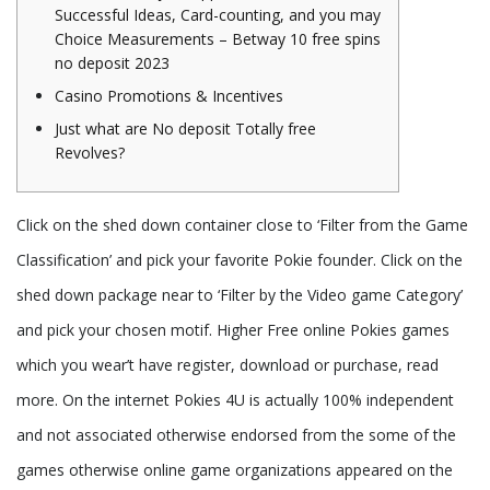
Successful Ideas, Card-counting, and you may
Choice Measurements – Betway 10 free spins
no deposit 2023
Casino Promotions & Incentives
Just what are No deposit Totally free
Revolves?
Click on the shed down container close to ‘Filter from the Game
Classification’ and pick your favorite Pokie founder. Click on the
shed down package near to ‘Filter by the Video game Category’
and pick your chosen motif. Higher Free online Pokies games
which you wear’t have register, download or purchase, read
more.
On the internet Pokies 4U is actually 100% independent
and not associated otherwise endorsed from the some of the
games otherwise online game organizations appeared on the