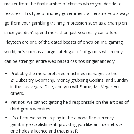
matter from the final number of classes which you decide to
features. This type of money government will ensure you always
go from your gambling training impression such as a champion
since you didn’t spend more than just you really can afford.
Playtech are one of the dated beasts of one’s on line gaming
world, he’s such as a large catelogue of of games which they
can be strength entire web based casinos singlehandedly.
Probably the most preferred machines managed to the
21Dukes try Boomanji, Money grubbing Goblins, and Sunday
in the Las vegas, Dice, and you will Flame, Mr. Vegas yet
others.
Yet not, we cannot getting held responsible on the articles of
third-group websites.
It’s of course safer to play in the a bona fide currency
gambling establishment, providing you like an internet site
one holds a licence and that is safe.