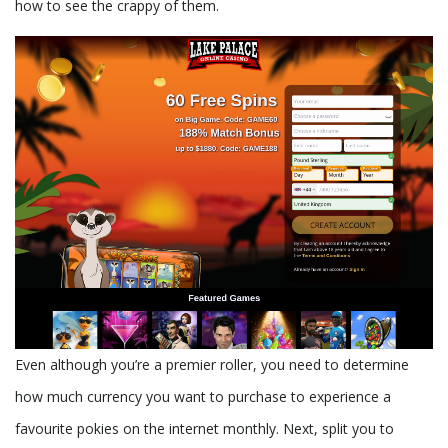
how to see the crappy of them.
Even although you’re a premier roller, you need to determine
how much currency you want to purchase to experience a
favourite pokies on the internet monthly. Next, split you to