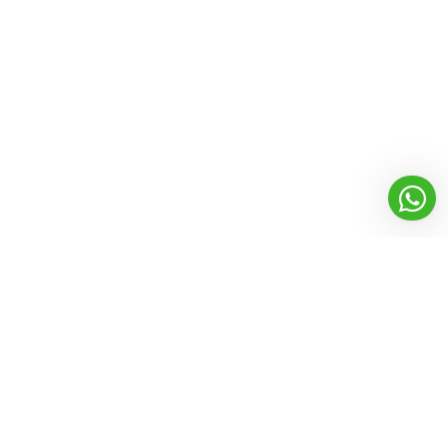
Founded in 2012, with a vision to enhance the power of cleaning.