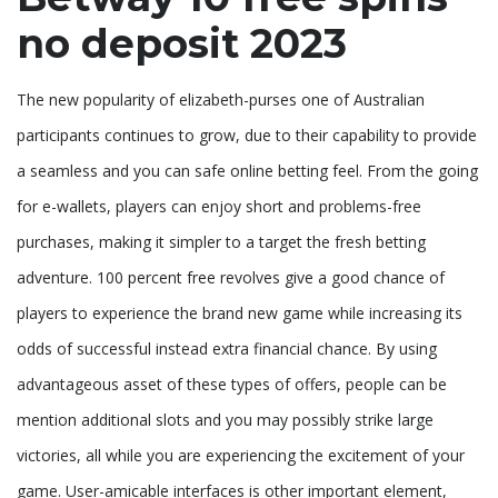
no deposit 2023
The new popularity of elizabeth-purses one of Australian
participants continues to grow, due to their capability to provide
a seamless and you can safe online betting feel. From the going
for e-wallets, players can enjoy short and problems-free
purchases, making it simpler to a target the fresh betting
adventure. 100 percent free revolves give a good chance of
players to experience the brand new game while increasing its
odds of successful instead extra financial chance. By using
advantageous asset of these types of offers, people can be
mention additional slots and you may possibly strike large
victories, all while you are experiencing the excitement of your
game. User-amicable interfaces is other important element,