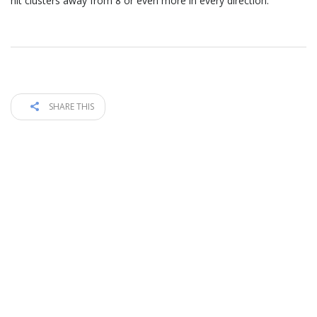
hit clusters away from 8 or even more in every direction.
SHARE THIS