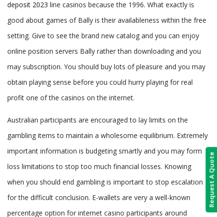
deposit 2023
line casinos because the 1996. What exactly is
good about games of Bally is their availableness within the free
setting. Give to see the brand new catalog and you can enjoy
online position servers Bally rather than downloading and you
may subscription. You should buy lots of pleasure and you may
obtain playing sense before you could hurry playing for real
profit one of the casinos on the internet.
Australian participants are encouraged to lay limits on the
gambling items to maintain a wholesome equilibrium. Extremely
important information is budgeting smartly and you may form
Request A Quote
loss limitations to stop too much financial losses. Knowing
when you should end gambling is important to stop escalation
for the difficult conclusion. E-wallets are very a well-known
percentage option for internet casino participants around