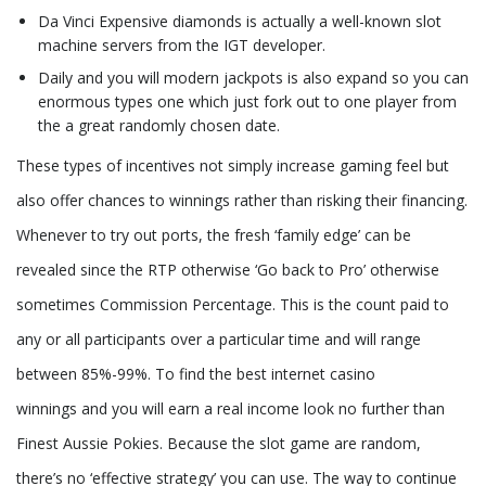
Da Vinci Expensive diamonds is actually a well-known slot
machine servers from the IGT developer.
Daily and you will modern jackpots is also expand so you can
enormous types one which just fork out to one player from
the a great randomly chosen date.
These types of incentives not simply increase gaming feel but
also offer chances to winnings rather than risking their financing.
Whenever to try out ports, the fresh ‘family edge’ can be
revealed since the RTP otherwise ‘Go back to Pro’ otherwise
sometimes Commission Percentage. This is the count paid to
any or all participants over a particular time and will range
between 85%-99%. To find the best internet casino
winnings and you will earn a real income look no further than
Finest Aussie Pokies. Because the slot game are random,
there’s no ‘effective strategy’ you can use. The way to continue