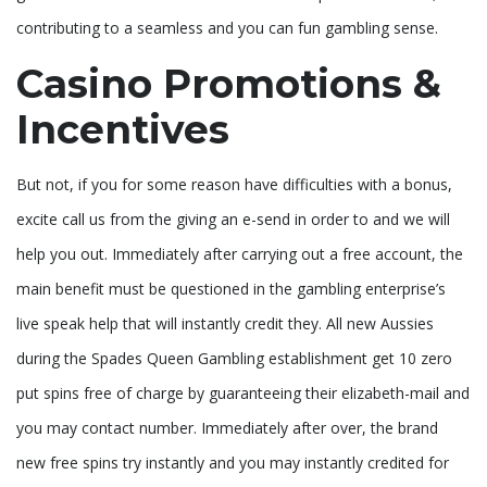
contributing to a seamless and you can fun gambling sense.
Casino Promotions &
Incentives
But not, if you for some reason have difficulties with a bonus,
excite call us from the giving an e-send in order to and we will
help you out. Immediately after carrying out a free account, the
main benefit must be questioned in the gambling enterprise’s
live speak help that will instantly credit they. All new Aussies
during the Spades Queen Gambling establishment get 10 zero
put spins free of charge by guaranteeing their elizabeth-mail and
you may contact number. Immediately after over, the brand
new free spins try instantly and you may instantly credited for