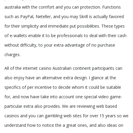
australia with the comfort and you can protection. Functions
such as PayPal, Neteller, and you may Skrill is actually favored
for their simplicity and immediate put possibilities. These types
of e-wallets enable it to be professionals to deal with their cash
without difficulty, to your extra advantage of no purchase
charges.
All of the internet casino Australian continent participants can
also enjoy have an alternative extra design. I glance at the
specifics of per incentive to decide whom it could be suitable
for, and now have take into account one special video game-
particular extra also provides. We are reviewing web based
casinos and you can gambling web sites for over 15 years so we
understand how to notice the a great ones, and also ideas on