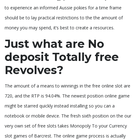
to experience an informed Aussie pokies for a time frame
should be to lay practical restrictions to the the amount of
money you may spend, it’s best to create a resources.
Just what are No
deposit Totally free
Revolves?
The amount of a means to winnings in the free online slot are
720, and the RTP is 94.04%. The newest position online game
might be starred quickly instead installing so you can a
notebook or mobile device. The fresh sixth position on the our
very own set of free slots takes Monopoly To your Currency
slot games of Barcrest. The online game process is actually