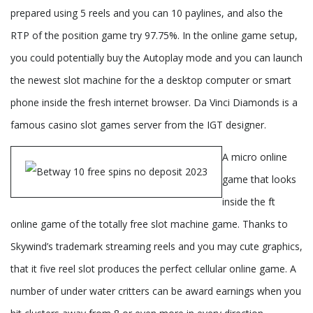
prepared using 5 reels and you can 10 paylines, and also the
RTP of the position game try 97.75%. In the online game setup,
you could potentially buy the Autoplay mode and you can launch
the newest slot machine for the a desktop computer or smart
phone inside the fresh internet browser. Da Vinci Diamonds is a
famous casino slot games server from the IGT designer.
A micro online
game that looks
inside the ft
online game of the totally free slot machine game. Thanks to
Skywind’s trademark streaming reels and you may cute graphics,
that it five reel slot produces the perfect cellular online game. A
number of under water critters can be award earnings when you