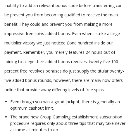
Inability to add an relevant bonus code before transferring can
be prevent you from becoming qualified to receive the main
benefit. They could and prevent you from making a more
impressive free spins added bonus. Even when i strike a large
multiplier victory we just noticed £one hundred inside our
payment. Remember, you merely features 24 hours out of
joining to allege their added bonus revolves. twenty-five 100
percent free revolves bonuses do just supply the titular twenty-
five added bonus rounds, however, there are many now offers
online that provide away differing levels of free spins.
Even though you win a good jackpot, there is generally an
optimum cashout limit.
The brand new Group Gambling establishment subscription
procedure requires only about three tips that may take never
assume all minutes to do.