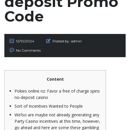
deposit Promo
Code
12/10/2024
Posted by:
admin
No Comments
Content
Pokies online nz: Favor a free of charge spins
no-deposit casino
Sort of Incentives Wanted to People
We’lso are maybe not already generating any
Party Casino incentives at this time, however,
go ahead and here are some these gambling