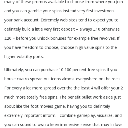
many of these promos available to choose from where you join
and you can gamble your spins instead very first investment
your bank account. Extremely web sites tend to expect you to
definitely build a little very first deposit – always £10 otherwise
£20 – before you unlock bonuses for example free revolves. If
you have freedom to choose, choose high value spins to the
higher volatility ports.
Ultimately, you can purchase 10 100 percent free spins if you
house cuatro spread out icons almost everywhere on the reels.
For every a lot more spread over the the least 4 will offer your 2
much more totally free spins. The benefit bullet work aside just
about like the foot movies game, having you to definitely
extremely important inform. I combine gameplay, visualize, and
you can sound to own a keen immersive sense that may In love