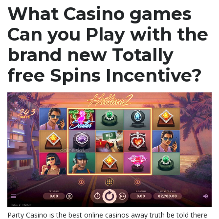
What Casino games
Can you Play with the
brand new Totally
free Spins Incentive?
Party Casino is the best online casinos away truth be told there