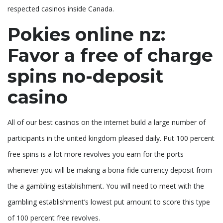
respected casinos inside Canada.
Pokies online nz:
Favor a free of charge
spins no-deposit
casino
All of our best casinos on the internet build a large number of
participants in the united kingdom pleased daily. Put 100 percent
free spins is a lot more revolves you earn for the ports
whenever you will be making a bona-fide currency deposit from
the a gambling establishment. You will need to meet with the
gambling establishment’s lowest put amount to score this type
of 100 percent free revolves.