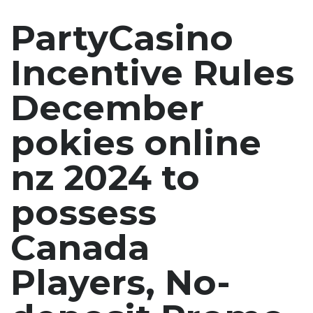
CODE
PartyCasino
Incentive Rules
December
pokies online
nz 2024 to
possess
Canada
Players, No-