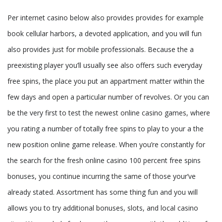
Per internet casino below also provides provides for example
book cellular harbors, a devoted application, and you will fun
also provides just for mobile professionals. Because the a
preexisting player you’ll usually see also offers such everyday
free spins, the place you put an appartment matter within the
few days and open a particular number of revolves. Or you can
be the very first to test the newest online casino games, where
you rating a number of totally free spins to play to your a the
new position online game release. When you’re constantly for
the search for the fresh online casino 100 percent free spins
bonuses, you continue incurring the same of those your’ve
already stated. Assortment has some thing fun and you will
allows you to try additional bonuses, slots, and local casino