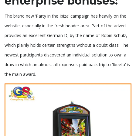
enterprise bonuses:
The brand new ‘Party in the Ibiza’ campaign has heavily on the
website, especially in the fresh header area. Part of the advert
provides an excellent German DJ by the name of Robin Schulz,
which plainly holds certain strengths without a doubt class. The
newest participants discovered an individual solution to own a
draw in which an almost all-expenses-paid back trip to ‘Ibeefa’ is
the main award.