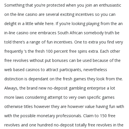
Something that you’re protected when you join an enthusiastic
on the-line casino are several exciting incentives so you can
delight in a little while here. If you’re looking playing from the an
in-line casino one embraces South African somebody truth be
told there’s a range of fun incentives. One to extra you find very
frequently ‘s the fresh 100 percent free spins extra. Each other
free revolves without put bonuses can be used because of the
web based casinos to attract participants, nevertheless
distinction is dependant on the fresh games they look from the.
Always, the brand new no-deposit gambling enterprise a lot
more laws considering attempt to very own specific games
otherwise titles however they are however value having fun with
with the possible monetary professionals. Claim to 150 free
revolves and one hundred no-deposit totally free revolves in the