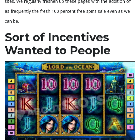
sites. We regularly freshen up these pages with the addition of
as frequently the fresh 100 percent free spins sale even as we
can be.
Sort of Incentives
Wanted to People