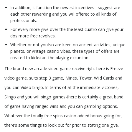
In addition, it function the newest incentives I suggest are
each other rewarding and you will offered to all kinds of
professionals.
For every more give over the the least cuatro can give your
dos more free revolves.
Whether or not you’lso are keen on ancient activities, unique
planets, or vintage casino vibes, these types of offers are
created to kickstart the playing excursion.
The brand new arcade video game receive right here is Freeze
video game, suits step 3 game, Mines, Tower, Wild Cards and
you can Video bingo. In terms of all the immediate victories,
Slingo and you will bingo games-there is certainly a great band
of game having ranged wins and you can gambling options.
Whatever the totally free spins casino added bonus going for,
there’s some things to look out for prior to stating one give.