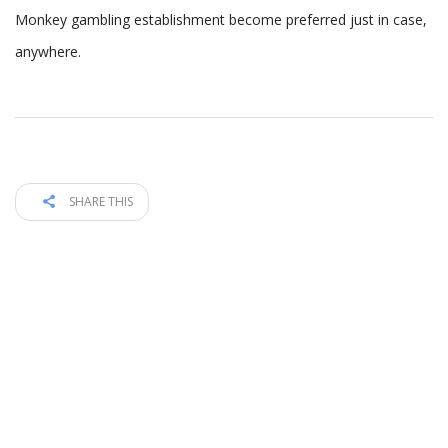
Monkey gambling establishment become preferred just in case,
anywhere.
SHARE THIS