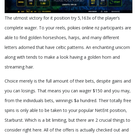
The utmost victory for it position try 5,163x of the player’s
complete wager. To your reels,
pokies online nz
participants are
able to find golden horseshoes, harps, and many different
letters adorned that have celtic patterns. An enchanting unicorn
along with tends to make a look having a golden horn and
streaming hair.
Choice merely is the full amount of their bets, despite gains and
you can losings. That means you can wager $150 and you may,
from the individuals bets, winnings $a hundred. Their totally free
spins is only able to be taken to your popular NetEnt position,
Starburst. Which is a bit limiting, but there are 2 crucial things to
consider right here. All of the offers is actually checked out and