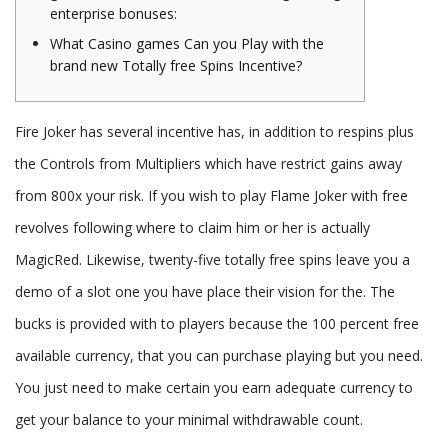
enterprise bonuses:
What Casino games Can you Play with the
brand new Totally free Spins Incentive?
Fire Joker has several incentive has, in addition to respins plus
the Controls from Multipliers which have restrict gains away
from 800x your risk. If you wish to play Flame Joker with free
revolves following where to claim him or her is actually
MagicRed. Likewise, twenty-five totally free spins leave you a
demo of a slot one you have place their vision for the. The
bucks is provided with to players because the 100 percent free
available currency, that you can purchase playing but you need.
You just need to make certain you earn adequate currency to
get your balance to your minimal withdrawable count.