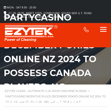
MON - SAT 8.00 - 20.00
27, 28, 29/39, AMRIT STEEL COMPOUND, SOUTH SIDE G.T. ROAD
PARTYCASINO
INDUSTRIAL AREA, GHAZIABAD, UP - 201009, INDIA
INCENTIVE RULES
DECEMBER POKIES
ONLINE NZ 2024 TO
POSSESS CANADA
PLAYERS, NO-
EZYTEK CLEAN - AUTOMATIC CAR WASH MACHINE IN INDIA
>
PARTYCASINO INCENTIVE RULES DECEMBER POKIES ONLINE NZ 2024 TO
DEPOSIT PROMO
POSSESS CANADA PLAYERS, NO-DEPOSIT PROMO CODE