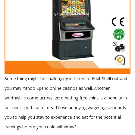
Some thing might be challenging in terms of Fruit Shell out and
you may Yahoo Spend online casinos as well. Another
worthwhile come across, zero betting free spins is a popular in
our midst ports admirers. Those annoying wagering standards
you to help you stay to experience and eat for the potential
earnings before you could withdraw?