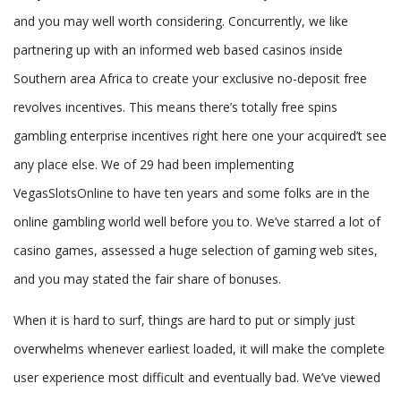
and you may well worth considering. Concurrently, we like
partnering up with an informed web based casinos inside
Southern area Africa to create your exclusive no-deposit free
revolves incentives. This means there’s totally free spins
gambling enterprise incentives right here one your acquired’t see
any place else. We of 29 had been implementing
VegasSlotsOnline to have ten years and some folks are in the
online gambling world well before you to. We’ve starred a lot of
casino games, assessed a huge selection of gaming web sites,
and you may stated the fair share of bonuses.
When it is hard to surf, things are hard to put or simply just
overwhelms whenever earliest loaded, it will make the complete
user experience most difficult and eventually bad. We’ve viewed