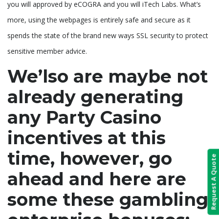
you will approved by eCOGRA and you will iTech Labs. What’s
more, using the webpages is entirely safe and secure as it
spends the state of the brand new ways SSL security to protect
sensitive member advice.
We’lso are maybe not
already generating
any Party Casino
incentives at this
time, however, go
Request A Quote
ahead and here are
some these gambling