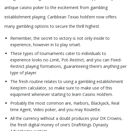
antique casino poker to the excitement from gambling
establishment playing. Caribbean Texas hold’em now offers
many gambling options to secure the thrill highest.
Remember, the secret to victory is not only inside to
experience, however in to play smart.
These types of tournaments cater to individuals to
experience looks no-Limit, Pot-Restrict, and you can Fixed-
Restrict playing formations, guaranteeing there’s anything per
type of player.
The fresh routine relates to using a gambling establishment
Keep’em calculator, so make sure to make use of this
equipment whenever starting to learn Casino Hold’em.
Probably the most common are, Harbors, Blackjack, Real
time Agent, Video poker, and you may Roulette.
All the currency without a doubt produces your DK Crowns,
the fresh digital money of one’s DraftKings Dynasty