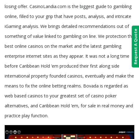
losing offer. CasinoLandia.com is the biggest guide to gambling
online, filled to your grip that have posts, analysis, and intricate
iGaming analysis. We brings detailed recommendations out of
Request A Quote
something of value linked to gambling on line. We protection the
best online casinos on the market and the latest gambling
enterprise internet sites as they appear. It was not a long time
before Caribbean Hold ’em produced their first along side
international property founded casinos, eventually and make the
means to fix the online betting realms. Bovada is regarded as
web based casinos to your greatest set of casino poker
alternatives, and Caribbean Hold ’em, for sale in real money and
practice play function.