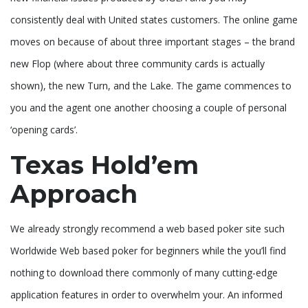
consistently deal with United states customers. The online game
moves on because of about three important stages – the brand
new Flop (where about three community cards is actually
shown), the new Turn, and the Lake. The game commences to
you and the agent one another choosing a couple of personal
‘opening cards’.
Texas Hold’em
Approach
We already strongly recommend a web based poker site such
Worldwide Web based poker for beginners while the you’ll find
nothing to download there commonly of many cutting-edge
application features in order to overwhelm your. An informed