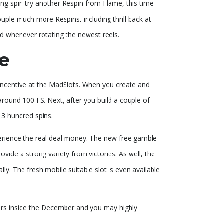
wing spin try another Respin from Flame, this time
uple much more Respins, including thrill back at
ed whenever rotating the newest reels.
e
 incentive at the MadSlots. When you create and
round 100 FS. Next, after you build a couple of
, 3 hundred spins.
erience the real deal money. The new free gamble
ovide a strong variety from victories. As well, the
ly. The fresh mobile suitable slot is even available
fers inside the December and you may highly