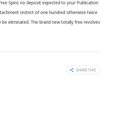
Free Spins no deposit expected to your Publication
detachment restrict of one hundred otherwise twice
be eliminated. The brand new totally free revolves
SHARE THIS