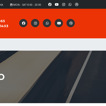
DIA
MON - SAT 8.00 - 20.00
865
91403
O