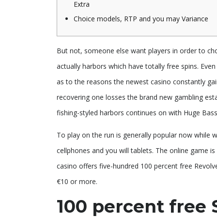
Extra
Choice models, RTP and you may Variance
But not, someone else want players in order to ch
actually harbors which have totally free spins. Even 
as to the reasons the newest casino constantly gai
recovering one losses the brand new gambling est
fishing-styled harbors continues on with Huge Bass
To play on the run is generally popular now while 
cellphones and you will tablets. The online game is
casino offers five-hundred 100 percent free Revo
€10 or more.
100 percent free 