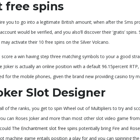
 free spins
e you to go into a legitimate British amount; when after the Sms pro
ount would be verified, and you also’ll discover their ‘gratis’ spins.
ay activate their 10 free spins on the Silver Volcano.
 score a win having step three matching symbols to your a good strai
 Joker is actually an online position with a default 96.15percent RTP
ed for the mobile phones, given the brand new providing casino try m
Joker Slot Designer
 of the ranks, you get to spin Wheel out of Multipliers to try and scor
you can Roses Joker and more than most other slot video game from 
 could
The Enchantment slot free spins
potentially bring Fire and Rose
 machine game entails position a play for and you can spinning the 