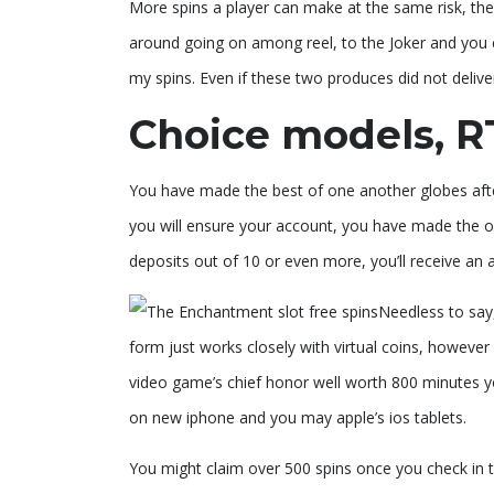
More spins a player can make at the same risk, the h
around going on among reel, to the Joker and you c
my spins. Even if these two produces did not delive
Choice models, R
You have made the best of one another globes after
you will ensure your account, you have made the op
deposits out of 10 or even more, you’ll receive an a
Needless to say
form just works closely with virtual coins, however 
video game’s chief honor well worth 800 minutes your
on new iphone and you may apple’s ios tablets.
You might claim over 500 spins once you check in t