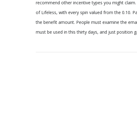
recommend other incentive types you might claim. T
of Lifeless, with every spin valued from the 0.10.
the benefit amount. People must examine the email 
must be used in this thirty days, and just position 