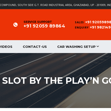
EL COMPOUND, SOUTH SIDE G.T. ROAD INDUSTRIAL AREA, GHAZIABAD, UP - 201009, IN
+91 9205989
SERVICE SUPPORT
SALES
+91 92059 89864
+91 98214
ENQUIRY
VIDEOS
CONTACT-US
CAR WASHING SETUP
 SLOT BY THE PLAY’N G