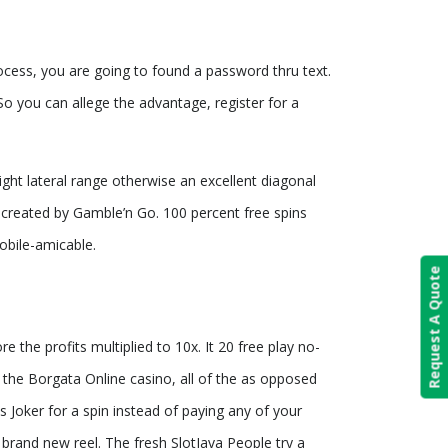
cess, you are going to found a password thru text.
 So you can allege the advantage, register for a
ght lateral range otherwise an excellent diagonal
, created by Gamble’n Go. 100 percent free spins
obile-amicable.
Request A Quote
e the profits multiplied to 10x. It 20 free play no-
the Borgata Online casino, all of the as opposed
s Joker for a spin instead of paying any of your
brand new reel. The fresh SlotJava People try a