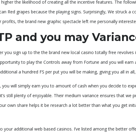
igher the likelihood of creating all the incentive features. The follo
an Red grapes because the playing signs. Surprisingly, We struck a co
r profits, the brand new graphic spectacle left me personally interest
TP and you may Varianc
 you sign up to the the brand new local casino totally free revolves
portunity to play the Controls away from Fortune and you will earn a
dditional a hundred FS per put you will be making, giving you all in all
, you will simply earn you to amount of cash when you decide to exp
it’s still plenty of enjoyable. Their medium variance ensures that we pr
 own share helps it be research a lot better than what you get initial
o your additional web based casinos. I’ve listed among the better of