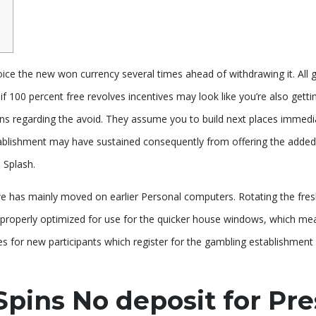
oice the new won currency several times ahead of withdrawing it. Al
if 100 percent free revolves incentives may look like you’re also gettin
ns regarding the avoid.
They assume you to build next places immediat
ablishment may have sustained consequently from offering the adde
 Splash.
we has mainly moved on earlier Personal computers. Rotating the fresh
 properly optimized for use for the quicker house windows, which means
lves for new participants which register for the gambling establis
Spins No deposit for Pr