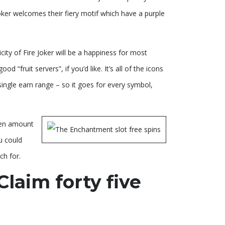
oker welcomes their fiery motif which have a purple
ty of Fire Joker will be a happiness for most
fruit servers”, if you’d like. It’s all of the icons
ingle earn range – so it goes for every symbol,
iven amount
u could
ch for.
laim forty five