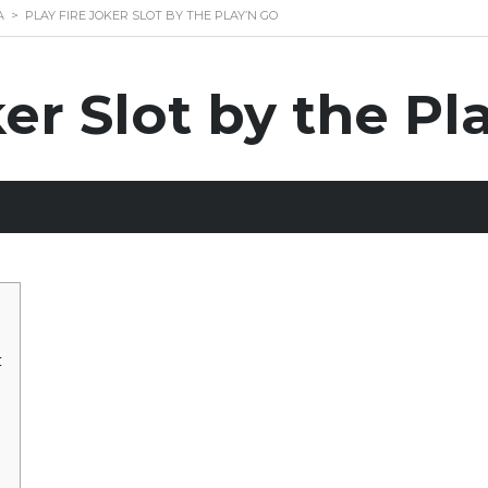
A
>
PLAY FIRE JOKER SLOT BY THE PLAY’N GO
ker Slot by the Pl
t