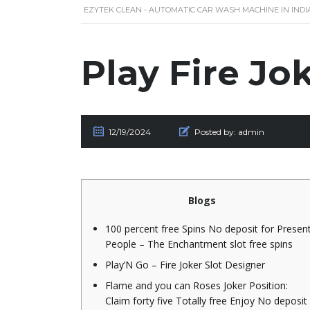
EZYTEK CLEAN - AUTOMATIC CAR WASH MACHINE IN INDI
Play Fire Jo
12/19/2024
Posted by:
admin
Blogs
100 percent free Spins No deposit for Presen
People – The Enchantment slot free spins
Play’N Go – Fire Joker Slot Designer
Flame and you can Roses Joker Position:
Claim forty five Totally free Enjoy No deposit