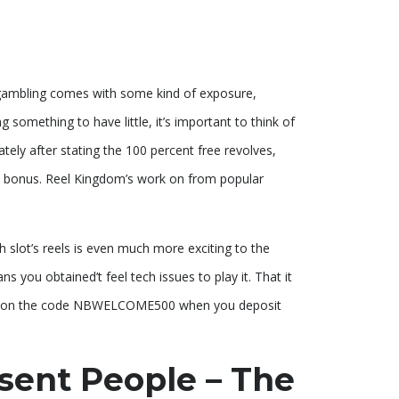
l gambling comes with some kind of exposure,
g something to have little, it’s important to think of
ely after stating the 100 percent free revolves,
d bonus. Reel Kingdom’s work on from popular
 slot’s reels is even much more exciting to the
 you obtained’t feel tech issues to play it. That it
hment on the code NBWELCOME500 when you deposit
esent People – The