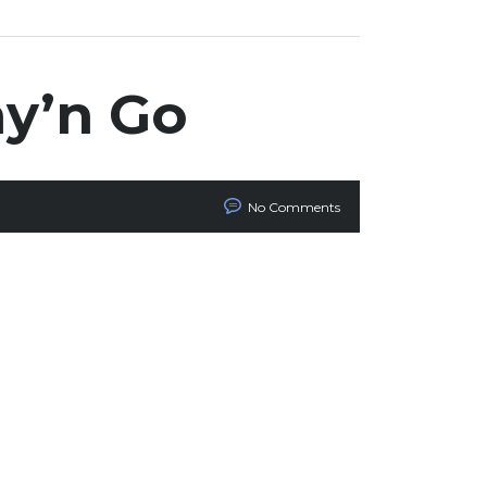
ay’n Go
No Comments