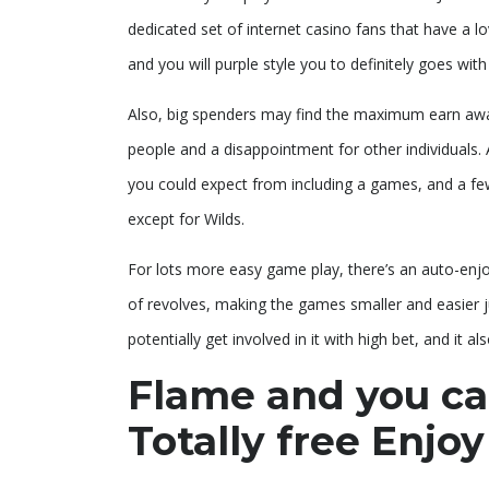
dedicated set of internet casino fans that have a 
and you will purple style you to definitely goes with
Also, big spenders may find the maximum earn away 
people and a disappointment for other individuals. A
you could expect from including a games, and a few
except for Wilds.
For lots more easy game play, there’s an auto-enjo
of revolves, making the games smaller and easier j
potentially get involved in it with high bet, and it 
Flame and you can
Totally free Enjo