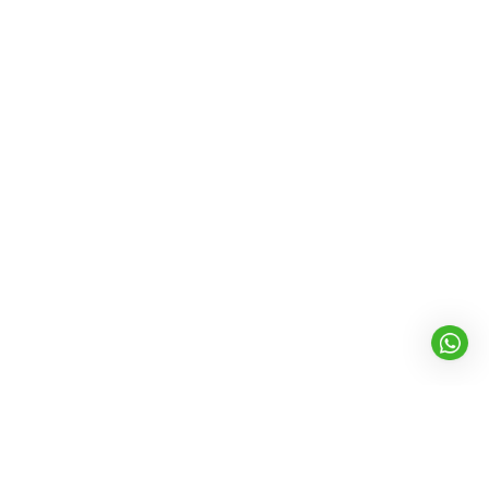
Address
Address: 27,29/39, Amrit Steel