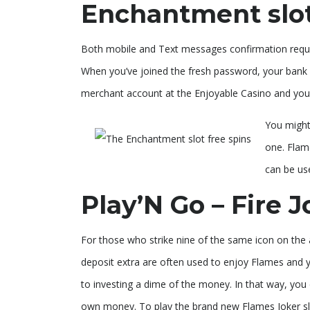
Enchantment slot
Both mobile and Text messages confirmation requir
When you’ve joined the fresh password, your bank acc
merchant account at the Enjoyable Casino and you m
You might
one. Flame
can be us
Play’N Go – Fire 
For those who strike nine of the same icon on the all
deposit extra are often used to enjoy Flames and 
to investing a dime of the money. In that way, you
own money. To play the brand new Flames Joker slot