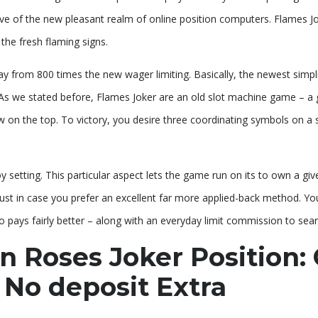
love of the new pleasant realm of online position computers. Flames J
 the fresh flaming signs.
from 800 times the new wager limiting. Basically, the newest simplici
s we stated before, Flames Joker are an old slot machine game – a good “
 on the top. To victory, you desire three coordinating symbols on a s
y setting. This particular aspect lets the game run on its to own a g
ust in case you prefer an excellent far more applied-back method. Yo
also pays fairly better – along with an everyday limit commission to sear
 Roses Joker Position: C
y No deposit Extra