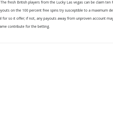
he fresh British players from the Lucky Las vegas can be claim ten 
 Payouts on the 100 percent free spins try susceptible to a maximum 
for so it offer; if not, any payouts away from unproven account may 
game contribute for the betting.