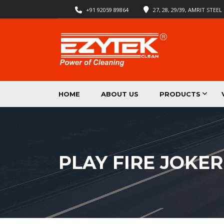
+91 92059 89864
27, 28, 29/39, AMRIT STE
HOME
ABOUT US
PRODUCTS
PLAY FIRE JOKER