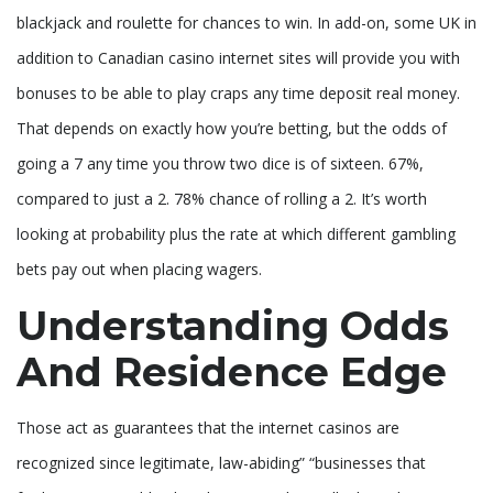
blackjack and roulette for chances to win. In add-on, some UK in
addition to Canadian casino internet sites will provide you with
bonuses to be able to play craps any time deposit real money.
That depends on exactly how you’re betting, but the odds of
going a 7 any time you throw two dice is of sixteen. 67%,
compared to just a 2. 78% chance of rolling a 2. It’s worth
looking at probability plus the rate at which different gambling
bets pay out when placing wagers.
Understanding Odds
And Residence Edge
Those act as guarantees that the internet casinos are
recognized since legitimate, law-abiding” “businesses that