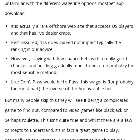
unfamiliar with the different wagering options
mostbet app
download
.
It is actually a rare offshore web site that accepts US players
and that has live dealer craps.
Rest assured, this does indeed not impact typically the
ranking in our advice.
However, staying with low chance bets with a really good
chances and building gradually tends to become probably the
most sensible method.
Like Don’t Pass would be to Pass, this wager is (for probably
the most part) the inverse of the Are available bet.
But many people skip this they will see it being a complicated
game to find out, compared to video games like blackjack or
perhaps roulette. This isn’t quite true and whilst there are a few
concepts to understand, it’s in fact a great game to play,