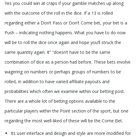
Yes you could win at craps if your gamble matches up along
with the outcome of the roll in the dice. If a 13 is rolled
regarding either a Don’t Pass or Don’t Come bet, your bet is a
Push – indicating nothing happens. What you have to do now
will be to roll the dice once again and hope you’ll struck the
same quantity again. It” “doesn’t have to be the same
combination of dice as a person had before. These bets involve
wagering on numbers or perhaps groups of numbers to be
rolled, in addition to have varied affiliate payouts and
probabilities which often we examine within our betting post.
There are a whole lot of betting options available to the
particular players within the Point section of the sport, but one
regarding the most well-liked of these will be the Come Bet.
Its user interface and design and style are more modified for