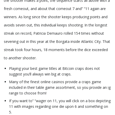
the shooter makes a point, the sequence starts all above with a
fresh comeout, and about that comeout 7 and” “11 again are
winners. As long since the shooter keeps producing points and
avoids seven out, this individual keeps shooting. In the longest
streak on record, Patricia Demauro rolled 154 times without
sevening out in this year at the Borgata inside Atlantic City. That
streak took four hours, 18 moments before the dice exceeded
to another shooter.
Playing your best game titles at Bitcoin craps does not
suggest you’ll always win big at craps.
Many of the finest online casinos provide a craps game
included in their table game assortment, so you provide an ig
range to choose from!
If you want to” “wager on 11, you will click on a box depicting
11 with images regarding one die upon 6 and something on
5.