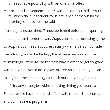
unreasonable possibility with an one-time offer.
The pass line sequence starts with a “comeout roll. ” You can
tell when the subsequent roll is actually a comeout by the
inserting of a disk on the table.
If a stage is established, 7 must be folded before that quantity
appears again in order to win. Craps could be a confusing game
to acquire your head about, especially when a person consider
the rules, typically the betting, the affiliate payouts and the
terminology. We’ve found the best way in order to get to grabs
with the game would be to play for free online. Here, you can
take your time and energy to check out the game, take risks
and” “try any strategies without having risking your bankroll.
Ensure you’re having the best offers with regards to bonuses
and commitment programs.