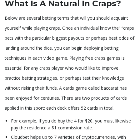
What Is A Natural In Craps?
Below are several betting terms that will you should acquaint
yourself while playing craps. Once an individual know the” “craps
bets with the particular biggest payouts or perhaps best odds of
landing around the dice, you can begin deploying betting
techniques in each video game. Playing free craps games is
essential for any craps player who would like to improve,
practice betting strategies, or perhaps test their knowledge
without risking their funds. A cards game called baccarat has
been enjoyed for centuries. There are two products of cards
applied in this sport; each deck offers 52 cards in total.
For example, if you do buy the 4 for $20, you must likewise
pay the residence a $1 commission rate.
Cloudbet helps up to 7 varieties of cryptocurrencies, with