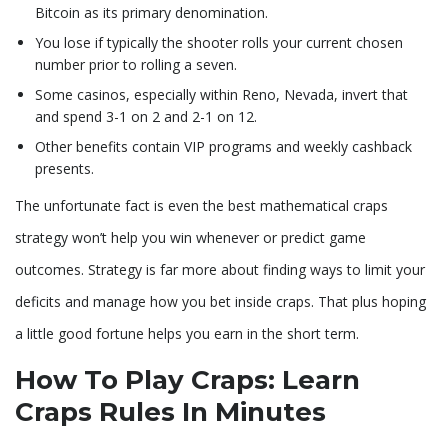
Bitcoin as its primary denomination.
You lose if typically the shooter rolls your current chosen
number prior to rolling a seven.
Some casinos, especially within Reno, Nevada, invert that
and spend 3-1 on 2 and 2-1 on 12.
Other benefits contain VIP programs and weekly cashback
presents.
The unfortunate fact is even the best mathematical craps
strategy won’t help you win whenever or predict game
outcomes. Strategy is far more about finding ways to limit your
deficits and manage how you bet inside craps. That plus hoping
a little good fortune helps you earn in the short term.
How To Play Craps: Learn
Craps Rules In Minutes