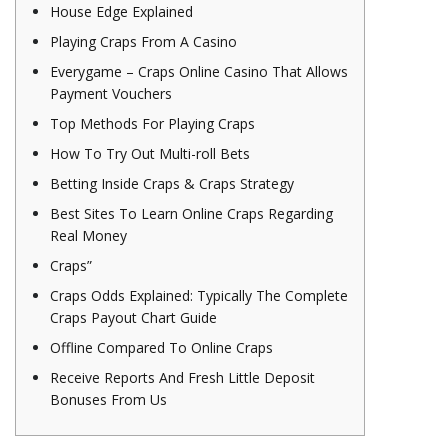
House Edge Explained
Playing Craps From A Casino
Everygame – Craps Online Casino That Allows
Payment Vouchers
Top Methods For Playing Craps
How To Try Out Multi-roll Bets
Betting Inside Craps & Craps Strategy
Best Sites To Learn Online Craps Regarding
Real Money
Craps”
Craps Odds Explained: Typically The Complete
Craps Payout Chart Guide
Offline Compared To Online Craps
Receive Reports And Fresh Little Deposit
Bonuses From Us