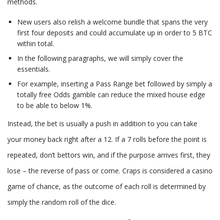
methods.
New users also relish a welcome bundle that spans the very
first four deposits and could accumulate up in order to 5 BTC
within total.
In the following paragraphs, we will simply cover the
essentials.
For example, inserting a Pass Range bet followed by simply a
totally free Odds gamble can reduce the mixed house edge
to be able to below 1%.
Instead, the bet is usually a push in addition to you can take
your money back right after a 12. If a 7 rolls before the point is
repeated, don’t bettors win, and if the purpose arrives first, they
lose – the reverse of pass or come. Craps is considered a casino
game of chance, as the outcome of each roll is determined by
simply the random roll of the dice.