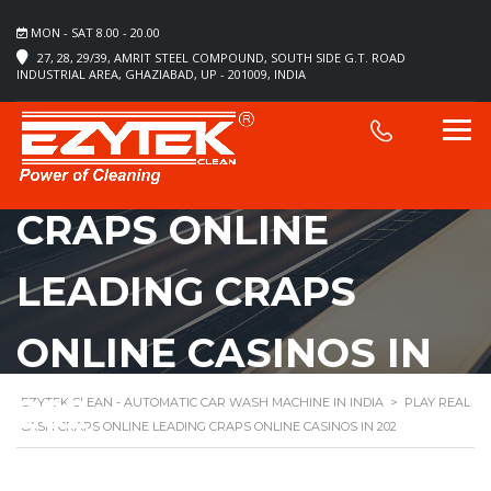
MON - SAT 8.00 - 20.00
27, 28, 29/39, AMRIT STEEL COMPOUND, SOUTH SIDE G.T. ROAD
INDUSTRIAL AREA, GHAZIABAD, UP - 201009, INDIA
PLAY REAL CASH
CRAPS ONLINE
LEADING CRAPS
ONLINE CASINOS IN
202
EZYTEK CLEAN - AUTOMATIC CAR WASH MACHINE IN INDIA
>
PLAY REAL
CASH CRAPS ONLINE LEADING CRAPS ONLINE CASINOS IN 202