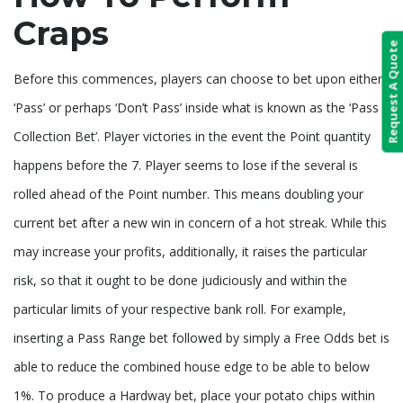
Craps
Request A Quote
Before this commences, players can choose to bet upon either
‘Pass’ or perhaps ‘Don’t Pass’ inside what is known as the ‘Pass
Collection Bet’. Player victories in the event the Point quantity
happens before the 7. Player seems to lose if the several is
rolled ahead of the Point number. This means doubling your
current bet after a new win in concern of a hot streak. While this
may increase your profits, additionally, it raises the particular
risk, so that it ought to be done judiciously and within the
particular limits of your respective bank roll. For example,
inserting a Pass Range bet followed by simply a Free Odds bet is
able to reduce the combined house edge to be able to below
1%. To produce a Hardway bet, place your potato chips within