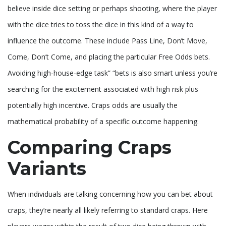
believe inside dice setting or perhaps shooting, where the player
with the dice tries to toss the dice in this kind of a way to
influence the outcome. These include Pass Line, Don’t Move,
Come, Don’t Come, and placing the particular Free Odds bets.
Avoiding high-house-edge task” “bets is also smart unless you’re
searching for the excitement associated with high risk plus
potentially high incentive. Craps odds are usually the
mathematical probability of a specific outcome happening.
Comparing Craps
Variants
When individuals are talking concerning how you can bet about
craps, they’re nearly all likely referring to standard craps. Here