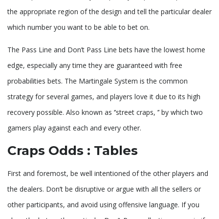
the appropriate region of the design and tell the particular dealer
which number you want to be able to bet on.
The Pass Line and Don’t Pass Line bets have the lowest home
edge, especially any time they are guaranteed with free
probabilities bets. The Martingale System is the common
strategy for several games, and players love it due to its high
recovery possible. Also known as ‘’street craps, ’’ by which two
gamers play against each and every other.
Craps Odds : Tables
First and foremost, be well intentioned of the other players and
the dealers. Don’t be disruptive or argue with all the sellers or
other participants, and avoid using offensive language. If you