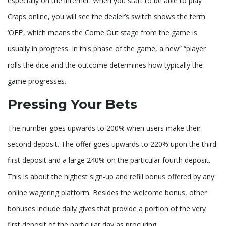
especially on the internet. When you start to be able to play
Craps online, you will see the dealer’s switch shows the term
‘OFF’, which means the Come Out stage from the game is
usually in progress. In this phase of the game, a new” “player
rolls the dice and the outcome determines how typically the
game progresses.
Pressing Your Bets
The number goes upwards to 200% when users make their
second deposit. The offer goes upwards to 220% upon the third
first deposit and a large 240% on the particular fourth deposit.
This is about the highest sign-up and refill bonus offered by any
online wagering platform. Besides the welcome bonus, other
bonuses include daily gives that provide a portion of the very
first deposit of the particular day as procuring.