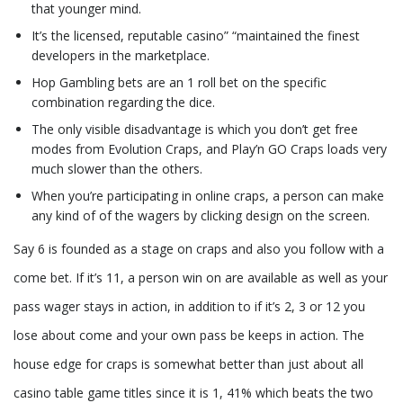
that younger mind.
It’s the licensed, reputable casino” “maintained the finest
developers in the marketplace.
Hop Gambling bets are an 1 roll bet on the specific
combination regarding the dice.
The only visible disadvantage is which you don’t get free
modes from Evolution Craps, and Play’n GO Craps loads very
much slower than the others.
When you’re participating in online craps, a person can make
any kind of of the wagers by clicking design on the screen.
Say 6 is founded as a stage on craps and also you follow with a
come bet. If it’s 11, a person win on are available as well as your
pass wager stays in action, in addition to if it’s 2, 3 or 12 you
lose about come and your own pass be keeps in action. The
house edge for craps is somewhat better than just about all
casino table game titles since it is 1, 41% which beats the two