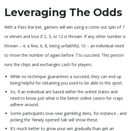
Leveraging The Odds
With a Pass line bet, gamers will win using a come out spin of 7
or eleven and lose if 2, 3, or 12 is thrown. If any other number is
thrown – 4, a few, 6, 8, being unfaithful, 10 – an individual need
to move the number of again before 7 to succeed. This person
runs the chips and exchanges cash for players.
While no technique guarantees a succeed, they can end up
being helpful for obtaining you used to be able to the sport.
So, if an individual are based within the united states and
need to know just what is the better online casino for craps
adhere around.
Some participants love new gambling dens, for instance , and
picking the ‘Newly opened’ tab will show these.
It’s much better to grow your win gradually than get an