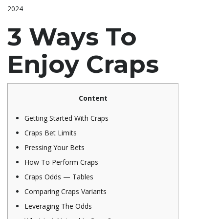
2024
3 Ways To
Enjoy Craps
Content
Getting Started With Craps
Craps Bet Limits
Pressing Your Bets
How To Perform Craps
Craps Odds — Tables
Comparing Craps Variants
Leveraging The Odds