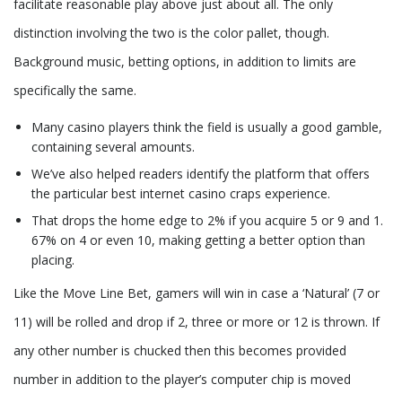
facilitate reasonable play above just about all. The only
distinction involving the two is the color pallet, though.
Background music, betting options, in addition to limits are
specifically the same.
Many casino players think the field is usually a good gamble,
containing several amounts.
We’ve also helped readers identify the platform that offers
the particular best internet casino craps experience.
That drops the home edge to 2% if you acquire 5 or 9 and 1.
67% on 4 or even 10, making getting a better option than
placing.
Like the Move Line Bet, gamers will win in case a ‘Natural’ (7 or
11) will be rolled and drop if 2, three or more or 12 is thrown. If
any other number is chucked then this becomes provided
number in addition to the player’s computer chip is moved