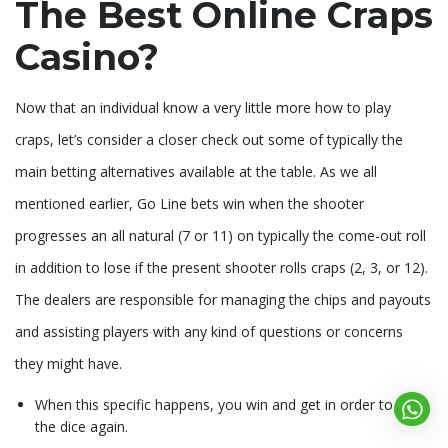
The Best Online Craps
Casino?
Now that an individual know a very little more how to play
craps, let’s consider a closer check out some of typically the
main betting alternatives available at the table. As we all
mentioned earlier, Go Line bets win when the shooter
progresses an all natural (7 or 11) on typically the come-out roll
in addition to lose if the present shooter rolls craps (2, 3, or 12).
The dealers are responsible for managing the chips and payouts
and assisting players with any kind of questions or concerns
they might have.
When this specific happens, you win and get in order to roll
the dice again.