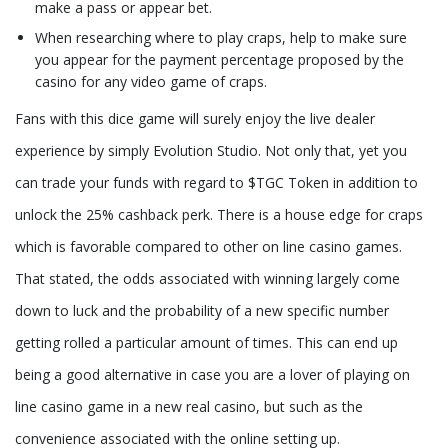
make a pass or appear bet.
When researching where to play craps, help to make sure
you appear for the payment percentage proposed by the
casino for any video game of craps.
Fans with this dice game will surely enjoy the live dealer
experience by simply Evolution Studio. Not only that, yet you
can trade your funds with regard to $TGC Token in addition to
unlock the 25% cashback perk. There is a house edge for craps
which is favorable compared to other on line casino games.
That stated, the odds associated with winning largely come
down to luck and the probability of a new specific number
getting rolled a particular amount of times. This can end up
being a good alternative in case you are a lover of playing on
line casino game in a new real casino, but such as the
convenience associated with the online setting up.