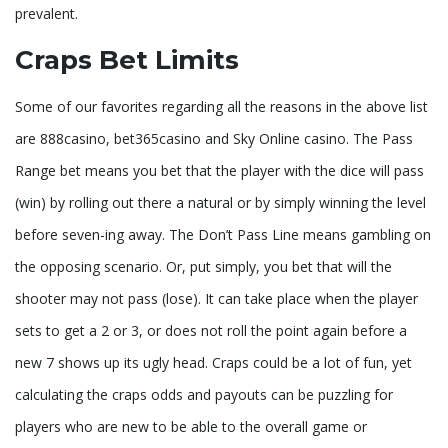
prevalent.
Craps Bet Limits
Some of our favorites regarding all the reasons in the above list
are 888casino, bet365casino and Sky Online casino. The Pass
Range bet means you bet that the player with the dice will pass
(win) by rolling out there a natural or by simply winning the level
before seven-ing away. The Don’t Pass Line means gambling on
the opposing scenario. Or, put simply, you bet that will the
shooter may not pass (lose). It can take place when the player
sets to get a 2 or 3, or does not roll the point again before a
new 7 shows up its ugly head. Craps could be a lot of fun, yet
calculating the craps odds and payouts can be puzzling for
players who are new to be able to the overall game or