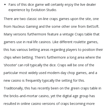
Fans of this dice game will certainly enjoy the live dealer
experience by Evolution Studio.
There are two classic on-line craps games upon the site, one
from Nucleus Gaming and the some other one from BetSoft.
Many versions furthermore feature a vintage Craps table that
gamers use in real life casinos. Like different roulette games,
this has various betting areas regarding players to position their
chips when betting. There’s furthermore a long area where the
‘shooter’ can roll typically the dice. Craps will be one of the
particular most widely used modern-day chop games, and a
new casino is frequently typically the setting for this.
Traditionally, this has recently been on the green craps table in
the bricks-and-mortar casino, yet the digital age group has
resulted in online casino versions of craps becoming more