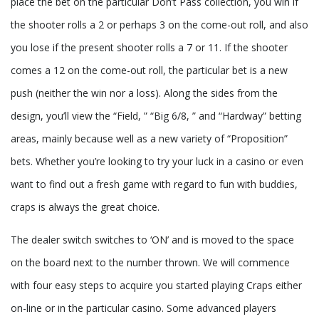
place the bet on the particular Don’t Pass collection, you win if
the shooter rolls a 2 or perhaps 3 on the come-out roll, and also
you lose if the present shooter rolls a 7 or 11. If the shooter
comes a 12 on the come-out roll, the particular bet is a new
push (neither the win nor a loss). Along the sides from the
design, you’ll view the “Field, ” “Big 6/8, ” and “Hardway” betting
areas, mainly because well as a new variety of “Proposition”
bets. Whether you’re looking to try your luck in a casino or even
want to find out a fresh game with regard to fun with buddies,
craps is always the great choice.
The dealer switch switches to ‘ON’ and is moved to the space
on the board next to the number thrown. We will commence
with four easy steps to acquire you started playing Craps either
on-line or in the particular casino. Some advanced players