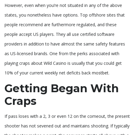
However, even when you’re not situated in any of the above
states, you nonetheless have options. Top offshore sites that
people recommend are furthermore regulated, and these
people accept US players. They all use certified software
providers in addition to have almost the same safety features
as US-licensed brands. One from the perks associated with
playing craps about Wild Casino is usually that you could get
10% of your current weekly net deficits back
mostbet
.
Getting Began With
Craps
If pass loses with a 2, 3 or even 12 on the comeout, the present
shooter has not sevened out and maintains shooting. If typically