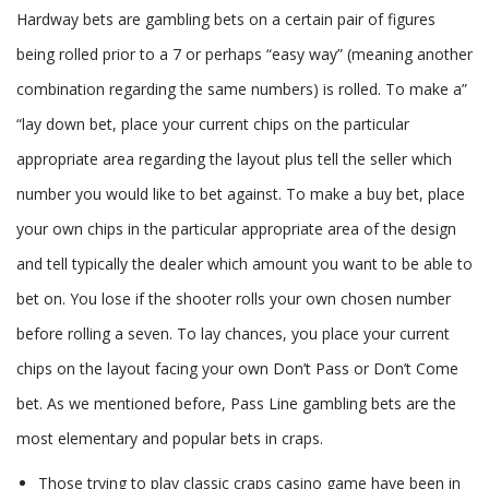
Hardway bets are gambling bets on a certain pair of figures
being rolled prior to a 7 or perhaps “easy way” (meaning another
combination regarding the same numbers) is rolled. To make a”
“lay down bet, place your current chips on the particular
appropriate area regarding the layout plus tell the seller which
number you would like to bet against. To make a buy bet, place
your own chips in the particular appropriate area of the design
and tell typically the dealer which amount you want to be able to
bet on. You lose if the shooter rolls your own chosen number
before rolling a seven. To lay chances, you place your current
chips on the layout facing your own Don’t Pass or Don’t Come
bet. As we mentioned before, Pass Line gambling bets are the
most elementary and popular bets in craps.
Those trying to play classic craps casino game have been in