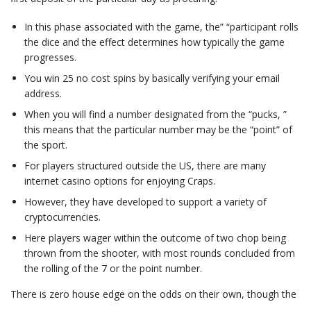
In this phase associated with the game, the” “participant rolls
the dice and the effect determines how typically the game
progresses.
You win 25 no cost spins by basically verifying your email
address.
When you will find a number designated from the “pucks, ”
this means that the particular number may be the “point” of
the sport.
For players structured outside the US, there are many
internet casino options for enjoying Craps.
However, they have developed to support a variety of
cryptocurrencies.
Here players wager within the outcome of two chop being
thrown from the shooter, with most rounds concluded from
the rolling of the 7 or the point number.
There is zero house edge on the odds on their own, though the