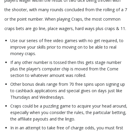
players wager within the result of two dice being thrown with
the shooter, with many rounds concluded from the rolling of a 7
or the point number. When playing Craps, the most common
craps bets are go line, place wagers, hard ways plus craps & 11.
Use our series of free video games with no get required, to
improve your skills prior to moving on to be able to real
money craps.
If any other number is tossed then this gets stage number
plus the player’s computer chip is moved from the Come
section to whatever amount was rolled.
Other bonus deals range from 70 free spins upon signing up
to cashback applications and special gives on days just like
Thursdays and Wednesdays.
Craps could be a puzzling game to acquire your head around,
especially when you consider the rules, the particular betting,
the affiliate payouts and the lingo.
In in an attempt to take free of charge odds, you must first