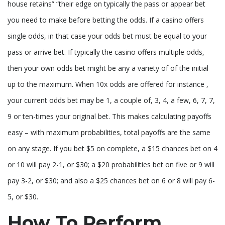
house retains” “their edge on typically the pass or appear bet
you need to make before betting the odds. If a casino offers
single odds, in that case your odds bet must be equal to your
pass or arrive bet. If typically the casino offers multiple odds,
then your own odds bet might be any a variety of of the initial
up to the maximum. When 10x odds are offered for instance ,
your current odds bet may be 1, a couple of, 3, 4, a few, 6, 7, 7,
9 or ten-times your original bet. This makes calculating payoffs
easy – with maximum probabilities, total payoffs are the same
on any stage. If you bet $5 on complete, a $15 chances bet on 4
or 10 will pay 2-1, or $30; a $20 probabilities bet on five or 9 will
pay 3-2, or $30; and also a $25 chances bet on 6 or 8 will pay 6-
5, or $30.
How To Perform