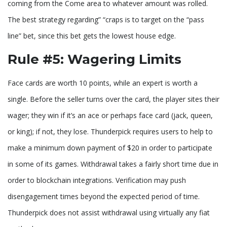
coming from the Come area to whatever amount was rolled.
The best strategy regarding” “craps is to target on the “pass
line” bet, since this bet gets the lowest house edge.
Rule #5: Wagering Limits
Face cards are worth 10 points, while an expert is worth a
single. Before the seller turns over the card, the player sites their
wager; they win if it’s an ace or perhaps face card (jack, queen,
or king); if not, they lose. Thunderpick requires users to help to
make a minimum down payment of $20 in order to participate
in some of its games. Withdrawal takes a fairly short time due in
order to blockchain integrations. Verification may push
disengagement times beyond the expected period of time.
Thunderpick does not assist withdrawal using virtually any fiat