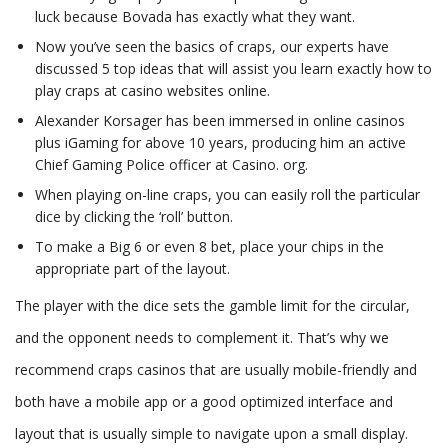
luck because Bovada has exactly what they want.
Now you’ve seen the basics of craps, our experts have
discussed 5 top ideas that will assist you learn exactly how to
play craps at casino websites online.
Alexander Korsager has been immersed in online casinos
plus iGaming for above 10 years, producing him an active
Chief Gaming Police officer at Casino. org.
When playing on-line craps, you can easily roll the particular
dice by clicking the ‘roll’ button.
To make a Big 6 or even 8 bet, place your chips in the
appropriate part of the layout.
The player with the dice sets the gamble limit for the circular,
and the opponent needs to complement it. That’s why we
recommend craps casinos that are usually mobile-friendly and
both have a mobile app or a good optimized interface and
layout that is usually simple to navigate upon a small display.