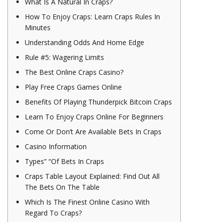
What Is A Natural In Craps?
How To Enjoy Craps: Learn Craps Rules In
Minutes
Understanding Odds And Home Edge
Rule #5: Wagering Limits
The Best Online Craps Casino?
Play Free Craps Games Online
Benefits Of Playing Thunderpick Bitcoin Craps
Learn To Enjoy Craps Online For Beginners
Come Or Don’t Are Available Bets In Craps
Casino Information
Types” “Of Bets In Craps
Craps Table Layout Explained: Find Out All
The Bets On The Table
Which Is The Finest Online Casino With
Regard To Craps?