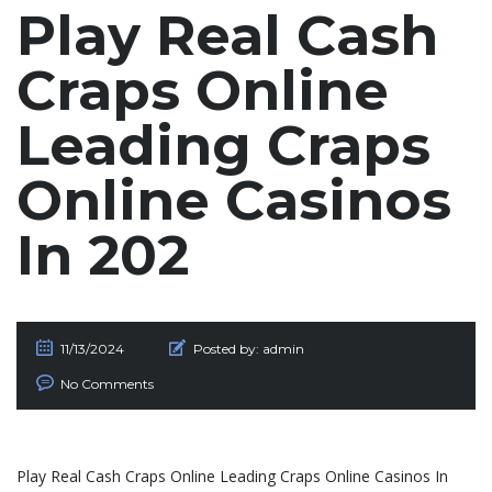
Play Real Cash
Craps Online
Leading Craps
Online Casinos
In 202
11/13/2024
Posted by:
admin
No Comments
Play Real Cash Craps Online Leading Craps Online Casinos In