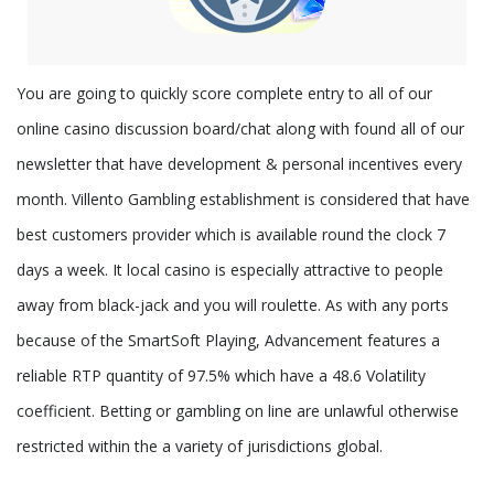
You are going to quickly score complete entry to all of our
online casino discussion board/chat along with found all of our
newsletter that have development & personal incentives every
month. Villento Gambling establishment is considered that have
best customers provider which is available round the clock 7
days a week. It local casino is especially attractive to people
away from black-jack and you will roulette. As with any ports
because of the SmartSoft Playing, Advancement features a
reliable RTP quantity of 97.5% which have a 48.6 Volatility
coefficient. Betting or gambling on line are unlawful otherwise
restricted within the a variety of jurisdictions global.