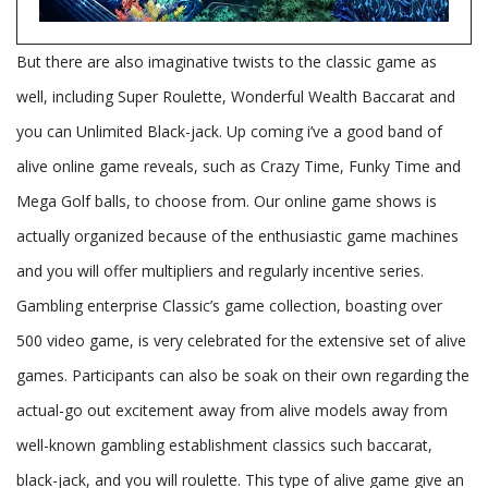
But there are also imaginative twists to the classic game as
well, including Super Roulette, Wonderful Wealth Baccarat and
you can Unlimited Black-jack. Up coming i’ve a good band of
alive online game reveals, such as Crazy Time, Funky Time and
Mega Golf balls, to choose from. Our online game shows is
actually organized because of the enthusiastic game machines
and you will offer multipliers and regularly incentive series.
Gambling enterprise Classic’s game collection, boasting over
500 video game, is very celebrated for the extensive set of alive
games. Participants can also be soak on their own regarding the
actual-go out excitement away from alive models away from
well-known gambling establishment classics such baccarat,
black-jack, and you will roulette. This type of alive game give an