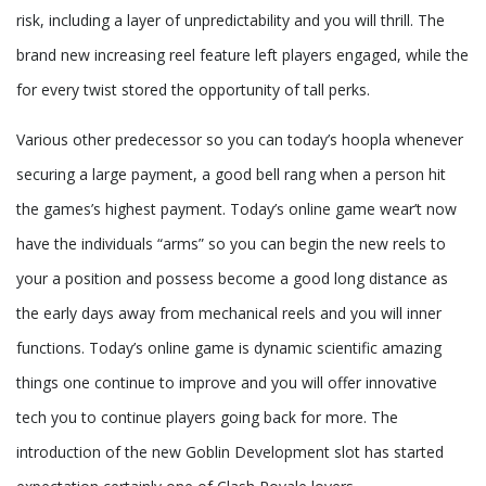
risk, including a layer of unpredictability and you will thrill. The
brand new increasing reel feature left players engaged, while the
for every twist stored the opportunity of tall perks.
Various other predecessor so you can today’s hoopla whenever
securing a large payment, a good bell rang when a person hit
the games’s highest payment. Today’s online game wear’t now
have the individuals “arms” so you can begin the new reels to
your a position and possess become a good long distance as
the early days away from mechanical reels and you will inner
functions. Today’s online game is dynamic scientific amazing
things one continue to improve and you will offer innovative
tech you to continue players going back for more. The
introduction of the new Goblin Development slot has started