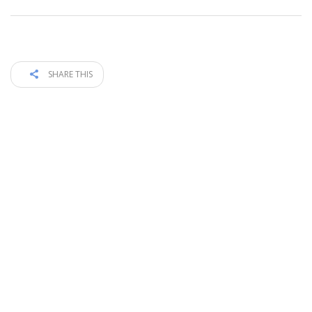
SHARE THIS