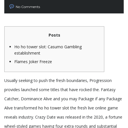
No Comments
Posts
Ho ho tower slot: Casumo Gambling
establishment
Flames Joker Freeze
Usually seeking to push the fresh boundaries, Progression
provides launched some titles that have rocked the. Fantasy
Catcher, Dominance Alive and you may Package if any Package
Alive transformed
ho ho tower slot
the fresh live online game
reveals industry. Crazy Date was released in the 2020, a fortune
wheel-styled games having four extra rounds and substantial