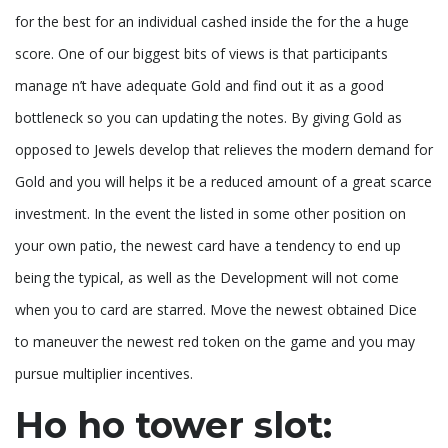
for the best for an individual cashed inside the for the a huge
score. One of our biggest bits of views is that participants
manage n’t have adequate Gold and find out it as a good
bottleneck so you can updating the notes. By giving Gold as
opposed to Jewels develop that relieves the modern demand for
Gold and you will helps it be a reduced amount of a great scarce
investment. In the event the listed in some other position on
your own patio, the newest card have a tendency to end up
being the typical, as well as the Development will not come
when you to card are starred. Move the newest obtained Dice
to maneuver the newest red token on the game and you may
pursue multiplier incentives.
Ho ho tower slot: