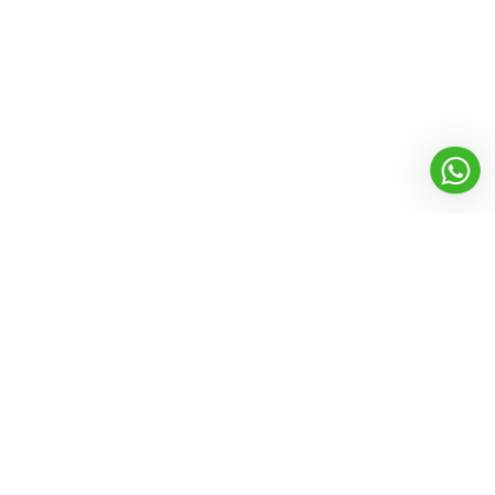
Founded in 2012, with a vision to enhance the power of cleaning.
Ezytek clean brings professional cleaning solution with its range
of high performance yet economical products