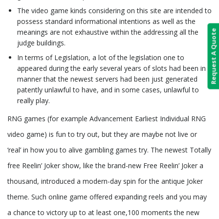
The video game kinds considering on this site are intended to
possess standard informational intentions as well as the
meanings are not exhaustive within the addressing all the
Request A Quote
judge buildings.
In terms of Legislation, a lot of the legislation one to
appeared during the early several years of slots had been in a
manner that the newest servers had been just generated
patently unlawful to have, and in some cases, unlawful to
really play.
RNG games (for example Advancement Earliest Individual RNG
video game) is fun to try out, but they are maybe not live or
‘real’ in how you to alive gambling games try. The newest Totally
free Reelin’ Joker show, like the brand-new Free Reelin’ Joker a
thousand, introduced a modern-day spin for the antique Joker
theme. Such online game offered expanding reels and you may
a chance to victory up to at least one,100 moments the new