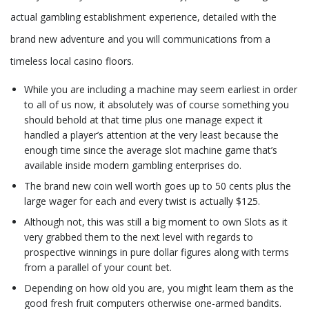
actual gambling establishment experience, detailed with the
brand new adventure and you will communications from a
timeless local casino floors.
While you are including a machine may seem earliest in order
to all of us now, it absolutely was of course something you
should behold at that time plus one manage expect it
handled a player’s attention at the very least because the
enough time since the average slot machine game that’s
available inside modern gambling enterprises do.
The brand new coin well worth goes up to 50 cents plus the
large wager for each and every twist is actually $125.
Although not, this was still a big moment to own Slots as it
very grabbed them to the next level with regards to
prospective winnings in pure dollar figures along with terms
from a parallel of your count bet.
Depending on how old you are, you might learn them as the
good fresh fruit computers otherwise one-armed bandits.