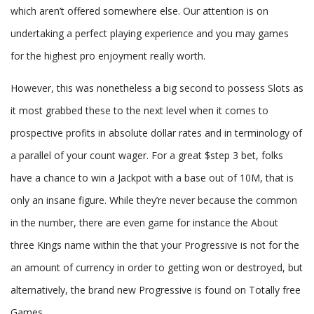
which aren’t offered somewhere else. Our attention is on
undertaking a perfect playing experience and you may games
for the highest pro enjoyment really worth.
However, this was nonetheless a big second to possess Slots as
it most grabbed these to the next level when it comes to
prospective profits in absolute dollar rates and in terminology of
a parallel of your count wager. For a great $step 3 bet, folks
have a chance to win a Jackpot with a base out of 10M, that is
only an insane figure. While they’re never because the common
in the number, there are even game for instance the About
three Kings name within the that your Progressive is not for the
an amount of currency in order to getting won or destroyed, but
alternatively, the brand new Progressive is found on Totally free
Games.