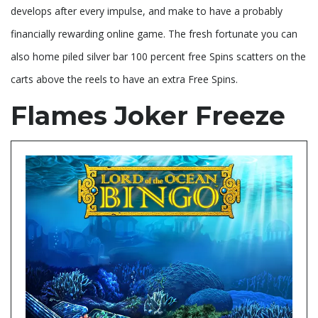
develops after every impulse, and make to have a probably
financially rewarding online game. The fresh fortunate you can
also home piled silver bar 100 percent free Spins scatters on the
carts above the reels to have an extra Free Spins.
Flames Joker Freeze