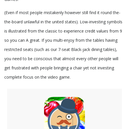
(Even if most people mistakenly however still find it round the-
the-board unlawful in the united states). Low-investing symbols
is illustrated from the classic to experience credit values from 9
so you can A great. If you multi-enjoy from the tables having
restricted seats (such as our 7-seat Black-jack dining tables),
you need to be conscious that almost every other people will
get frustrated with people bringing a chair yet not investing
complete focus on the video game.