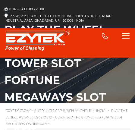
MON - SAT 8.00 - 20.00
27, 28, 29/39, AMRIT STEEL COMPOUND, SOUTH SIDE G.T. ROAD
INDUSTRIAL AREA, GHAZIABAD, UP - 201009, INDIA
PLAY THE WHEEL
AWAY FROM HO HO
TOWER SLOT
FORTUNE
MEGAWAYS SLOT
EVOLUTION ONLINE
EZYTEK CLEAN - AUTOMATIC CAR WASH MACHINE IN INDIA
>
PLAY THE
WHEEL AWAY FROM HO HO TOWER SLOT FORTUNE MEGAWAYS SLOT
EVOLUTION ONLINE GAME
GAME