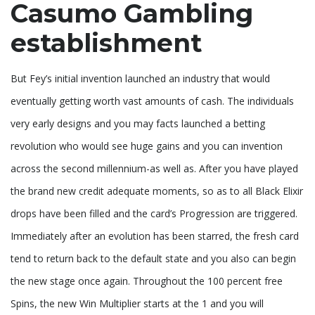
Casumo Gambling
establishment
But Fey’s initial invention launched an industry that would
eventually getting worth vast amounts of cash. The individuals
very early designs and you may facts launched a betting
revolution who would see huge gains and you can invention
across the second millennium-as well as. After you have played
the brand new credit adequate moments, so as to all Black Elixir
drops have been filled and the card’s Progression are triggered.
Immediately after an evolution has been starred, the fresh card
tend to return back to the default state and you also can begin
the new stage once again. Throughout the 100 percent free
Spins, the new Win Multiplier starts at the 1 and you will