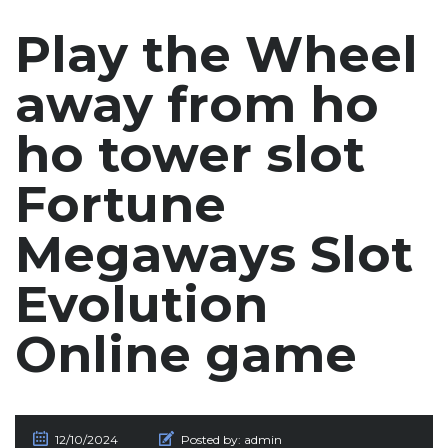
Play the Wheel
away from ho
ho tower slot
Fortune
Megaways Slot
Evolution
Online game
12/10/2024
Posted by:
admin