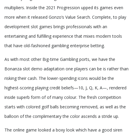
multipliers.
Inside the 2021 Progression upped its games even
more when it released Gonzo’s Value Search. Complete, to play
development slot games brings professionals with an
entertaining and fulfilling experience that mixes modern tools
that have old-fashioned gambling enterprise betting.
As with most other Big-time Gambling ports, we have the
Bonanza slot demo adaptation one players can be is rather than
risking their cash. The lower-spending icons would be the
highest-scoring playing credit beliefs—10, J, Q, K, A—, rendered
inside superb form of of many colour. The fresh competition
starts with colored golf balls becoming removed, as well as the
balloon of the complimentary the color ascends a stride up.
The online game looked a boxy look which have a good siren