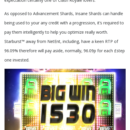
expectation certainly one of Clash Royale lovers.
As opposed to Advancement Shards, Insane Shards can handle
being used to your any credit with a progression, it’s required to
pay them intelligently to help you optimize really worth.
Starburst™ away from NetEnt, including, have a keen RTP of
96.09% therefore will pay aside, normally, 96.09p for each £step
one invested.