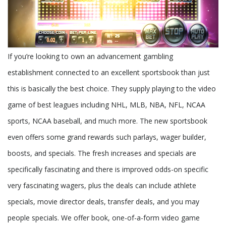
If you’re looking to own an advancement gambling
establishment connected to an excellent sportsbook than just
this is basically the best choice. They supply playing to the video
game of best leagues including NHL, MLB, NBA, NFL, NCAA
sports, NCAA baseball, and much more. The new sportsbook
even offers some grand rewards such parlays, wager builder,
boosts, and specials. The fresh increases and specials are
specifically fascinating and there is improved odds-on specific
very fascinating wagers, plus the deals can include athlete
specials, movie director deals, transfer deals, and you may
people specials. We offer book, one-of-a-form video game