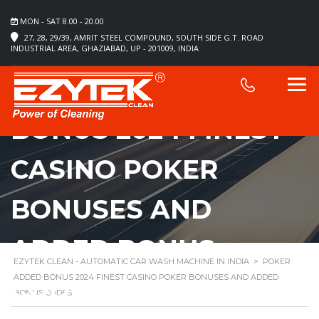
MON - SAT 8.00 - 20.00
27, 28, 29/39, AMRIT STEEL COMPOUND, SOUTH SIDE G.T. ROAD
INDUSTRIAL AREA, GHAZIABAD, UP - 201009, INDIA
POKER ADDED
BONUS 2024 FINEST
CASINO POKER
BONUSES AND
ADDED BONUS
EZYTEK CLEAN - AUTOMATIC CAR WASH MACHINE IN INDIA
>
POKER
ADDED BONUS 2024 FINEST CASINO POKER BONUSES AND ADDED
CODES
BONUS CODES