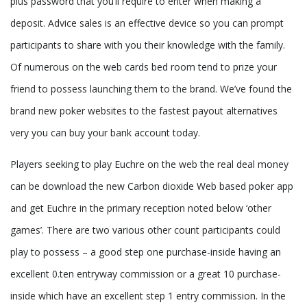
plus password that you’ll require to enter when making a
deposit. Advice sales is an effective device so you can prompt
participants to share with you their knowledge with the family.
Of numerous on the web cards bed room tend to prize your
friend to possess launching them to the brand. We’ve found the
brand new poker websites to the fastest payout alternatives
very you can buy your bank account today.
Players seeking to play Euchre on the web the real deal money
can be download the new Carbon dioxide Web based poker app
and get Euchre in the primary reception noted below ‘other
games’. There are two various other count participants could
play to possess – a good step one purchase-inside having an
excellent 0.ten entryway commission or a great 10 purchase-
inside which have an excellent step 1 entry commission. In the