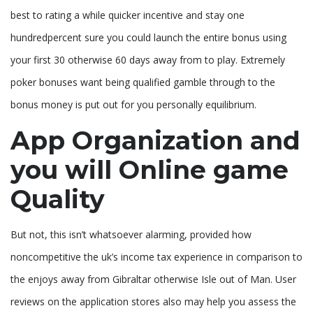
best to rating a while quicker incentive and stay one
hundredpercent sure you could launch the entire bonus using
your first 30 otherwise 60 days away from to play. Extremely
poker bonuses want being qualified gamble through to the
bonus money is put out for you personally equilibrium.
App Organization and
you will Online game
Quality
But not, this isn’t whatsoever alarming, provided how
noncompetitive the uk’s income tax experience in comparison to
the enjoys away from Gibraltar otherwise Isle out of Man. User
reviews on the application stores also may help you assess the