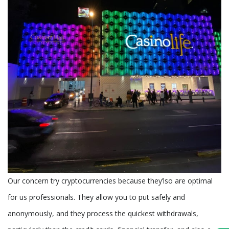
Our concern try cryptocurrencies because they’lso are optimal
for us professionals. They allow you to put safely and
anonymously, and they process the quickest withdrawals,