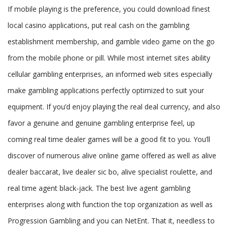
If mobile playing is the preference, you could download finest
local casino applications, put real cash on the gambling
establishment membership, and gamble video game on the go
from the mobile phone or pill. While most internet sites ability
cellular gambling enterprises, an informed web sites especially
make gambling applications perfectly optimized to suit your
equipment. If you’d enjoy playing the real deal currency, and also
favor a genuine and genuine gambling enterprise feel, up
coming real time dealer games will be a good fit to you. You’ll
discover of numerous alive online game offered as well as alive
dealer baccarat, live dealer sic bo, alive specialist roulette, and
real time agent black-jack. The best live agent gambling
enterprises along with function the top organization as well as
Progression Gambling and you can NetEnt. That it, needless to