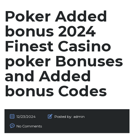
Poker Added
bonus 2024
Finest Casino
poker Bonuses
and Added
bonus Codes
12/23/2024
Posted by:
admin
No Comments