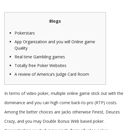
Blogs
Pokerstars
App Organization and you will Online game
Quality
Real time Gambling games
Totally free Poker Websites
A review of America’s Judge Card Room
In terms of video poker, multiple online game stick out with the
dominance and you can high come back-to-pro (RTP) costs.
Among the better choices are Jacks otherwise Finest, Deuces
Crazy, and you may Double Bonus Web based poker.