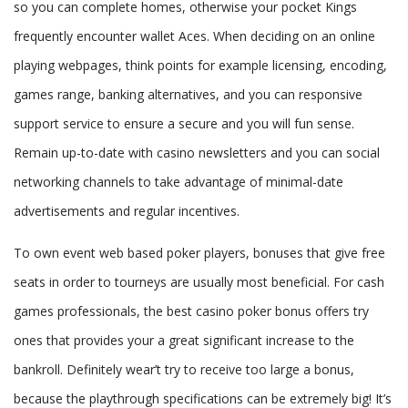
so you can complete homes, otherwise your pocket Kings
frequently encounter wallet Aces. When deciding on an online
playing webpages, think points for example licensing, encoding,
games range, banking alternatives, and you can responsive
support service to ensure a secure and you will fun sense.
Remain up-to-date with casino newsletters and you can social
networking channels to take advantage of minimal-date
advertisements and regular incentives.
To own event web based poker players, bonuses that give free
seats in order to tourneys are usually most beneficial. For cash
games professionals, the best casino poker bonus offers try
ones that provides your a great significant increase to the
bankroll. Definitely wear’t try to receive too large a bonus,
because the playthrough specifications can be extremely big! It’s