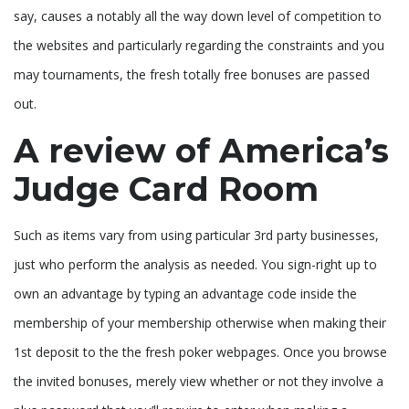
say, causes a notably all the way down level of competition to
the websites and particularly regarding the constraints and you
may tournaments, the fresh totally free bonuses are passed
out.
A review of America’s
Judge Card Room
Such as items vary from using particular 3rd party businesses,
just who perform the analysis as needed. You sign-right up to
own an advantage by typing an advantage code inside the
membership of your membership otherwise when making their
1st deposit to the the fresh poker webpages. Once you browse
the invited bonuses, merely view whether or not they involve a