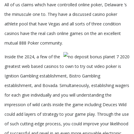
All of us claims which have controlled online poker, Delaware ‘s
the minuscule one to. They have a discussed casino poker
athlete pool that have Vegas and all sorts of three condition
casinos have the real cash online games on the an excellent
mutual 888 Poker community.
Inside the 2024, a few of the
greatest web based casinos to own to try out video poker is
Ignition Gambling establishment, Bistro Gambling
establishment, and Bovada. Simultaneously, establishing wagers
for each give individually and you will understanding the
impression of wild cards inside the game including Deuces Wild
could add layers of strategy to your game play. Through the use
of such cutting-edge process, you could improve your likelihood
of successful and revel in an even more enjoyable electronic