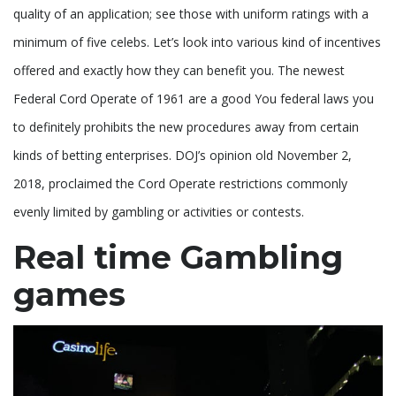
quality of an application; see those with uniform ratings with a
minimum of five celebs. Let’s look into various kind of incentives
offered and exactly how they can benefit you. The newest
Federal Cord Operate of 1961 are a good You federal laws you
to definitely prohibits the new procedures away from certain
kinds of betting enterprises. DOJ’s opinion old November 2,
2018, proclaimed the Cord Operate restrictions commonly
evenly limited by gambling or activities or contests.
Real time Gambling
games