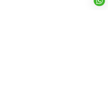
Founded in 2012, with a vision to enhance the power of cleaning.
Ezytek clean brings professional cleaning solution with its range
of high performance yet economical products
Products
High Pressure Washer
Automatic Bike Wash Plant