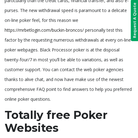
particularly than the credit cards, financial transfer, and also e-
Request A Quote
purses. The new withdrawal speed is paramount to a delicate
on-line poker feel, for this reason we
https://mrbetlogin.com/buckin-broncos/
personally test this
factor by the requesting numerous withdrawals at every on-line
poker webpages. Black Processor poker is at the disposal
twenty-four/7 in most you’ll be able to variations, as well as
customer support. You can contact the web poker agencies
thanks to alive chat, and now have make use of the newest
comprehensive FAQ point to find answers to help you preferred
online poker questions.
Totally free Poker
Websites