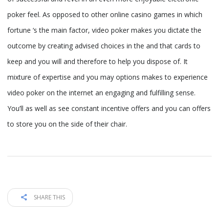
poker feel. As opposed to other online casino games in which
fortune ‘s the main factor, video poker makes you dictate the
outcome by creating advised choices in the and that cards to
keep and you will and therefore to help you dispose of. It
mixture of expertise and you may options makes to experience
video poker on the internet an engaging and fulfilling sense.
You’ll as well as see constant incentive offers and you can offers
to store you on the side of their chair.
SHARE THIS