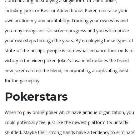
Concentrating on studying a single form of video poker,
including Jacks or Best or Added bonus Poker, can raise your
own proficiency and profitability.
Tracking your own wins and
you may losings assists screen progress and you will improve
your own steps through the years. By employing these types of
state-of-the-art tips, people is somewhat enhance their odds of
victory in the video poker. Joker’s Insane introduces the brand
new joker card on the blend, incorporating a captivating twist
for the gameplay.
Pokerstars
When to play online poker which have antique organization, you
could potentially feel just like the newest platform try unfairly
shuffled. Maybe their strong hands have a tendency to eliminate