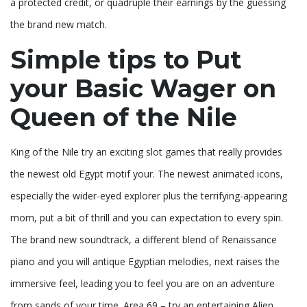
a protected credit, or quadruple their earnings by the guessing
the brand new match.
Simple tips to Put
your Basic Wager on
Queen of the Nile
King of the Nile try an exciting slot games that really provides
the newest old Egypt motif your. The newest animated icons,
especially the wider-eyed explorer plus the terrifying-appearing
mom, put a bit of thrill and you can expectation to every spin.
The brand new soundtrack, a different blend of Renaissance
piano and you will antique Egyptian melodies, next raises the
immersive feel, leading you to feel you are on an adventure
from sands of your time. Area 69 – try an entertaining Alien