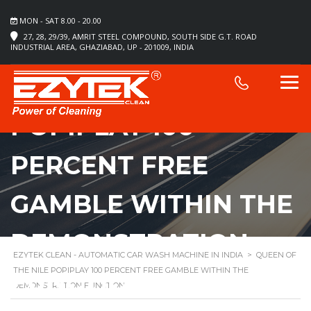
MON - SAT 8.00 - 20.00
27, 28, 29/39, AMRIT STEEL COMPOUND, SOUTH SIDE G.T. ROAD
INDUSTRIAL AREA, GHAZIABAD, UP - 201009, INDIA
QUEEN OF THE NILE
POPIPLAY 100
PERCENT FREE
GAMBLE WITHIN THE
DEMONSTRATION
EZYTEK CLEAN - AUTOMATIC CAR WASH MACHINE IN INDIA
>
QUEEN OF
THE NILE POPIPLAY 100 PERCENT FREE GAMBLE WITHIN THE
FUNCTION
DEMONSTRATION FUNCTION