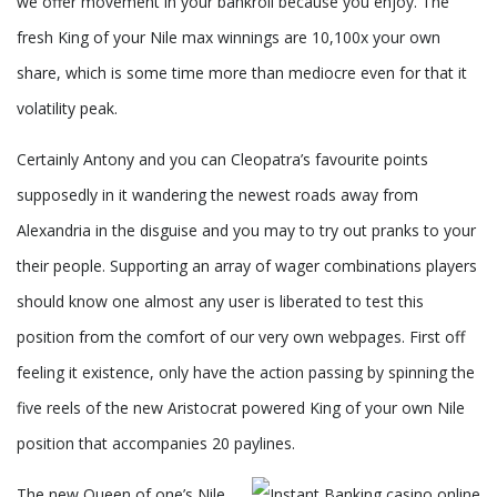
we offer movement in your bankroll because you enjoy. The
fresh King of your Nile max winnings are 10,100x your own
share, which is some time more than mediocre even for that it
volatility peak.
Certainly Antony and you can Cleopatra’s favourite points
supposedly in it wandering the newest roads away from
Alexandria in the disguise and you may to try out pranks to your
their people. Supporting an array of wager combinations players
should know one almost any user is liberated to test this
position from the comfort of our very own webpages. First off
feeling it existence, only have the action passing by spinning the
five reels of the new Aristocrat powered King of your own Nile
position that accompanies 20 paylines.
The new Queen of one’s Nile