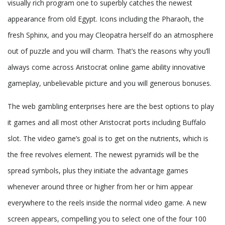
visually rich program one to superbly catches the newest
appearance from old Egypt. Icons including the Pharaoh, the
fresh Sphinx, and you may Cleopatra herself do an atmosphere
out of puzzle and you will charm.
That’s the reasons why you’ll
always come across Aristocrat online game ability innovative
gameplay, unbelievable picture and you will generous bonuses.
The web gambling enterprises here are the best options to play
it games and all most other Aristocrat ports including Buffalo
slot. The video game’s goal is to get on the nutrients, which is
the free revolves element. The newest pyramids will be the
spread symbols, plus they initiate the advantage games
whenever around three or higher from her or him appear
everywhere to the reels inside the normal video game. A new
screen appears, compelling you to select one of the four 100