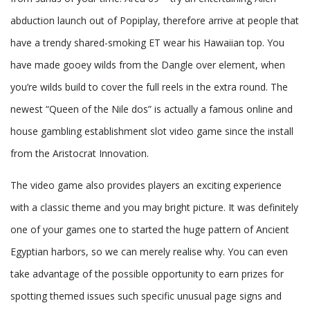
abduction launch out of Popiplay, therefore arrive at people that
have a trendy shared-smoking ET wear his Hawaiian top. You
have made gooey wilds from the Dangle over element, when
you’re wilds build to cover the full reels in the extra round. The
newest “Queen of the Nile dos” is actually a famous online and
house gambling establishment slot video game since the install
from the Aristocrat Innovation.
The video game also provides players an exciting experience
with a classic theme and you may bright picture. It was definitely
one of your games one to started the huge pattern of Ancient
Egyptian harbors, so we can merely realise why. You can even
take advantage of the possible opportunity to earn prizes for
spotting themed issues such specific unusual page signs and