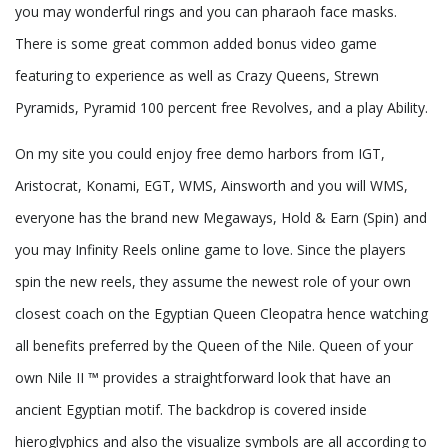
you may wonderful rings and you can pharaoh face masks.
There is some great common added bonus video game
featuring to experience as well as Crazy Queens, Strewn
Pyramids, Pyramid 100 percent free Revolves, and a play Ability.
On my site you could enjoy free demo harbors from IGT,
Aristocrat, Konami, EGT, WMS, Ainsworth and you will WMS,
everyone has the brand new Megaways, Hold & Earn (Spin) and
you may Infinity Reels online game to love. Since the players
spin the new reels, they assume the newest role of your own
closest coach on the Egyptian Queen Cleopatra hence watching
all benefits preferred by the Queen of the Nile. Queen of your
own Nile II ™ provides a straightforward look that have an
ancient Egyptian motif. The backdrop is covered inside
hieroglyphics and also the visualize symbols are all according to