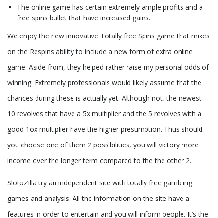
The online game has certain extremely ample profits and a
free spins bullet that have increased gains.
We enjoy the new innovative Totally free Spins game that mixes
on the Respins ability to include a new form of extra online
game. Aside from, they helped rather raise my personal odds of
winning. Extremely professionals would likely assume that the
chances during these is actually yet. Although not, the newest
10 revolves that have a 5x multiplier and the 5 revolves with a
good 1ox multiplier have the higher presumption. Thus should
you choose one of them 2 possibilities, you will victory more
income over the longer term compared to the the other 2.
SlotoZilla try an independent site with totally free gambling
games and analysis. All the information on the site have a
features in order to entertain and you will inform people. It’s the