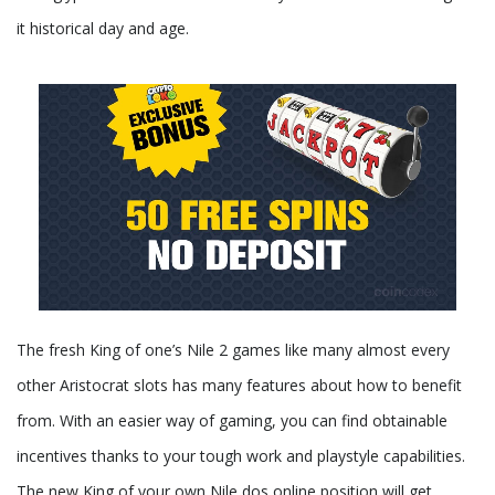
it historical day and age.
The fresh King of one’s Nile 2 games like many almost every
other Aristocrat slots has many features about how to benefit
from. With an easier way of gaming, you can find obtainable
incentives thanks to your tough work and playstyle capabilities.
The new King of your own Nile dos online position will get