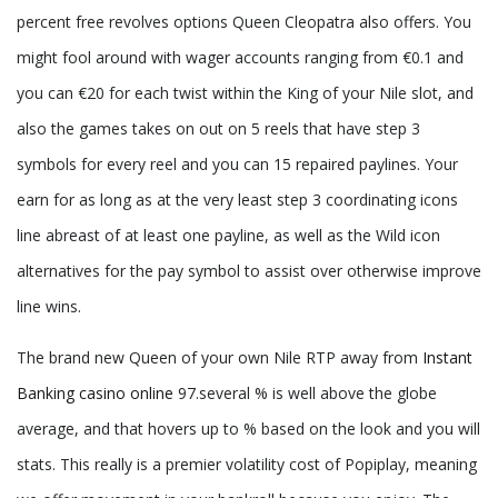
percent free revolves options Queen Cleopatra also offers. You
might fool around with wager accounts ranging from €0.1 and
you can €20 for each twist within the King of your Nile slot, and
also the games takes on out on 5 reels that have step 3
symbols for every reel and you can 15 repaired paylines. Your
earn for as long as at the very least step 3 coordinating icons
line abreast of at least one payline, as well as the Wild icon
alternatives for the pay symbol to assist over otherwise improve
line wins.
The brand new Queen of your own Nile RTP away from
Instant
Banking casino online
97.several % is well above the globe
average, and that hovers up to % based on the look and you will
stats. This really is a premier volatility cost of Popiplay, meaning