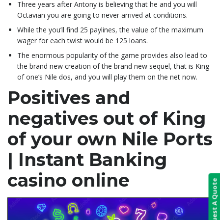
Three years after Antony is believing that he and you will
Octavian you are going to never arrived at conditions.
While the you’ll find 25 paylines, the value of the maximum
wager for each twist would be 125 loans.
The enormous popularity of the game provides also lead to
the brand new creation of the brand new sequel, that is King
of one’s Nile dos, and you will play them on the net now.
Positives and
negatives out of King
of your own Nile Ports
| Instant Banking
casino online
Request A Quote