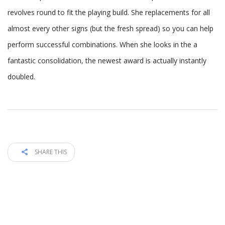
revolves round to fit the playing build. She replacements for all
almost every other signs (but the fresh spread) so you can help
perform successful combinations. When she looks in the a
fantastic consolidation, the newest award is actually instantly
doubled.
SHARE THIS