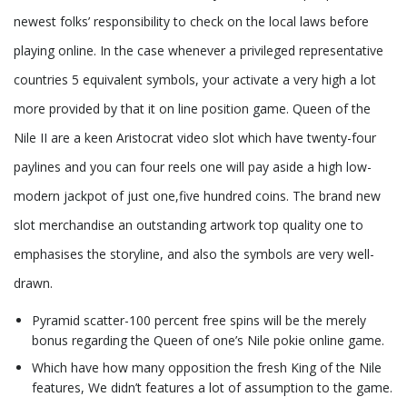
newest folks’ responsibility to check on the local laws before
playing online. In the case whenever a privileged representative
countries 5 equivalent symbols, your activate a very high a lot
more provided by that it on line position game. Queen of the
Nile II are a keen Aristocrat video slot which have twenty-four
paylines and you can four reels one will pay aside a high low-
modern jackpot of just one,five hundred coins. The brand new
slot merchandise an outstanding artwork top quality one to
emphasises the storyline, and also the symbols are very well-
drawn.
Pyramid scatter-100 percent free spins will be the merely
bonus regarding the Queen of one’s Nile pokie online game.
Which have how many opposition the fresh King of the Nile
features, We didn’t features a lot of assumption to the game.