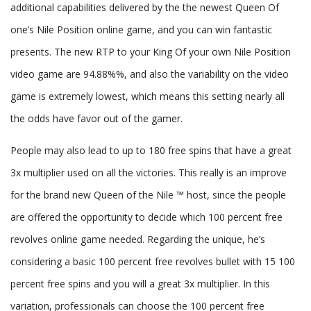
additional capabilities delivered by the the newest Queen Of
one’s Nile Position online game, and you can win fantastic
presents. The new RTP to your King Of your own Nile Position
video game are 94.88%%, and also the variability on the video
game is extremely lowest, which means this setting nearly all
the odds have favor out of the gamer.
People may also lead to up to 180 free spins that have a great
3x multiplier used on all the victories. This really is an improve
for the brand new Queen of the Nile ™ host, since the people
are offered the opportunity to decide which 100 percent free
revolves online game needed. Regarding the unique, he’s
considering a basic 100 percent free revolves bullet with 15 100
percent free spins and you will a great 3x multiplier. In this
variation, professionals can choose the 100 percent free