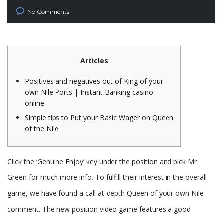
No Comments
Articles
Positives and negatives out of King of your
own Nile Ports | Instant Banking casino
online
Simple tips to Put your Basic Wager on Queen
of the Nile
Click the ‘Genuine Enjoy’ key under the position and pick Mr
Green for much more info. To fulfill their interest in the overall
game, we have found a call at-depth Queen of your own Nile
comment. The new position video game features a good