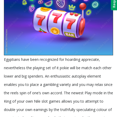
Egyptians have been recognized for hoarding appreciate,
nevertheless the playing set of it pokie will be match each other
lower and big spenders. An enthusiastic autoplay element
enables you to place a gambling variety and you may relax since
the reels spin of one’s own accord. The newest Play mode in the
King of your own Nile slot games allows you to attempt to
double your own earnings by the truthfully speculating colour of