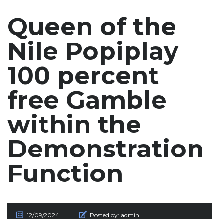
Queen of the
Nile Popiplay
100 percent
free Gamble
within the
Demonstration
Function
12/09/2024
Posted by:
admin