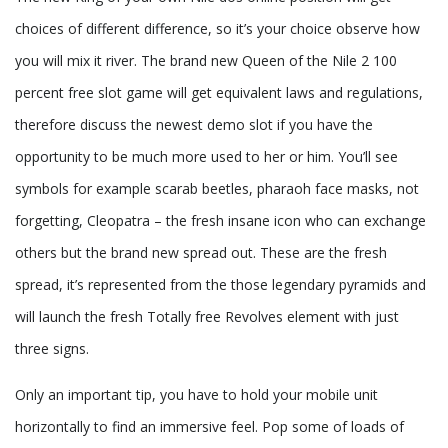
choices of different difference, so it’s your choice observe how
you will mix it river. The brand new Queen of the Nile 2 100
percent free slot game will get equivalent laws and regulations,
therefore discuss the newest demo slot if you have the
opportunity to be much more used to her or him. You’ll see
symbols for example scarab beetles, pharaoh face masks, not
forgetting, Cleopatra – the fresh insane icon who can exchange
others but the brand new spread out. These are the fresh
spread, it’s represented from the those legendary pyramids and
will launch the fresh Totally free Revolves element with just
three signs.
Only an important tip, you have to hold your mobile unit
horizontally to find an immersive feel. Pop some of loads of