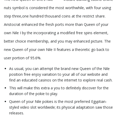
nuts symbol is considered the most worthwhile, with four using
step three,one hundred thousand coins at the restrict share.
Aristocrat enhanced the fresh ports more than Queen of your
own Nile I by the incorporating a modified free spins element,
better choice membership, and you may enhanced picture. The
new Queen of your own Nile II features a theoretic go back to
user portion of 95.6%.
As usual, you can attempt the brand new Queen of the Nile
position free enjoy variation to your all of our website and
find an educated casinos on the internet to explore real cash.
This will make this extra a you to definitely discover for the
duration of the pokie to play.
Queen of your Nile pokies is the most preferred Egyptian-
styled video slot worldwide; its physical adaptation saw those
releases.