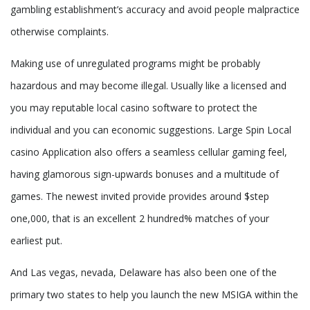
gambling establishment’s accuracy and avoid people malpractice
otherwise complaints.
Making use of unregulated programs might be probably
hazardous and may become illegal. Usually like a licensed and
you may reputable local casino software to protect the
individual and you can economic suggestions. Large Spin Local
casino Application also offers a seamless cellular gaming feel,
having glamorous sign-upwards bonuses and a multitude of
games. The newest invited provide provides around $step
one,000, that is an excellent 2 hundred% matches of your
earliest put.
And Las vegas, nevada, Delaware has also been one of the
primary two states to help you launch the new MSIGA within the