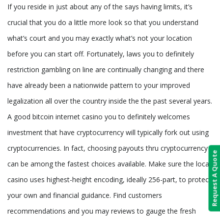
If you reside in just about any of the says having limits, it’s
crucial that you do a little more look so that you understand
what’s court and you may exactly what’s not your location
before you can start off. Fortunately, laws you to definitely
restriction gambling on line are continually changing and there
have already been a nationwide pattern to your improved
legalization all over the country inside the the past several years.
A good bitcoin internet casino you to definitely welcomes
investment that have cryptocurrency will typically fork out using
cryptocurrencies. In fact, choosing payouts thru cryptocurrency
Request A Quote
can be among the fastest choices available. Make sure the local
casino uses highest-height encoding, ideally 256-part, to protect
your own and financial guidance. Find customers
recommendations and you may reviews to gauge the fresh