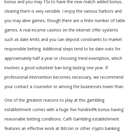
bonus and you may 15x to have the new match added bonus,
clearing them is very sensible. I enjoy the various harbors and
you may alive games, though there are a finite number of table
games. A real income casinos on the internet offer systems
such as date limits and you can deposit constraints to market
responsible betting. Additional steps tend to be date-outs for
approximately half a year or choosing mind-exemption, which
involves a good volunteer ban long-lasting one year. If
professional intervention becomes necessary, we recommend
your contact a counselor or among the businesses lower than.
One of the greatest reasons to play at this gambling
establishment comes with a huge five hundred% bonus having
reasonable betting conditions. Café Gambling establishment
features an effective work at Bitcoin or other crypto banking