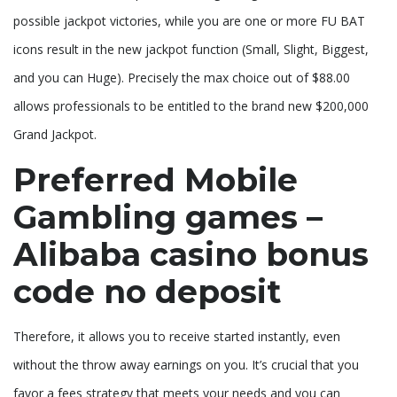
possible jackpot victories, while you are one or more FU BAT
icons result in the new jackpot function (Small, Slight, Biggest,
and you can Huge). Precisely the max choice out of $88.00
allows professionals to be entitled to the brand new $200,000
Grand Jackpot.
Preferred Mobile
Gambling games –
Alibaba casino bonus
code no deposit
Therefore, it allows you to receive started instantly, even
without the throw away earnings on you. It’s crucial that you
favor a fees strategy that meets your needs and you can