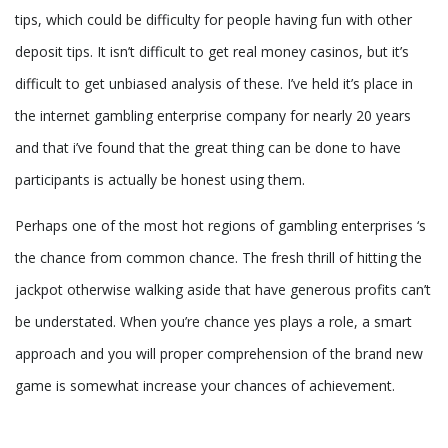
tips, which could be difficulty for people having fun with other
deposit tips. It isn’t difficult to get real money casinos, but it’s
difficult to get unbiased analysis of these. I’ve held it’s place in
the internet gambling enterprise company for nearly 20 years
and that i’ve found that the great thing can be done to have
participants is actually be honest using them.
Perhaps one of the most hot regions of gambling enterprises ‘s
the chance from common chance. The fresh thrill of hitting the
jackpot otherwise walking aside that have generous profits can’t
be understated. When you’re chance yes plays a role, a smart
approach and you will proper comprehension of the brand new
game is somewhat increase your chances of achievement.