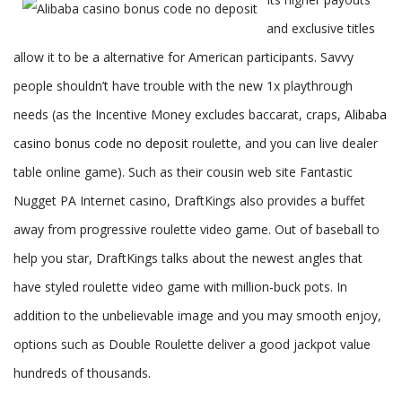
and exclusive titles
allow it to be a alternative for American participants. Savvy
people shouldn’t have trouble with the new 1x playthrough
needs (as the Incentive Money excludes baccarat, craps,
Alibaba
casino bonus code no deposit
roulette, and you can live dealer
table online game). Such as their cousin web site Fantastic
Nugget PA Internet casino, DraftKings also provides a buffet
away from progressive roulette video game. Out of baseball to
help you star, DraftKings talks about the newest angles that
have styled roulette video game with million-buck pots. In
addition to the unbelievable image and you may smooth enjoy,
options such as Double Roulette deliver a good jackpot value
hundreds of thousands.