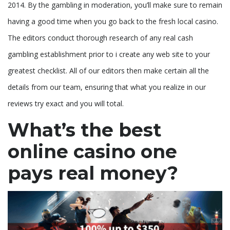
2014. By the gambling in moderation, you’ll make sure to remain
having a good time when you go back to the fresh local casino.
The editors conduct thorough research of any real cash
gambling establishment prior to i create any web site to your
greatest checklist. All of our editors then make certain all the
details from our team, ensuring that what you realize in our
reviews try exact and you will total.
What’s the best
online casino one
pays real money?