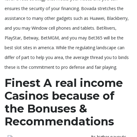
ensures the security of your financing. Bovada stretches the
assistance to many other gadgets such as Huawei, Blackberry,
and you may Window cell phones and tablets. BetRivers,
PlayStar, Betway, BetMGM, and you may Bet365 will be the
best slot sites in america. While the regulating landscape can
differ of part to help you area, the average thread you to binds
these is the commitment to pro defense and fair playing.
Finest A real income
Casinos because of
the Bonuses &
Recommendations
Its higher payouts