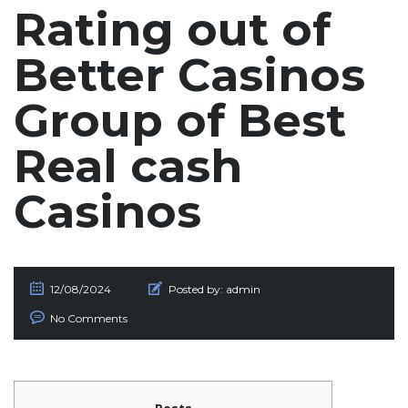
Rating out of
Better Casinos
Group of Best
Real cash
Casinos
12/08/2024
Posted by:
admin
No Comments