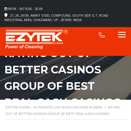
MON - SAT 8.00 - 20.00
27, 28, 29/39, AMRIT STEEL COMPOUND, SOUTH SIDE G.T. ROAD
INDUSTRIAL AREA, GHAZIABAD, UP - 201009, INDIA
RATING OUT OF
BETTER CASINOS
GROUP OF BEST
REAL CASH CASINOS
EZYTEK CLEAN - AUTOMATIC CAR WASH MACHINE IN INDIA
>
RATING
OUT OF BETTER CASINOS GROUP OF BEST REAL CASH CASINOS