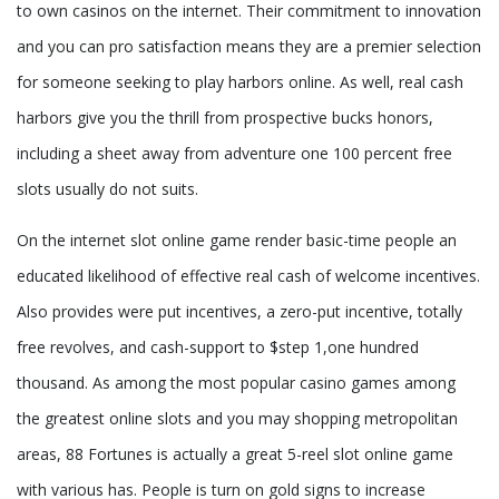
to own casinos on the internet.
Their commitment to innovation
and you can pro satisfaction means they are a premier selection
for someone seeking to play harbors online. As well, real cash
harbors give you the thrill from prospective bucks honors,
including a sheet away from adventure one 100 percent free
slots usually do not suits.
On the internet slot online game render basic-time people an
educated likelihood of effective real cash of welcome incentives.
Also provides were put incentives, a zero-put incentive, totally
free revolves, and cash-support to $step 1,one hundred
thousand. As among the most popular casino games among
the greatest online slots and you may shopping metropolitan
areas, 88 Fortunes is actually a great 5-reel slot online game
with various has. People is turn on gold signs to increase