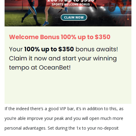
If the indeed there’s a good VIP bar, it’s in addition to this, as
you’re able improve your peak and you will open much more
personal advantages. Set during the 1x to your no-deposit