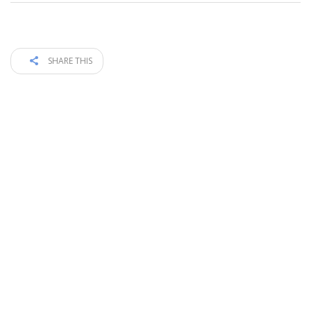
SHARE THIS