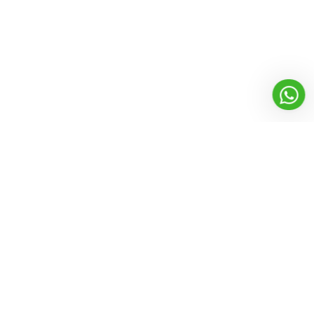
Founded in 2012, with a vision to enhance the power of cleaning.
Ezytek clean brings professional cleaning solution with its range
of high performance yet economical products