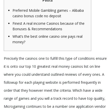
Posts
Preferred Mobile Gambling games – Alibaba
casino bonus code no deposit
Finest A real income Casinos because of the
Bonuses & Recommendations
What’s the best online casino one pays real
money?
Precisely the casinos one to fulfill this type of conditions ensure
it is onto our top 10 greatest real money casinos list on line
where you could understand outlined reviews of every ones. A
followup for each playing website is performed frequently in
order that they however meet the criteria. Which have a wide
range of games and you will a track record to have top quality,
Microgaming continues to be a number one application vendor