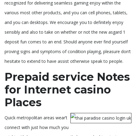
recognized for delivering seamless gaming enjoy within the
various most other products, and you can cell phones, tablets,
and you can desktops. We encourage you to definitely enjoy
sensibly and also to take on whether or not the new asgard 1
deposit fun comes to an end. Should anyone ever find yourself
proving signs and symptoms of condition playing, pleasure don’t
hesitate to extend to have assist otherwise speak to people.
Prepaid service Notes
for Internet casino
Places
Quick metropolitan areas wear’t
connect with just how much you