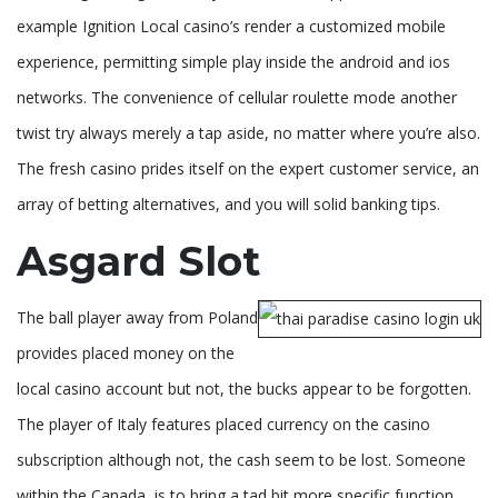
example Ignition Local casino’s render a customized mobile
experience, permitting simple play inside the android and ios
networks. The convenience of cellular roulette mode another
twist try always merely a tap aside, no matter where you’re also.
The fresh casino prides itself on the expert customer service, an
array of betting alternatives, and you will solid banking tips.
Asgard Slot
The ball player away from Poland
provides placed money on the
local casino account but not, the bucks appear to be forgotten.
The player of Italy features placed currency on the casino
subscription although not, the cash seem to be lost. Someone
within the Canada, is to bring a tad bit more specific function