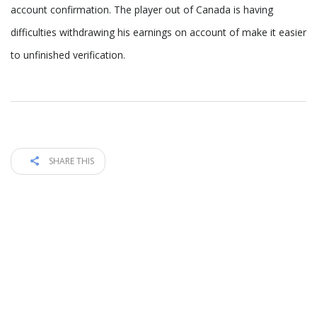
account confirmation. The player out of Canada is having
difficulties withdrawing his earnings on account of make it easier
to unfinished verification.
SHARE THIS