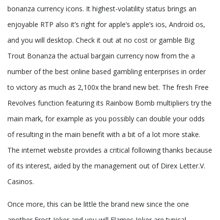
bonanza currency icons. It highest-volatility status brings an
enjoyable RTP also it’s right for apple’s apple’s ios, Android os,
and you will desktop. Check it out at no cost or gamble Big
Trout Bonanza the actual bargain currency now from the a
number of the best online based gambling enterprises in order
to victory as much as 2,100x the brand new bet. The fresh Free
Revolves function featuring its Rainbow Bomb multipliers try the
main mark, for example as you possibly can double your odds
of resulting in the main benefit with a bit of a lot more stake.
The internet website provides a critical following thanks because
of its interest, aided by the management out of Direx Letter.V.
Casinos.
Once more, this can be little the brand new since the one
another Frost Joker and you will Flames Joker are typical