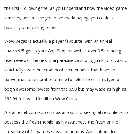
the first. Following the, as you understand how the video game
services, and in case you have made happy, you could is
basically a much bigger bet.
Wow Vegas is actually a player favourite, with an unreal
cuatro.9/5 get to your App Shop as well as over 9.5k reading
user reviews. The new
thai paradise casino login uk
local casino
is actually just reduced-deposit coin bundles that have an
above-mediocre number of nine to select from. This type of
begin awesome lowest from the 0.99 but may wade as high as
199.99 for over 10 million Wow Coins.
A stable net connection is paramount to seeing alive roulette to
possess the fresh mobile, as it assurances the fresh online
streaming of 1’s games stays continuous. Applications for