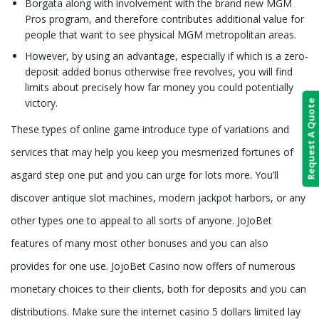
Borgata along with involvement with the brand new MGM
Pros program, and therefore contributes additional value for
people that want to see physical MGM metropolitan areas.
However, by using an advantage, especially if which is a zero-
deposit added bonus otherwise free revolves, you will find
limits about precisely how far money you could potentially
victory.
Request A Quote
These types of online game introduce type of variations and
services that may help you keep you mesmerized fortunes of
asgard step one put and you can urge for lots more. You’ll
discover antique slot machines, modern jackpot harbors, or any
other types one to appeal to all sorts of anyone. JoJoBet
features of many most other bonuses and you can also
provides for one use. JojoBet Casino now offers of numerous
monetary choices to their clients, both for deposits and you can
distributions. Make sure the internet casino 5 dollars limited lay