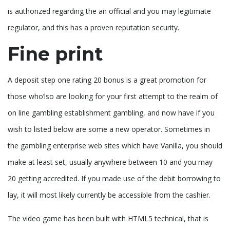
is authorized regarding the an official and you may legitimate
regulator, and this has a proven reputation security.
Fine print
A deposit step one rating 20 bonus is a great promotion for
those who’lso are looking for your first attempt to the realm of
on line gambling establishment gambling, and now have if you
wish to listed below are some a new operator. Sometimes in
the gambling enterprise web sites which have Vanilla, you should
make at least set, usually anywhere between 10 and you may
20 getting accredited. If you made use of the debit borrowing to
lay, it will most likely currently be accessible from the cashier.
The video game has been built with HTML5 technical, that is