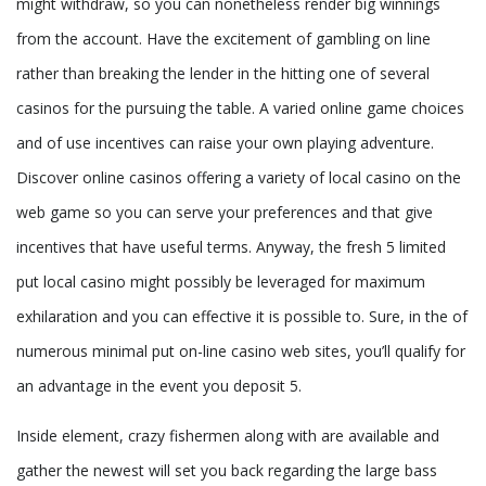
might withdraw, so you can nonetheless render big winnings
from the account. Have the excitement of gambling on line
rather than breaking the lender in the hitting one of several
casinos for the pursuing the table. A varied online game choices
and of use incentives can raise your own playing adventure.
Discover online casinos offering a variety of local casino on the
web game so you can serve your preferences and that give
incentives that have useful terms. Anyway, the fresh 5 limited
put local casino might possibly be leveraged for maximum
exhilaration and you can effective it is possible to. Sure, in the of
numerous minimal put on-line casino web sites, you’ll qualify for
an advantage in the event you deposit 5.
Inside element, crazy fishermen along with are available and
gather the newest will set you back regarding the large bass