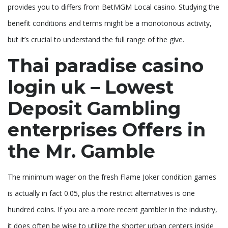
provides you to differs from BetMGM Local casino. Studying the
benefit conditions and terms might be a monotonous activity,
but it’s crucial to understand the full range of the give.
Thai paradise casino
login uk – Lowest
Deposit Gambling
enterprises Offers in
the Mr. Gamble
The minimum wager on the fresh Flame Joker condition games
is actually in fact 0.05, plus the restrict alternatives is one
hundred coins. If you are a more recent gambler in the industry,
it does often be wise to utilize the shorter urban centers inside