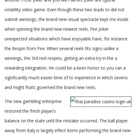
volatility video game. Even though these two leads to did not
submit winnings, the brand new visual spectacle kept me inside
when spinning the brand new newest reels. Fire Joker
unexpected situations which have enjoyable have, for instance
the Respin from Fire. When several reels fits signs unlike a
winnings, the 3rd reel respins, getting an extra try in the a
rewarding integration. He could be a keen honor so you can a
significantly much easier time of to experience in which sevens
and might fruits governed the brand new reels.
The new gambling enterprise
restored the fresh player’s
balance on the state until the mistake occurred. The ball player
away from Italy is largely effect items performing the brand new