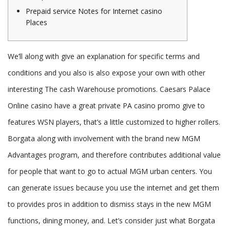
Prepaid service Notes for Internet casino
Places
We’ll along with give an explanation for specific terms and
conditions and you also is also expose your own with other
interesting The cash Warehouse promotions. Caesars Palace
Online casino have a great private PA casino promo give to
features WSN players, that’s a little customized to higher rollers.
Borgata along with involvement with the brand new MGM
Advantages program, and therefore contributes additional value
for people that want to go to actual MGM urban centers.
You
can generate issues because you use the internet and get them
to provides pros in addition to dismiss stays in the new MGM
functions, dining money, and. Let’s consider just what Borgata