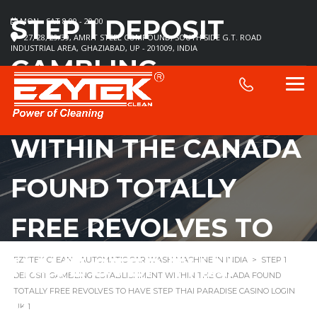
STEP 1 DEPOSIT
MON - SAT 8.00 - 20.00
27, 28, 29/39, AMRIT STEEL COMPOUND, SOUTH SIDE G.T. ROAD
INDUSTRIAL AREA, GHAZIABAD, UP - 201009, INDIA
GAMBLING
ESTABLISHMENT
WITHIN THE CANADA
FOUND TOTALLY
FREE REVOLVES TO
HAVE STEP THAI
EZYTEK CLEAN - AUTOMATIC CAR WASH MACHINE IN INDIA
>
STEP 1
DEPOSIT GAMBLING ESTABLISHMENT WITHIN THE CANADA FOUND
TOTALLY FREE REVOLVES TO HAVE STEP THAI PARADISE CASINO LOGIN
PARADISE CASINO
UK 1