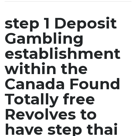
LOGIN UK 1
step 1 Deposit
Gambling
establishment
within the
Canada Found
Totally free
Revolves to
have step thai