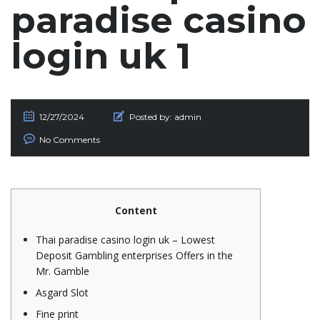
paradise casino
login uk 1
12/27/2024
Posted by:
admin
No Comments
Content
Thai paradise casino login uk – Lowest
Deposit Gambling enterprises Offers in the
Mr. Gamble
Asgard Slot
Fine print