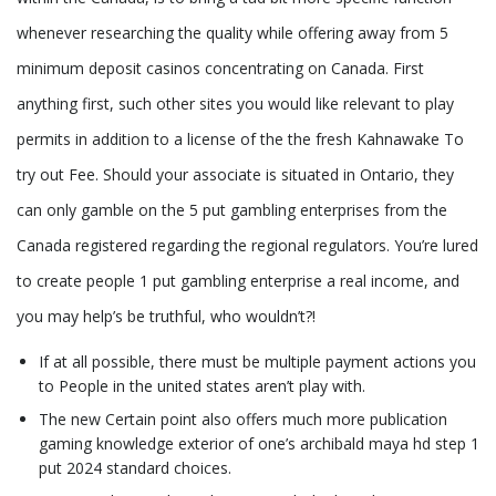
whenever researching the quality while offering away from 5
minimum deposit casinos concentrating on Canada. First
anything first, such other sites you would like relevant to play
permits in addition to a license of the the fresh Kahnawake To
try out Fee. Should your associate is situated in Ontario, they
can only gamble on the 5 put gambling enterprises from the
Canada registered regarding the regional regulators. You’re lured
to create people 1 put gambling enterprise a real income, and
you may help’s be truthful, who wouldn’t?!
If at all possible, there must be multiple payment actions you
to People in the united states aren’t play with.
The new Certain point also offers much more publication
gaming knowledge exterior of one’s archibald maya hd step 1
put 2024 standard choices.