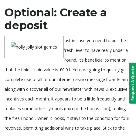
Optional: Create a
deposit
Just in case you need to pull the
fresh lever to have really under a
Pound, it’s beneficial to mention
Request A Quote
that the tiniest coin value is £0.01. You are going to quickly get
complete use of all of our internet casino message board/cam
along with discover all of our newsletter with news & exclusive
incentives each month. It appears to be a little frequently and
replaces some other symbols (except the bonus icon), tripling
the fresh honor. When it looks, it stays to the condition for four
revolves, permitting additional wins to take place. Stick to the