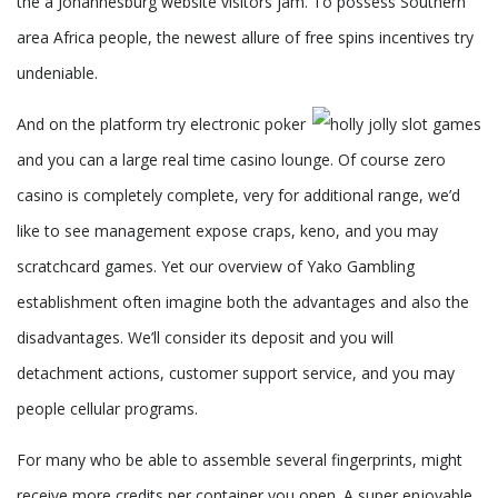
the a Johannesburg website visitors jam. To possess Southern
area Africa people, the newest allure of free spins incentives try
undeniable.
And on the platform try electronic poker
and you can a large real time casino lounge. Of course zero
casino is completely complete, very for additional range, we’d
like to see management expose craps, keno, and you may
scratchcard games. Yet our overview of Yako Gambling
establishment often imagine both the advantages and also the
disadvantages. We’ll consider its deposit and you will
detachment actions, customer support service, and you may
people cellular programs.
For many who be able to assemble several fingerprints, might
receive more credits per container you open. A super enjoyable