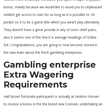
bonus, mainly because we would like to avoid you to unpleasant
reddish get across to own for as long as it is possible to. I’d
predict so it to be a game title which you wear’t play ultimately.
They doesn’t have a great provide in any of one’s chief parts,
also it seems one of the few it is average headings of Online
Ent. Congratulations, you are going to now become stored in
the new learn about the fresh gambling enterprises.
Gambling enterprise
Extra Wagering
Requirements
Half dozen fortunate participants is actually at random chosen
to receive a bonus in the the brand new Coinrain, undertaking an