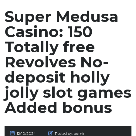
Super Medusa
Casino: 150
Totally free
Revolves No-
deposit holly
jolly slot games
Added bonus
12/10/2024
Posted by:
admin