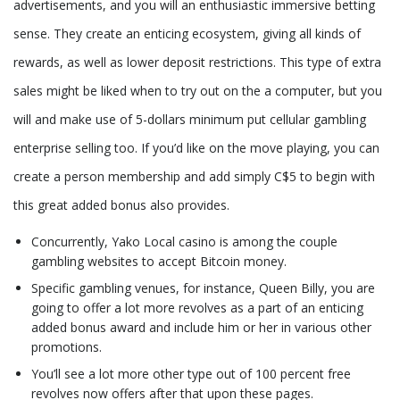
advertisements, and you will an enthusiastic immersive betting
sense. They create an enticing ecosystem, giving all kinds of
rewards, as well as lower deposit restrictions. This type of extra
sales might be liked when to try out on the a computer, but you
will and make use of 5-dollars minimum put cellular gambling
enterprise selling too. If you’d like on the move playing, you can
create a person membership and add simply C$5 to begin with
this great added bonus also provides.
Concurrently, Yako Local casino is among the couple
gambling websites to accept Bitcoin money.
Specific gambling venues, for instance, Queen Billy, you are
going to offer a lot more revolves as a part of an enticing
added bonus award and include him or her in various other
promotions.
You’ll see a lot more other type out of 100 percent free
revolves now offers after that upon these pages.