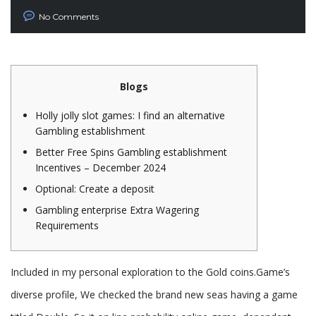
No Comments
Blogs
Holly jolly slot games: I find an alternative
Gambling establishment
Better Free Spins Gambling establishment
Incentives – December 2024
Optional: Create a deposit
Gambling enterprise Extra Wagering
Requirements
Included in my personal exploration to the Gold coins.Game’s
diverse profile, We checked the brand new seas having a game