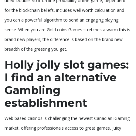
titled Double. So it on line probability online game, dependent
for the blockchain beliefs, includes well worth calculation and
you can a powerful algorithm to send an engaging playing
sense.
When you are Gold coins.Games stretches a warm this is
brand new players; the difference is based on the brand new
breadth of the greeting you get.
Holly jolly slot games:
I find an alternative
Gambling
establishment
Web based casinos is challenging the newest Canadian iGaming
market, offering professionals access to great games, juicy