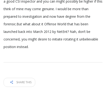
a good CSI inspector and you can might possibly be higher if this
think of mine may come genuine. I would be more than
prepared to investigation and now have degree from the
forensic.But what about it Offense World that has been
launched back into March 2012 by NetEnt? Nah, don’t be
concerned, you might desire to initiate rotating it unbelievable
position instead.
SHARE THIS