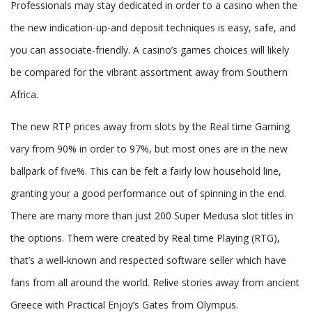
Professionals may stay dedicated in order to a casino when the
the new indication-up-and deposit techniques is easy, safe, and
you can associate-friendly. A casino’s games choices will likely
be compared for the vibrant assortment away from Southern
Africa.
The new RTP prices away from slots by the Real time Gaming
vary from 90% in order to 97%, but most ones are in the new
ballpark of five%. This can be felt a fairly low household line,
granting your a good performance out of spinning in the end.
There are many more than just 200 Super Medusa slot titles in
the options. Them were created by Real time Playing (RTG),
that’s a well-known and respected software seller which have
fans from all around the world. Relive stories away from ancient
Greece with Practical Enjoy’s Gates from Olympus.