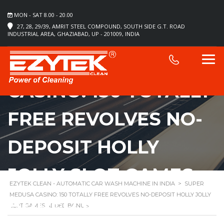
MON - SAT 8.00 - 20.00
27, 28, 29/39, AMRIT STEEL COMPOUND, SOUTH SIDE G.T. ROAD
INDUSTRIAL AREA, GHAZIABAD, UP - 201009, INDIA
SUPER MEDUSA
CASINO: 150 TOTALLY
FREE REVOLVES NO-
DEPOSIT HOLLY
JOLLY SLOT GAMES
EZYTEK CLEAN - AUTOMATIC CAR WASH MACHINE IN INDIA
>
SUPER
MEDUSA CASINO: 150 TOTALLY FREE REVOLVES NO-DEPOSIT HOLLY JOLLY
ADDED BONUS
SLOT GAMES ADDED BONUS