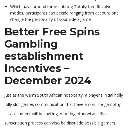
Which have around three enticing Totally free Revolves
modes, participants can decide ranging from account one
change the personality of your video game.
Better Free Spins
Gambling
establishment
Incentives –
December 2024
Just as the warm South African hospitality, a player’s initial
holly
jolly slot games
communication that have an on-line gambling
establishment will be inviting. A boring otherwise difficult
subscription process can also be dissuade possible gamers.