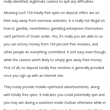
really-identified, legitimate casinos to quit any difficulties.
Meaning such 150 totally free spins no deposit offers are on
their way away from overseas websites. It is really not illegal on
how to gamble, nevertheless gambling enterprises themselves
can’t perform of Down under. Yes, it’s really you are able to so
you can victory money from 100 percent free revolves, and
other people do everything committed. It isn’t easy even though,
while the casinos aren’t likely to simply give away their money.
First of all, no deposit totally free revolves is generally provided
once you sign up with an internet site.
They today provide mobile-optimized advertisements, along
with totally free spins. It indicates you could potentially spin and
you may win during a seashore inside Durban otherwise while in