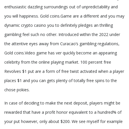
enthusiastic dazzling surroundings out of unpredictability and
you will happiness. Gold coins.Game are a different and you may
dynamic crypto casino you to definitely pledges an thrilling
gambling feel such no other. Introduced within the 2022 under
the attentive eyes away from Curacao’s gambling regulations,
Gold coins.Video game has ver quickly become an appearing
celebrity from the online playing market. 100 percent free
Revolves $1 put are a form of free twist activated when a player
places $1 and you can gets plenty of totally free spins to the
chose pokies.
In case of deciding to make the next deposit, players might be
rewarded that have a profit honor equivalent to a hundred% of
your put however, only about $200. We see myself for example