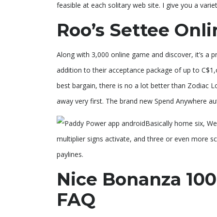
feasible at each solitary web site. I give you a vari
Roo’s Settee Onl
Along with 3,000 online game and discover, it’s a p
addition to their acceptance package of up to C$1,o
best bargain, there is no a lot better than Zodiac 
away very first. The brand new Spend Anywhere auto
Basically home six, We
multiplier signs activate, and three or even more sca
paylines.
Nice Bonanza 100
FAQ