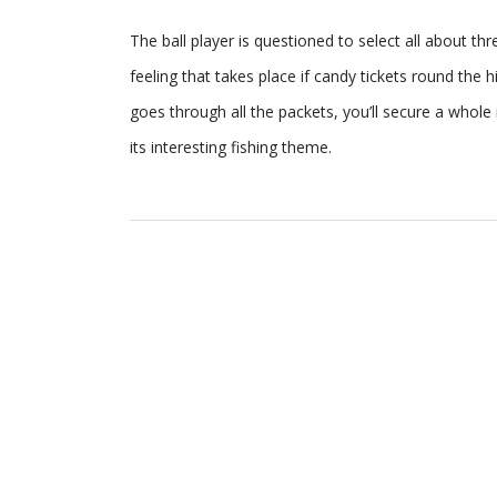
The ball player is questioned to select all about th
feeling that takes place if candy tickets round the
goes through all the packets, you’ll secure a whol
its interesting fishing theme.