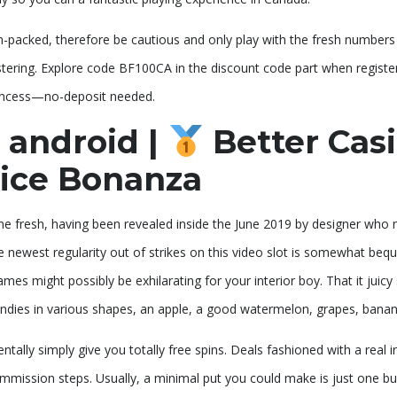
n-packed, therefore be cautious and only play with the fresh numbers
stering. Explore code BF100CA in the discount code part when registeri
rincess—no-deposit needed.
 android |
Better Casi
Nice Bonanza
he fresh, having been revealed inside the June 2019 by designer who 
The newest regularity out of strikes on this video slot is somewhat be
mes might possibly be exhilarating for your interior boy. That it juicy s
andies in various shapes, an apple, a good watermelon, grapes, banan
tally simply give you totally free spins. Deals fashioned with a real
mission steps. Usually, a minimal put you could make is just one buck