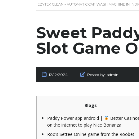
EZYTEK CLEAN - AUTOMATIC CAR WASH MACHINE IN INDI
Sweet Paddy
Slot Game O
12/12/2024
Posted by:
admin
Blogs
Paddy Power app android |
Better Casino
on the internet to play Nice Bonanza
Roo’s Settee Online game from the Roobet