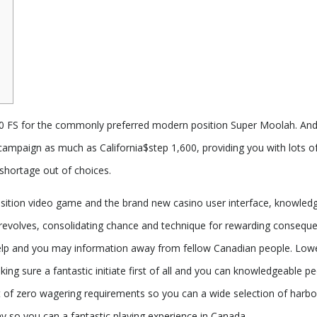
e 80 FS for the commonly preferred modern position Super Moolah. An
up campaign as much as California$step 1,600, providing you with lots o
 shortage out of choices.
sition video game and the brand new casino user interface, knowledge j
s revolves, consolidating chance and technique for rewarding conseque
lp and you may information away from fellow Canadian people. Lower t
king sure a fantastic initiate first of all and you can knowledgeable p
of zero wagering requirements so you can a wide selection of harbors.
ay so you can a fantastic playing experience in Canada.