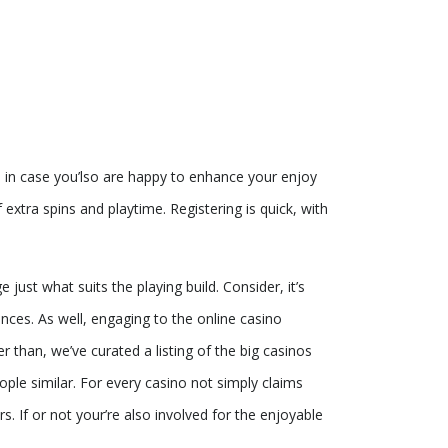
d in case you’lso are happy to enhance your enjoy
f extra spins and playtime.
Registering is quick, with
ust what suits the playing build. Consider, it’s
nces. As well, engaging to the online casino
han, we’ve curated a listing of the big casinos
eople similar. For every casino not simply claims
 If or not your’re also involved for the enjoyable