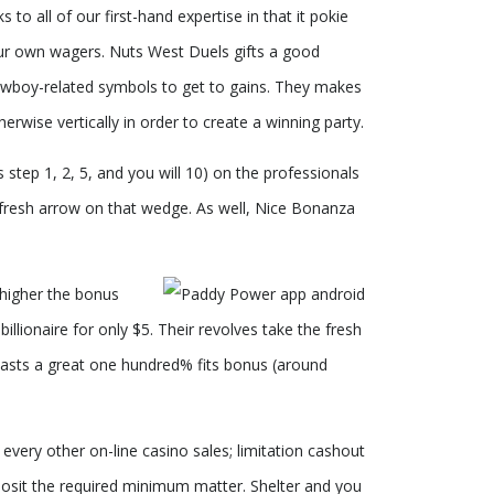
to all of our first-hand expertise in that it pokie
our own wagers. Nuts West Duels gifts a good
owboy-related symbols to get to gains. They makes
erwise vertically in order to create a winning party.
step 1, 2, 5, and you will 10) on the professionals
e fresh arrow on that wedge. As well, Nice Bonanza
 higher the bonus
lionaire for only $5. Their revolves take the fresh
oasts a great one hundred% fits bonus (around
very other on-line casino sales; limitation cashout
eposit the required minimum matter. Shelter and you