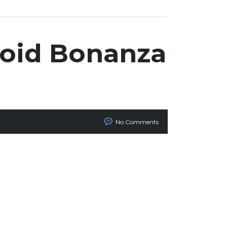
oid Bonanza
No Comments