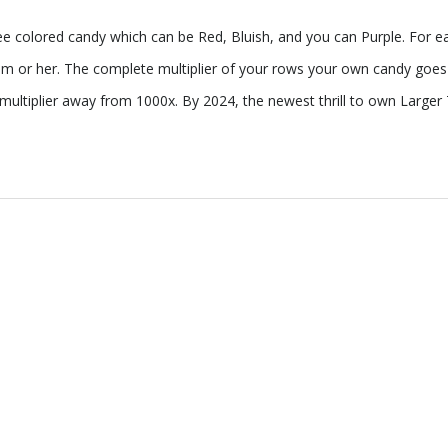
ree colored candy which can be Red, Bluish, and you can Purple. For eac
 him or her. The complete multiplier of your rows your own candy goes
e multiplier away from 1000x. By 2024, the newest thrill to own Larg