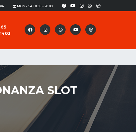
DIA
MON - SAT 8.00 - 20.00
865
91403
ONANZA SLOT