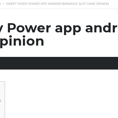
A
>
SWEET PADDY POWER APP ANDROID BONANZA SLOT GAME OPINION
 Power app andr
pinion
s