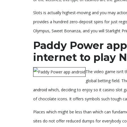
Slots is actually highest-moving and you may actio
provides a hundred zero-deposit spins for just regi
Olympus, Sweet Bonanza, and you will Starlight P
Paddy Power app
internet to play 
The video game isn’t t
global betting field. 
android
which, deciding to enjoy so it casino slot ga
of chocolate icons. It offers symbols such tough c
Places which might be less than which can fundamen
sites do not offer reduced dumps for everybody com