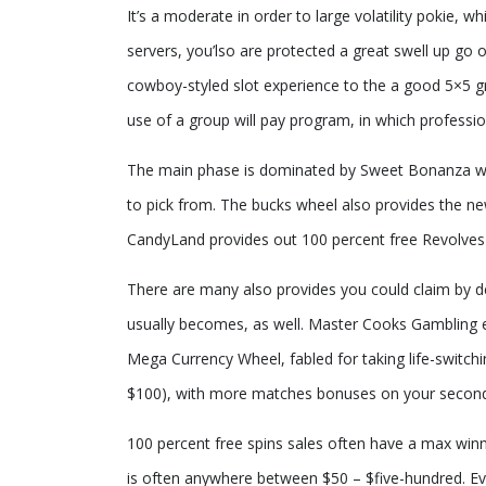
It’s a moderate in order to large volatility pokie, 
servers, you’lso are protected a great swell up g
cowboy-styled slot experience to the a good 5×5 g
use of a group will pay program, in which profession
The main phase is dominated by Sweet Bonanza wheel 
to pick from. The bucks wheel also provides the ne
CandyLand provides out 100 percent free Revolves 
There are many also provides you could claim by d
usually becomes, as well. Master Cooks Gambling est
Mega Currency Wheel, fabled for taking life-switch
$100), with more matches bonuses on your secon
100 percent free spins sales often have a max winn
is often anywhere between $50 – $five-hundred. Eve