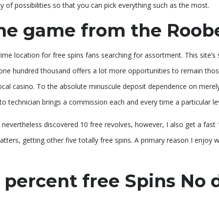
ety of possibilities so that you can pick everything such as the most.
ine game from the Roob
rime location for free spins fans searching for assortment. This site’s
ne hundred thousand offers a lot more opportunities to remain those r
Local casino. To the absolute minuscule deposit dependence on merely $
 technician brings a commission each and every time a particular lev
 nevertheless discovered 10 free revolves, however, I also get a fast 
tters, getting other five totally free spins. A primary reason I enjoy w
 percent free Spins No 