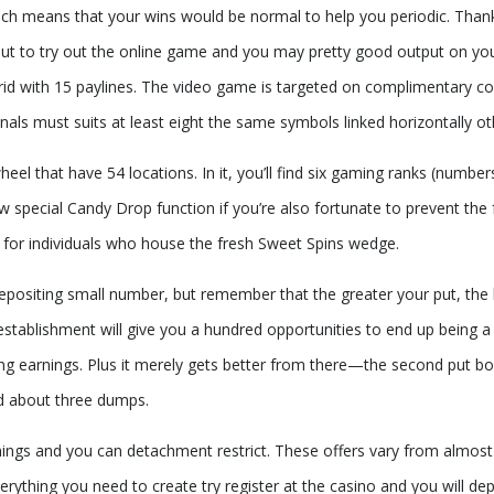
which means that your wins would be normal to help you periodic. Thanks 
o out to try out the online game and you may pretty good output on y
rid with 15 paylines. The video game is targeted on complimentary c
als must suits at least eight the same symbols linked horizontally oth
that have 54 locations. In it, you’ll find six gaming ranks (numbers 
w special Candy Drop function if you’re also fortunate to prevent th
for individuals who house the fresh Sweet Spins wedge.
epositing small number, but remember that the greater your put, the
ablishment will give you a hundred opportunities to end up being a bil
ing earnings. Plus it merely gets better from there—the second put b
d about three dumps.
ings and you can detachment restrict. These offers vary from almost e
rything you need to create try register at the casino and you will d