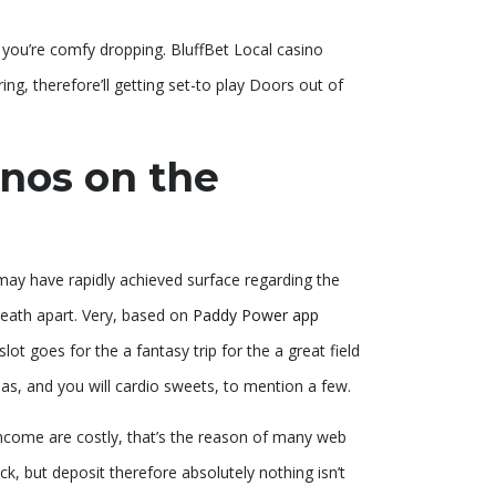
 you’re comfy dropping. BluffBet Local casino
ng, therefore’ll getting set-to play Doors out of
nos on the
may have rapidly achieved surface regarding the
queath apart. Very, based on
Paddy Power app
lot goes for the a fantasy trip for the a great field
as, and you will cardio sweets, to mention a few.
 income are costly, that’s the reason of many web
, but deposit therefore absolutely nothing isn’t