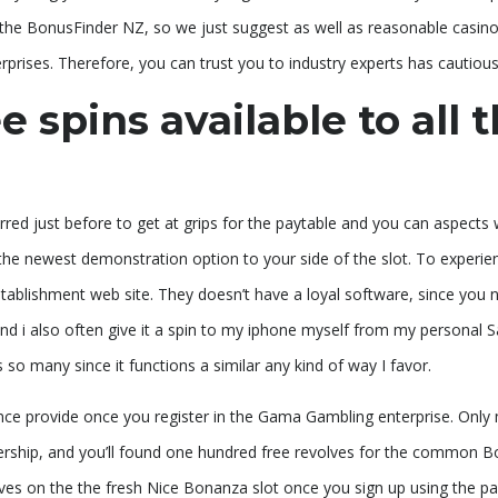
he BonusFinder NZ, so we just suggest as well as reasonable casinos
prises. Therefore, you can trust you to industry experts has cautious
ee spins available to all
tarred just before to get at grips for the paytable and you can aspect
the newest demonstration option to your side of the slot. To experien
tablishment web site. They doesn’t have a loyal software, since you n
 and i also often give it a spin to my iphone myself from my personal S
is so many since it functions a similar any kind of way I favor.
tance provide once you register in the Gama Gambling enterprise. Onl
hip, and you’ll found one hundred free revolves for the common Bo
volves on the the fresh Nice Bonanza slot once you sign up using the