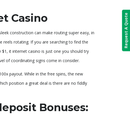
et Casino
Request A Quote
 sleek construction can make routing super easy, in
eels rotating. If you are searching to find the
1, it internet casino is just one you should try
el of coordinating signs come in consider.
100x payout. While in the free spins, the new
hich position a great deal is there are no fiddly
deposit Bonuses: