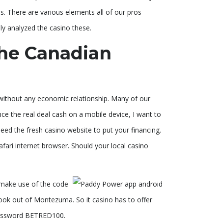
. There are various elements all of our pros
ly analyzed the casino these.
 the Canadian
s without any economic relationship. Many of our
ce the real deal cash on a mobile device, I want to
eed the fresh casino website to put your financing.
afari internet browser. Should your local casino
y make use of the code
ok out of Montezuma. So it casino has to offer
 password BETRED100.