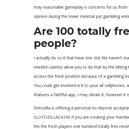
may reasonable gameplay is concerns for us from t
opinion during the lower minimal put gambling enter
Are 100 totally fr
people?
I actually do so it that have one slot We haven’t s
needed casinos allow you to do that by the hitting 
access the fresh position because of a gambling es
You could get involved in it to your all cellphones,
features a faithful app, I may obtain it, however it 
Slotozilla is offering a personal no-deposit accep
SLOTOZILLACA100 if you are creating your members
the the fresh players one hundred totally free re