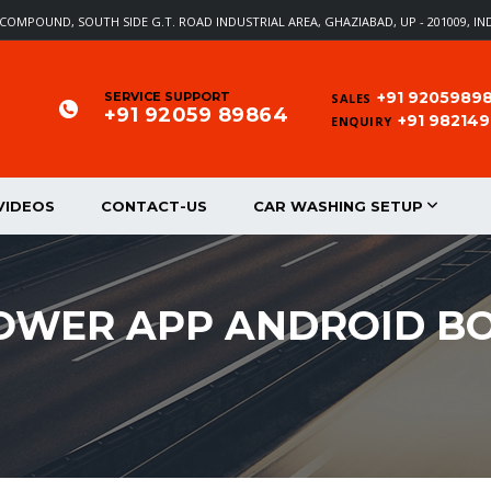
EL COMPOUND, SOUTH SIDE G.T. ROAD INDUSTRIAL AREA, GHAZIABAD, UP - 201009, IN
+91 9205989
SERVICE SUPPORT
SALES
+91 92059 89864
+91 98214
ENQUIRY
VIDEOS
CONTACT-US
CAR WASHING SETUP
OWER APP ANDROID B