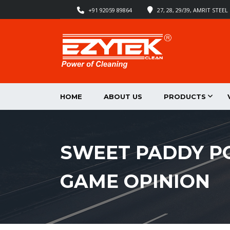
+91 92059 89864
27, 28, 29/39, AMRIT STE
HOME
ABOUT US
PRODUCTS
SWEET PADDY P
GAME OPINION