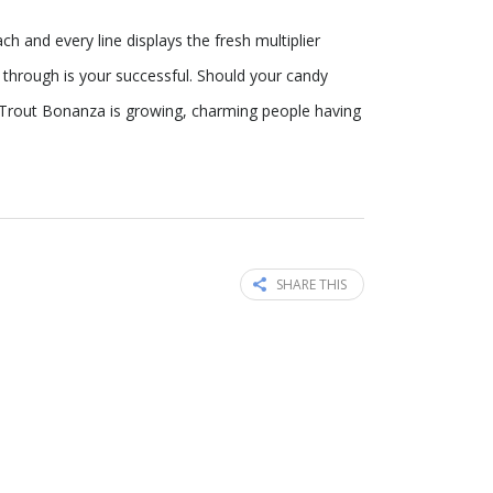
h and every line displays the fresh multiplier
 through is your successful. Should your candy
er Trout Bonanza is growing, charming people having
SHARE THIS