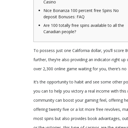
Casino
Nice Bonanza 100 percent free Spins No
deposit Bonuses: FAQ
Are 100 totally free spins available to all the
Canadian people?
To possess just one California dollar, you’ll scor
further, they’re also providing an indicator-right 
over 2,300 online game waiting for you, there’s no
It’s the opportunity to habit and see some other po
you can to help you victory a real income with thi
community can boost your gaming feel, offering he
offering twenty five or a lot more free revolves, ma
most spins but also provides book advantages, out 
or the victories, this type of casinos are the gatew