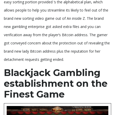
easy sorting portion provided ‘s the alphabetical plan, which
allows people to help you streamline its likely to feel out of the
brand new sorting video game out of An inside Z. The brand
new gambling enterprise got asked extra files and you can
verification away from the player’s Bitcoin address. The gamer
got conveyed concern about the protection out of revealing the
brand new lady Bitcoin address plus the reputation for her
detachment requests getting ended.
Blackjack Gambling
establishment on the
Finest Game