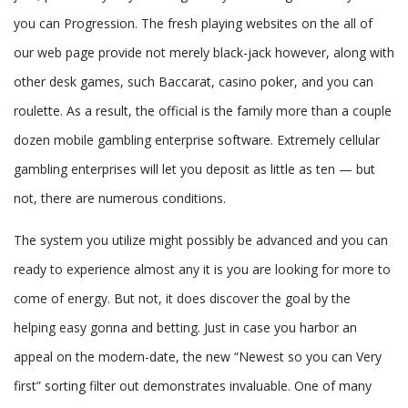
you can Progression. The fresh playing websites on the all of
our web page provide not merely black-jack however, along with
other desk games, such Baccarat, casino poker, and you can
roulette. As a result, the official is the family more than a couple
dozen mobile gambling enterprise software. Extremely cellular
gambling enterprises will let you deposit as little as ten — but
not, there are numerous conditions.
The system you utilize might possibly be advanced and you can
ready to experience almost any it is you are looking for more to
come of energy. But not, it does discover the goal by the
helping easy gonna and betting. Just in case you harbor an
appeal on the modern-date, the new “Newest so you can Very
first” sorting filter out demonstrates invaluable. One of many