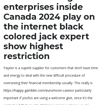
enterprises inside
Canada 2024 play on
the internet black
colored jack expert
show highest
restriction
Payeer is a superb supplier for customers that don’t have time
and energy to deal with the new difficult procedure of
overseeing their financial membership usually. This really is
https://happy-gambler.com/euromoon-casino/
particularly
important if you’lso are using a welcome give, since it’s the