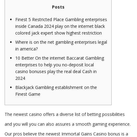
Posts
Finest 5 Restricted Place Gambling enterprises
inside Canada 2024 play on the internet black
colored jack expert show highest restriction
Where is on the net gambling enterprises legal
in america?
10 Better On the internet Baccarat Gambling
enterprises to help you no-deposit local
casino bonuses play the real deal Cash in
2024
Blackjack Gambling establishment on the
Finest Game
The newest casino offers a diverse list of betting possibilities
and you will you can also assures a smooth gaming experience.
Our pros believe the newest Immortal Gains Casino bonus is a