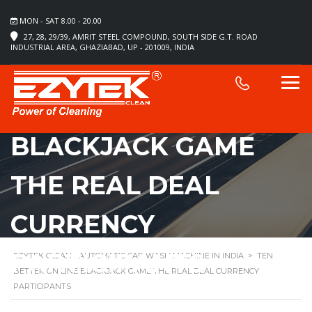
MON - SAT 8.00 - 20.00
27, 28, 29/39, AMRIT STEEL COMPOUND, SOUTH SIDE G.T. ROAD
INDUSTRIAL AREA, GHAZIABAD, UP - 201009, INDIA
TEN BETTER ON LINE
BLACKJACK GAME
THE REAL DEAL
CURRENCY
PARTICIPANTS
EZYTEK CLEAN - AUTOMATIC CAR WASH MACHINE IN INDIA
>
TEN
BETTER ON LINE BLACKJACK GAME THE REAL DEAL CURRENCY
PARTICIPANTS