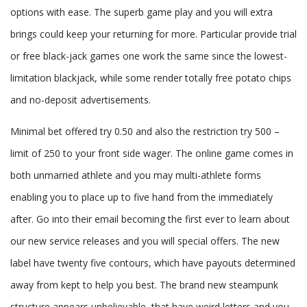
options with ease. The superb game play and you will extra
brings could keep your returning for more. Particular provide trial
or free black-jack games one work the same since the lowest-
limitation blackjack, while some render totally free potato chips
and no-deposit advertisements.
Minimal bet offered try 0.50 and also the restriction try 500 –
limit of 250 to your front side wager. The online game comes in
both unmarried athlete and you may multi-athlete forms
enabling you to place up to five hand from the immediately
after. Go into their email becoming the first ever to learn about
our new service releases and you will special offers. The new
label have twenty five contours, which have payouts determined
away from kept to help you best. The brand new steampunk
structure appears unbelievable, that have weird letters and you