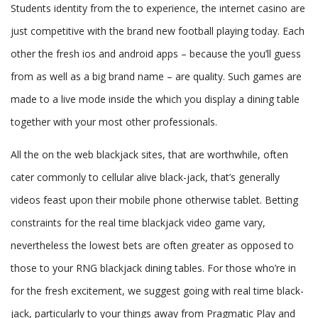
Students identity from the to experience, the internet casino are
just competitive with the brand new football playing today. Each
other the fresh ios and android apps – because the you’ll guess
from as well as a big brand name – are quality. Such games are
made to a live mode inside the which you display a dining table
together with your most other professionals.
All the on the web blackjack sites, that are worthwhile, often
cater commonly to cellular alive black-jack, that’s generally
videos feast upon their mobile phone otherwise tablet. Betting
constraints for the real time blackjack video game vary,
nevertheless the lowest bets are often greater as opposed to
those to your RNG blackjack dining tables. For those who’re in
for the fresh excitement, we suggest going with real time black-
jack, particularly to your things away from Pragmatic Play and