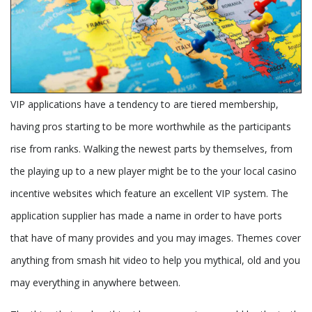
VIP applications have a tendency to are tiered membership,
having pros starting to be more worthwhile as the participants
rise from ranks. Walking the newest parts by themselves, from
the playing up to a new player might be to the your local casino
incentive websites which feature an excellent VIP system. The
application supplier has made a name in order to have ports
that have of many provides and you may images. Themes cover
anything from smash hit video to help you mythical, old and you
may everything in anywhere between.