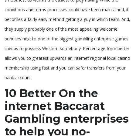
conditions and terms processes could have been maintained, it
becomes a fairly easy method getting a guy in which team. And,
they supply probably one of the most appealing welcome
bonuses next to one of the biggest gambling enterprise games
lineups to possess Western somebody. Percentage form better
allows you to greatest upwards an internet regional local casino
membership using fast and you can safer transfers from your
bank account.
10 Better On the
internet Baccarat
Gambling enterprises
to help you no-