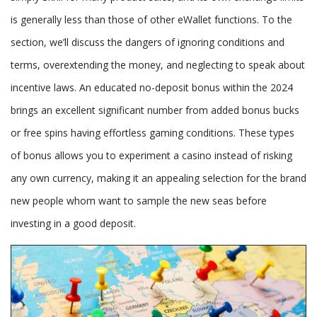
is generally less than those of other eWallet functions. To the
section, we’ll discuss the dangers of ignoring conditions and
terms, overextending the money, and neglecting to speak about
incentive laws. An educated no-deposit bonus within the 2024
brings an excellent significant number from added bonus bucks
or free spins having effortless gaming conditions. These types
of bonus allows you to experiment a casino instead of risking
any own currency, making it an appealing selection for the brand
new people whom want to sample the new seas before
investing in a good deposit.