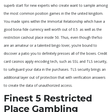
superb start for new experts who create want to sample among
the most common position games in the the united kingdom.
You made spins within the Immortal Relationship which have a
good bona fide currency well worth out of 0.5 as well as the
restriction cashout place inside 50.
Thus, even though the’lso
are an amateur or a talented bingo lover, you’re bound to
discover a patio you to definitely presses all of the boxes. Credit
card casinos apply encoding tech, such as SSL and TLS security,
to safeguard your data in the purchases. TLS security brings an
additional layer out of protection that with verification answers
to create the data of unauthorized access.
Finest 5 Restricted
Place Gambling