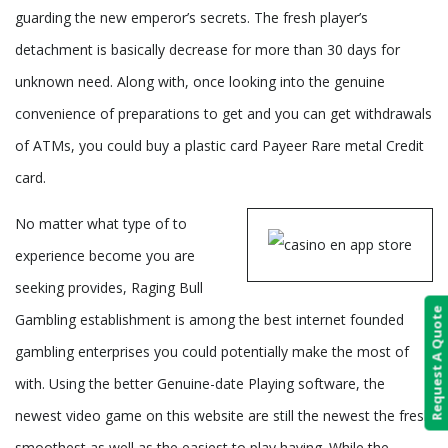
guarding the new emperor’s secrets. The fresh player’s
detachment is basically decrease for more than 30 days for
unknown need. Along with, once looking into the genuine
convenience of preparations to get and you can get withdrawals
of ATMs, you could buy a plastic card Payeer Rare metal Credit
card.
No matter what type of to
experience become you are
seeking provides, Raging Bull
Request A Quote
Gambling establishment is among the best internet founded
gambling enterprises you could potentially make the most of
with. Using the better Genuine-date Playing software, the
newest video game on this website are still the newest the fresh
smoothest as well as the easiest to play having. While the