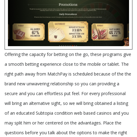
Offering the capacity for betting on the go, these programs give
a smooth betting experience close to the mobile or tablet. The
right path away from MatchPay is scheduled because of the the
brand new unwavering relationship so you can providing a
secure and you can effortless put feel. For every professional
will bring an alternative sight, so we will bring obtained a listing
of an educated Subtopia condition web based casinos and you
may split him or her centered on the advantages. Place the
questions before you talk about the options to make the right