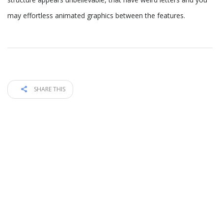
may effortless animated graphics between the features.
SHARE THIS