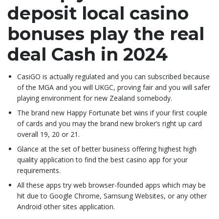
deposit local casino
bonuses play the real
deal Cash in 2024
CasiGO is actually regulated and you can subscribed because
of the MGA and you will UKGC, proving fair and you will safer
playing environment for new Zealand somebody.
The brand new Happy Fortunate bet wins if your first couple
of cards and you may the brand new broker’s right up card
overall 19, 20 or 21.
Glance at the set of better business offering highest high
quality application to find the best casino app for your
requirements.
All these apps try web browser-founded apps which may be
hit due to Google Chrome, Samsung Websites, or any other
Android other sites application.