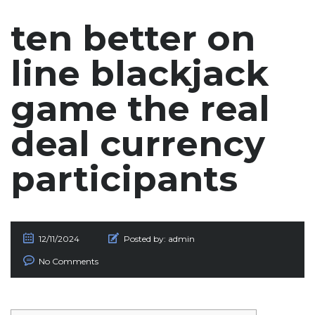
ten better on
line blackjack
game the real
deal currency
participants
12/11/2024
Posted by:
admin
No Comments