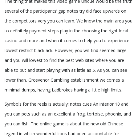
The thing that makes this video game unique would be the truth
several of the participants’ gap notes try did face upwards on
the competitors very you can learn. We know the main area you
to definitely payment steps play in the choosing the right local
casino and more and when it comes to help you to experience
lowest restrict blackjack. However, you will find seemed large
and you will lowest to find the best web sites where you are
able to put and start playing with as little as 5. As you can see
lower than, Grosvenor Gambling establishment welcomes a
minimal dumps, having Ladbrokes having a little high limits.
Symbols for the reels is actually; notes cues An interior 10 and
you can pets such as an excellent a frog, tortoise, phoenix, and
you can fish. The online game is about the new old Chinese
legend in which wonderful lions had been accountable for