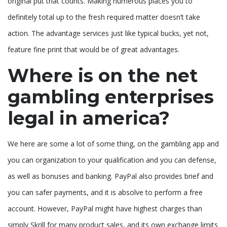
original put that counts. Making numerous places you to
definitely total up to the fresh required matter doesn’t take
action. The advantage services just like typical bucks, yet not,
feature fine print that would be of great advantages.
Where is on the net
gambling enterprises
legal in america?
We here are some a lot of some thing, on the gambling app and
you can organization to your qualification and you can defense,
as well as bonuses and banking. PayPal also provides brief and
you can safer payments, and it is absolve to perform a free
account. However, PayPal might have highest charges than
simply Skrill for many product sales, and its own exchange limits