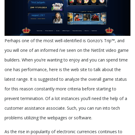
Perhaps one of the most well-identified is Gonzo’s Trip™, and
you will one of an informed i’ve seen on the NetEnt video game
builders. When you’re wanting to enjoy and you can spend time
one has performance, here is the web site to talk about the
latest range. It is suggested to analyze the overall game status
for this reason constantly more criteria before starting to
prevent termination. Of a lot instances you’ll need the help of a
customer assistance associate. Such, you can run into tech
problems utilizing the webpages or software.
As the rise in popularity of electronic currencies continues to