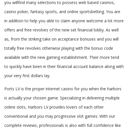
you willfind many selections to possess web based casinos,
casino poker, fantasy sports, and online sportsbetting. You are
in addition to help you able to claim anyone welcome a lot more
offers and free revolves of the new set financial lobby. As well
as, from the striking take on acceptance bonuses and you will
totally free revolves otherwise playing with the bonus code
available with the new gaming establishment. Their more tend
to quickly have been in their financial account balance along with
your very first dollars lay.
Ports LV is the proper internet casino for you when the harbors
is actually your chosen game. Specializing in delivering multiple
online slots, Harbors LV provides lovers of each other
conventional and you may progressive slot games. With our
complete reviews, professionals is also with full confidence like