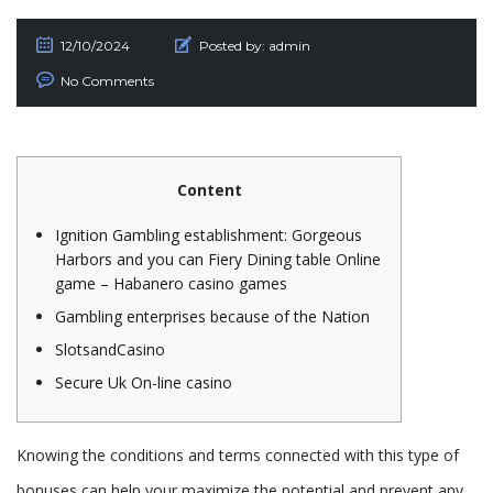
12/10/2024
Posted by:
admin
No Comments
Content
Ignition Gambling establishment: Gorgeous
Harbors and you can Fiery Dining table Online
game – Habanero casino games
Gambling enterprises because of the Nation
SlotsandCasino
Secure Uk On-line casino
Knowing the conditions and terms connected with this type of
bonuses can help your maximize the potential and prevent any