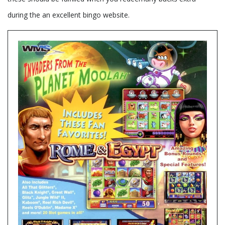
during the an excellent bingo website.