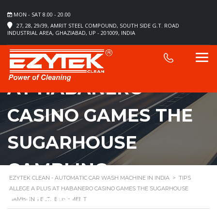
MON - SAT 8.00 - 20.00
27, 28, 29/39, AMRIT STEEL COMPOUND, SOUTH SIDE G.T. ROAD
INDUSTRIAL AREA, GHAZIABAD, UP - 201009, INDIA
TIPS ALLEGE A PLUS
AT HABANERO
CASINO GAMES THE
SUGARHOUSE
GAMBLING
EZYTEK CLEAN - AUTOMATIC CAR WASH MACHINE IN INDIA
>
TIPS
ALLEGE A PLUS AT HABANERO CASINO GAMES THE SUGARHOUSE
ESTABLISHMENT
GAMBLING ESTABLISHMENT