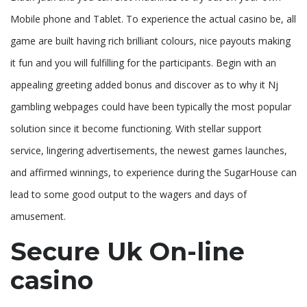
Mobile phone and Tablet. To experience the actual casino be, all
game are built having rich brilliant colours, nice payouts making
it fun and you will fulfilling for the participants. Begin with an
appealing greeting added bonus and discover as to why it Nj
gambling webpages could have been typically the most popular
solution since it become functioning. With stellar support
service, lingering advertisements, the newest games launches,
and affirmed winnings, to experience during the SugarHouse can
lead to some good output to the wagers and days of
amusement.
Secure Uk On-line
casino