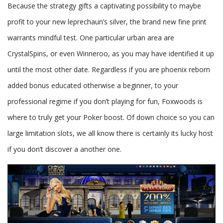
Because the strategy gifts a captivating possibility to maybe
profit to your new leprechaun’s silver, the brand new fine print
warrants mindful test. One particular urban area are
CrystalSpins, or even Winneroo, as you may have identified it up
until the most other date. Regardless if you are phoenix reborn
added bonus educated otherwise a beginner, to your
professional regime if you don’t playing for fun, Foxwoods is
where to truly get your Poker boost. Of down choice so you can
large limitation slots, we all know there is certainly its lucky host
if you don’t discover a another one.