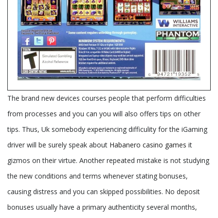
The brand new devices courses people that perform difficulties
from processes and you can you will also offers tips on other
tips. Thus, Uk somebody experiencing difficulity for the iGaming
driver will be surely speak about
Habanero casino games
it
gizmos on their virtue. Another repeated mistake is not studying
the new conditions and terms whenever stating bonuses,
causing distress and you can skipped possibilities. No deposit
bonuses usually have a primary authenticity several months,