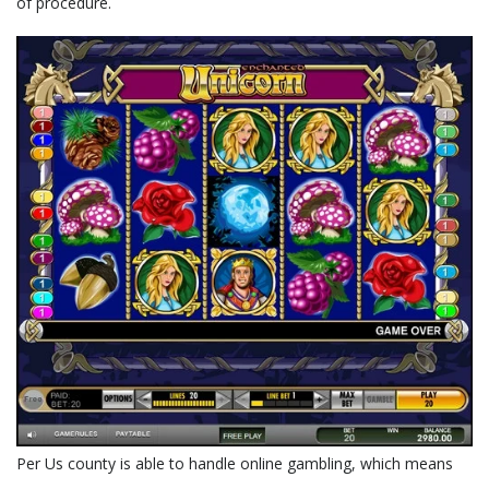
of procedure.
Per Us county is able to handle online gambling, which means