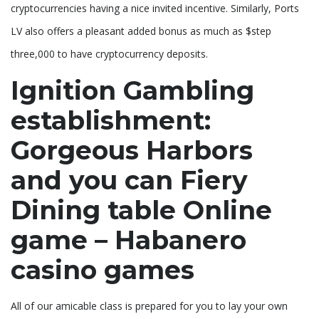
cryptocurrencies having a nice invited incentive. Similarly, Ports
LV also offers a pleasant added bonus as much as $step
three,000 to have cryptocurrency deposits.
Ignition Gambling
establishment:
Gorgeous Harbors
and you can Fiery
Dining table Online
game – Habanero
casino games
All of our amicable class is prepared for you to lay your own