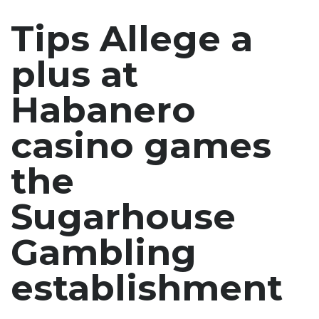
Tips Allege a
plus at
Habanero
casino games
the
Sugarhouse
Gambling
establishment