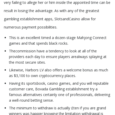
very failing to allege her or him inside the appointed time can be
result in losing the advantage. As with any of the greatest
gambling establishment apps, SlotsandCasino allow for
numerous payment possibilities.
This is an excellent timed a dozen-stage Mahjong Connect
games and that spends black rocks.
Thecommission have a tendency to look at all of the
providers each day to ensure players arealways splaying at
the most secure sites.
Likewise, Harbors LV also offers a welcome bonus as much
as $3,100 to own cryptocurrency places.
Having its sportsbook, casino games, and you will reputable
customer care, Bovada Gambling establishment try a
famous alternatives certainly one of professionals, delivering
a well-round betting sense.
The minimum to withdraw is actually £ten if you are grand
winners was happier knowing the limitation withdrawal is