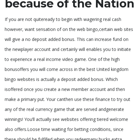
because of the Nation
If you are not quiteready to begin with wagering real cash
however, want sensation of on the web bingo,certain web sites
will give a no deposit added bonus. This can increase fund on
the newplayer account and certainly will enables you to initiate
to experience a real income video game. One of the high
bonusoffers you will come across in the best United kingdom
bingo websites is actually a deposit added bonus. Which
isoffered once you create a new member account and then
make a primary put. Your canthen use these finance to try out
any of the real currency game that are served andgenerate
winnings! You’ll actually see websites offering tiered welcome
also offers.Loose time waiting for betting conditions, since
these should be fulfilled when you redeemany bucks extra