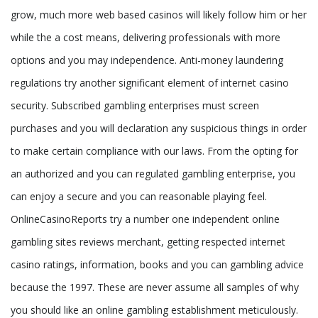
grow, much more web based casinos will likely follow him or her
while the a cost means, delivering professionals with more
options and you may independence. Anti-money laundering
regulations try another significant element of internet casino
security. Subscribed gambling enterprises must screen
purchases and you will declaration any suspicious things in order
to make certain compliance with our laws. From the opting for
an authorized and you can regulated gambling enterprise, you
can enjoy a secure and you can reasonable playing feel.
OnlineCasinoReports try a number one independent online
gambling sites reviews merchant, getting respected internet
casino ratings, information, books and you can gambling advice
because the 1997. These are never assume all samples of why
you should like an online gambling establishment meticulously.