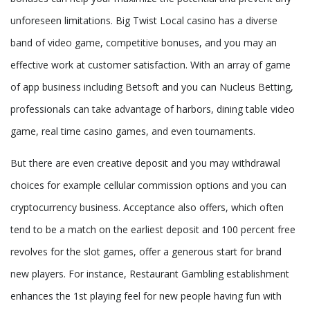
unforeseen limitations. Big Twist Local casino has a diverse
band of video game, competitive bonuses, and you may an
effective work at customer satisfaction.
With an array of game
of app business including Betsoft and you can Nucleus Betting,
professionals can take advantage of harbors, dining table video
game, real time casino games, and even tournaments.
But there are even creative deposit and you may withdrawal
choices for example cellular commission options and you can
cryptocurrency business. Acceptance also offers, which often
tend to be a match on the earliest deposit and 100 percent free
revolves for the slot games, offer a generous start for brand
new players. For instance, Restaurant Gambling establishment
enhances the 1st playing feel for new people having fun with