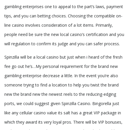
gambling enterprises one to appeal to the part’s laws, payment
tips, and you can betting choices. Choosing the compatible on-
line casino involves consideration of a lot items. Primarily,
people need be sure the new local casino’s certification and you
will regulation to confirm its judge and you can safer process.
Spinzilla will be a local casino but just when i heard of the fresh
fee go out he’s…My personal requirement for the brand new
gambling enterprise decrease a little. In the event you’re also
someone trying to find a location to help you twist the brand
new the brand new the newest reels to the reducing-edging
ports, we could suggest given Spinzilla Casino. Bingorella just
like any cellular casino value its salt has a great VIP package in
which they award its very loyal pros. There will be VIP bonuses,