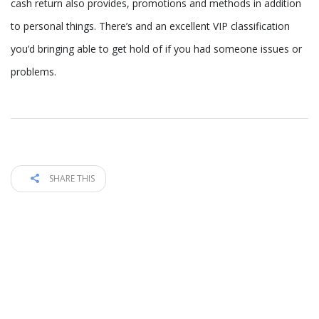
cash return also provides, promotions and methods in addition
to personal things. There’s and an excellent VIP classification
you’d bringing able to get hold of if you had someone issues or
problems.
SHARE THIS