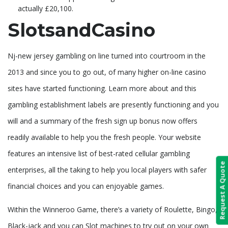
actually £20,100.
SlotsandCasino
Nj-new jersey gambling on line turned into courtroom in the
2013 and since you to go out, of many higher on-line casino
sites have started functioning. Learn more about and this
gambling establishment labels are presently functioning and you
will and a summary of the fresh sign up bonus now offers
readily available to help you the fresh people. Your website
features an intensive list of best-rated cellular gambling
Request A Quote
enterprises, all the taking to help you local players with safer
financial choices and you can enjoyable games.
Within the Winneroo Game, there’s a variety of Roulette, Bingo,
Black-jack and you can Slot machines to try out on your own