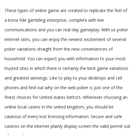
These types of online game are created to replicate the feel of
a bona fide gambling enterprise, complete with live
communications and you can real-day gameplay. With us poker
internet sites, you can enjoy the newest excitement of several
poker variations straight from the new conveniences of
household. You can expect you with information to your most
trusted sites in which there is certainly the best game variations
and greatest winnings. Like to play to your desktops and cell
phones and find out why on the web poker is just one of the
finest choices for United states bettors. Whenever choosing an
online local casino in the united kingdom, you should be
cautious of every lost licensing information. Secure and safe
casinos on the internet plainly display screen the valid permit out