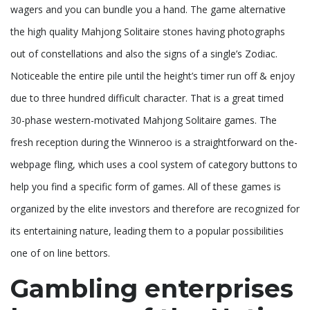
wagers and you can bundle you a hand. The game alternative
the high quality Mahjong Solitaire stones having photographs
out of constellations and also the signs of a single’s Zodiac.
Noticeable the entire pile until the height’s timer run off & enjoy
due to three hundred difficult character. That is a great timed
30-phase western-motivated Mahjong Solitaire games. The
fresh reception during the Winneroo is a straightforward on the-
webpage fling, which uses a cool system of category buttons to
help you find a specific form of games. All of these games is
organized by the elite investors and therefore are recognized for
its entertaining nature, leading them to a popular possibilities
one of on line bettors.
Gambling enterprises