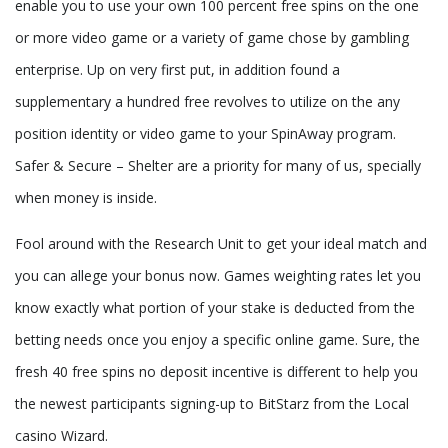
enable you to use your own 100 percent free spins on the one
or more video game or a variety of game chose by gambling
enterprise. Up on very first put, in addition found a
supplementary a hundred free revolves to utilize on the any
position identity or video game to your SpinAway program.
Safer & Secure – Shelter are a priority for many of us, specially
when money is inside.
Fool around with the Research Unit to get your ideal match and
you can allege your bonus now. Games weighting rates let you
know exactly what portion of your stake is deducted from the
betting needs once you enjoy a specific online game. Sure, the
fresh 40 free spins no deposit incentive is different to help you
the newest participants signing-up to BitStarz from the Local
casino Wizard.