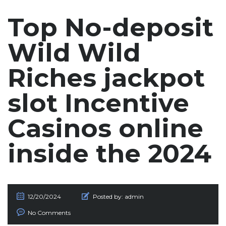
Top No-deposit
Wild Wild
Riches jackpot
slot Incentive
Casinos online
inside the 2024
12/20/2024
Posted by:
admin
No Comments