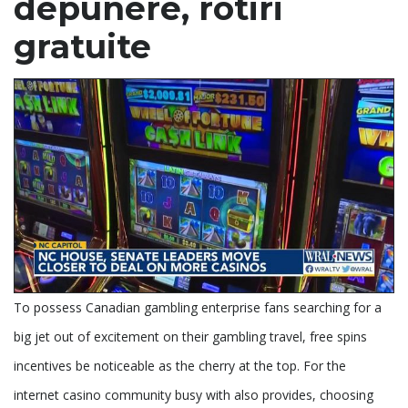
depunere, rotiri
gratuite
To possess Canadian gambling enterprise fans searching for a
big jet out of excitement on their gambling travel, free spins
incentives be noticeable as the cherry at the top. For the
internet casino community busy with also provides, choosing