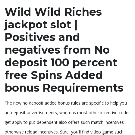
Wild Wild Riches
jackpot slot |
Positives and
negatives from No
deposit 100 percent
free Spins Added
bonus Requirements
The new no deposit added bonus rules are specific to help you
no-deposit advertisements, whereas most other incentive codes
get apply to put-dependent also offers such match incentives
otherwise reload incentives. Sure, you’ll find video game such