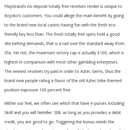
PlayGrand’s no-deposit totally free revolves render is unique to
Bojoko’s customers. You could allege the main benefit by going
to the brand new local casino having fun with the fresh eco-
friendly key less than. The fresh totally free spins hold a good
40x betting demands, that is a tad over the standard away from
35x. Yet not, the maximum victory cap is actually £100, which is
highest in comparison with most other gambling enterprises.
The newest revolves try paid in order to Aztec Gems, thus the
brand new people rating a flavor of the old Aztec tribe themed
position exposure-100 percent free.
Within our feel, we often see which that have e-purses including
Skrill and you will Neteller. Still, as long as you provides a debit
credit, you are good to go. Triggering the bonus needs the