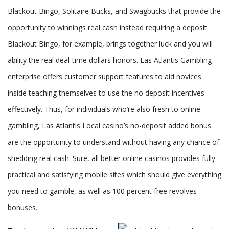
Blackout Bingo, Solitaire Bucks, and Swagbucks that provide the
opportunity to winnings real cash instead requiring a deposit.
Blackout Bingo, for example, brings together luck and you will
ability the real deal-time dollars honors. Las Atlantis Gambling
enterprise offers customer support features to aid novices
inside teaching themselves to use the no deposit incentives
effectively. Thus, for individuals who’re also fresh to online
gambling, Las Atlantis Local casino’s no-deposit added bonus
are the opportunity to understand without having any chance of
shedding real cash. Sure, all better online casinos provides fully
practical and satisfying mobile sites which should give everything
you need to gamble, as well as 100 percent free revolves
bonuses.