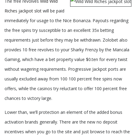
The free revolves
Wild Wild
Riches jackpot slot
will be paid
immediately for usage to the Nice Bonanza. Payouts regarding
the free spins try susceptible to an excellent 35x betting
requirements just before they may be withdrawn. Zolobet also
provides 10 free revolves to your Sharky Frenzy by the Mancala
Gaming, which have a bet property value $0.ten for every twist
without wagering requirements. Progressive Jackpot ports are
usually excluded away from 100 100 percent free spins now
offers, while the casinos try reluctant to offer 100 percent free
chances to victory large.
Lower than, we’ll protection an element of the added bonus
activation brands generally. There are the new no deposit
incentives when you go to the site and just browse to reach the