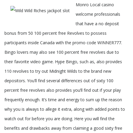
Monro Local casino
welcome professionals
that have a no deposit
bonus from 50 100 percent free Revolves to possess
participants inside Canada with the promo code WINNER777.
Bingo lovers may also see 100 percent free revolves due to
their favorite video game. Hype Bingo, such as, also provides
110 revolves to try out Midnight Wilds to the brand new
depositors. You’ll find several differences out of sixty 100
percent free revolves also provides you’ll find out if your play
frequently enough. It’s time and energy to sum up the reason
why you is always to allege it extra, along with added points to
watch out for before you are doing. Here you will find the
benefits and drawbacks away from claiming a good sixty free