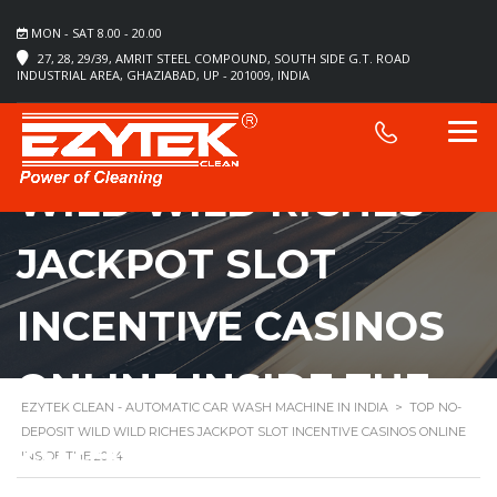
MON - SAT 8.00 - 20.00
27, 28, 29/39, AMRIT STEEL COMPOUND, SOUTH SIDE G.T. ROAD
INDUSTRIAL AREA, GHAZIABAD, UP - 201009, INDIA
TOP NO-DEPOSIT
WILD WILD RICHES
JACKPOT SLOT
INCENTIVE CASINOS
ONLINE INSIDE THE
EZYTEK CLEAN - AUTOMATIC CAR WASH MACHINE IN INDIA
>
TOP NO-
DEPOSIT WILD WILD RICHES JACKPOT SLOT INCENTIVE CASINOS ONLINE
2024
INSIDE THE 2024