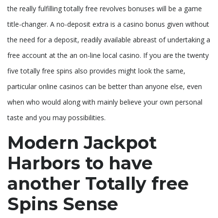
the really fulfilling totally free revolves bonuses will be a game
title-changer. A no-deposit extra is a casino bonus given without
the need for a deposit, readily available abreast of undertaking a
free account at the an on-line local casino. If you are the twenty
five totally free spins also provides might look the same,
particular online casinos can be better than anyone else, even
when who would along with mainly believe your own personal
taste and you may possibilities.
Modern Jackpot
Harbors to have
another Totally free
Spins Sense