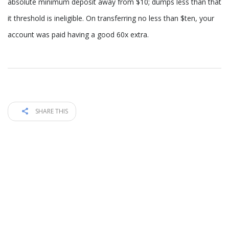
absolute minimum deposit away from $10; dumps less than that
it threshold is ineligible. On transferring no less than $ten, your
account was paid having a good 60x extra.
SHARE THIS