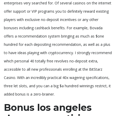
enterprises very searched for. Of several casinos on the internet
offer support or VIP programs you to definitely reward existing
players with exclusive no-deposit incentives or any other
bonuses including cashback benefits. For example, Bovada
offers a recommendation system bringing as much as $one
hundred for each depositing recommendation, as well as a plus
to have ideas playing with cryptocurrency. I strongly recommend
which personal 40 totally free revolves no-deposit extra,
accessible to all new professionals enrolling at the BitStarz
Casino. With an incredibly practical 40x wagering specifications,
three let slots, and you can a big $a hundred winnings restrict, it
added bonus is a zero-brainer.
Bonus los angeles