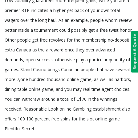
Low volatility guarantees more frequent gains, while you are a
premier RTP indicates a higher get back of your own total
wagers over the long haul. As an example, people whom review
better inside a tournament could possibly get a free twist honor.
Request A Quote
Other people get free revolves for the membership no-deposit
extra Canada as the a reward once they over advanced
demands, open success, otherwise play a particular quantity of
games. Stand Casino brings Canadian people that have several
more 7,one hundred thousand online game, as well as harbors,
dining table online game, and you may real time agent choices.
You can withdraw around a total of C$70 in the winnings
received. Reasonable Look online Gambling establishment also
offers 100 100 percent free spins for the slot online game
Plentiful Secrets.