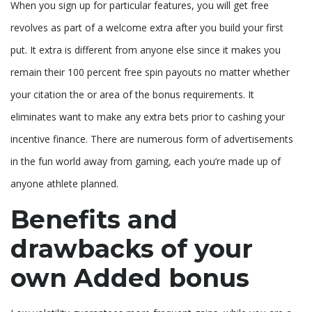
When you sign up for particular features, you will get free
revolves as part of a welcome extra after you build your first
put. It extra is different from anyone else since it makes you
remain their 100 percent free spin payouts no matter whether
your citation the or area of the bonus requirements. It
eliminates want to make any extra bets prior to cashing your
incentive finance. There are numerous form of advertisements
in the fun world away from gaming, each you’re made up of
anyone athlete planned.
Benefits and
drawbacks of your
own Added bonus