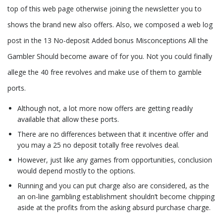
top of this web page otherwise joining the newsletter you to
shows the brand new also offers. Also, we composed a web log
post in the 13 No-deposit Added bonus Misconceptions All the
Gambler Should become aware of for you. Not you could finally
allege the 40 free revolves and make use of them to gamble
ports.
Although not, a lot more now offers are getting readily
available that allow these ports.
There are no differences between that it incentive offer and
you may a 25 no deposit totally free revolves deal.
However, just like any games from opportunities, conclusion
would depend mostly to the options.
Running and you can put charge also are considered, as the
an on-line gambling establishment shouldn’t become chipping
aside at the profits from the asking absurd purchase charge.