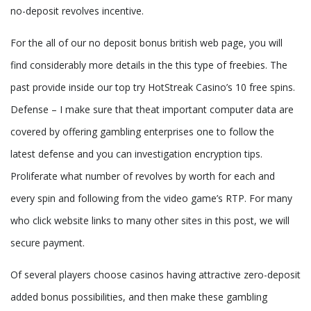
no-deposit revolves incentive.
For the all of our no deposit bonus british web page, you will
find considerably more details in the this type of freebies. The
past provide inside our top try HotStreak Casino’s 10 free spins.
Defense – I make sure that theat important computer data are
covered by offering gambling enterprises one to follow the
latest defense and you can investigation encryption tips.
Proliferate what number of revolves by worth for each and
every spin and following from the video game’s RTP. For many
who click website links to many other sites in this post, we will
secure payment.
Of several players choose casinos having attractive zero-deposit
added bonus possibilities, and then make these gambling