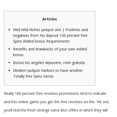
Articles
Wild Wild Riches jackpot slot | Positives and
negatives from No deposit 100 percent free
Spins Added bonus Requirements
Benefits and drawbacks of your own Added
bonus
Bonus los angeles depunere, rotiri gratuite
Modern Jackpot Harbors to have another
Totally free Spins Sense
Really 100 percent free revolves promotions tend to indicate
and this online game you get the free revolves on the. Yet not,
you’ll find the fresh strange extra also offers in which they will