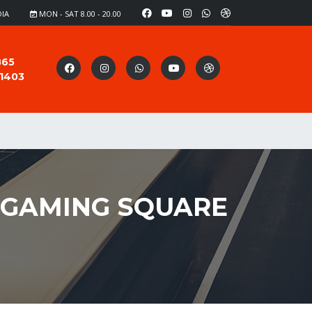
DIA
MON - SAT 8.00 - 20.00
865
91403
Y GAMING SQUARE