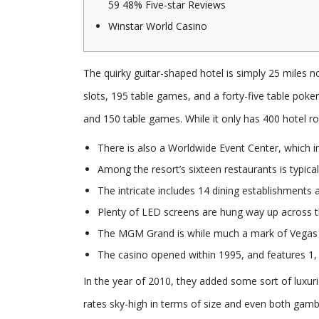
59 48% Five-star Reviews
Winstar World Casino
The quirky guitar-shaped hotel is simply 25 miles n
slots, 195 table games, and a forty-five table pok
and 150 table games. While it only has 400 hotel r
There is also a Worldwide Event Center, which i
Among the resort’s sixteen restaurants is typical
The intricate includes 14 dining establishments
Plenty of LED screens are hung way up across th
The MGM Grand is while much a mark of Vegas bec
The casino opened within 1995, and features 1
In the year of 2010, they added some sort of luxurio
rates sky-high in terms of size and even both gamb