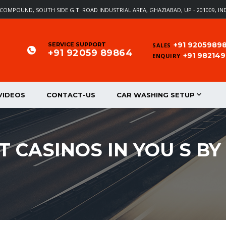
EL COMPOUND, SOUTH SIDE G.T. ROAD INDUSTRIAL AREA, GHAZIABAD, UP - 201009, IN
+91 9205989
SERVICE SUPPORT
SALES
+91 92059 89864
+91 98214
ENQUIRY
VIDEOS
CONTACT-US
CAR WASHING SETUP
T CASINOS IN YOU S B