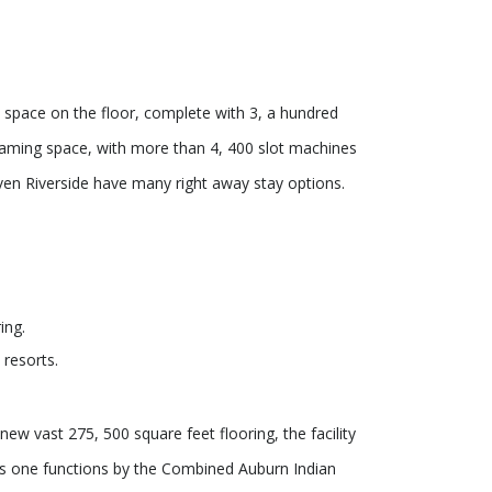
o space on the floor, complete with 3, a hundred
 gaming space, with more than 4, 400 slot machines
even Riverside have many right away stay options.
ing.
 resorts.
new vast 275, 500 square feet flooring, the facility
his one functions by the Combined Auburn Indian