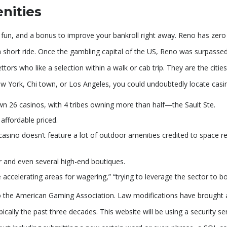
nities
 fun, and a bonus to improve your bankroll right away. Reno has zero 
 a short ride. Once the gambling capital of the US, Reno was surpasse
 bettors who like a selection within a walk or cab trip. They are the cit
New York, Chi town, or Los Angeles, you could undoubtedly locate casin
wn 26 casinos, with 4 tribes owning more than half—the Sault Ste.
affordable priced.
casino doesn’t feature a lot of outdoor amenities credited to space rest
er and even several high-end boutiques.
 accelerating areas for wagering,” “trying to leverage the sector to bo
o the American Gaming Association. Law modifications have brought a
cally the past three decades. This website will be using a security ser