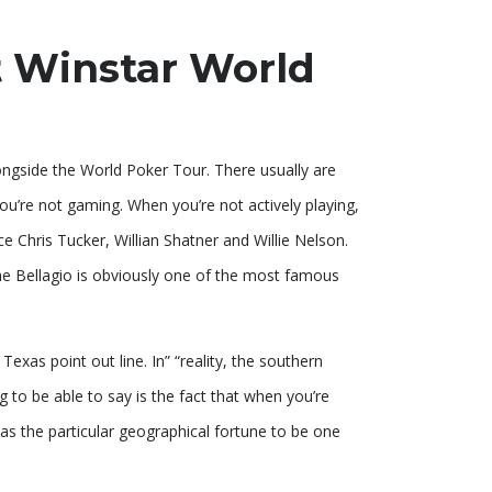
 Winstar World
longside the World Poker Tour. There usually are
you’re not gaming. When you’re not actively playing,
ce Chris Tucker, Willian Shatner and Willie Nelson.
The Bellagio is obviously one of the most famous
xas point out line. In” “reality, the southern
g to be able to say is the fact that when you’re
 has the particular geographical fortune to be one