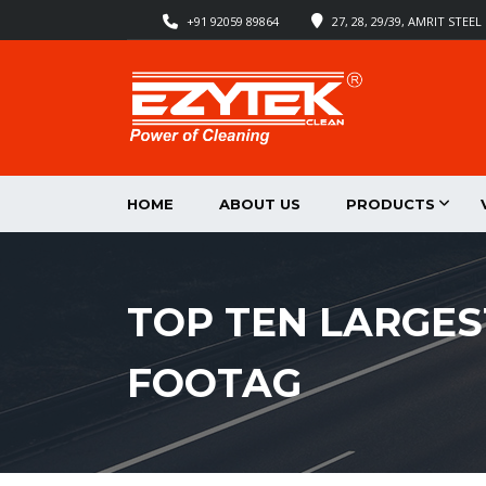
+91 92059 89864
27, 28, 29/39, AMRIT STE
HOME
ABOUT US
PRODUCTS
TOP TEN LARGES
FOOTAG