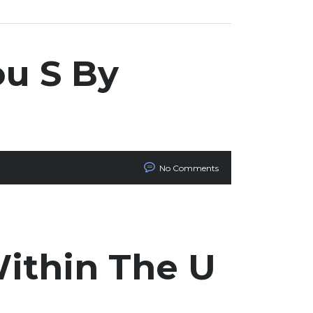
ou S By
No Comments
Within The U