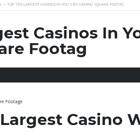
A
>
TOP TEN LARGEST CASINOS IN YOU S BY GAMING SQUARE FOOTAG
est Casinos In Y
are Footag
are Footage
 Largest Casino 