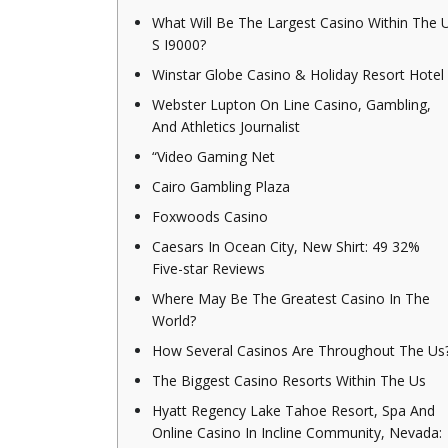
What Will Be The Largest Casino Within The 
S I9000?
Winstar Globe Casino & Holiday Resort Hotel
Webster Lupton On Line Casino, Gambling,
And Athletics Journalist
“Video Gaming Net
Cairo Gambling Plaza
Foxwoods Casino
Caesars In Ocean City, New Shirt: 49 32%
Five-star Reviews
Where May Be The Greatest Casino In The
World?
How Several Casinos Are Throughout The Us
The Biggest Casino Resorts Within The Us
Hyatt Regency Lake Tahoe Resort, Spa And
Online Casino In Incline Community, Nevada: