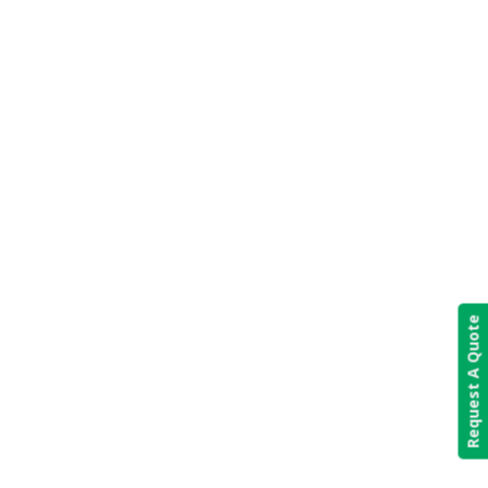
Request A Quote