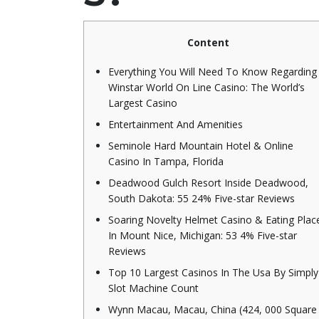
Content
Everything You Will Need To Know Regarding
Winstar World On Line Casino: The World’s
Largest Casino
Entertainment And Amenities
Seminole Hard Mountain Hotel & Online
Casino In Tampa, Florida
Deadwood Gulch Resort Inside Deadwood,
South Dakota: 55 24% Five-star Reviews
Soaring Novelty Helmet Casino & Eating Plac
In Mount Nice, Michigan: 53 4% Five-star
Reviews
Top 10 Largest Casinos In The Usa By Simply
Slot Machine Count
Wynn Macau, Macau, China (424, 000 Square