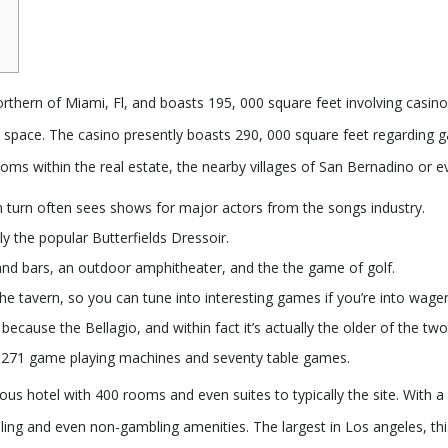
orthern of Miami, Fl, and boasts 195, 000 square feet involving casin
er space. The casino presently boasts 290, 000 square feet regarding
ooms within the real estate, the nearby villages of San Bernadino or 
n turn often sees shows for major actors from the songs industry.
ly the popular Butterfields Dressoir.
 and bars, an outdoor amphitheater, and the the game of golf.
e tavern, so you can tune into interesting games if you’re into wager
ause the Bellagio, and within fact it’s actually the older of the two
, 271 game playing machines and seventy table games.
us hotel with 400 rooms and even suites to typically the site. With a 
ling and even non-gambling amenities. The largest in Los angeles, t