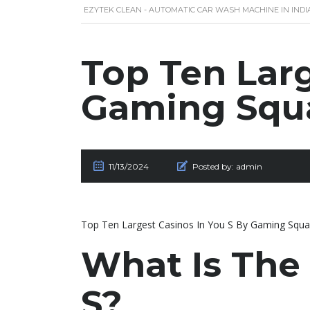
EZYTEK CLEAN - AUTOMATIC CAR WASH MACHINE IN INDI
Top Ten Larg
Gaming Squ
11/13/2024
Posted by:
admin
Top Ten Largest Casinos In You S By Gaming Squ
What Is The
S?