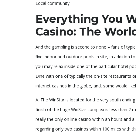
Local community.
Everything You W
Casino: The World
And the gambling is second to none – fans of typic
five indoor and outdoor pools in site, in addition t
you may relax inside one of the particular hotel poo
Dine with one of typically the on-site restaurants 
internet casinos in the globe, and, some would like
A. The WinStar is located for the very south ending
finish of the huge WinStar complex is less than 2 mi
really the only on line casino within an hours and a
regarding only two casinos within 100 miles with t