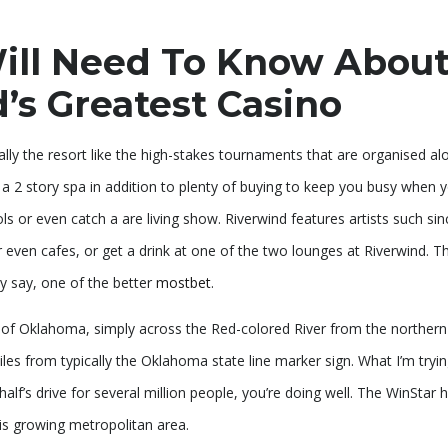
ill Need To Know About
’s Greatest Casino
ally the resort like the high-stakes tournaments that are organised a
o a 2 story spa in addition to plenty of buying to keep you busy when 
ls or even catch a are living show. Riverwind features artists such sin
or even cafes, or get a drink at one of the two lounges at Riverwind. 
ly say, one of the better
mostbet
.
 of Oklahoma, simply across the Red-colored River from the northern Te
les from typically the Oklahoma state line marker sign. What I’m tryin
 half’s drive for several million people, you’re doing well. The WinStar
his growing metropolitan area.