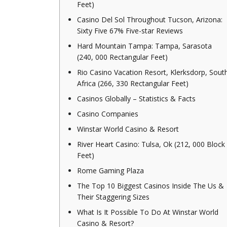
Feet)
Casino Del Sol Throughout Tucson, Arizona:
Sixty Five 67% Five-star Reviews
Hard Mountain Tampa: Tampa, Sarasota
(240, 000 Rectangular Feet)
Rio Casino Vacation Resort, Klerksdorp, Sout
Africa (266, 330 Rectangular Feet)
Casinos Globally – Statistics & Facts
Casino Companies
Winstar World Casino & Resort
River Heart Casino: Tulsa, Ok (212, 000 Block
Feet)
Rome Gaming Plaza
The Top 10 Biggest Casinos Inside The Us &
Their Staggering Sizes
What Is It Possible To Do At Winstar World
Casino & Resort?