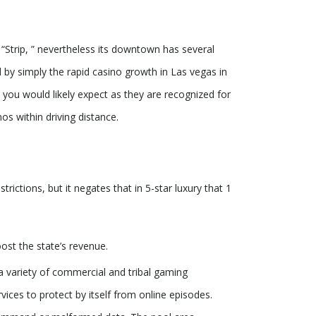
“Strip, ” nevertheless its downtown has several
d by simply the rapid casino growth in Las vegas in
ies you would likely expect as they are recognized for
os within driving distance.
rictions, but it negates that in 5-star luxury that 1
ost the state’s revenue.
 variety of commercial and tribal gaming
vices to protect by itself from online episodes.