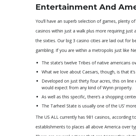
Entertainment And Ame
You’ll have an superb selection of games, plenty of
casinos within just a walk plus more requiring just
the sixties. Our big 3 casino cities are laid out for
gambling. If you are within a metropolis just like 
The state’s twelve Tribes of native americans o
What we love about Caesars, though, is that it’s 
Developed on just thirty four acres, this on line 
would expect from any kind of Wynn property.
As well as this specific, there’s a shopping cent
The Tarheel State is usually one of the US’ more
The US ALL currently has 981 casinos, according t
establishments to places all above America over typi