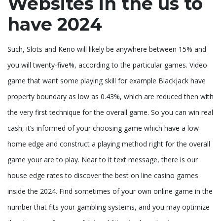
Websites in the us to
have 2024
Such, Slots and Keno will likely be anywhere between 15% and
you will twenty-five%, according to the particular games. Video
game that want some playing skill for example Blackjack have
property boundary as low as 0.43%, which are reduced then with
the very first technique for the overall game. So you can win real
cash, it’s informed of your choosing game which have a low
home edge and construct a playing method right for the overall
game your are to play. Near to it text message, there is our
house edge rates to discover the best on line casino games
inside the 2024. Find sometimes of your own online game in the
number that fits your gambling systems, and you may optimize