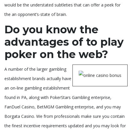
would be the understated subtleties that can offer a peek for
the an opponent’s-state of brain.
Do you know the
advantages of to play
poker on the web?
A number of the larger gambling
establishment brands actually have
an on-line gambling establishment
found in PA, along with PokerStars Gambling enterprise,
FanDuel Casino, BetMGM Gambling enterprise, and you may
Borgata Casino. We from professionals make sure you contain
the finest incentive requirements updated and you may look for