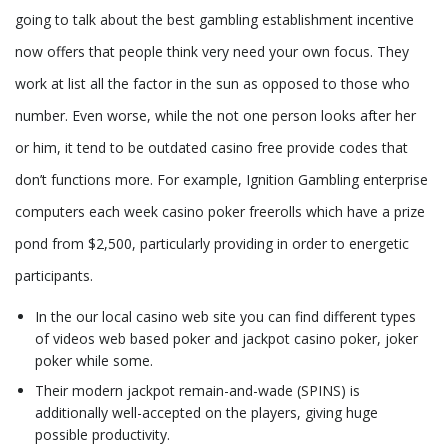
going to talk about the best gambling establishment incentive
now offers that people think very need your own focus. They
work at list all the factor in the sun as opposed to those who
number. Even worse, while the not one person looks after her
or him, it tend to be outdated casino free provide codes that
don’t functions more. For example, Ignition Gambling enterprise
computers each week casino poker freerolls which have a prize
pond from $2,500, particularly providing in order to energetic
participants.
In the our local casino web site you can find different types
of videos web based poker and jackpot casino poker, joker
poker while some.
Their modern jackpot remain-and-wade (SPINS) is
additionally well-accepted on the players, giving huge
possible productivity.