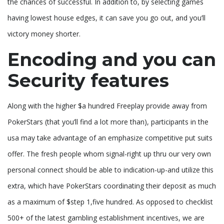
the chances of successful. In addition to, by selecting games
having lowest house edges, it can save you go out, and you’ll
victory money shorter.
Encoding and you can
Security features
Along with the higher $a hundred Freeplay provide away from
PokerStars (that you’ll find a lot more than), participants in the
usa may take advantage of an emphasize competitive put suits
offer. The fresh people whom signal-right up thru our very own
personal connect should be able to indication-up-and utilize this
extra, which have PokerStars coordinating their deposit as much
as a maximum of $step 1,five hundred. As opposed to checklist
500+ of the latest gambling establishment incentives, we are