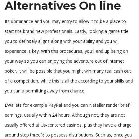
Alternatives On line
Its dominance and you may entry to allow it to be a place to
start the brand new professionals. Lastly, looking a game title
you to definitely aligns along with your ability and you will
experience is key. With this procedures, you’ll end up being on
your way so you can enjoying the adventure out of internet
poker. It will be possible that you might win many real cash out
of a competition, while this is all the according to your skills and
you can a permitting away from chance.
EWallets for example PayPal and you can Neteller render brief
earnings, usually within 24 hours. Although not, they are not
usually offered at Us-centered casinos, plus they have a charge
around step three% to possess distributions. Such as, once you