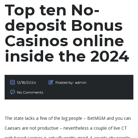
Top ten No-
deposit Bonus
Casinos online
inside the 2024
12/18/2024
Posted by:
admin
No Comments
The state lacks a few of the big people – BetMGM and you can
Caesars are not productive – nevertheless a couple of live CT
web based casinos is actually pretty good. A couple city people