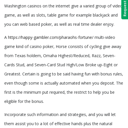
Washington casinos on the internet give a varied group of video
game, as well as slots, table game for example blackjack and
you can web based poker, as well as real time dealer enjoy.
A
https://happy-gambler.com/pharaohs-fortune/
multi-video
game kind of casino poker, Horse consists of cycling give away
from Texas holdem, Omaha Highest/Reduced, Razz, Seven-
Cards Stud, and Seven-Card Stud High/Low Broke up-Eight or
Greatest. Certain is going to be said having fun with bonus rules,
even though some is actually automated when you deposit. The
first is the minimum put required, the restrict to help you be
eligible for the bonus.
Incorporate such information and strategies, and you will let
them assist you to a lot of effective hands plus the natural