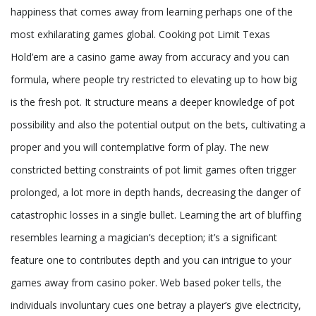
happiness that comes away from learning perhaps one of the
most exhilarating games global. Cooking pot Limit Texas
Hold’em are a casino game away from accuracy and you can
formula, where people try restricted to elevating up to how big
is the fresh pot. It structure means a deeper knowledge of pot
possibility and also the potential output on the bets, cultivating a
proper and you will contemplative form of play. The new
constricted betting constraints of pot limit games often trigger
prolonged, a lot more in depth hands, decreasing the danger of
catastrophic losses in a single bullet. Learning the art of bluffing
resembles learning a magician’s deception; it’s a significant
feature one to contributes depth and you can intrigue to your
games away from casino poker. Web based poker tells, the
individuals involuntary cues one betray a player’s give electricity,