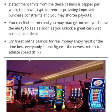
Detachment limits from the these casinos is capped per
week, that have cryptocurrencies providing improved
purchase constraints and you may shorter payouts.
You can find set min and you may max get-inches, you’ll have
the ability to see as soon as you unlock a great cash web
based poker desk.
US’ finest online casinos for real money enjoy most of the
time best everybody in one figure – the newest return-to-
athlete speed (RTP).