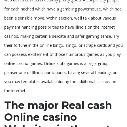
for each hitched which have a gambling powerhouse, which had
been a sensible move. Within section, we’ll talk about various
payment handling possibilities to have Illinois on the internet
casinos, making certain a delicate and safer gaming sense.
Try
their fortune in the on line bingo, slingo, or scrape cards and you
can possess excitement of those humorous games as you play
online casino games. Online slots games is a large group-
pleaser one of Illinois participants, having several headings and
you may templates available during the additional casinos on
the internet.
The major Real cash
Online casino