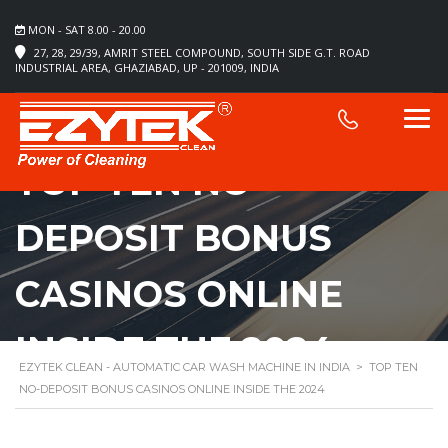
MON - SAT 8.00 - 20.00
27, 28, 29/39, AMRIT STEEL COMPOUND, SOUTH SIDE G.T. ROAD
INDUSTRIAL AREA, GHAZIABAD, UP - 201009, INDIA
TOP TEN NO-
DEPOSIT BONUS
CASINOS ONLINE
INSIDE THE 2024
EZYTEK CLEAN - AUTOMATIC CAR WASH MACHINE IN INDIA
>
TOP TEN
NO-DEPOSIT BONUS CASINOS ONLINE INSIDE THE 2024