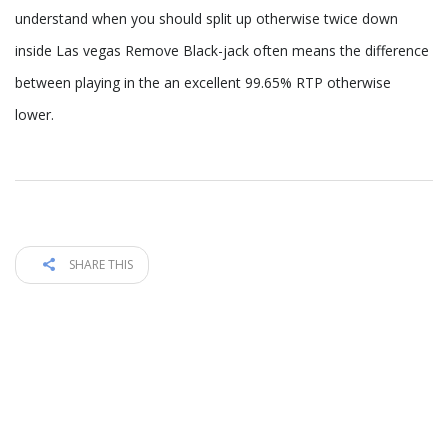
understand when you should split up otherwise twice down
inside Las vegas Remove Black-jack often means the difference
between playing in the an excellent 99.65% RTP otherwise
lower.
SHARE THIS