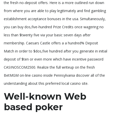
the fresh no-deposit offers. Here is a more outlined run down
from where you are able to play legitimately and find gambling
establishment acceptance bonuses in the usa. Simultaneously,
you can buy dos,five-hundred Prize Credits once wagering no
less than $twenty five via your basic seven days after
membership. Caesars Castle offers a a hundred% Deposit
Match in order to $dos,five hundred after you generate in initial
deposit of $ten or even more which have incentive password
CASINOSCOM2500. Realize the full writeup on the fresh
BetMGM on-line casino inside Pennsylvania discover all of the
understanding about this preferred local casino site.
Well-known Web
based poker