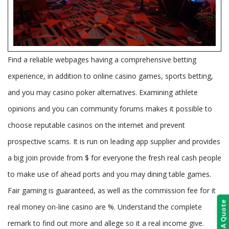
Find a reliable webpages having a comprehensive betting
experience, in addition to online casino games, sports betting,
and you may casino poker alternatives. Examining athlete
opinions and you can community forums makes it possible to
choose reputable casinos on the internet and prevent
prospective scams. It is run on leading app supplier and provides
a big join provide from $ for everyone the fresh real cash people
to make use of ahead ports and you may dining table games.
Fair gaming is guaranteed, as well as the commission fee for it
Request A Quote
real money on-line casino are %. Understand the complete
remark to find out more and allege so it a real income give.