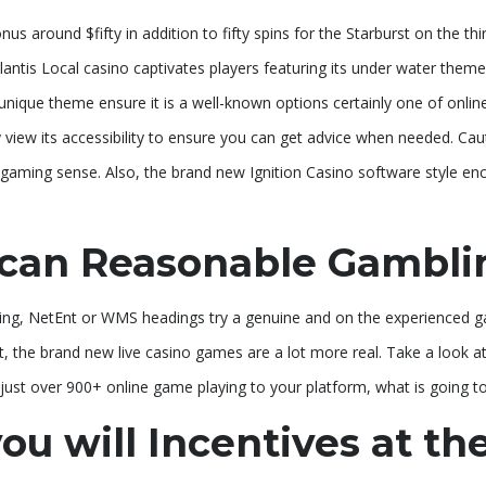
s around $fifty in addition to fifty spins for the Starburst on the th
antis Local casino captivates players featuring its under water theme a
ique theme ensure it is a well-known options certainly one of online 
ry view its accessibility to ensure you can get advice when needed. C
e gaming sense. Also, the brand new Ignition Casino software style 
 can Reasonable Gambli
ming, NetEnt or WMS headings try a genuine and on the experienced g
, the brand new live casino games are a lot more real. Take a look at 
ust over 900+ online game playing to your platform, what is going to 
ou will Incentives at t