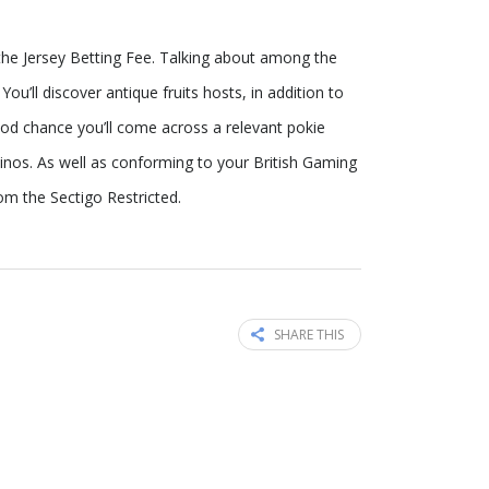
 the Jersey Betting Fee. Talking about among the
u’ll discover antique fruits hosts, in addition to
ood chance you’ll come across a relevant pokie
sinos. As well as conforming to your British Gaming
om the Sectigo Restricted.
SHARE THIS