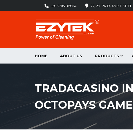
+91 92059 89864
27, 28, 29/39, AMRIT STE
HOME
ABOUT US
PRODUCTS
TRADACASINO IN
OCTOPAYS GAME