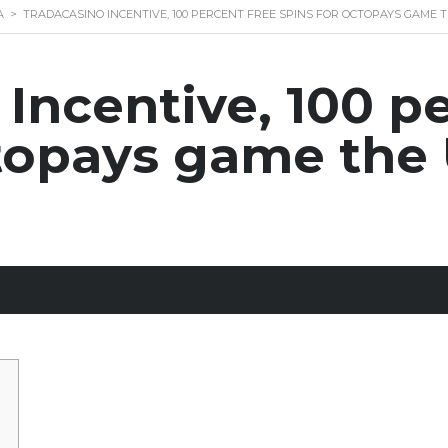
A
>
TRADACASINO INCENTIVE, 100 PERCENT FREE SPINS FOR OCTOPAYS GAME 
Incentive, 100 pe
ctopays game the