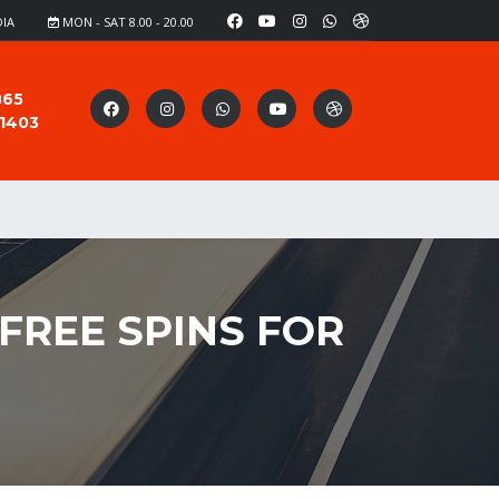
DIA
MON - SAT 8.00 - 20.00
865
91403
FREE SPINS FOR