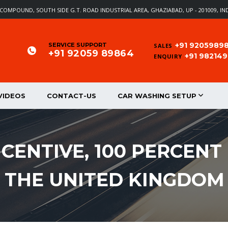
EL COMPOUND, SOUTH SIDE G.T. ROAD INDUSTRIAL AREA, GHAZIABAD, UP - 201009, IN
+91 9205989
SERVICE SUPPORT
SALES
+91 92059 89864
+91 98214
ENQUIRY
VIDEOS
CONTACT-US
CAR WASHING SETUP
CENTIVE, 100 PERCENT 
 THE UNITED KINGDOM