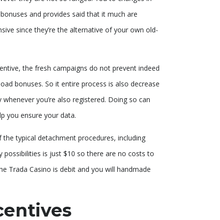
e bonuses and provides said that it much are
nsive since they’re the alternative of your own old-
ncentive, the fresh campaigns do not prevent indeed
load bonuses. So it entire process is also decrease
whenever you’re also registered. Doing so can
lp you ensure your data.
the typical detachment procedures, including
ossibilities is just $10 so there are no costs to
 the Trada Casino is debit and you will handmade
centives