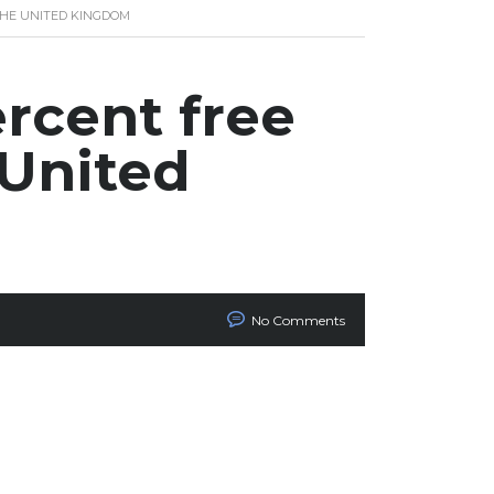
THE UNITED KINGDOM
rcent free
 United
No Comments