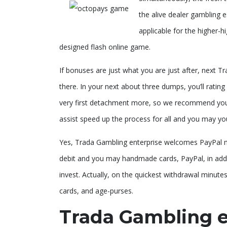
the alive dealer gambling 
applicable for the higher-h
designed flash online game.
If bonuses are just what you are just after, next T
there. In your next about three dumps, you’ll ratin
very first detachment more, so we recommend you 
assist speed up the process for all and you may you
Yes, Trada Gambling enterprise welcomes PayPal m
debit and you may handmade cards, PayPal, in addit
invest. Actually, on the quickest withdrawal minut
cards, and age-purses.
Trada Gambling e