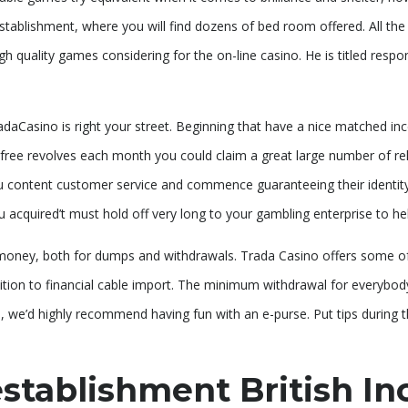
establishment, where you will find dozens of bed room offered. All th
igh quality games considering for the on-line casino. He is titled respo
radaCasino is right your street. Beginning that have a nice matched i
g free revolves each month you could claim a great large number of re
content customer service and commence guaranteeing their identity 
 acquired’t must hold off very long to your gambling enterprise to he
oney, both for dumps and withdrawals. Trada Casino offers some of 
ion to financial cable import. The minimum withdrawal for everybody p
es, we’d highly recommend having fun with an e-purse. Put tips during
stablishment British In