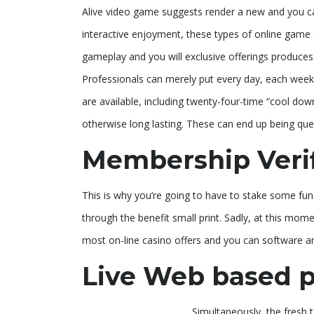
Alive video game suggests render a new and you ca
interactive enjoyment, these types of online game
gameplay and you will exclusive offerings produces L
Professionals can merely put every day, each week
are available, including twenty-four-time “cool d
otherwise long lasting. These can end up being que
Membership Verif
This is why you’re going to have to stake some funds
through the benefit small print. Sadly, at this mom
most on-line casino offers and you can software are
Live Web based 
Simultaneously, the fresh 