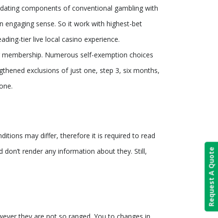
lidating components of conventional gambling with
 engaging sense. So it work with highest-bet
ding-tier live local casino experience.
eir membership. Numerous self-exemption choices
thened exclusions of just one, step 3, six months,
one.
itions may differ, therefore it is required to read
don’t render any information about they. Still,
Request A Quote
owever they are not so ranged. You to changes in