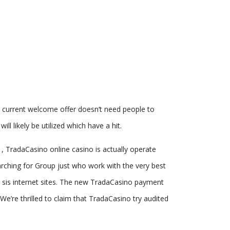
e current welcome offer doesn’t need people to
l likely be utilized which have a hit.
1, TradaCasino online casino is actually operate
arching for Group just who work with the very best
 sis internet sites. The new TradaCasino payment
We’re thrilled to claim that TradaCasino try audited