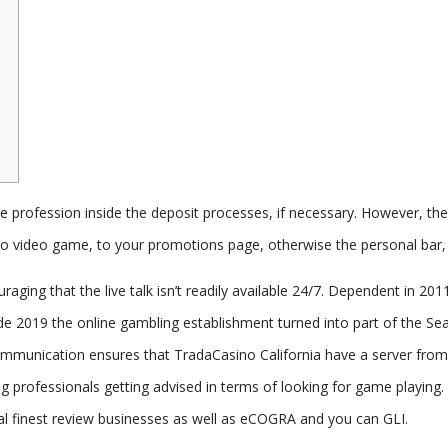
me
profession inside the deposit processes, if necessary. However, th
to video game, to your promotions page, otherwise the personal bar, wil
aging that the live talk isn’t readily available 24/7. Dependent in 201
ide 2019 the online gambling establishment turned into part of the Se
ommunication ensures that TradaCasino California have a server from
g professionals getting advised in terms of looking for game playing. 
al finest review businesses as well as eCOGRA and you can GLI.