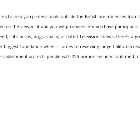
ures to help you professionals outside the British are a licenses from
d on the viewpoint and you will prominence which have participants. Yo
d, if it’s autos, dogs, space, or dated Television shows, there’s a g
her biggest foundation when it comes to reviewing judge California ca
g establishment protects people with 256-portion security confirmed fr