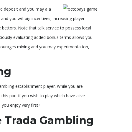
ird deposit and you may a a
nd you will big incentives, increasing player
bettors. Note that talk service to possess local
autiously evaluating added bonus terms allows you
encourages mining and you may experimentation,
ng
ambling establishment player. While you are
this part if you wish to play which have alive
you enjoy very first?
he Trada Gambling