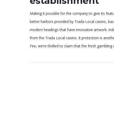
establishment
Making it possible for the company to give its feat
better harbors provided by Trada Local casino, base
modern headings that have innovative artwork. Indee
from the Trada Local casino. It protection is anot
Fee, we’re thrilled to claim that the fresh gamblin