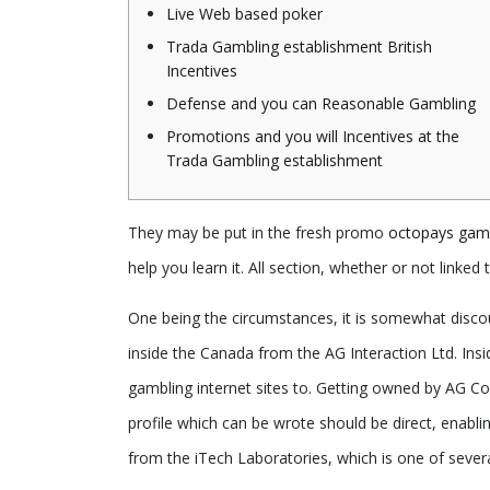
Live Web based poker
Trada Gambling establishment British
Incentives
Defense and you can Reasonable Gambling
Promotions and you will Incentives at the
Trada Gambling establishment
They may be put in the fresh promo
octopays ga
help you learn it.
All section, whether or not linked 
One being the circumstances, it is somewhat discour
inside the Canada from the AG Interaction Ltd. Ins
gambling internet sites to. Getting owned by AG C
profile which can be wrote should be direct, enablin
from the iTech Laboratories, which is one of sever