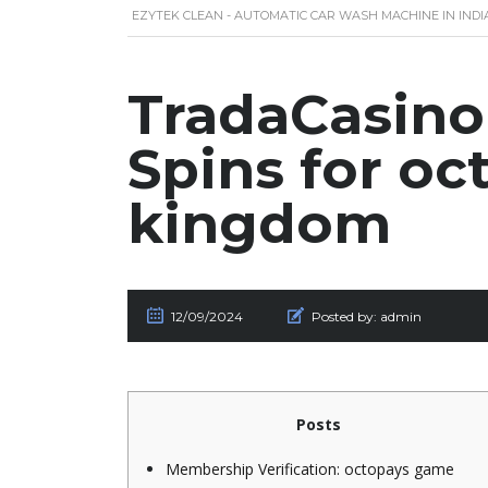
EZYTEK CLEAN - AUTOMATIC CAR WASH MACHINE IN INDI
TradaCasino 
Spins for o
kingdom
12/09/2024
Posted by:
admin
Posts
Membership Verification: octopays game