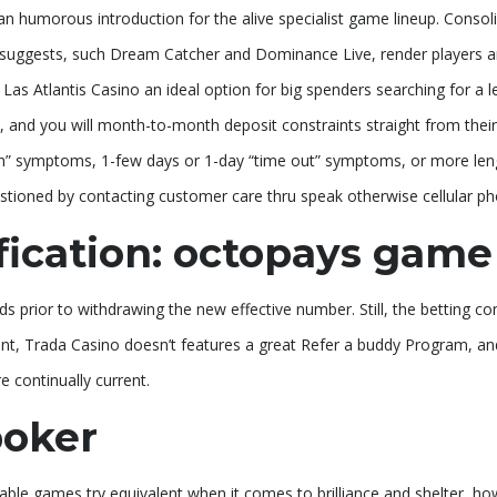
n humorous introduction for the alive specialist game lineup. Conso
 suggests, such Dream Catcher and Dominance Live, render players an
as Atlantis Casino an ideal option for big spenders searching for a lea
, and you will month-to-month deposit constraints straight from th
own” symptoms, 1-few days or 1-day “time out” symptoms, or more leng
stioned by contacting customer care thru speak otherwise cellular ph
ication: octopays game
 prior to withdrawing the new effective number. Still, the betting cond
ent, Trada Casino doesn’t features a great Refer a buddy Program, and 
 continually current.
poker
table games try equivalent when it comes to brilliance and shelter, h