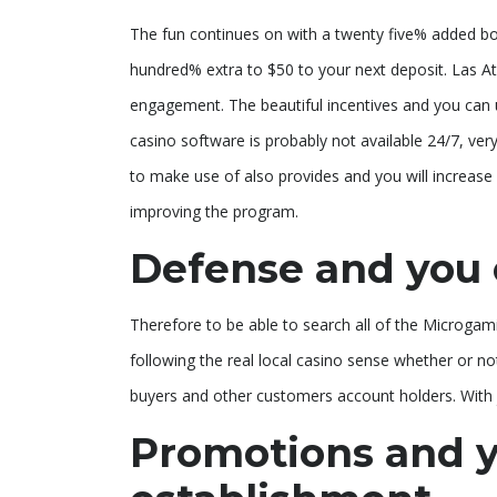
The fun continues on with a twenty five% added bonu
hundred% extra to $50 to your next deposit. Las Atl
engagement. The beautiful incentives and you can un
casino software is probably not available 24/7, ve
to make use of also provides and you will increas
improving the program.
Defense and you
Therefore to be able to search all of the Microga
following the real local casino sense whether or not
buyers and other customers account holders. With j
Promotions and y