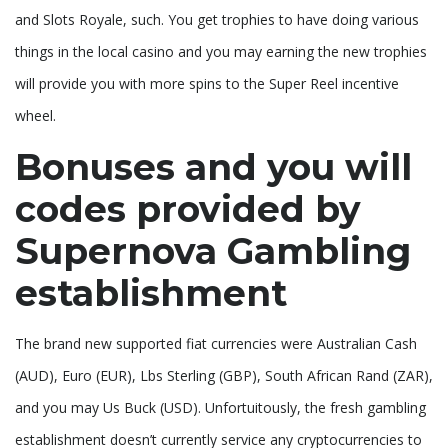
and Slots Royale, such. You get trophies to have doing various
things in the local casino and you may earning the new trophies
will provide you with more spins to the Super Reel incentive
wheel.
Bonuses and you will
codes provided by
Supernova Gambling
establishment
The brand new supported fiat currencies were Australian Cash
(AUD), Euro (EUR), Lbs Sterling (GBP), South African Rand (ZAR),
and you may Us Buck (USD). Unfortuitously, the fresh gambling
establishment doesn’t currently service any cryptocurrencies to