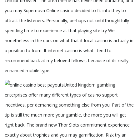
cellular browser. The area theme has never been outdated, and
you may Supernova Online casino decided to fit into they to
attract the listeners. Personally, perhaps not until thoughtfully
spending time to experience at that playing site try We
nonetheless in the dark on what that it local casino is actually in
a position to from. It internet casino is what i tend to
recommend back at my beloved fellows, because of its really-
enhanced mobile type.
United kingdom gambling
enterprises offer many different types of casino support
incentives, per demanding something else from you. Part of the
tip is still the much more your gamble, the more you will get
right back. The brand new Thor Slots commitment experience
exactly about trophies and you may gamification. Rizk try an