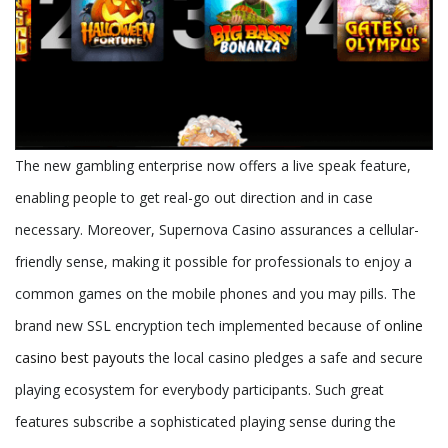
The new gambling enterprise now offers a live speak feature,
enabling people to get real-go out direction and in case
necessary. Moreover, Supernova Casino assurances a cellular-
friendly sense, making it possible for professionals to enjoy a
common games on the mobile phones and you may pills. The
brand new SSL encryption tech implemented because of
online
casino best payouts
the local casino pledges a safe and secure
playing ecosystem for everybody participants. Such great
features subscribe a sophisticated playing sense during the