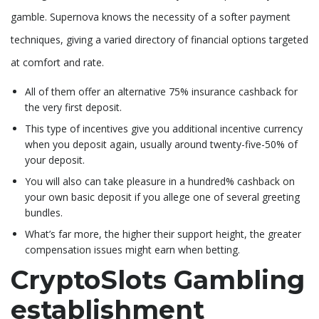
gamble. Supernova knows the necessity of a softer payment
techniques, giving a varied directory of financial options targeted
at comfort and rate.
All of them offer an alternative 75% insurance cashback for
the very first deposit.
This type of incentives give you additional incentive currency
when you deposit again, usually around twenty-five-50% of
your deposit.
You will also can take pleasure in a hundred% cashback on
your own basic deposit if you allege one of several greeting
bundles.
What’s far more, the higher their support height, the greater
compensation issues might earn when betting.
CryptoSlots Gambling
establishment