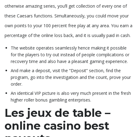
otherwise amazing series, you’ll get collection of every one of
these Caesars functions. Simultaneously, you could move your
own points to your 100 percent free play at any area. You earn a
percentage of the online loss back, and it is usually paid in cash.
The website operates seamlessly hence making it possible
for the players to try out instead of people complications or
recovery time and also have a pleasant gaming experience.
And make a deposit, visit the “Deposit” section, find the
program, go into the investigation and the count, prove your
order.
An identical VIP picture is also very much present in the fresh
higher roller bonus gambling enterprises.
Les jeux de table –
online casino best