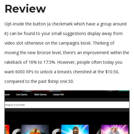
Review
Opt-inside the button (a checkmark which have a group around
it) can be found to your small suggestions display away from
video slot otherwise on the campaigns kiosk. Thinking of
moving the new Bronze level, there’s an improvement within the
rakeback of 16% to 17.5%. However, people often today you
want 6000 RPs to unlock a breasts cherished at the $10.50,
compared to the past $step one.50.