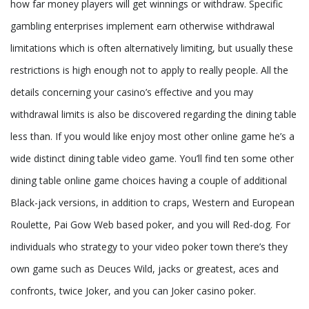
how far money players will get winnings or withdraw. Specific
gambling enterprises implement earn otherwise withdrawal
limitations which is often alternatively limiting, but usually these
restrictions is high enough not to apply to really people. All the
details concerning your casino’s effective and you may
withdrawal limits is also be discovered regarding the dining table
less than. If you would like enjoy most other online game he’s a
wide distinct dining table video game. You’ll find ten some other
dining table online game choices having a couple of additional
Black-jack versions, in addition to craps, Western and European
Roulette, Pai Gow Web based poker, and you will Red-dog. For
individuals who strategy to your video poker town there’s they
own game such as Deuces Wild, jacks or greatest, aces and
confronts, twice Joker, and you can Joker casino poker.