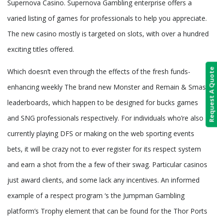
Supernova Casino. Supernova Gambling enterprise offers a
varied listing of games for professionals to help you appreciate.
The new casino mostly is targeted on slots, with over a hundred
exciting titles offered.
Request A Quote
Which doesn’t even through the effects of the fresh funds-
enhancing weekly The brand new Monster and Remain & Smash
leaderboards, which happen to be designed for bucks games
and SNG professionals respectively. For individuals who’re also
currently playing DFS or making on the web sporting events
bets, it will be crazy not to ever register for its respect system
and earn a shot from the a few of their swag. Particular casinos
just award clients, and some lack any incentives. An informed
example of a respect program ‘s the Jumpman Gambling
platform’s Trophy element that can be found for the Thor Ports