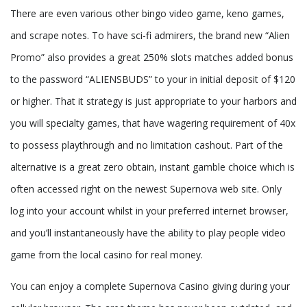
There are even various other bingo video game, keno games,
and scrape notes. To have sci-fi admirers, the brand new “Alien
Promo” also provides a great 250% slots matches added bonus
to the password “ALIENSBUDS” to your in initial deposit of $120
or higher. That it strategy is just appropriate to your harbors and
you will specialty games, that have wagering requirement of 40x
to possess playthrough and no limitation cashout. Part of the
alternative is a great zero obtain, instant gamble choice which is
often accessed right on the newest Supernova web site. Only
log into your account whilst in your preferred internet browser,
and you’ll instantaneously have the ability to play people video
game from the local casino for real money.
You can enjoy a complete Supernova Casino giving during your