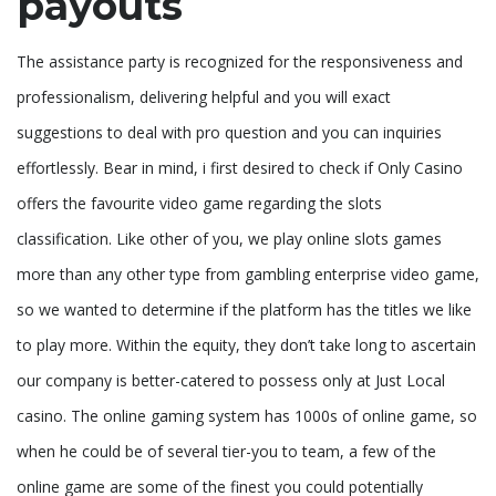
payouts
The assistance party is recognized for the responsiveness and
professionalism, delivering helpful and you will exact
suggestions to deal with pro question and you can inquiries
effortlessly. Bear in mind, i first desired to check if Only Casino
offers the favourite video game regarding the slots
classification. Like other of you, we play online slots games
more than any other type from gambling enterprise video game,
so we wanted to determine if the platform has the titles we like
to play more. Within the equity, they don’t take long to ascertain
our company is better-catered to possess only at Just Local
casino. The online gaming system has 1000s of online game, so
when he could be of several tier-you to team, a few of the
online game are some of the finest you could potentially