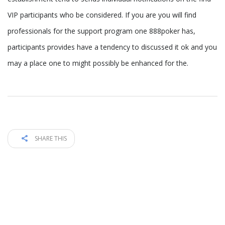
VIP participants who be considered. If you are you will find
professionals for the support program one 888poker has,
participants provides have a tendency to discussed it ok and you
may a place one to might possibly be enhanced for the.
SHARE THIS