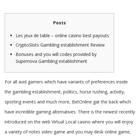
Posts
Les jeux de table – online casino best payouts
CryptoSlots Gambling establishment Review
Bonuses and you will codes provided by
Supernova Gambling establishment
For all avid gamers which have variants of preferences inside
the gambling establishment, politics, horse rushing, activity,
sporting events and much more, BetOnline gat the back which
have incredible gaming alternatives. There is the newest recently
introduced on the web Virtual Local casino where you will enjoy
a variety of notes video game and you may desk online game,