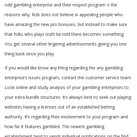
odd gambling enterprise and their respect program ‘s the
reasons why. Rizk does not believe in appealing people who
have amazing the new pro bonuses, but instead to make sure
that folks who plays truth be told there becomes something.
You get several other lingering advertisements giving you one
thing back since you play.
If you would like know any thing regarding the any gambling
enterprise’s issues program, contact the customer service team.
Look online and study analysis of your gambling enterprises to
your extra bundle structures. It’s always best to seek out playing
websites having a licenses out of an established betting
authority. It’s regarding their involvement to your program and
how far it features gambled. The newest gambling
establishment tend to sends individual notifications on the find