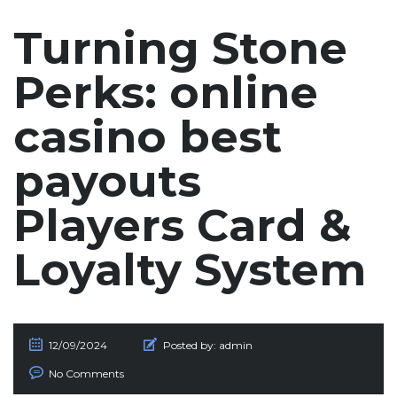
Turning Stone
Perks: online
casino best
payouts
Players Card &
Loyalty System
12/09/2024
Posted by:
admin
No Comments