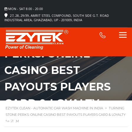
MON - SAT 8.00 - 20.00
27, 28, 29/39, AMRIT STEEL COMPOUND, SOUTH SIDE G.T. ROAD
INDUSTRIAL AREA, GHAZIABAD, UP - 201009, INDIA
TURNING STONE
PERKS: ONLINE
CASINO BEST
PAYOUTS PLAYERS
CARD & LOYALTY
EZYTEK CLEAN - AUTOMATIC CAR WASH MACHINE IN INDIA
>
TURNING
STONE PERKS: ONLINE CASINO BEST PAYOUTS PLAYERS CARD & LOYALTY
SYSTEM
SYSTEM