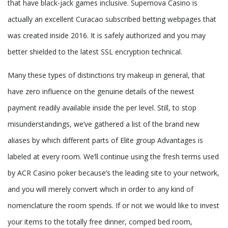
that have black-jack games inclusive.
Supernova Casino is
actually an excellent Curacao subscribed betting webpages that
was created inside 2016. It is safely authorized and you may
better shielded to the latest SSL encryption technical.
Many these types of distinctions try makeup in general, that
have zero influence on the genuine details of the newest
payment readily available inside the per level. Still, to stop
misunderstandings, we’ve gathered a list of the brand new
aliases by which different parts of Elite group Advantages is
labeled at every room. We’ll continue using the fresh terms used
by ACR Casino poker because’s the leading site to your network,
and you will merely convert which in order to any kind of
nomenclature the room spends. If or not we would like to invest
your items to the totally free dinner, comped bed room,