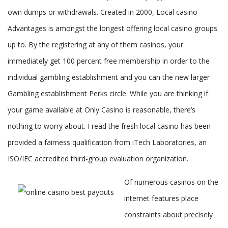
own dumps or withdrawals. Created in 2000, Local casino
Advantages is amongst the longest offering local casino groups
up to. By the registering at any of them casinos, your
immediately get 100 percent free membership in order to the
individual gambling establishment and you can the new larger
Gambling establishment Perks circle. While you are thinking if
your game available at Only Casino is reasonable, there’s
nothing to worry about. I read the fresh local casino has been
provided a fairness qualification from iTech Laboratories, an
ISO/IEC accredited third-group evaluation organization.
Of numerous casinos on the
internet features place
constraints about precisely