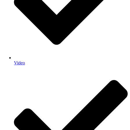
Video