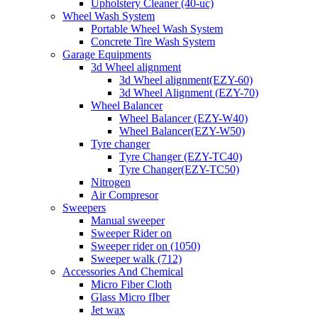
Upholstery Cleaner (40-uc)
Wheel Wash System
Portable Wheel Wash System
Concrete Tire Wash System
Garage Equipments
3d Wheel alignment
3d Wheel alignment(EZY-60)
3d Wheel Alignment (EZY-70)
Wheel Balancer
Wheel Balancer (EZY-W40)
Wheel Balancer(EZY-W50)
Tyre changer
Tyre Changer (EZY-TC40)
Tyre Changer(EZY-TC50)
Nitrogen
Air Compresor
Sweepers
Manual sweeper
Sweeper Rider on
Sweeper rider on (1050)
Sweeper walk (712)
Accessories And Chemical
Micro Fiber Cloth
Glass Micro fIber
Jet wax