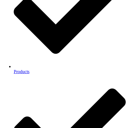
Products