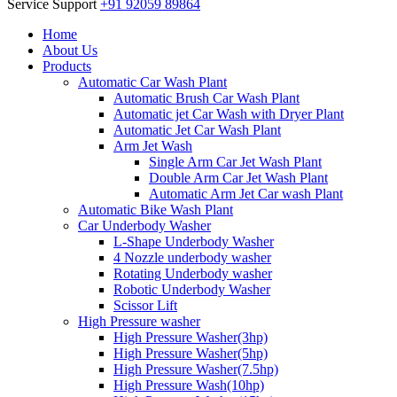
Service Support
+91 92059 89864
Home
About Us
Products
Automatic Car Wash Plant
Automatic Brush Car Wash Plant
Automatic jet Car Wash with Dryer Plant
Automatic Jet Car Wash Plant
Arm Jet Wash
Single Arm Car Jet Wash Plant
Double Arm Car Jet Wash Plant
Automatic Arm Jet Car wash Plant
Automatic Bike Wash Plant
Car Underbody Washer
L-Shape Underbody Washer
4 Nozzle underbody washer
Rotating Underbody washer
Robotic Underbody Washer
Scissor Lift
High Pressure washer
High Pressure Washer(3hp)
High Pressure Washer(5hp)
High Pressure Washer(7.5hp)
High Pressure Wash(10hp)