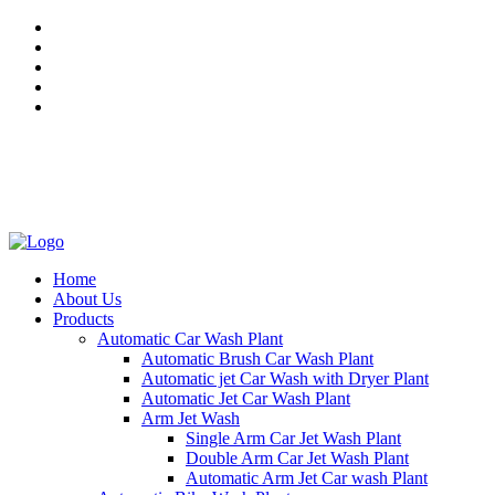
Mon - Sat 8.00 - 20.00
27, 28, 29/39, Amrit Steel Compound, South Side G.T. Road
Industrial Area, Ghaziabad, UP - 201009, India
+91 92059 89864
Home
About Us
Products
Automatic Car Wash Plant
Automatic Brush Car Wash Plant
Automatic jet Car Wash with Dryer Plant
Automatic Jet Car Wash Plant
Arm Jet Wash
Single Arm Car Jet Wash Plant
Double Arm Car Jet Wash Plant
Automatic Arm Jet Car wash Plant