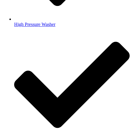
High Pressure Washer