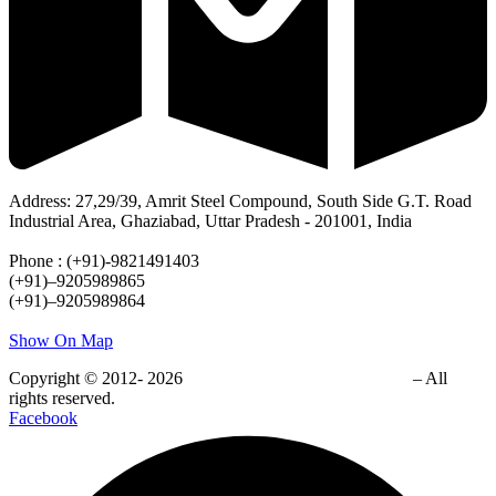
Address: 27,29/39, Amrit Steel Compound, South Side G.T. Road
Industrial Area, Ghaziabad, Uttar Pradesh - 201001, India
Phone : (+91)-9821491403
(+91)–9205989865
(+91)–9205989864
Show On Map
Copyright © 2012- 2026
EZYTEK CLEAN PVT. LTD.
– All
rights reserved.
Facebook