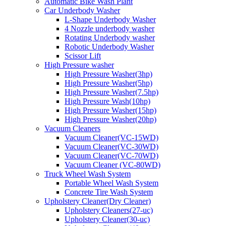
Automatic Bike Wash Plant
Car Underbody Washer
L-Shape Underbody Washer
4 Nozzle underbody washer
Rotating Underbody washer
Robotic Underbody Washer
Scissor Lift
High Pressure washer
High Pressure Washer(3hp)
High Pressure Washer(5hp)
High Pressure Washer(7.5hp)
High Pressure Wash(10hp)
High Pressure Washer(15hp)
High Pressure Washer(20hp)
Vacuum Cleaners
Vacuum Cleaner(VC-15WD)
Vacuum Cleaner(VC-30WD)
Vacuum Cleaner(VC-70WD)
Vacuum Cleaner (VC-80WD)
Truck Wheel Wash System
Portable Wheel Wash System
Concrete Tire Wash System
Upholstery Cleaner(Dry Cleaner)
Upholstery Cleaners(27-uc)
Upholstery Cleaner(30-uc)