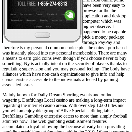
have been very easy to
browse for the the
application and desktop
computer which was
higher observe. I
happened to be capable
pick a money package
through PayPay and
therefore is my personal common choice plus the coins I purchased
was instantly placed into my personal membership. There are many
a means to earn gold coins even though if you choose never to buy
something. Ny is actually intent on the security of players thanks to
regulating supervision and you may personal feeling. The body have
alliances which have non-cash organizations to give info and help
characteristics accessible to the individuals affected by gaming-
associated issues.
Mainly known for Daily Dream Sporting events and online
wagering, DraftKings Local casino are making a long-term impact
regarding the internet casino arena. With over step 1,600 titles and
you will an enjoyable group of Alive Specialist dining tables,
DraftKings Gambling enterprise caters to more than simply football
admirers now. The web gambling establishment features
accumulated a loyal following the because already been providing
gambling establishment functions within the 2019. When it comes to