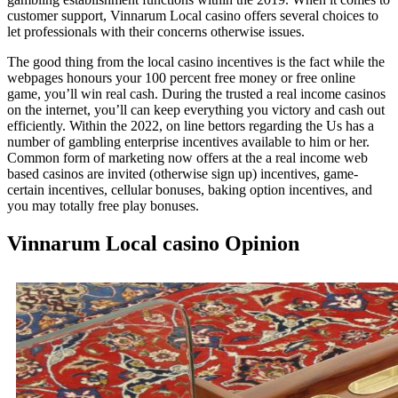
customer support, Vinnarum Local casino offers several choices to
let professionals with their concerns otherwise issues.
The good thing from the local casino incentives is the fact while the
webpages honours your 100 percent free money or free online
game, you’ll win real cash. During the trusted a real income casinos
on the internet, you’ll can keep everything you victory and cash out
efficiently. Within the 2022, on line bettors regarding the Us has a
number of gambling enterprise incentives available to him or her.
Common form of marketing now offers at the a real income web
based casinos are invited (otherwise sign up) incentives, game-
certain incentives, cellular bonuses, baking option incentives, and
you may totally free play bonuses.
Vinnarum Local casino Opinion