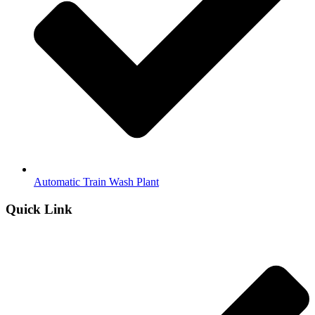
Automatic Train Wash Plant
Quick Link