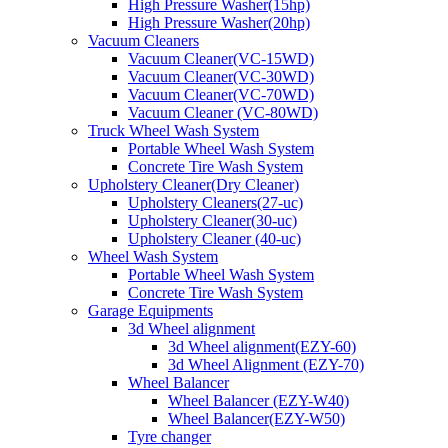
High Pressure Washer(15hp)
High Pressure Washer(20hp)
Vacuum Cleaners
Vacuum Cleaner(VC-15WD)
Vacuum Cleaner(VC-30WD)
Vacuum Cleaner(VC-70WD)
Vacuum Cleaner (VC-80WD)
Truck Wheel Wash System
Portable Wheel Wash System
Concrete Tire Wash System
Upholstery Cleaner(Dry Cleaner)
Upholstery Cleaners(27-uc)
Upholstery Cleaner(30-uc)
Upholstery Cleaner (40-uc)
Wheel Wash System
Portable Wheel Wash System
Concrete Tire Wash System
Garage Equipments
3d Wheel alignment
3d Wheel alignment(EZY-60)
3d Wheel Alignment (EZY-70)
Wheel Balancer
Wheel Balancer (EZY-W40)
Wheel Balancer(EZY-W50)
Tyre changer