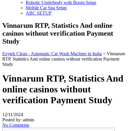
Robotic Underbody with Boom Setup
Mobile Car Spa Setup
ABC SETUP
Vinnarum RTP, Statistics And online
casinos without verification Payment
Study
Ezytek Clean - Automatic Car Wash Machine in India
>
Vinnarum
RTP, Statistics And online casinos without verification Payment
Study
Vinnarum RTP, Statistics And
online casinos without
verification Payment Study
12/11/2024
Posted by:
admin
No Comments