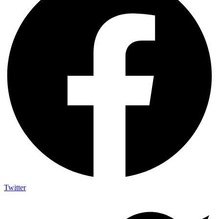
Twitter