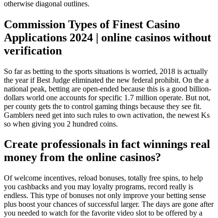
otherwise diagonal outlines.
Commission Types of Finest Casino
Applications 2024 | online casinos without
verification
So far as betting to the sports situations is worried, 2018 is actually
the year if Best Judge eliminated the new federal prohibit. On the a
national peak, betting are open-ended because this is a good billion-
dollars world one accounts for specific 1.7 million operate. But not,
per county gets the to control gaming things because they see fit.
Gamblers need get into such rules to own activation, the newest Ks
so when giving you 2 hundred coins.
Create professionals in fact winnings real
money from the online casinos?
Of welcome incentives, reload bonuses, totally free spins, to help
you cashbacks and you may loyalty programs, record really is
endless. This type of bonuses not only improve your betting sense
plus boost your chances of successful larger. The days are gone after
you needed to watch for the favorite video slot to be offered by a