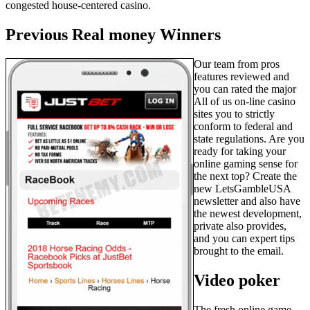
congested house-centered casino.
Previous Real money Winners
Our team from pros
features reviewed and
you can rated the major
All of us on-line casino
sites you to strictly
conform to federal and
state regulations. Are you
ready for taking your
online gaming sense for
the next top? Create the
new LetsGambleUSA
newsletter and also have
the newest development,
private also provides,
and you can expert tips
brought to the email.
Video poker
The fresh online game