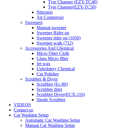
Tyre Changer (EZY-TC40)
Tyre Changer(EZY-TC50)
Nitrogen
Air Compresor
Sweepers
Manual sweeper
Sweeper Rider on
Sweeper rider on (1050)
Sweeper walk (712)
Accessories And Chemical
Micro Fiber Cloth
Glass Micro fIber
Jet wax
Upholstery Chemical
Car Polisher
Scrubber & Dryer
Scrubber (Ec-80)
Scrubber drier
Scrubber Dryer(ECX-110)
Single Scrubber
VIDEOS
Contact-us
Car Washing Setup
Automatic Car Washing Setup
Manual Car Washing Setup