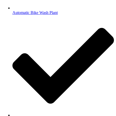
Automatic Bike Wash Plant