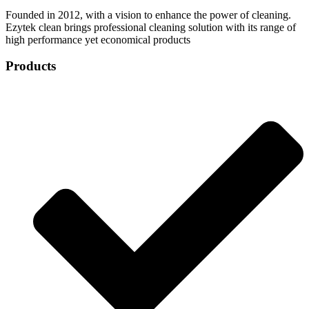
Founded in 2012, with a vision to enhance the power of cleaning.
Ezytek clean brings professional cleaning solution with its range of
high performance yet economical products
Products