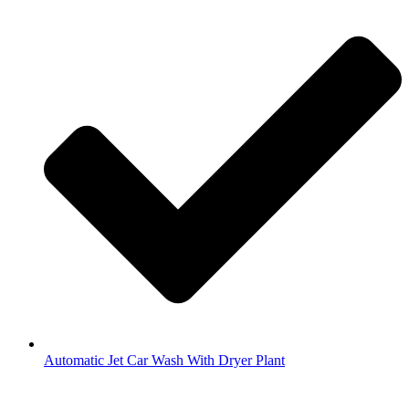
Automatic Jet Car Wash With Dryer Plant