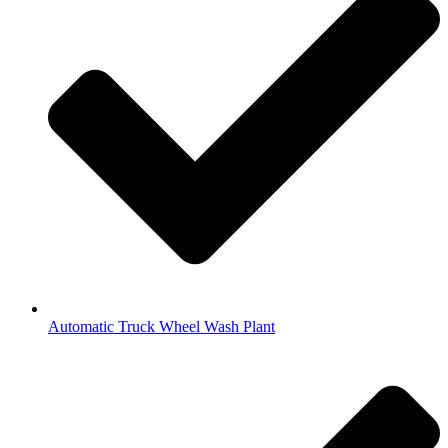
Automatic Truck Wheel Wash Plant