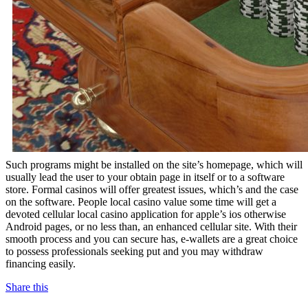
Such programs might be installed on the site’s homepage, which will
usually lead the user to your obtain page in itself or to a software
store. Formal casinos will offer greatest issues, which’s and the case
on the software. People local casino value some time will get a
devoted cellular local casino application for apple’s ios otherwise
Android pages, or no less than, an enhanced cellular site. With their
smooth process and you can secure has, e-wallets are a great choice
to possess professionals seeking put and you may withdraw
financing easily.
Share this