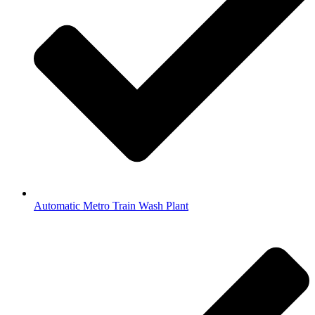
Automatic Metro Train Wash Plant