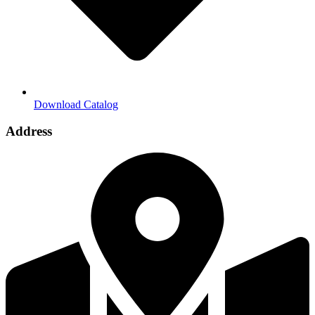
Download Catalog
Address