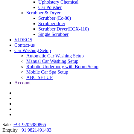
Upholstery Chemical
Car Polisher
Scrubber & Dryer
Scrubber (Ec-80)
Scrubber drier
Scrubber Dryer(ECX-110)
Single Scrubber
VIDEOS
Contact-us
Car Washing Setup
Automatic Car Washing Setup
Manual Car Washing Setup
Robotic Underbody with Boom Setup
Mobile Car Spa Setup
ABC SETUP
Account
Sales
+91 9205989865
Enquiry
+91 9821491403