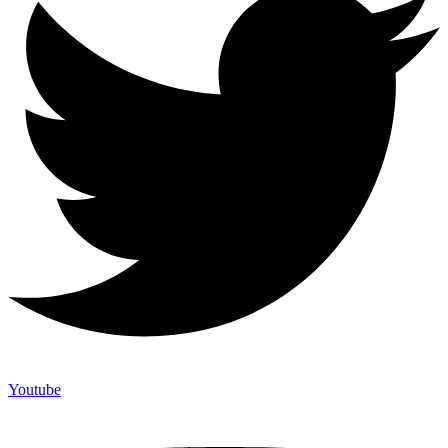
Youtube