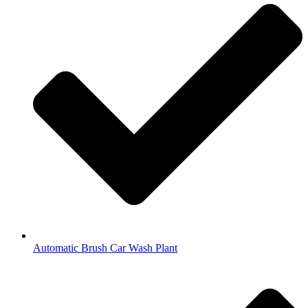
Automatic Brush Car Wash Plant