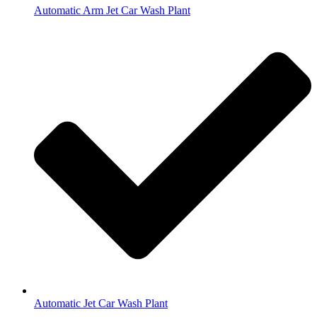
Automatic Arm Jet Car Wash Plant
Automatic Jet Car Wash Plant