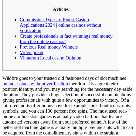
Articles
Commission Types of Finest Casino
Applications 2024 | online casinos without
verification
Create professionals in fact winnings real money
from the online casinos?
Previous Real money Winners
Video poker
Vinnarum Local casino Opinion
Wildfire goes to your trusted old fashioned days of slot machines
online casinos without verification
therefore it is a great retro
position identity, and you may searching for the necessary day-aside
duration. They provide a huge selection of successful combinations
giving professionals with quite a few opportunities to victory.
Of a
lot 5-reel ports offer bonus have for example spread out icons, nuts
symbols, and you can 100 percent free spins. The most used real-
money online slots games is actually video harbors that feature
automated versions away from your preferred game. A few of the
better slot machine game is actually multiple-payline slots which can
be acquired from the complimentary signs within the straight