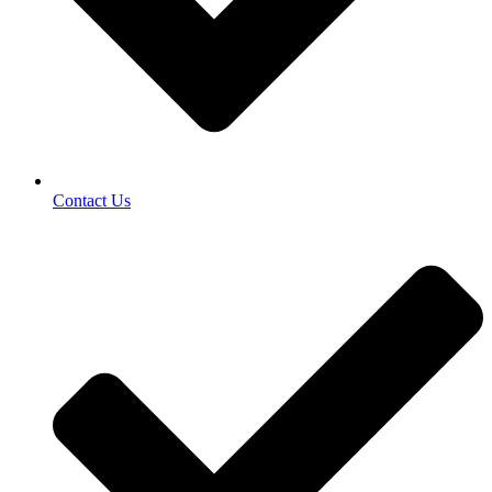
Contact Us