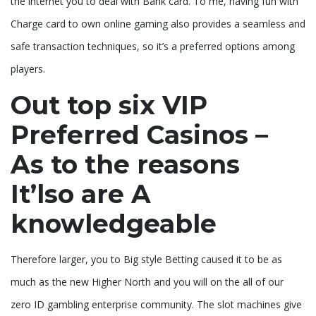
the internet you to deal with Bank card. To me, having fun with
Charge card to own online gaming also provides a seamless and
safe transaction techniques, so it’s a preferred options among
players.
Out top six VIP
Preferred Casinos –
As to the reasons
It’lso are A
knowledgeable
Therefore larger, you to Big style Betting caused it to be as
much as the new Higher North and you will on the all of our
zero ID gambling enterprise community. The slot machines give