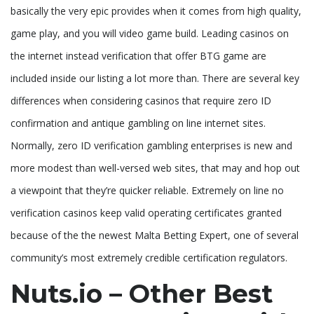
basically the very epic provides when it comes from high quality,
game play, and you will video game build. Leading casinos on
the internet instead verification that offer BTG game are
included inside our listing a lot more than. There are several key
differences when considering casinos that require zero ID
confirmation and antique gambling on line internet sites.
Normally, zero ID verification gambling enterprises is new and
more modest than well-versed web sites, that may and hop out
a viewpoint that they’re quicker reliable. Extremely on line no
verification casinos keep valid operating certificates granted
because of the the newest Malta Betting Expert, one of several
community’s most extremely credible certification regulators.
Nuts.io – Other Best