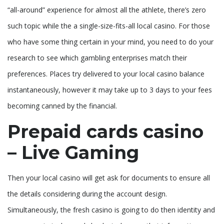
“all-around” experience for almost all the athlete, there’s zero
such topic while the a single-size-fits-all local casino. For those
who have some thing certain in your mind, you need to do your
research to see which gambling enterprises match their
preferences.
Places try delivered to your local casino balance
instantaneously, however it may take up to 3 days to your fees
becoming canned by the financial.
Prepaid cards casino
– Live Gaming
Then your local casino will get ask for documents to ensure all
the details considering during the account design.
Simultaneously, the fresh casino is going to do then identity and