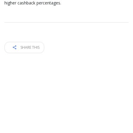
higher cashback percentages.
SHARE THIS