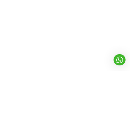
Founded in 2012, with a vision to enhance the power of cleaning.