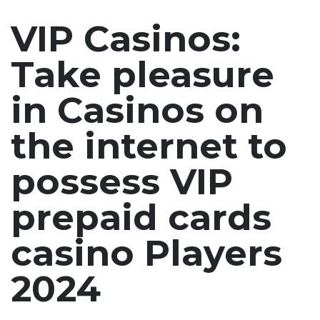
2024
VIP Casinos:
Take pleasure
in Casinos on
the internet to
possess VIP
prepaid cards
casino Players
2024