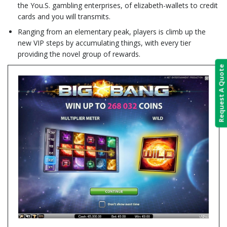
the You.S. gambling enterprises, of elizabeth-wallets to credit
cards and you will transmits.
Ranging from an elementary peak, players is climb up the
new VIP steps by accumulating things, with every tier
providing the novel group of rewards.
Request A Quote