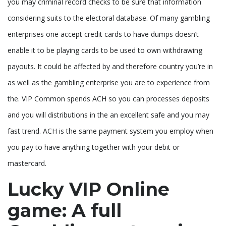
you may criminal record checks to be sure that information
considering suits to the electoral database. Of many gambling
enterprises one accept credit cards to have dumps doesn’t
enable it to be playing cards to be used to own withdrawing
payouts. It could be affected by and therefore country you’re in
as well as the gambling enterprise you are to experience from
the. VIP Common spends ACH so you can processes deposits
and you will distributions in the an excellent safe and you may
fast trend. ACH is the same payment system you employ when
you pay to have anything together with your debit or
mastercard.
Lucky VIP Online
game: A full