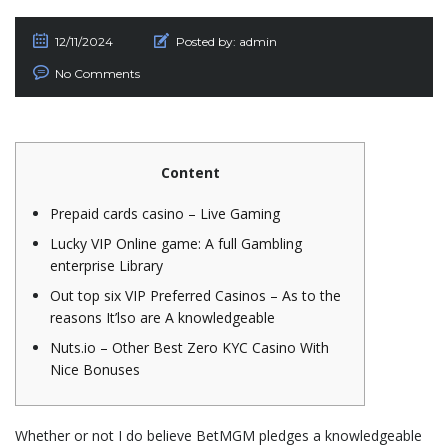
12/11/2024
Posted by:
admin
No Comments
Content
Prepaid cards casino – Live Gaming
Lucky VIP Online game: A full Gambling
enterprise Library
Out top six VIP Preferred Casinos – As to the
reasons It’lso are A knowledgeable
Nuts.io – Other Best Zero KYC Casino With
Nice Bonuses
Whether or not I do believe BetMGM pledges a knowledgeable