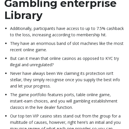
Gambling enterprise
Library
Additionally, participants have access to up to 7.5% cashback
to the loss, increasing according to membership hit.
They have an enormous band of slot machines like the most
recent online game.
But can it mean that online casinos as opposed to KYC try
illegal and unregulated?
Never have always been We claiming its protection isn’t
stellar, they simply recognise once you supply the best info
and let your progress.
The game portfolio features ports, table online game,
instant-earn choices, and you will gambling establishment
classics in the live dealer function.
Our top ten VIP casino sites stand out from the group for a
multitude of causes, however, right here’s an initial and you
may nice review of what each one provides so you can