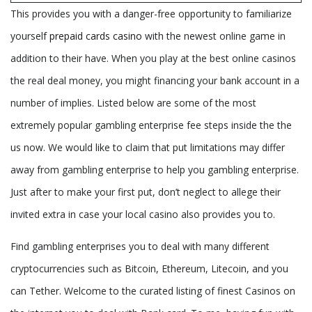
This provides you with a danger-free opportunity to familiarize
yourself
prepaid cards casino
with the newest online game in
addition to their have. When you play at the best online casinos
the real deal money, you might financing your bank account in a
number of implies. Listed below are some of the most
extremely popular gambling enterprise fee steps inside the the
us now. We would like to claim that put limitations may differ
away from gambling enterprise to help you gambling enterprise.
Just after to make your first put, don’t neglect to allege their
invited extra in case your local casino also provides you to.
Find gambling enterprises you to deal with many different
cryptocurrencies such as Bitcoin, Ethereum, Litecoin, and you
can Tether. Welcome to the curated listing of finest Casinos on