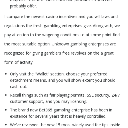
probably offer.
I compare the newest casino incentives and you will laws and
regulations the fresh gambling enterprises give. Along with, we
pay attention to the wagering conditions to at some point find
the most suitable option. Unknown gambling enterprises are
recognized for giving gamblers free revolves on the a great
form of activity.
Only visit the “Wallet” section, choose your preferred
detachment means, and you will show extent you should
cash-out.
Recall things such as fair playing permits, SSL security, 24/7
customer support, and you may licensing.
The brand new Bet365 gambling enterprise has been in
existence for several years that is heavily controlled.
We’ve reviewed the new 15 most widely used fee tips inside