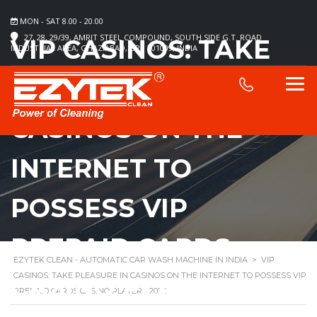
MON - SAT 8.00 - 20.00
27, 28, 29/39, AMRIT STEEL COMPOUND, SOUTH SIDE G.T. ROAD
VIP CASINOS: TAKE
INDUSTRIAL AREA, GHAZIABAD, UP - 201009, INDIA
PLEASURE IN
CASINOS ON THE
INTERNET TO
POSSESS VIP
PREPAID CARDS
EZYTEK CLEAN - AUTOMATIC CAR WASH MACHINE IN INDIA
>
VIP
CASINOS: TAKE PLEASURE IN CASINOS ON THE INTERNET TO POSSESS VIP
CASINO PLAYERS
PREPAID CARDS CASINO PLAYERS 2024