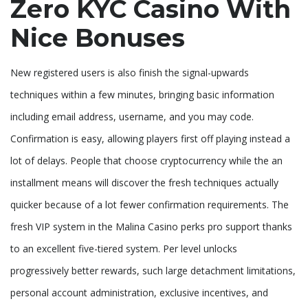
Zero KYC Casino With
Nice Bonuses
New registered users is also finish the signal-upwards
techniques within a few minutes, bringing basic information
including email address, username, and you may code.
Confirmation is easy, allowing players first off playing instead a
lot of delays. People that choose cryptocurrency while the an
installment means will discover the fresh techniques actually
quicker because of a lot fewer confirmation requirements. The
fresh VIP system in the Malina Casino perks pro support thanks
to an excellent five-tiered system. Per level unlocks
progressively better rewards, such large detachment limitations,
personal account administration, exclusive incentives, and