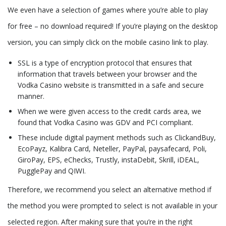
We even have a selection of games where you’re able to play
for free – no download required! If you’re playing on the desktop
version, you can simply click on the mobile casino link to play.
SSL is a type of encryption protocol that ensures that
information that travels between your browser and the
Vodka Casino website is transmitted in a safe and secure
manner.
When we were given access to the credit cards area, we
found that Vodka Casino was GDV and PCI compliant.
These include digital payment methods such as ClickandBuy,
EcoPayz, Kalibra Card, Neteller, PayPal, paysafecard, Poli,
GiroPay, EPS, eChecks, Trustly, instaDebit, Skrill, iDEAL,
PugglePay and QIWI.
Therefore, we recommend you select an alternative method if
the method you were prompted to select is not available in your
selected region. After making sure that you’re in the right