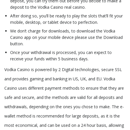
deposit, you can try them out before you decide to make a
deposit to the Vodka Casino real casino.
After doing so, you’ll be ready to play the slots that’ll fit your
mobile, desktop, or tablet device to perfection.
We don’t charge for downloads, to download the Vodka
Casino app on your mobile device please use the Download
button.
Once your withdrawal is processed, you can expect to
receive your funds within 5 business days.
Vodka Casino is powered by 2 Digital technologies, secure SSL
and provides gaming and banking in US, UK, and EU. Vodka
Casino uses different payment methods to ensure that they are
safe and secure, and the methods are valid for all deposits and
withdrawals, depending on the ones you chose to make. The e-
wallet method is recommended for large deposits, as it is the
most economical, and can be used on a 24 hour basis, allowing