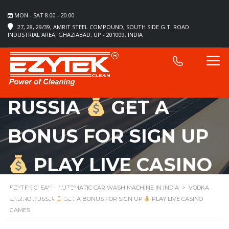
MON - SAT 8.00 - 20.00
27, 28, 29/39, AMRIT STEEL COMPOUND, SOUTH SIDE G.T. ROAD
INDUSTRIAL AREA, GHAZIABAD, UP - 201009, INDIA
VODKA CASINO
RUSSIA
GET A
BONUS FOR SIGN UP
PLAY LIVE CASINO
GAMES
EZYTEK CLEAN - AUTOMATIC CAR WASH MACHINE IN INDIA
>
VODKA
CASINO RUSSIA
GET A BONUS FOR SIGN UP
PLAY LIVE CASINO
GAMES