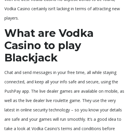
Vodka Casino certainly isn’t lacking in terms of attracting new
players.
What are Vodka
Casino to play
Blackjack
Chat and send messages in your free time, all while staying
connected, and keep all your info safe and secure, using the
PushPay app. The live dealer games are available on mobile, as
well as the live dealer live roulette game. They use the very
latest in online security technology – so you know your details
are safe and your games will run smoothly. It’s a good idea to
take a look at Vodka Casino’s terms and conditions before