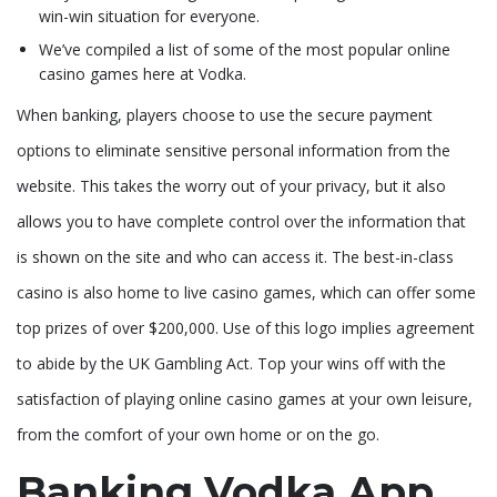
win-win situation for everyone.
We’ve compiled a list of some of the most popular online
casino games here at Vodka.
When banking, players choose to use the secure payment
options to eliminate sensitive personal information from the
website. This takes the worry out of your privacy, but it also
allows you to have complete control over the information that
is shown on the site and who can access it. The best-in-class
casino is also home to live casino games, which can offer some
top prizes of over $200,000. Use of this logo implies agreement
to abide by the UK Gambling Act. Top your wins off with the
satisfaction of playing online casino games at your own leisure,
from the comfort of your own home or on the go.
Banking Vodka App