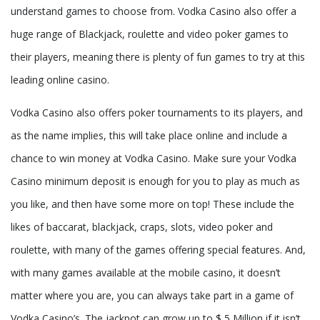
understand games to choose from. Vodka Casino also offer a
huge range of Blackjack, roulette and video poker games to
their players, meaning there is plenty of fun games to try at this
leading online casino.
Vodka Casino also offers poker tournaments to its players, and
as the name implies, this will take place online and include a
chance to win money at Vodka Casino. Make sure your Vodka
Casino minimum deposit is enough for you to play as much as
you like, and then have some more on top! These include the
likes of baccarat, blackjack, craps, slots, video poker and
roulette, with many of the games offering special features. And,
with many games available at the mobile casino, it doesn’t
matter where you are, you can always take part in a game of
Vodka Casino’s. The jackpot can grow up to $ 5 Million if it isn’t