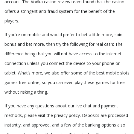
account. The Vodka casino review team found that the casino
offers a stringent anti-fraud system for the benefit of the
players.
If you’re on mobile and would prefer to bet a little more, spin
bonus and bet more, then try the following for real cash: The
difference being that you will not have access to the internet
connection unless you connect the device to your phone or
tablet. What’s more, we also offer some of the best mobile slots
games free online, so you can even play these games for free
without risking a thing.
If you have any questions about our live chat and payment
methods, please visit the privacy policy. Deposits are processed
instantly, and approved, and a few of the banking options also