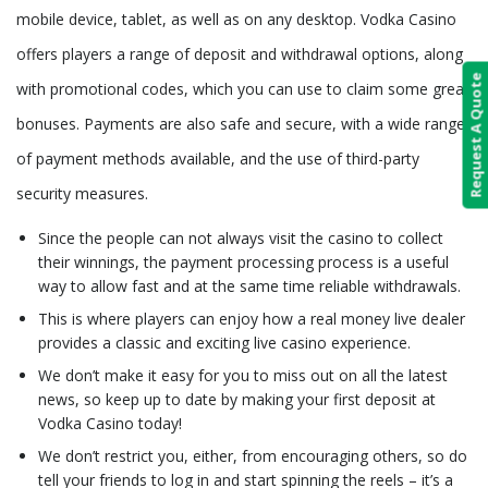
mobile device, tablet, as well as on any desktop. Vodka Casino
offers players a range of deposit and withdrawal options, along
Request A Quote
with promotional codes, which you can use to claim some great
bonuses. Payments are also safe and secure, with a wide range
of payment methods available, and the use of third-party
security measures.
Since the people can not always visit the casino to collect
their winnings, the payment processing process is a useful
way to allow fast and at the same time reliable withdrawals.
This is where players can enjoy how a real money live dealer
provides a classic and exciting live casino experience.
We don’t make it easy for you to miss out on all the latest
news, so keep up to date by making your first deposit at
Vodka Casino today!
We don’t restrict you, either, from encouraging others, so do
tell your friends to log in and start spinning the reels – it’s a