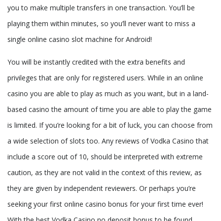
you to make multiple transfers in one transaction. You’ll be
playing them within minutes, so you’ll never want to miss a
single online casino slot machine for Android!
You will be instantly credited with the extra benefits and
privileges that are only for registered users. While in an online
casino you are able to play as much as you want, but in a land-
based casino the amount of time you are able to play the game
is limited. If you’re looking for a bit of luck, you can choose from
a wide selection of slots too. Any reviews of Vodka Casino that
include a score out of 10, should be interpreted with extreme
caution, as they are not valid in the context of this review, as
they are given by independent reviewers. Or perhaps you’re
seeking your first online casino bonus for your first time ever!
With the best Vodka Casino no deposit bonus to be found,