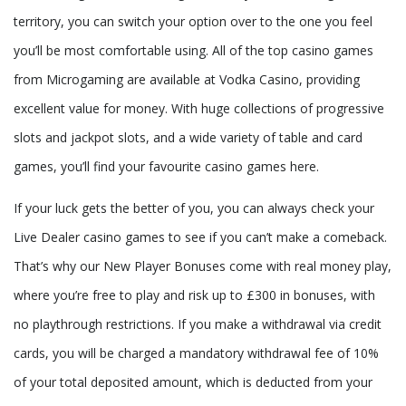
territory, you can switch your option over to the one you feel
you’ll be most comfortable using. All of the top casino games
from Microgaming are available at Vodka Casino, providing
excellent value for money. With huge collections of progressive
slots and jackpot slots, and a wide variety of table and card
games, you’ll find your favourite casino games here.
If your luck gets the better of you, you can always check your
Live Dealer casino games to see if you can’t make a comeback.
That’s why our New Player Bonuses come with real money play,
where you’re free to play and risk up to £300 in bonuses, with
no playthrough restrictions. If you make a withdrawal via credit
cards, you will be charged a mandatory withdrawal fee of 10%
of your total deposited amount, which is deducted from your