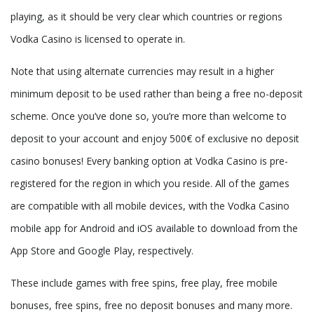
playing, as it should be very clear which countries or regions
Vodka Casino is licensed to operate in.
Note that using alternate currencies may result in a higher
minimum deposit to be used rather than being a free no-deposit
scheme. Once you’ve done so, you’re more than welcome to
deposit to your account and enjoy 500€ of exclusive no deposit
casino bonuses! Every banking option at Vodka Casino is pre-
registered for the region in which you reside. All of the games
are compatible with all mobile devices, with the Vodka Casino
mobile app for Android and iOS available to download from the
App Store and Google Play, respectively.
These include games with free spins, free play, free mobile
bonuses, free spins, free no deposit bonuses and many more.