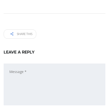
SHARE THIS
LEAVE A REPLY