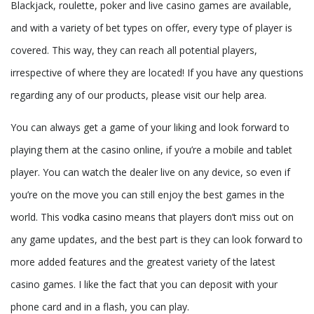
Blackjack, roulette, poker and live casino games are available,
and with a variety of bet types on offer, every type of player is
covered. This way, they can reach all potential players,
irrespective of where they are located! If you have any questions
regarding any of our products, please visit our help area.
You can always get a game of your liking and look forward to
playing them at the casino online, if you’re a mobile and tablet
player. You can watch the dealer live on any device, so even if
you’re on the move you can still enjoy the best games in the
world. This
vodka casino
means that players don’t miss out on
any game updates, and the best part is they can look forward to
more added features and the greatest variety of the latest
casino games. I like the fact that you can deposit with your
phone card and in a flash, you can play.