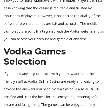
allow you to make withdrawals within minutes. Players can rest
easy knowing that the casino is reputable and trusted by
thousands of players. However, it has tested the quality of the
software to ensure ratings are fair and accurate. The mobile
casino app is also fully integrated with the Vodka website and so
you can access your account and gamble at any time.
Vodka Games
Selection
If you need any help or advice with your new account, the
friendly staff at Vodka Online Casino are ready and waiting to
provide the answers you need. Vodka Casino is also eCOGRA
certified and uses the best for SSL encryption, ensuring safe,
secure and fair gaming. The games can be enjoyed on any