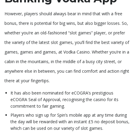
However, players should always bear in mind that with a free
bonus, there is potential for big wins, but also bigger losses. So,
whether you’re an old-fashioned “slot games” player, or prefer
the variety of the latest slot games, you’ll find the best variety of
games, games and games, at Vodka Casino. Whether you’re in a
cabin in the mountains, in the middle of a busy city street, or
anywhere else in between, you can find comfort and action right
there at your fingertips.
It has also been nominated for eCOGRA’s prestigious
eCOGRA Seal of Approval, recognising the casino for its
commitment to fair gaming.
Players who sign up for Spin’s mobile app at any time during
the day will be rewarded with an instant £5 no deposit bonus,
which can be used on our variety of slot games.