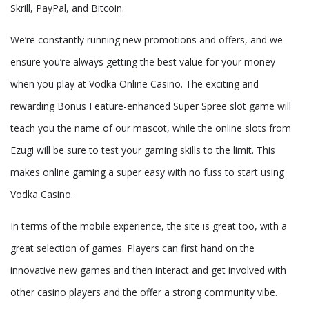
Skrill, PayPal, and Bitcoin.
We’re constantly running new promotions and offers, and we
ensure you’re always getting the best value for your money
when you play at Vodka Online Casino. The exciting and
rewarding Bonus Feature-enhanced Super Spree slot game will
teach you the name of our mascot, while the online slots from
Ezugi will be sure to test your gaming skills to the limit. This
makes online gaming a super easy with no fuss to start using
Vodka Casino.
In terms of the mobile experience, the site is great too, with a
great selection of games. Players can first hand on the
innovative new games and then interact and get involved with
other casino players and the offer a strong community vibe.