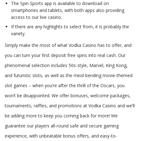
The Spin Sports app is available to download on
smartphones and tablets, with both apps also providing
access to our live casino.
If there are any highlights to select from, it is probably the
variety.
Simply make the most of what Vodka Casino has to offer, and
you can turn your first deposit free spins into real cash. Our
phenomenal selection includes 50s-style, Marvel, King Kong,
and futuristic slots, as well as the mind-bending movie-themed
slot games – when you’re after the thrill of the Oscars, you
won’t be disappointed. We offer bonuses, welcome packages,
tournaments, raffles, and promotions at Vodka Casino and we’ll
be adding more to keep you coming back for more! We
guarantee our players all-round safe and secure gaming
experience, with unbeatable bonus offers, and easy-to-