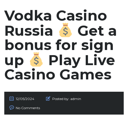
Vodka Casino
Russia
Get a
bonus for sign
up
Play Live
Casino Games
12/05/2024
Posted by:
admin
No Comments