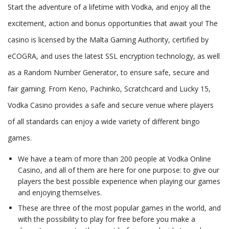
Start the adventure of a lifetime with Vodka, and enjoy all the
excitement, action and bonus opportunities that await you! The
casino is licensed by the Malta Gaming Authority, certified by
eCOGRA, and uses the latest SSL encryption technology, as well
as a Random Number Generator, to ensure safe, secure and
fair gaming. From Keno, Pachinko, Scratchcard and Lucky 15,
Vodka Casino provides a safe and secure venue where players
of all standards can enjoy a wide variety of different bingo
games.
We have a team of more than 200 people at Vodka Online
Casino, and all of them are here for one purpose: to give our
players the best possible experience when playing our games
and enjoying themselves.
These are three of the most popular games in the world, and
with the possibility to play for free before you make a