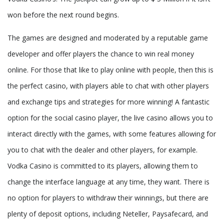
won before the next round begins.
The games are designed and moderated by a reputable game
developer and offer players the chance to win real money
online. For those that like to play online with people, then this is
the perfect casino, with players able to chat with other players
and exchange tips and strategies for more winning! A fantastic
option for the social casino player, the live casino allows you to
interact directly with the games, with some features allowing for
you to chat with the dealer and other players, for example.
Vodka Casino is committed to its players, allowing them to
change the interface language at any time, they want. There is
no option for players to withdraw their winnings, but there are
plenty of deposit options, including Neteller, Paysafecard, and