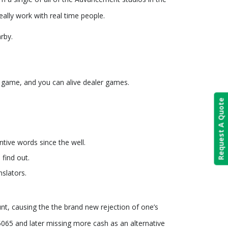
eally work with real time people.
rby.
o game, and you can alive dealer games.
Request A Quote
ntive words since the well.
find out.
slators.
nt, causing the the brand new rejection of one’s
5065 and later missing more cash as an alternative