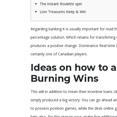
The instant Roulette spin
Lion Treasures Keep & Win
Regarding banking it is usually important for read 
percentage solution. Which retains for transferring
produces a positive change.
Dominance Real time i
certainly one of Canadian players.
Ideas on how to a
Burning Wins
This will in addition to mean their incentive loans
simply produced a big victory. You can go ahead an
to possess position games, while the desk online ga
bets also, for this reason your make five addition