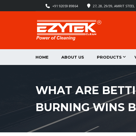
+91 92059 89864
27, 28, 29/39, AMRIT STE
HOME
ABOUT US
PRODUCTS
WHAT ARE BETTI
BURNING WINS 