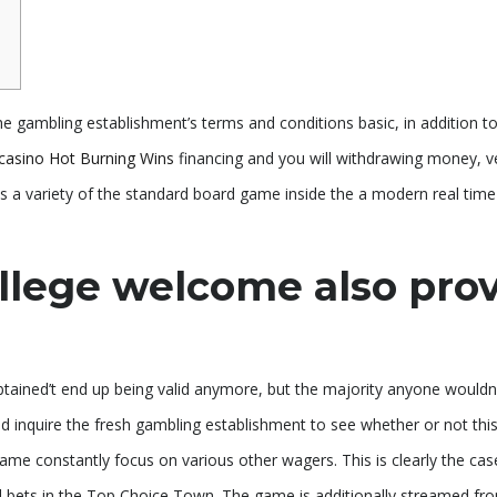
the gambling establishment’s terms and conditions basic, in addition t
casino Hot Burning Wins
financing and you will withdrawing money, v
s a variety of the standard board game inside the a modern real ti
llege welcome also prov
 obtained’t end up being valid anymore, but the majority anyone would
d inquire the fresh gambling establishment to see whether or not thi
me constantly focus on various other wagers. This is clearly the case
al bets in the Top Choice Town. The game is additionally streamed fro