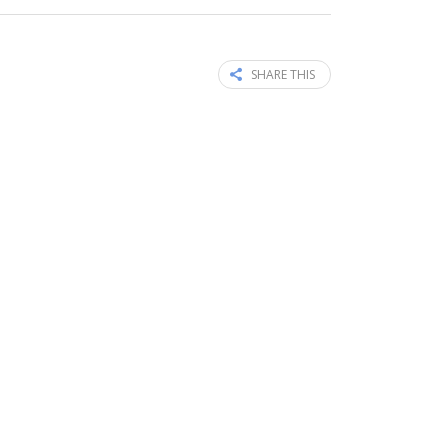
SHARE THIS