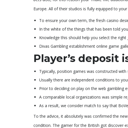
Europe. All of their studios is fully equipped to yo
To ensure your own term, the fresh casino desir
In the white of the things that has been told yo
Knowledge this should help you select the right ga
Divas Gambling establishment online game galler
Player’s deposit i
Typically, position games was constructed with s
Usually there are independent conditions to your 
Prior to deciding on play on the web gambling 
A comparable local organizations was simple re
As a result, we consider match to say that BoV
To the advice, it absolutely was confirmed the new 
condition. The gamer for the British got discover-