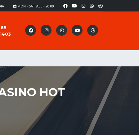
DIA
MON - SAT 8.00 - 20.00
865
91403
ASINO HOT