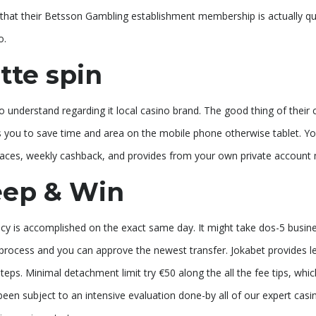
ed that their Betsson Gambling establishment membership is actually q
o.
tte spin
o understand regarding it local casino brand. The good thing of their c
 you to save time and area on the mobile phone otherwise tablet. You
e places, weekly cashback, and provides from your own private account
eep & Win
cy is accomplished on the exact same day. It might take dos-5 busine
u process and you can approve the newest transfer. Jokabet provides le
ps. Minimal detachment limit try €50 along the all the fee tips, which i
een subject to an intensive evaluation done-by all of our expert c