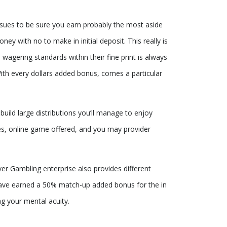
issues to be sure you earn probably the most aside
 with no to make in initial deposit. This really is
wagering standards within their fine print is always
 With every dollars added bonus, comes a particular
build large distributions you’ll manage to enjoy
ties, online game offered, and you may provider
ver Gambling enterprise also provides different
 have earned a 50% match-up added bonus for the in
ng your mental acuity.