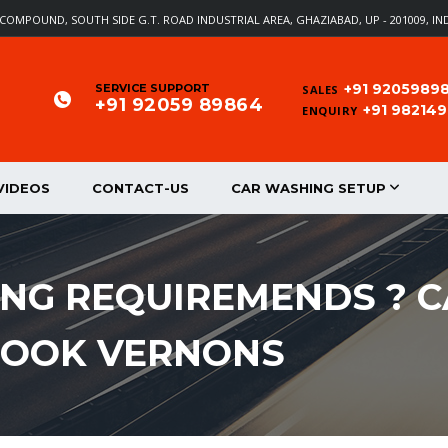
EL COMPOUND, SOUTH SIDE G.T. ROAD INDUSTRIAL AREA, GHAZIABAD, UP - 201009, IN
+91 9205989
SERVICE SUPPORT
SALES
+91 92059 89864
+91 98214
ENQUIRY
VIDEOS
CONTACT-US
CAR WASHING SETUP
NG REQUIREMENDS ? C
BOOK VERNONS