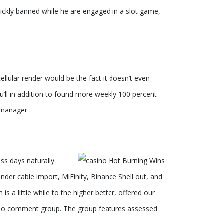
uickly banned while he are engaged in a slot game,
ellular render would be the fact it doesn’t even
’ll in addition to found more weekly 100 percent
 manager.
ss days naturally
nder cable import, MiFinity, Binance Shell out, and
s a little while to the higher better, offered our
asino comment group. The group features assessed