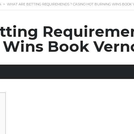
A
>
WHAT ARE BETTING REQUIREMENDS ? CASINO HOT BURNING WINS BOOK
tting Requiremen
 Wins Book Vern