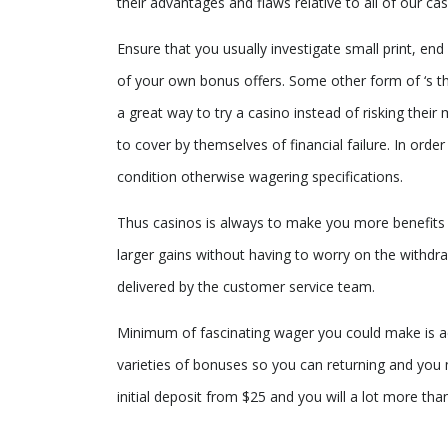
their advantages and flaws relative to all of our ca
Ensure that you usually investigate small print, en
of your own bonus offers. Some other form of ‘s th
a great way to try a casino instead of risking thei
to cover by themselves of financial failure. In ord
condition otherwise wagering specifications.
Thus casinos is always to make you more benefits tha
larger gains without having to worry on the withdra
delivered by the customer service team.
Minimum of fascinating wager you could make is actu
varieties of bonuses so you can returning and you
initial deposit from $25 and you will a lot more tha