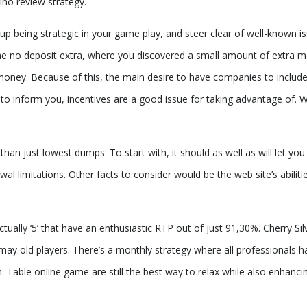
sino review strategy.
d up being strategic in your game play, and steer clear of well-known 
e no deposit extra, where you discovered a small amount of extra money
r money. Because of this, the main desire to have companies to include 
er to inform you, incentives are a good issue for taking advantage of.
n just lowest dumps. To start with, it should as well as will let you 
wal limitations. Other facts to consider would be the web site’s abili
ally ‘5’ that have an enthusiastic RTP out of just 91,30%. Cherry Sil
 may old players. There’s a monthly strategy where all professionals
n. Table online game are still the best way to relax while also enhanci