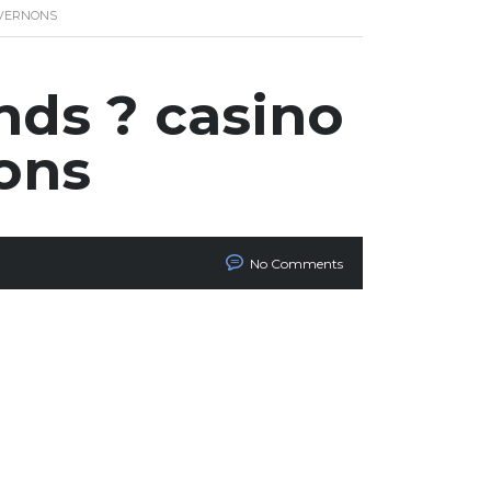
 VERNONS
ds ? casino
ons
No Comments