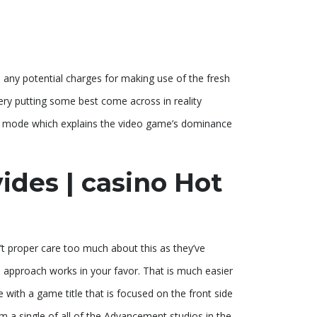
o any potential charges for making use of the fresh
ery putting some best come across in reality
me mode which explains the video game’s dominance
ides | casino Hot
n’t proper care too much about this as they’ve
s approach works in your favor. That is much easier
 with a game title that is focused on the front side
m a single of all of the Advancement studios in the