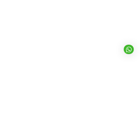
Address
Address: 27,29/39, Amrit Steel
Compound, South Side G.T.
Road Industrial Area,
Ghaziabad, Uttar Pradesh -
201001, India
Phone : (+91)-9821491403
(+91)–9205989865