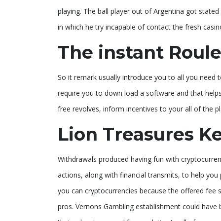
playing. The ball player out of Argentina got stat
in which he try incapable of contact the fresh casin
The instant Roule
So it remark usually introduce you to all you need t
require you to down load a software and that helps
free revolves, inform incentives to your all of th
Lion Treasures K
Withdrawals produced having fun with cryptocurren
actions, along with financial transmits, to help yo
you can cryptocurrencies because the offered fee ste
pros. Vernons Gambling establishment could have b