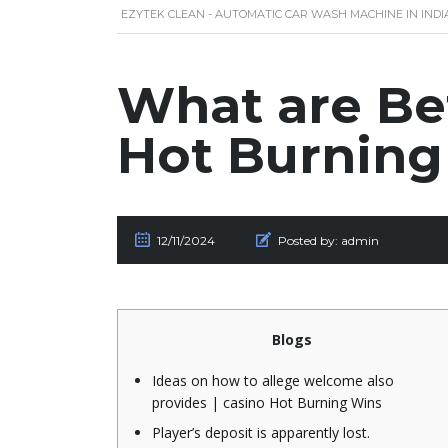
EZYTEK CLEAN - AUTOMATIC CAR WASH MACHINE IN INDI
What are Be
Hot Burning
12/11/2024
Posted by:
admin
Blogs
Ideas on how to allege welcome also
provides | casino Hot Burning Wins
Player’s deposit is apparently lost.