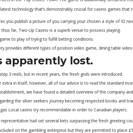
ur latest technology that’s demonstrably crucial for casino games that r
es you publish a picture of you carrying your chosen a style of ID nea
u thus far, Two-Up Casino is a superb venue to possess playing.
me to play of trying to fulfill betting conditions.
y provides different types of position video game, dining table vide
s apparently lost.
tep 3 reels, but in recent years, the fresh grids were introduced.
extra in itself, however, all of our advice is to read the standard ince
establishment, we have found a detailed overview of the company and 
garding the silver seekers journey becoming respected books and tran
egas Local casino try recommendable in order to Canadian players.
representative had set several bets surpassing the fresh greeting cou
excluded on the gambling enterprise but they are permitted to place £