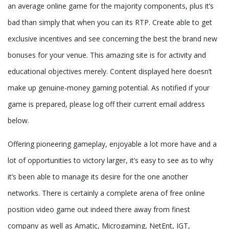
an average online game for the majority components, plus it’s
bad than simply that when you can its RTP. Create able to get
exclusive incentives and see concerning the best the brand new
bonuses for your venue. This amazing site is for activity and
educational objectives merely. Content displayed here doesn’t
make up genuine-money gaming potential. As notified if your
game is prepared, please log off their current email address
below.
Offering pioneering gameplay, enjoyable a lot more have and a
lot of opportunities to victory larger, it’s easy to see as to why
it’s been able to manage its desire for the one another
networks. There is certainly a complete arena of free online
position video game out indeed there away from finest
company as well as Amatic, Microgaming, NetEnt, IGT,