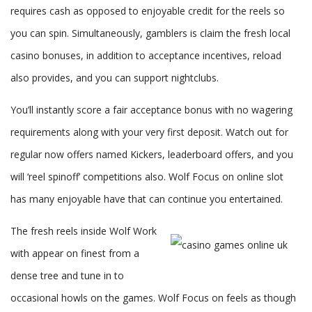
requires cash as opposed to enjoyable credit for the reels so
you can spin. Simultaneously, gamblers is claim the fresh local
casino bonuses, in addition to acceptance incentives, reload
also provides, and you can support nightclubs.
You’ll instantly score a fair acceptance bonus with no wagering
requirements along with your very first deposit. Watch out for
regular now offers named Kickers, leaderboard offers, and you
will ‘reel spinoff’ competitions also. Wolf Focus on online slot
has many enjoyable have that can continue you entertained.
The fresh reels inside Wolf Work
with appear on finest from a
dense tree and tune in to
occasional howls on the games. Wolf Focus on feels as though