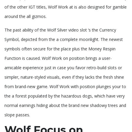
of the other IGT titles, Wolf Work at is also designed for gamble
around the all gizmos.
The past ability of the Wolf Silver video slot ‘s the Currency
Symbol, depicted from the a complete moonlight. The newest
symbols often secure for the place plus the Money Respin
Function is caused. Wolf Work on position brings a user-
amicable experience just in case you favor retro-build slots or
simpler, nature-styled visuals, even if they lacks the fresh shine
from brand-new game. Wolf Work with position plunges your to
the a forest populated by the hazardous dogs, which have very
normal earnings hiding about the brand new shadowy trees and
slope passes.
Wolf Focus on