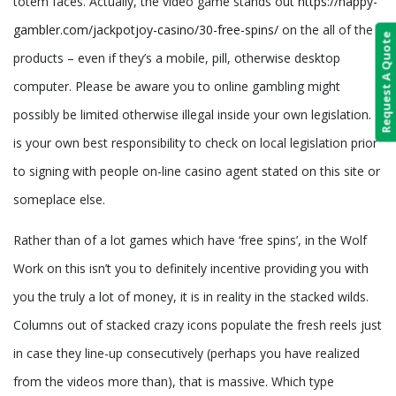
totem faces. Actually, the video game stands out
https://happy-
gambler.com/jackpotjoy-casino/30-free-spins/
on the all of the
Request A Quote
products – even if they’s a mobile, pill, otherwise desktop
computer. Please be aware you to online gambling might
possibly be limited otherwise illegal inside your own legislation. It
is your own best responsibility to check on local legislation prior
to signing with people on-line casino agent stated on this site or
someplace else.
Rather than of a lot games which have ‘free spins’, in the Wolf
Work on this isn’t you to definitely incentive providing you with
you the truly a lot of money, it is in reality in the stacked wilds.
Columns out of stacked crazy icons populate the fresh reels just
in case they line-up consecutively (perhaps you have realized
from the videos more than), that is massive. Which type