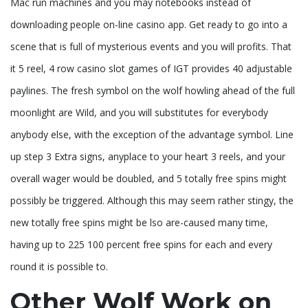
Mac run machines and you may notebooks instead of
downloading people on-line casino app. Get ready to go into a
scene that is full of mysterious events and you will profits. That
it 5 reel, 4 row casino slot games of IGT provides 40 adjustable
paylines. The fresh symbol on the wolf howling ahead of the full
moonlight are Wild, and you will substitutes for everybody
anybody else, with the exception of the advantage symbol. Line
up step 3 Extra signs, anyplace to your heart 3 reels, and your
overall wager would be doubled, and 5 totally free spins might
possibly be triggered. Although this may seem rather stingy, the
new totally free spins might be lso are-caused many time,
having up to 225 100 percent free spins for each and every
round it is possible to.
Other Wolf Work on