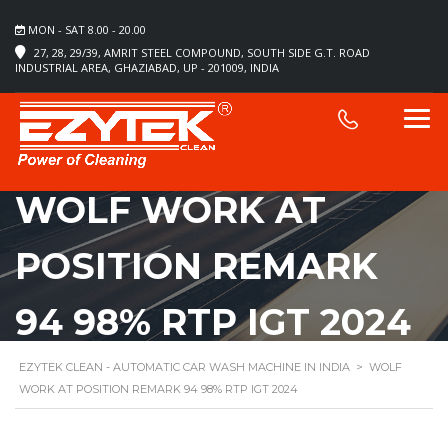
MON - SAT 8.00 - 20.00
27, 28, 29/39, AMRIT STEEL COMPOUND, SOUTH SIDE G.T. ROAD
INDUSTRIAL AREA, GHAZIABAD, UP - 201009, INDIA
WOLF WORK AT
POSITION REMARK
94 98% RTP IGT 2024
EZYTEK CLEAN - AUTOMATIC CAR WASH MACHINE IN INDIA
>
WOLF
WORK AT POSITION REMARK 94 98% RTP IGT 2024