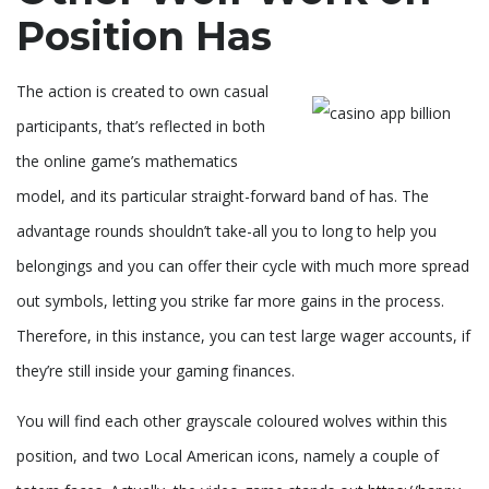
Position Has
The action is created to own casual
participants, that’s reflected in both
the online game’s mathematics
model, and its particular straight-forward band of has. The
advantage rounds shouldn’t take-all you to long to help you
belongings and you can offer their cycle with much more spread
out symbols, letting you strike far more gains in the process.
Therefore, in this instance, you can test large wager accounts, if
they’re still inside your gaming finances.
You will find each other grayscale coloured wolves within this
position, and two Local American icons, namely a couple of