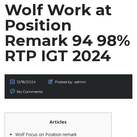
Wolf Work at
Position
Remark 94 98%
RTP IGT 2024
12/18/2024
Posted by:
admin
No Comments
Articles
Wolf Focus on Position remark