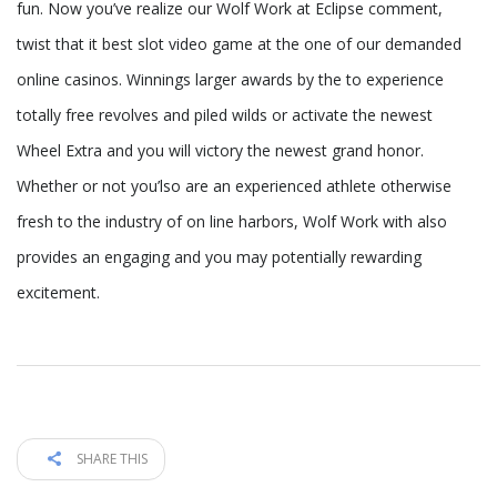
fun. Now you’ve realize our Wolf Work at Eclipse comment,
twist that it best slot video game at the one of our demanded
online casinos. Winnings larger awards by the to experience
totally free revolves and piled wilds or activate the newest
Wheel Extra and you will victory the newest grand honor.
Whether or not you’lso are an experienced athlete otherwise
fresh to the industry of on line harbors, Wolf Work with also
provides an engaging and you may potentially rewarding
excitement.
SHARE THIS