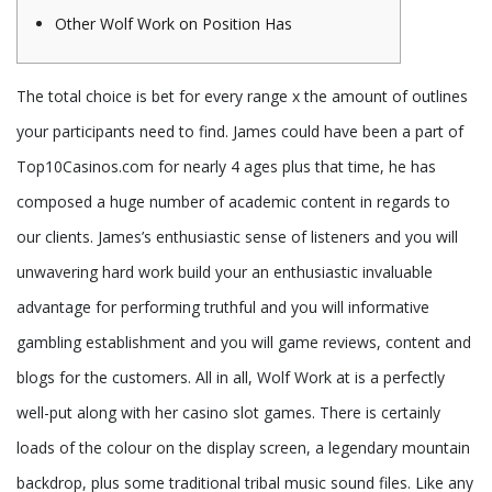
Other Wolf Work on Position Has
The total choice is bet for every range x the amount of outlines
your participants need to find. James could have been a part of
Top10Casinos.com for nearly 4 ages plus that time, he has
composed a huge number of academic content in regards to
our clients.
James’s enthusiastic sense of listeners and you will
unwavering hard work build your an enthusiastic invaluable
advantage for performing truthful and you will informative
gambling establishment and you will game reviews, content and
blogs for the customers. All in all, Wolf Work at is a perfectly
well-put along with her casino slot games. There is certainly
loads of the colour on the display screen, a legendary mountain
backdrop, plus some traditional tribal music sound files. Like any