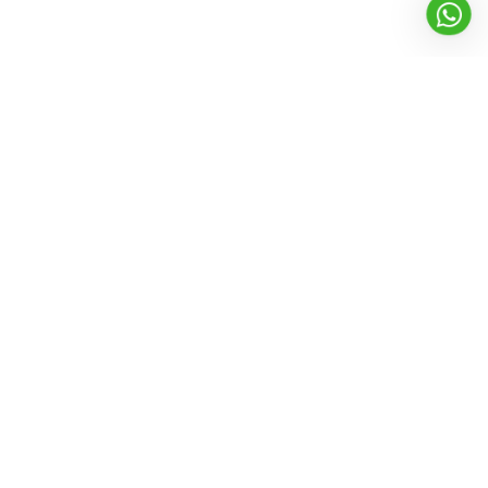
Founded in 2012, with a vision to enhance the power of cleaning.
Ezytek clean brings professional cleaning solution with its range
of high performance yet economical products
Products
High Pressure Washer
Automatic Bike Wash Plant