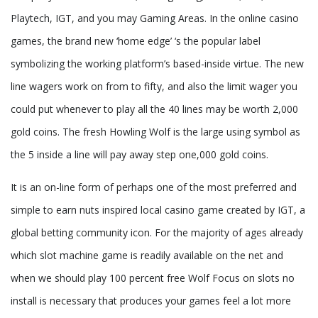
Playtech, IGT, and you may Gaming Areas. In the online casino
games, the brand new ‘home edge’ ‘s the popular label
symbolizing the working platform’s based-inside virtue. The new
line wagers work on from to fifty, and also the limit wager you
could put whenever to play all the 40 lines may be worth 2,000
gold coins. The fresh Howling Wolf is the large using symbol as
the 5 inside a line will pay away step one,000 gold coins.
It is an on-line form of perhaps one of the most preferred and
simple to earn nuts inspired local casino game created by IGT, a
global betting community icon. For the majority of ages already
which slot machine game is readily available on the net and
when we should play 100 percent free Wolf Focus on slots no
install is necessary that produces your games feel a lot more