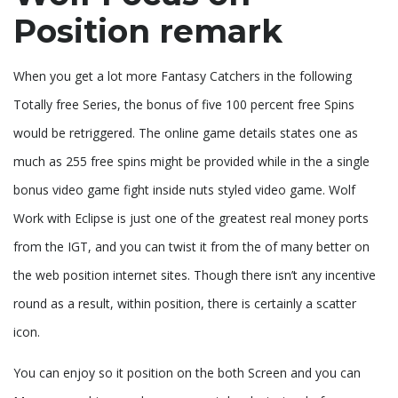
Position remark
When you get a lot more Fantasy Catchers in the following
Totally free Series, the bonus of five 100 percent free Spins
would be retriggered. The online game details states one as
much as 255 free spins might be provided while in the a single
bonus video game fight inside nuts styled video game. Wolf
Work with Eclipse is just one of the greatest real money ports
from the IGT, and you can twist it from the of many better on
the web position internet sites. Though there isn’t any incentive
round as a result, within position, there is certainly a scatter
icon.
You can enjoy so it position on the both Screen and you can