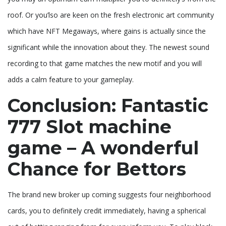
roof. Or you’lso are keen on the fresh electronic art community
which have NFT Megaways, where gains is actually since the
significant while the innovation about they. The newest sound
recording to that game matches the new motif and you will
adds a calm feature to your gameplay.
Conclusion: Fantastic
777 Slot machine
game – A wonderful
Chance for Bettors
The brand new broker up coming suggests four neighborhood
cards, you to definitely credit immediately, having a spherical