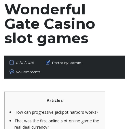
Wonderful
Gate Casino
slot games
01/01/2025
Posted by:
admin
No Comments
Articles
How can progressive jackpot harbors works?
That was the first online slot online game the
real deal currency?