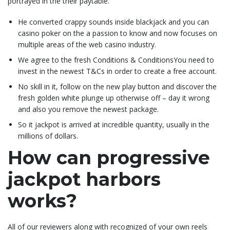
portrayed in the their paytable.
He converted crappy sounds inside blackjack and you can
casino poker on the a passion to know and now focuses on
multiple areas of the web casino industry.
We agree to the fresh Conditions & ConditionsYou need to
invest in the newest T&Cs in order to create a free account.
No skill in it, follow on the new play button and discover the
fresh golden white plunge up otherwise off – day it wrong
and also you remove the newest package.
So it jackpot is arrived at incredible quantity, usually in the
millions of dollars.
How can progressive
jackpot harbors
works?
All of our reviewers along with recognized of your own reels