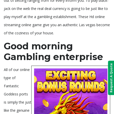
out of betting ranging from for every inform you. To play black-
jack on the web the real deal currency is going to be just like to
play myself at the a gambling establishment. These Hd online
streaming online game give you an authentic Las vegas become
of the coziness of your house.
Good morning
Gambling enterprise
Request A Quote
All of our online
type of
Fantastic
Goddess ports
is simply the just
like the genuine