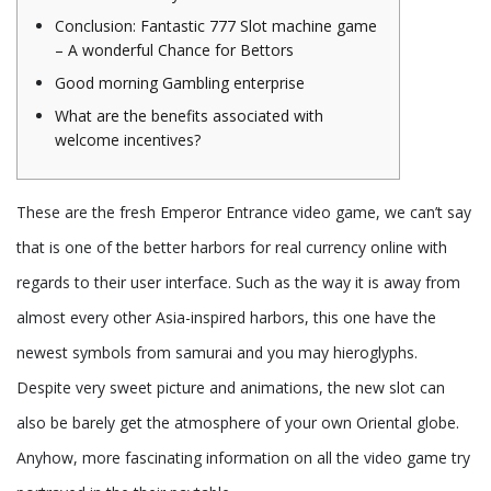
Conclusion: Fantastic 777 Slot machine game
– A wonderful Chance for Bettors
Good morning Gambling enterprise
What are the benefits associated with
welcome incentives?
These are the fresh Emperor Entrance video game, we can’t say
that is one of the better harbors for real currency online with
regards to their user interface. Such as the way it is away from
almost every other Asia-inspired harbors, this one have the
newest symbols from samurai and you may hieroglyphs.
Despite very sweet picture and animations, the new slot can
also be barely get the atmosphere of your own Oriental globe.
Anyhow, more fascinating information on all the video game try