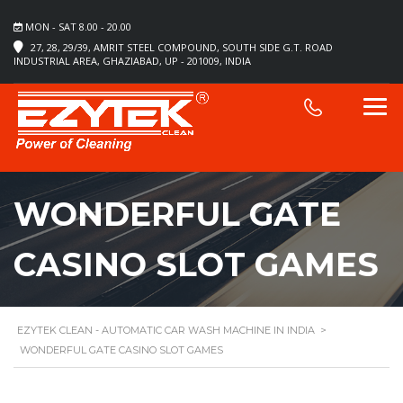
MON - SAT 8.00 - 20.00
27, 28, 29/39, AMRIT STEEL COMPOUND, SOUTH SIDE G.T. ROAD
INDUSTRIAL AREA, GHAZIABAD, UP - 201009, INDIA
WONDERFUL GATE
CASINO SLOT GAMES
EZYTEK CLEAN - AUTOMATIC CAR WASH MACHINE IN INDIA
>
WONDERFUL GATE CASINO SLOT GAMES