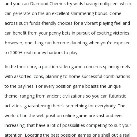
and you can Diamond Cherries try wilds having multipliers which
can generate on the an excellent shimmering bonus. Come
across such funds-friendly choices for a vibrant playing feel and
can benefit from your penny bets in pursuit of exciting victories.
However, one thing can become daunting when you’re exposed
to 2000+ real money harbors to play.
In the their core, a position video game concerns spinning reels
with assorted icons, planning to home successful combinations
to the paylines. For every position game boasts the unique
theme, ranging from ancient civilizations so you can futuristic
activities, guaranteeing there’s something for everybody. The
world of on the web position online game are vast and ever-
increasing, that have a lot of possibilities competing to suit your
attention. Locating the best position games one shell out a real