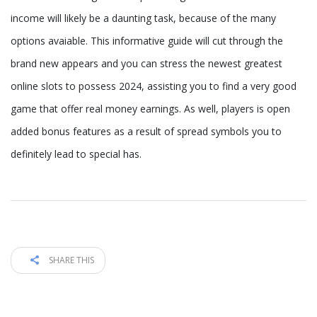
income will likely be a daunting task, because of the many
options avaiable. This informative guide will cut through the
brand new appears and you can stress the newest greatest
online slots to possess 2024, assisting you to find a very good
game that offer real money earnings. As well, players is open
added bonus features as a result of spread symbols you to
definitely lead to special has.
SHARE THIS