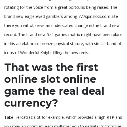
rotating for the voice from a great portcullis being raised. The
brand new eagle-eyed gamblers among
777spinslots.com site
there
you will observe an understated change in the brand new
record. The brand new 5×4 games matrix might have been place
in this an elaborate bronze physical stature, with similar band of
icons of Wonderful Knight filling the new reels.
That was the first
online slot online
game the real deal
currency?
Take Hellcatraz slot for example, which provides a high RTP and
you may an optimum earn multiplier you to definitely’s from the