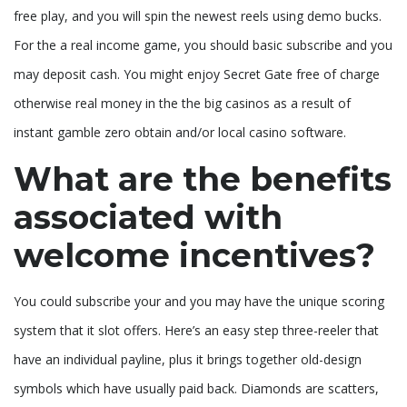
free play, and you will spin the newest reels using demo bucks.
For the a real income game, you should basic subscribe and you
may deposit cash. You might enjoy Secret Gate free of charge
otherwise real money in the the big casinos as a result of
instant gamble zero obtain and/or local casino software.
What are the benefits
associated with
welcome incentives?
You could subscribe your and you may have the unique scoring
system that it slot offers. Here’s an easy step three-reeler that
have an individual payline, plus it brings together old-design
symbols which have usually paid back. Diamonds are scatters,