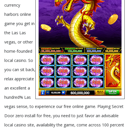
currency
harbors online
game you get in
the Las Las
vegas, or other
home-founded
local casino. So
you can sit back,
relax appreciate
an excellent a
hundred% Las
vegas sense, to experience our free online game. Playing Secret
Door zero install for free, you need to just favor an advisable
local casino site, availability the game, come across 100 percent