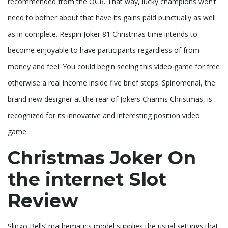
recommended from the OCR. That way, lucky champions won’t
need to bother about that have its gains paid punctually as well
as in complete. Respin Joker 81 Christmas time intends to
become enjoyable to have participants regardless of from
money and feel. You could begin seeing this video game for free
otherwise a real income inside five brief steps. Spinomenal, the
brand new designer at the rear of Jokers Charms Christmas, is
recognized for its innovative and interesting position video
game.
Christmas Joker On
the internet Slot
Review
Slingo Bells’ mathematics model supplies the usual settings that