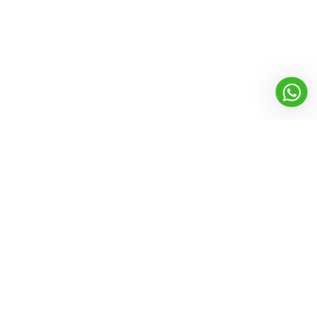
Founded in 2012, with a vision to enhance the power of cleaning.
Ezytek clean brings professional cleaning solution with its range
of high performance yet economical products