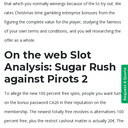
that which you normally winnings because of the to try out. We
rates Christmas time gambling enterprise bonuses from the
figuring the complete value for the player, studying the fairness
of your own terms and conditions, and you will researching the
offer as a whole.
On the web Slot
Analysis: Sugar Rush
Request A Quote
against Pirots 2
To allege the new 100 percent free spins, people you want turn
on the bonus password CA20 in their reputation on the
membership. The newest totally free revolves is alternatives-100
percent free, plus the restrict cashout matter is actually 20€. The