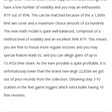
have a low number of volatility and you may an enthusiastic
RTP out of 95%. This can be matched because of the a 1,000x
limit win cover and a maximum choice amount of £a hundred.
The new math model is quite well-balanced, comprised of a
method level of volatility and an excellent 96% RTP. This means
you are free to house more regular victories and you may
special feature leads to, and you can allege gains of up to
15,472x their share. As the earn possible is quite profitable, it is
unfortuitously lower than the brand new large 22,826x we got
out of prior records from the collection. Obtaining step 3 FS
scatters in the feet game triggers which extra bullet having 10
free revolves.