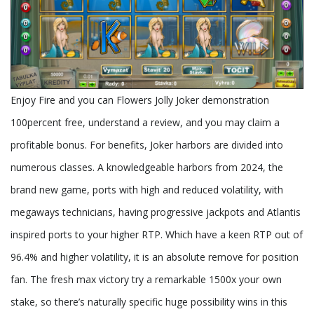
Enjoy Fire and you can Flowers Jolly Joker demonstration
100percent free, understand a review, and you may claim a
profitable bonus. For benefits, Joker harbors are divided into
numerous classes. A knowledgeable harbors from 2024, the
brand new game, ports with high and reduced volatility, with
megaways technicians, having progressive jackpots and Atlantis
inspired ports to your higher RTP. Which have a keen RTP out of
96.4% and higher volatility, it is an absolute remove for position
fan. The fresh max victory try a remarkable 1500x your own
stake, so there’s naturally specific huge possibility wins in this