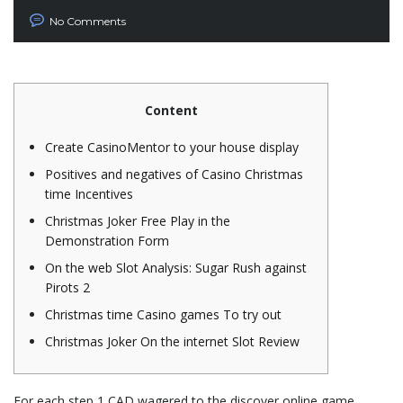
No Comments
Content
Create CasinoMentor to your house display
Positives and negatives of Casino Christmas
time Incentives
Christmas Joker Free Play in the
Demonstration Form
On the web Slot Analysis: Sugar Rush against
Pirots 2
Christmas time Casino games To try out
Christmas Joker On the internet Slot Review
For each step 1 CAD wagered to the discover online game