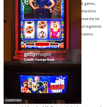
it games,
therefore
read the list
of registered
casinos