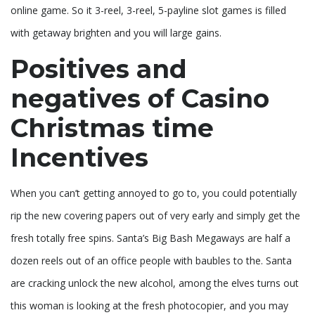
online game. So it 3-reel, 3-reel, 5-payline slot games is filled
with getaway brighten and you will large gains.
Positives and
negatives of Casino
Christmas time
Incentives
When you can’t getting annoyed to go to, you could potentially
rip the new covering papers out of very early and simply get the
fresh totally free spins. Santa’s Big Bash Megaways are half a
dozen reels out of an office people with baubles to the. Santa
are cracking unlock the new alcohol, among the elves turns out
this woman is looking at the fresh photocopier, and you may