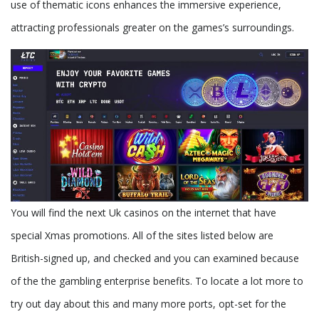
use of thematic icons enhances the immersive experience,
attracting professionals greater on the games’s surroundings.
You will find the next Uk casinos on the internet that have
special Xmas promotions. All of the sites listed below are
British-signed up, and checked and you can examined because
of the the gambling enterprise benefits. To locate a lot more to
try out day about this and many more ports, opt-set for the