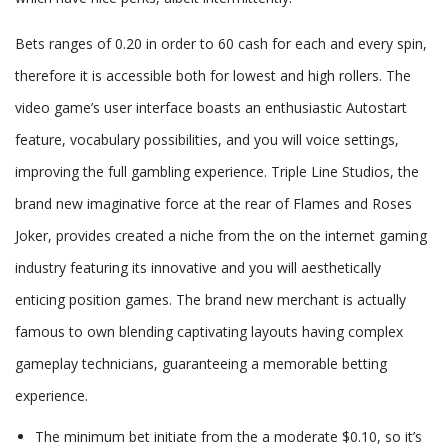
Bets ranges of 0.20 in order to 60 cash for each and every spin,
therefore it is accessible both for lowest and high rollers. The
video game’s user interface boasts an enthusiastic Autostart
feature, vocabulary possibilities, and you will voice settings,
improving the full gambling experience. Triple Line Studios, the
brand new imaginative force at the rear of Flames and Roses
Joker, provides created a niche from the on the internet gaming
industry featuring its innovative and you will aesthetically
enticing position games. The brand new merchant is actually
famous to own blending captivating layouts having complex
gameplay technicians, guaranteeing a memorable betting
experience.
The minimum bet initiate from the a moderate $0.10, so it’s