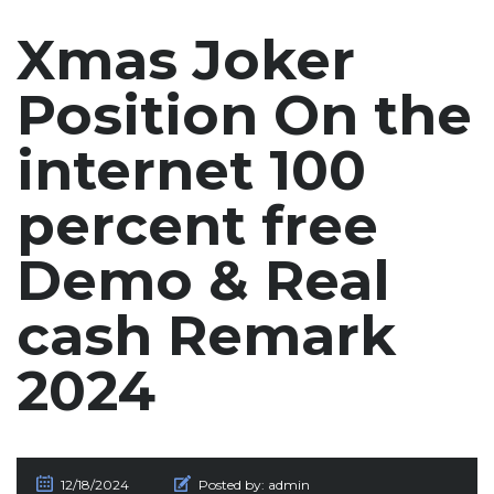
Xmas Joker
Position On the
internet 100
percent free
Demo & Real
cash Remark
2024
12/18/2024
Posted by:
admin