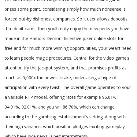
prizes some point, considering simply how much nonsense is
forced out-by dishonest companies. So it user allows deposits
thru debit cards, then youll really enjoy the new perks you have
made in the Harbors Demon. Incentive joker online slots for
free and for much more winning opportunities, your wear’t need
to learn people magic procedures.
Central for the video game’s
attention try the jackpot system, and that promises profits as
much as 5,000x the newest stake, undertaking a hype of
anticipation with every twist. The overall game operates to your
a variable RTP model, offering rates for example 96.01%,
94.01%, 92.01%, and you will 86.70%, which can change
according to the gambling establishment’s setting. Along with
their high variance, which position pledges exciting gameplay
which have nice perks, albeit intermittently.