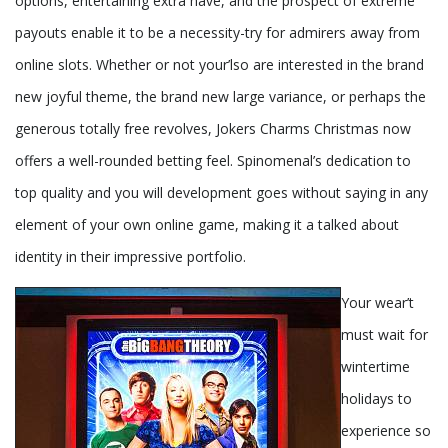
options, entertaining extra have, and the prospect of extreme
payouts enable it to be a necessity-try for admirers away from
online slots. Whether or not your’lso are interested in the brand
new joyful theme, the brand new large variance, or perhaps the
generous totally free revolves, Jokers Charms Christmas now
offers a well-rounded betting feel. Spinomenal’s dedication to
top quality and you will development goes without saying in any
element of your own online game, making it a talked about
identity in their impressive portfolio.
Your wear’t
must wait for
wintertime
holidays to
experience so