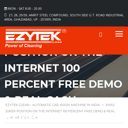
MON - SAT 8.00 - 20.00
27, 28, 29/39, AMRIT STEEL COMPOUND, SOUTH SIDE G.T. ROAD INDUSTRIAL
AREA, GHAZIABAD, UP - 201009, INDIA
XMAS JOKER
POSITION ON THE
INTERNET 100
PERCENT FREE DEMO
& REAL CASH
EZYTEK CLEAN - AUTOMATIC CAR WASH MACHINE IN INDIA
>
XMAS
JOKER POSITION ON THE INTERNET 100 PERCENT FREE DEMO & REAL
REMARK 2024
CASH REMARK 2024