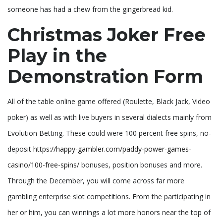
someone has had a chew from the gingerbread kid.
Christmas Joker Free
Play in the
Demonstration Form
All of the table online game offered (Roulette, Black Jack, Video
poker) as well as with live buyers in several dialects mainly from
Evolution Betting. These could were 100 percent free spins, no-
deposit
https://happy-gambler.com/paddy-power-games-
casino/100-free-spins/
bonuses, position bonuses and more.
Through the December, you will come across far more
gambling enterprise slot competitions. From the participating in
her or him, you can winnings a lot more honors near the top of