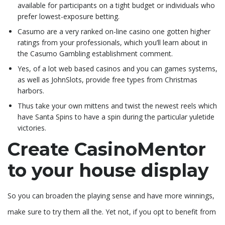
available for participants on a tight budget or individuals who
prefer lowest-exposure betting.
Casumo are a very ranked on-line casino one gotten higher
ratings from your professionals, which you’ll learn about in
the Casumo Gambling establishment comment.
Yes, of a lot web based casinos and you can games systems,
as well as JohnSlots, provide free types from Christmas
harbors.
Thus take your own mittens and twist the newest reels which
have Santa Spins to have a spin during the particular yuletide
victories.
Create CasinoMentor
to your house display
So you can broaden the playing sense and have more winnings,
make sure to try them all the. Yet not, if you opt to benefit from