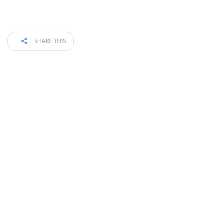
SHARE THIS