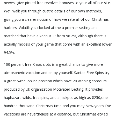
newest give-picked free revolves bonuses to your all of our site.
We’ll walk you through cuatro details of our own methods,
giving you a clearer notion of how we rate all of our Christmas
harbors. Volatility is clocked at the a premier setting and
matched that have a keen RTP from 96.2%, although there is
actually models of your game that come with an excellent lower
94.5%.
100 percent free Xmas slots is a great chance to give more
atmospheric vacation and enjoy yourself. Santas Free Spins try
a great 5-reel online position which have 20 winning contours
produced by Uk organization Motivated Betting. It provides
haphazard wilds, freespins, and a jackpot as high as $250,one
hundred thousand. Christmas time and you may New-year’s Eve
vacations are nevertheless at a distance, but Christmas-styled