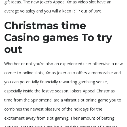
gift ideas. The new Joker’s Appeal Xmas video slot have an
average volatility and you will a keen RTP out of 96%.
Christmas time
Casino games To try
out
Whether or not you’re also an experienced user otherwise a new
comer to online slots, Xmas Joker also offers a memorable and
you can potentially financially rewarding gambling sense,
especially inside the festive season. Jokers Appeal Christmas
time from the Spinomenal are a vibrant slot online game you to
combines the newest pleasure of the holidays for the
excitement away from slot gaming. Their amount of betting