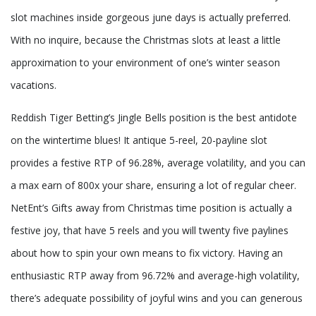
slot machines inside gorgeous june days is actually preferred.
With no inquire, because the Christmas slots at least a little
approximation to your environment of one’s winter season
vacations.
Reddish Tiger Betting’s Jingle Bells position is the best antidote
on the wintertime blues! It antique 5-reel, 20-payline slot
provides a festive RTP of 96.28%, average volatility, and you can
a max earn of 800x your share, ensuring a lot of regular cheer.
NetEnt’s Gifts away from Christmas time position is actually a
festive joy, that have 5 reels and you will twenty five paylines
about how to spin your own means to fix victory. Having an
enthusiastic RTP away from 96.72% and average-high volatility,
there’s adequate possibility of joyful wins and you can generous