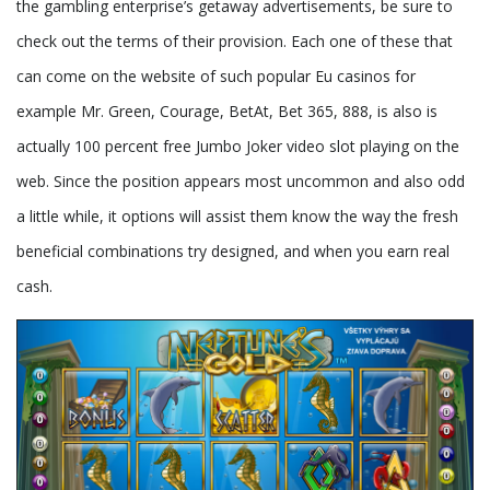
the gambling enterprise’s getaway advertisements, be sure to
check out the terms of their provision. Each one of these that
can come on the website of such popular Eu casinos for
example Mr. Green, Courage, BetAt, Bet 365, 888, is also is
actually 100 percent free Jumbo Joker video slot playing on the
web. Since the position appears most uncommon and also odd
a little while, it options will assist them know the way the fresh
beneficial combinations try designed, and when you earn real
cash.