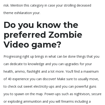
risk. Mention this category in case your strolling deceased
theme exhilaration your.
Do you know the
preferred Zombie
Video game?
Progressing right up brings in what can be done things that you
can dedicate to knowledge and you can upgrades for your
health, ammo, flashlight and a lot more. You’ll find a maximum
of 40 experience you can discover! Make sure to usually move,
to check out sweet electricity-ups and you can powerful guns
you to spawn on the map. Power-ups such as nightvison, secure
or exploding ammunition and you will firearms including a