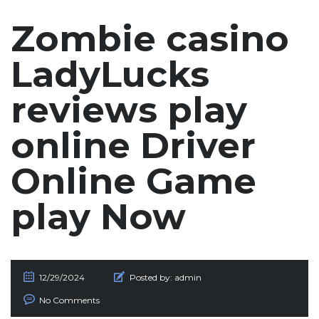
Zombie casino
LadyLucks
reviews play
online Driver
Online Game
play Now
12/29/2024
Posted by:
admin
No Comments