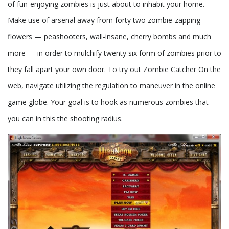
of fun-enjoying zombies is just about to inhabit your home.
Make use of arsenal away from forty two zombie-zapping
flowers — peashooters, wall-insane, cherry bombs and much
more — in order to mulchify twenty six form of zombies prior to
they fall apart your own door. To try out Zombie Catcher On the
web, navigate utilizing the regulation to maneuver in the online
game globe. Your goal is to hook as numerous zombies that
you can in this the shooting radius.