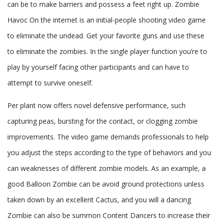
can be to make barriers and possess a feet right up. Zombie
Havoc On the internet is an initial-people shooting video game
to eliminate the undead. Get your favorite guns and use these
to eliminate the zombies. In the single player function you’re to
play by yourself facing other participants and can have to
attempt to survive oneself.
Per plant now offers novel defensive performance, such
capturing peas, bursting for the contact, or clogging zombie
improvements. The video game demands professionals to help
you adjust the steps according to the type of behaviors and you
can weaknesses of different zombie models. As an example, a
good Balloon Zombie can be avoid ground protections unless
taken down by an excellent Cactus, and you will a dancing
Zombie can also be summon Content Dancers to increase their