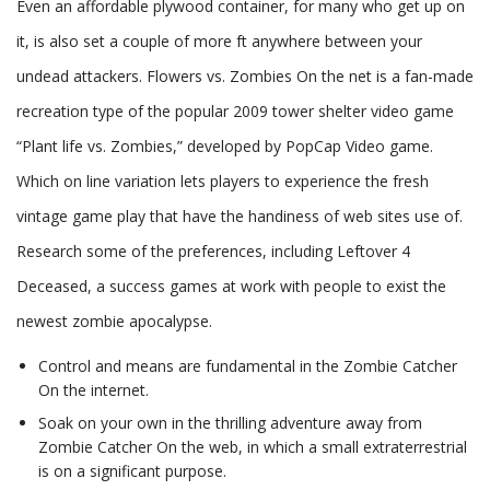
Even an affordable plywood container, for many who get up on
it, is also set a couple of more ft anywhere between your
undead attackers. Flowers vs. Zombies On the net is a fan-made
recreation type of the popular 2009 tower shelter video game
“Plant life vs. Zombies,” developed by PopCap Video game.
Which on line variation lets players to experience the fresh
vintage game play that have the handiness of web sites use of.
Research some of the preferences, including Leftover 4
Deceased, a success games at work with people to exist the
newest zombie apocalypse.
Control and means are fundamental in the Zombie Catcher
On the internet.
Soak on your own in the thrilling adventure away from
Zombie Catcher On the web, in which a small extraterrestrial
is on a significant purpose.