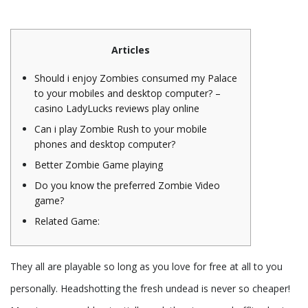
Articles
Should i enjoy Zombies consumed my Palace
to your mobiles and desktop computer? –
casino LadyLucks reviews play online
Can i play Zombie Rush to your mobile
phones and desktop computer?
Better Zombie Game playing
Do you know the preferred Zombie Video
game?
Related Game:
They all are playable so long as you love for free at all to you
personally. Headshotting the fresh undead is never so cheaper!