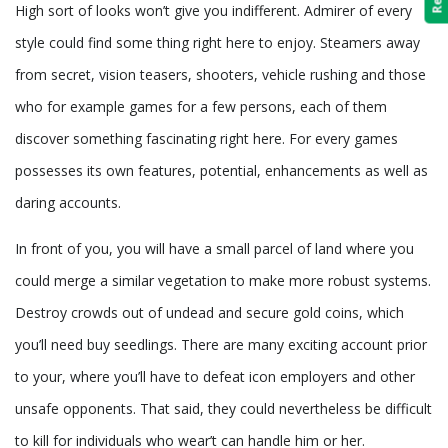
High sort of looks won’t give you indifferent. Admirer of every
style could find some thing right here to enjoy. Steamers away
from secret, vision teasers, shooters, vehicle rushing and those
who for example games for a few persons, each of them
discover something fascinating right here. For every games
possesses its own features, potential, enhancements as well as
daring accounts.
In front of you, you will have a small parcel of land where you
could merge a similar vegetation to make more robust systems.
Destroy crowds out of undead and secure gold coins, which
you’ll need buy seedlings. There are many exciting account prior
to your, where you’ll have to defeat icon employers and other
unsafe opponents. That said, they could nevertheless be difficult
to kill for individuals who wear’t can handle him or her.