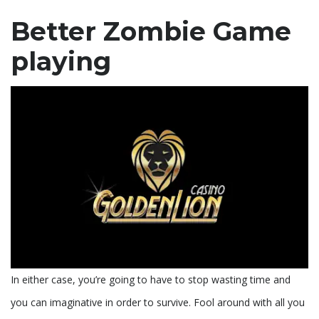
Better Zombie Game
playing
In either case, you’re going to have to stop wasting time and
you can imaginative in order to survive. Fool around with all you