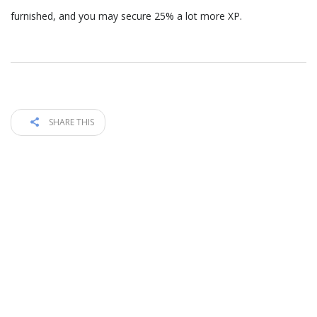
furnished, and you may secure 25% a lot more XP.
SHARE THIS