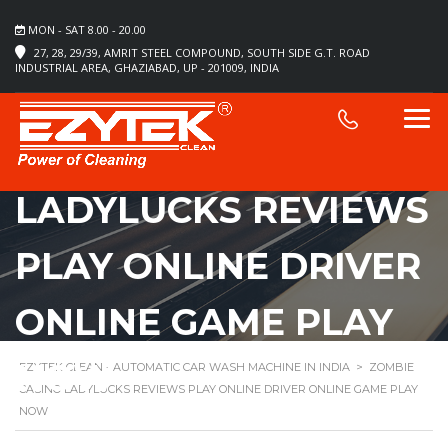
MON - SAT 8.00 - 20.00
27, 28, 29/39, AMRIT STEEL COMPOUND, SOUTH SIDE G.T. ROAD
INDUSTRIAL AREA, GHAZIABAD, UP - 201009, INDIA
ZOMBIE CASINO
LADYLUCKS REVIEWS
PLAY ONLINE DRIVER
ONLINE GAME PLAY
NOW
EZYTEK CLEAN - AUTOMATIC CAR WASH MACHINE IN INDIA
>
ZOMBIE
CASINO LADYLUCKS REVIEWS PLAY ONLINE DRIVER ONLINE GAME PLAY
NOW