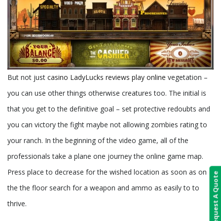
But not just
casino LadyLucks reviews play online
vegetation –
you can use other things otherwise creatures too. The initial is
that you get to the definitive goal – set protective redoubts and
you can victory the fight maybe not allowing zombies rating to
your ranch. In the beginning of the video game, all of the
professionals take a plane one journey the online game map.
Press place to decrease for the wished location as soon as on
Request A Quote
the the floor search for a weapon and ammo as easily to to
thrive.