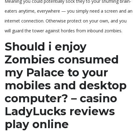
Meaning you could potentially sock they to your shuffling brain-
eaters anytime, everywhere — you simply need a screen and an
internet connection. Otherwise protect on your own, and you
will guard the tower against hordes from inbound zombies.
Should i enjoy
Zombies consumed
my Palace to your
mobiles and desktop
computer?
– casino
LadyLucks reviews
play online