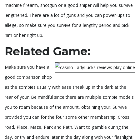
machine firearm, shotgun or a good sniper will help you survive
lengthened. There are a lot of guns and you can power-ups to
allege, so make sure you survive for a lengthy period and pick
him or her right up.
Related Game:
Make sure you have a
good comparison shop
as the zombies usually with ease sneak up in the dark at the
rear of your. Be mindful since there are multiple zombie models
you to roam because of the amount, obtaining your. Survive
provided you can for the four some other membership; Cross
road, Place, Maze, Park and Path. Want to gamble during the
day, or try and endure later in the day along with your flashlight