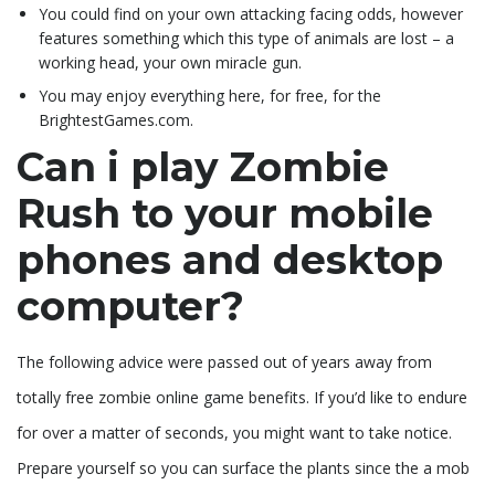
You could find on your own attacking facing odds, however
features something which this type of animals are lost – a
working head, your own miracle gun.
You may enjoy everything here, for free, for the
BrightestGames.com.
Can i play Zombie
Rush to your mobile
phones and desktop
computer?
The following advice were passed out of years away from
totally free zombie online game benefits. If you’d like to endure
for over a matter of seconds, you might want to take notice.
Prepare yourself so you can surface the plants since the a mob